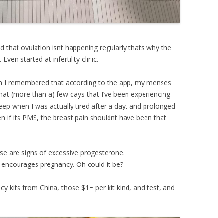
d that ovulation isnt happening regularly thats why the
ven started at infertility clinic.
hen I remembered that according to the app, my menses
that (more than a) few days that I’ve been experiencing
sleep when I was actually tired after a day, and prolonged
ven if its PMS, the breast pain shouldnt have been that
se are signs of excessive progesterone.
encourages pregnancy. Oh could it be?
cy kits from China, those $1+ per kit kind, and test, and