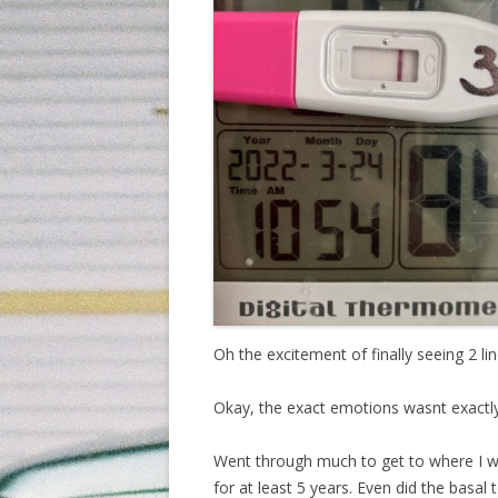
Oh the excitement of finally seeing 2 lin
Okay, the exact emotions wasnt exactly e
Went through much to get to where I w
for at least 5 years. Even did the basal