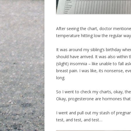
After seeing the chart, doctor mentione
temperature hitting low the regular way. E
It was around my sibling’s birthday w
should have arrived. It was also within 
(slight) insomnia – like unable to fall a
breast pain. I was like, its nonsense, e
long.
So I went to check my charts, okay, the
Okay, progesterone are hormones that 
I went and pull out my stash of pregnan
test, and test, and test…