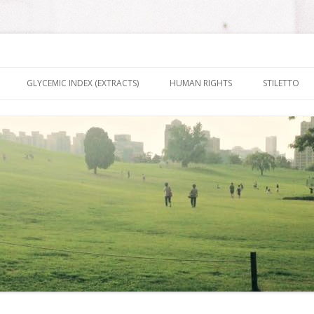
nt It To Be
Skip to content
GLYCEMIC INDEX (EXTRACTS)
HUMAN RIGHTS
STILETTO