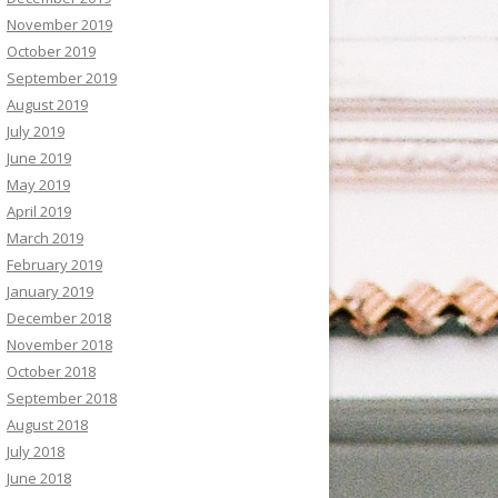
November 2019
October 2019
September 2019
August 2019
July 2019
June 2019
May 2019
April 2019
March 2019
February 2019
January 2019
December 2018
November 2018
October 2018
September 2018
August 2018
July 2018
June 2018