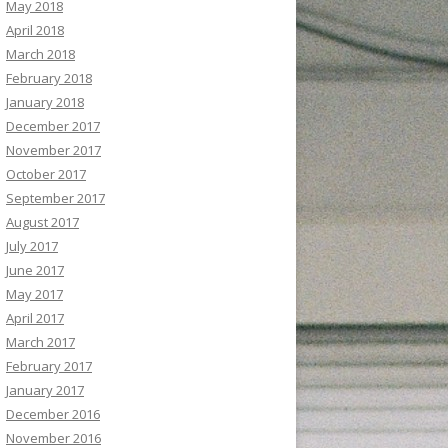
May 2018
April 2018
March 2018
February 2018
January 2018
December 2017
November 2017
October 2017
September 2017
August 2017
July 2017
June 2017
May 2017
April 2017
March 2017
February 2017
January 2017
December 2016
November 2016