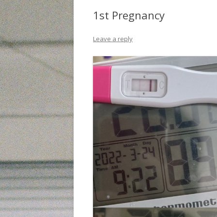
1st Pregnancy
Leave a reply