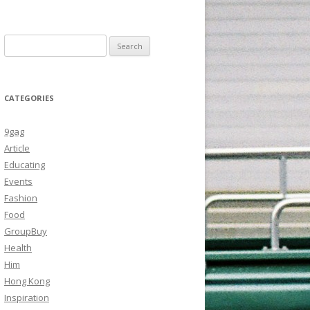
Search
for:
CATEGORIES
9gag
Article
Educating
Events
Fashion
Food
GroupBuy
Health
Him
Hong Kong
Inspiration