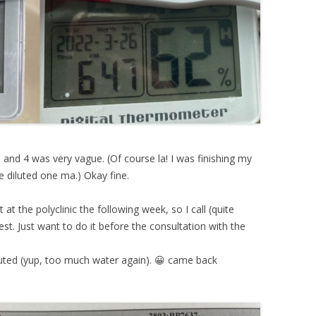
 and 4 was very vague. (Of course la! I was finishing my
be diluted one ma.) Okay fine.
at the polyclinic the following week, so I call (quite
est. Just want to do it before the consultation with the
uted (yup, too much water again). 😀 came back