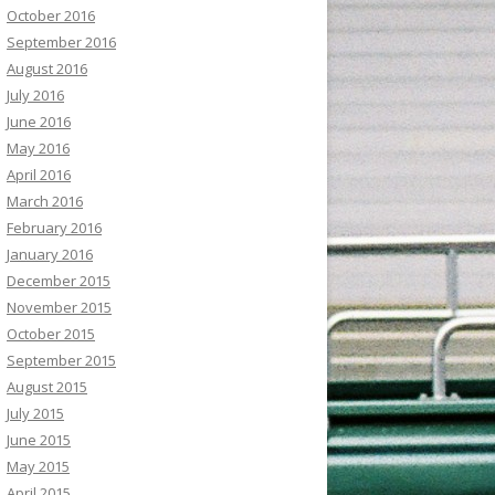
October 2016
September 2016
August 2016
July 2016
June 2016
May 2016
April 2016
March 2016
February 2016
January 2016
December 2015
November 2015
October 2015
September 2015
August 2015
July 2015
June 2015
May 2015
April 2015