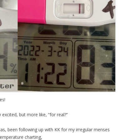
es!
xcited, but more like, “for real?”
as, been following up with KK for my irregular menses
 temperature charting,