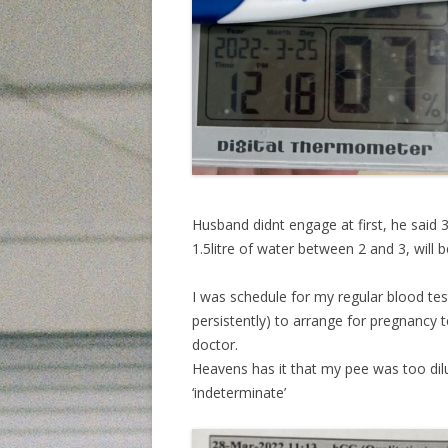
Husband didnt engage at first, he said 3
1.5litre of water between 2 and 3, will 
I was schedule for my regular blood test 
persistently) to arrange for pregnancy t
doctor.
Heavens has it that my pee was too dil
‘indeterminate’