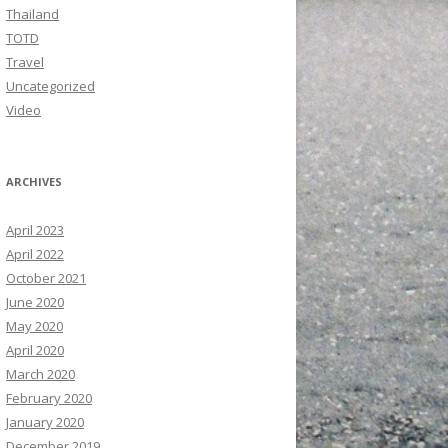
Thailand
TOTD
Travel
Uncategorized
Video
ARCHIVES
April 2023
April 2022
October 2021
June 2020
May 2020
April 2020
March 2020
February 2020
January 2020
December 2019