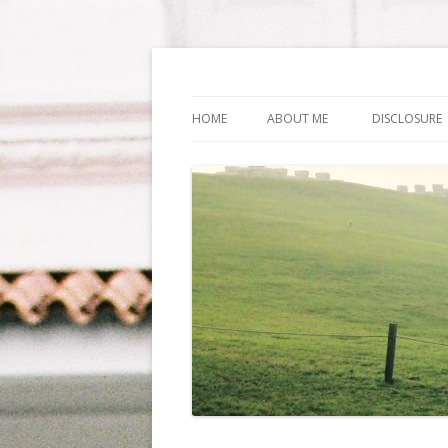
Life Is What You Wa
HOME
ABOUT ME
DISCLOSURE