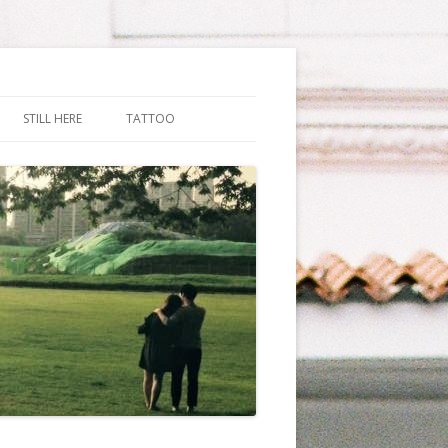
STILL HERE
TATTOO