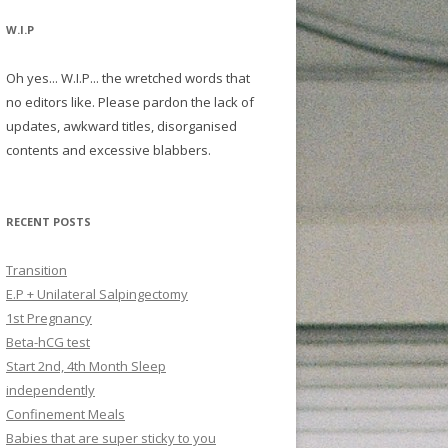
W.I.P
Oh yes... W.I.P... the wretched words that
no editors like. Please pardon the lack of
updates, awkward titles, disorganised
contents and excessive blabbers.
RECENT POSTS
Transition
E.P + Unilateral Salpingectomy
1st Pregnancy
Beta-hCG test
Start 2nd, 4th Month Sleep
independently
Confinement Meals
Babies that are super sticky to you