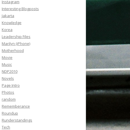
Instagram
Interesting Blogposts
Jakarta
Knowledge
Korea
Leadership Files
Marilyn (iPhone)
Motherhood
Movie
Music
NDP2010
Novels
Page Intro
Photos
random
Rememberance
Roundup
Runderstandings
Tech