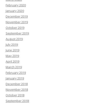
February 2020
January 2020
December 2019
November 2019
October 2019
September 2019
August 2019
July 2019
June 2019
May 2019
April 2019
March 2019
February 2019
January 2019
December 2018
November 2018
October 2018
September 2018