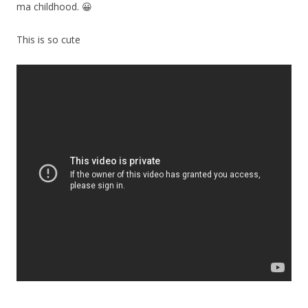
ma childhood. 😀
This is so cute