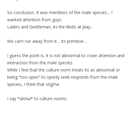
So conclusion. It was members of the male species… I
wanted attention from guys.
Ladies and Gentleman, its the libido at play…
We can’t run away from it… its primitive…
I guess the point is, it is not abnormal to crave attention and
interaction from the male species.
While I feel that the culture norm treats its as abnormal or
being “too-open” to openly seek responds from the male
species, I think that stigma.
I say *aloha* to culture norms.