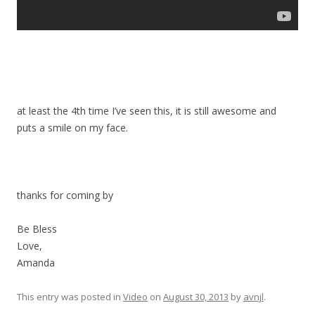
at least the 4th time I’ve seen this, it is still awesome and
puts a smile on my face.
thanks for coming by
Be Bless
Love,
Amanda
This entry was posted in
Video
on
August 30, 2013
by
avnjl
.