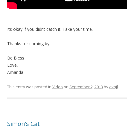
Its okay if you didnt catch it. Take your time.
Thanks for coming by
Be Bless
Love,
Amanda
This entry was posted in
Video
on
September 2, 2013
by
avnjl
.
Simon’s Cat