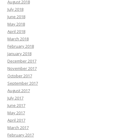
August 2018
July 2018
June 2018
May 2018
April 2018
March 2018
February 2018
January 2018
December 2017
November 2017
October 2017
September 2017
August 2017
July 2017
June 2017
May 2017
April 2017
March 2017
February 2017