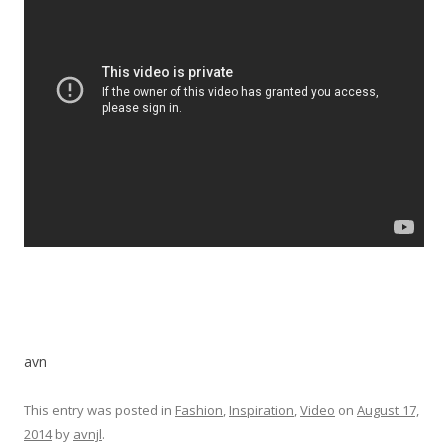
avn
This entry was posted in
Fashion
,
Inspiration
,
Video
on
August 17,
2014
by
avnjl
.