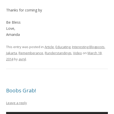
Thanks for coming by
Be Bless
Love,
Amanda
This entry was posted in
Article
,
Educating
,
Interesting Blogposts
,
Jakarta
,
Rememberance
,
Runderstandings
,
Video
on
March 18,
2014
by
avnjl
.
Boobs Grab!
Leave a reply