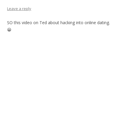
Leave a reply
SO this video on Ted about hacking into online dating.
😀