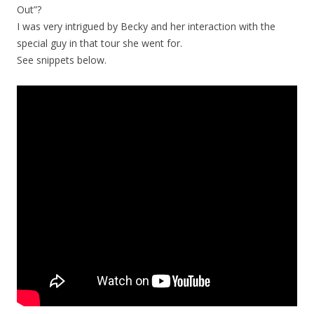
Out”?
I was very intrigued by Becky and her interaction with the
special guy in that tour she went for.
See snippets below.