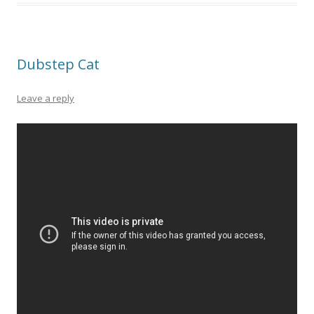
Dubstep Cat
Leave a reply