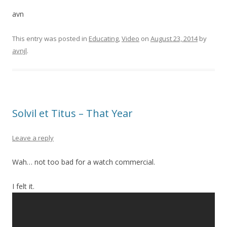
avn
This entry was posted in
Educating
,
Video
on
August 23, 2014
by
avnjl
.
Solvil et Titus – That Year
Leave a reply
Wah… not too bad for a watch commercial.
I felt it.