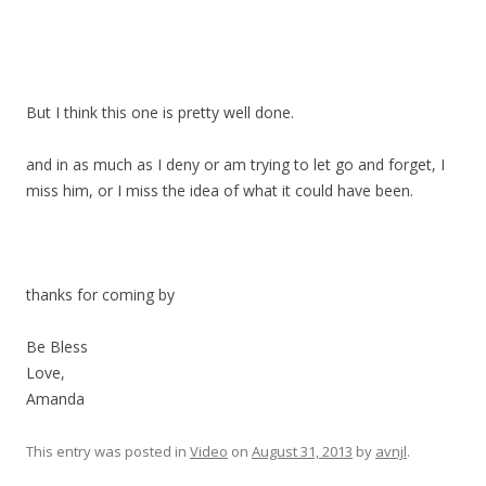
But I think this one is pretty well done.
and in as much as I deny or am trying to let go and forget, I
miss him, or I miss the idea of what it could have been.
thanks for coming by
Be Bless
Love,
Amanda
This entry was posted in
Video
on
August 31, 2013
by
avnjl
.