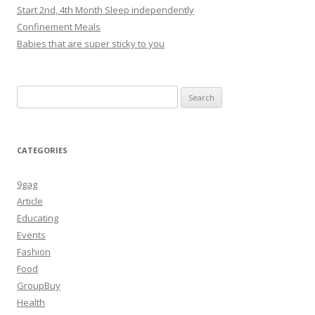
Start 2nd, 4th Month Sleep independently
Confinement Meals
Babies that are super sticky to you
Search
for:
CATEGORIES
9gag
Article
Educating
Events
Fashion
Food
GroupBuy
Health