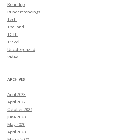
Roundup
Runderstandings
Tech
Thailand
TOTD
Travel
Uncategorized
Video
ARCHIVES
April 2023
April 2022
October 2021
June 2020
May 2020
April 2020
March 2020