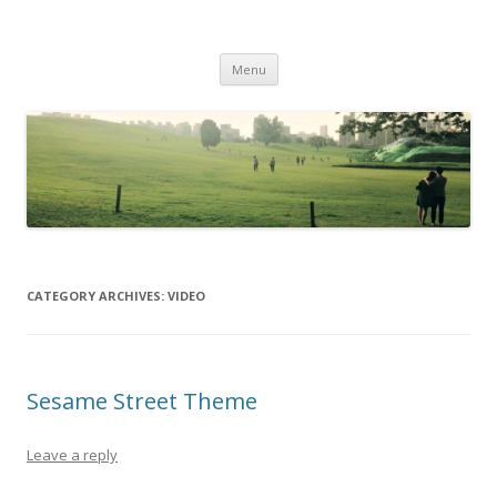
Life Is What You Want It To Be
Skip to content
Menu
CATEGORY ARCHIVES:
VIDEO
Sesame Street Theme
Leave a reply