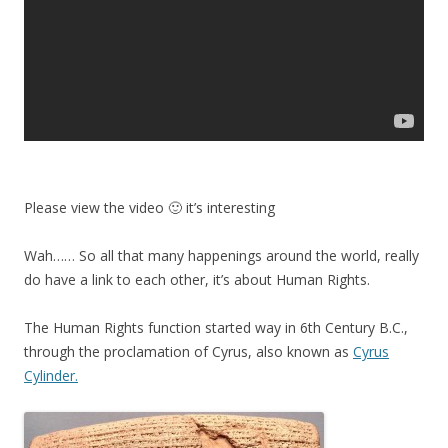
Please view the video 🙂 it’s interesting
Wah…… So all that many happenings around the world, really
do have a link to each other, it’s about Human Rights.
The Human Rights function started way in 6th Century B.C.,
through the proclamation of Cyrus, also known as
Cyrus
Cylinder.