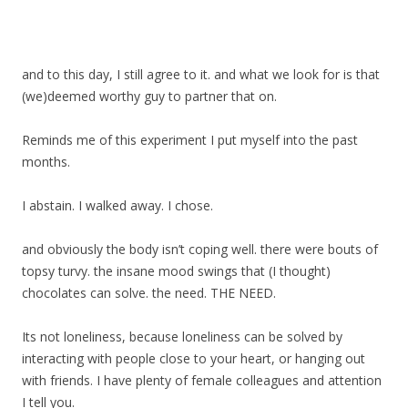
and to this day, I still agree to it. and what we look for is that
(we)deemed worthy guy to partner that on.
Reminds me of this experiment I put myself into the past
months.
I abstain. I walked away. I chose.
and obviously the body isn’t coping well. there were bouts of
topsy turvy. the insane mood swings that (I thought)
chocolates can solve. the need. THE NEED.
Its not loneliness, because loneliness can be solved by
interacting with people close to your heart, or hanging out
with friends. I have plenty of female colleagues and attention
I tell you.