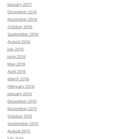
January 2017
December 2016
November 2016
October 2016
September 2016
August 2016
July 2016
June 2016
May 2016
April 2016
March 2016
February 2016
January 2016
December 2015
November 2015
October 2015
September 2015
August 2015
July 2015