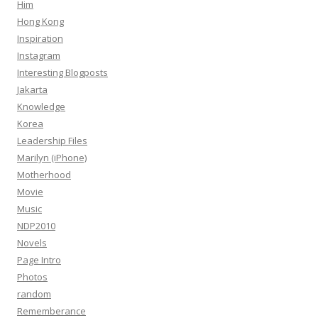
Him
Hong Kong
Inspiration
Instagram
Interesting Blogposts
Jakarta
Knowledge
Korea
Leadership Files
Marilyn (iPhone)
Motherhood
Movie
Music
NDP2010
Novels
Page Intro
Photos
random
Rememberance