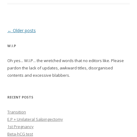
Post navigation
←
Older posts
W.I.P
Oh yes... W.I.P... the wretched words that no editors like. Please
pardon the lack of updates, awkward titles, disorganised
contents and excessive blabbers.
RECENT POSTS
Transition
E.P + Unilateral Salpingectomy
1st Pregnancy
Beta-hCG test