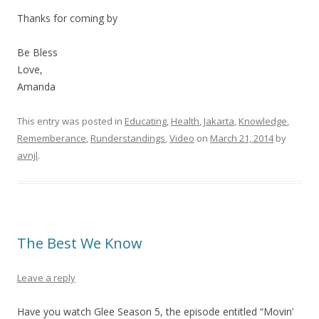
Thanks for coming by
Be Bless
Love,
Amanda
This entry was posted in
Educating
,
Health
,
Jakarta
,
Knowledge
,
Rememberance
,
Runderstandings
,
Video
on
March 21, 2014
by
avnjl
.
The Best We Know
Leave a reply
Have you watch Glee Season 5, the episode entitled “Movin’