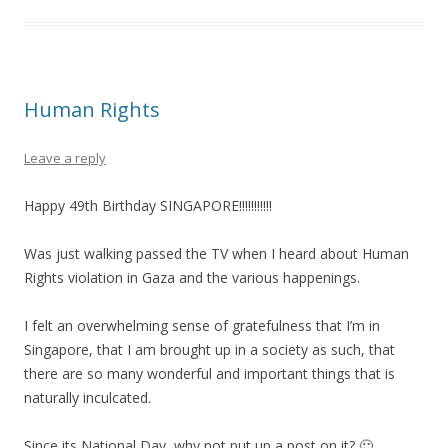
Human Rights
Leave a reply
Happy 49th Birthday SINGAPORE!!!!!!!!!!!
Was just walking passed the TV when I heard about Human
Rights violation in Gaza and the various happenings.
I felt an overwhelming sense of gratefulness that I’m in
Singapore, that I am brought up in a society as such, that
there are so many wonderful and important things that is
naturally inculcated.
Since its National Day, why not put up a post on it? 🙂