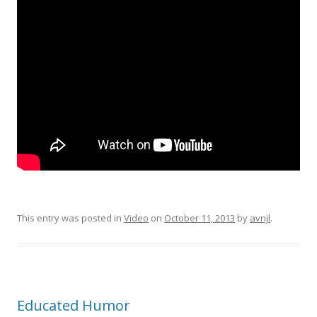
This entry was posted in
Video
on
October 11, 2013
by
avnjl
.
Educated Humor