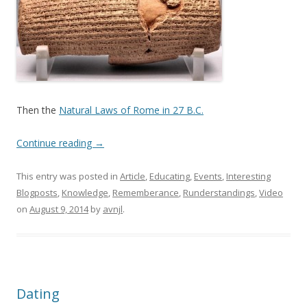
Then the
Natural Laws of Rome in 27 B.C.
Continue reading
→
This entry was posted in
Article
,
Educating
,
Events
,
Interesting
Blogposts
,
Knowledge
,
Rememberance
,
Runderstandings
,
Video
on
August 9, 2014
by
avnjl
.
Dating