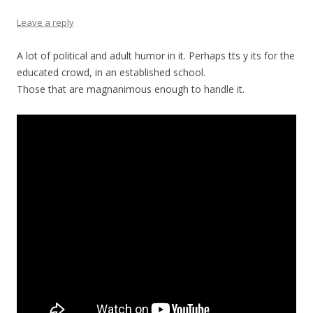
Leave a reply
A lot of political and adult humor in it. Perhaps tts y its for the
educated crowd, in an established school.
Those that are magnanimous enough to handle it.