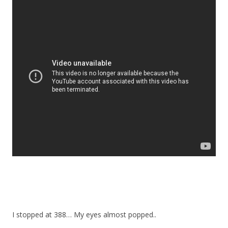
I stopped at 388… My eyes almost popped..