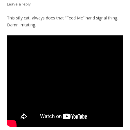
Leave a reply
This silly cat, always does that “Feed Me” hand signal thing.
Damn irritating.