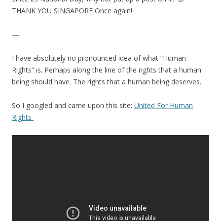
THANK YOU SINGAPORE Once again!
—
I have absolutely no pronounced idea of what “Human
Rights” is. Perhaps along the line of the rights that a human
being should have. The rights that a human being deserves.
So I googled and came upon this site:
United For Human
Rights