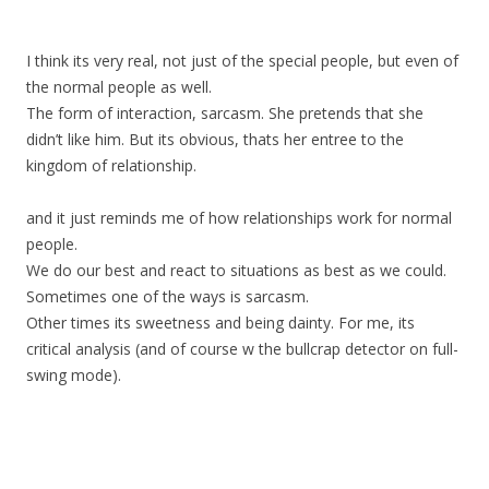
I think its very real, not just of the special people, but even of
the normal people as well.
The form of interaction, sarcasm. She pretends that she
didn’t like him. But its obvious, thats her entree to the
kingdom of relationship.
and it just reminds me of how relationships work for normal
people.
We do our best and react to situations as best as we could.
Sometimes one of the ways is sarcasm.
Other times its sweetness and being dainty. For me, its
critical analysis (and of course w the bullcrap detector on full-
swing mode).