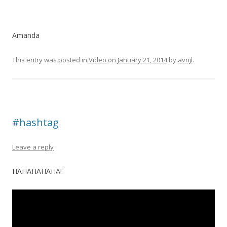
Amanda
This entry was posted in
Video
on
January 21, 2014
by
avnjl
.
#hashtag
Leave a reply
HAHAHAHAHA!