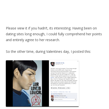
Please view it if you hadn’t, its interesting. Having been on
dating sites long enough, I could fully comprehend her points
and entirely agree to her research.
So the other time, during Valentines day, I posted this: