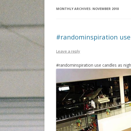
MONTHLY ARCHIVES:
NOVEMBER 2018
#randominspiration use 
Leave a reply
#randominspiration use candles as night