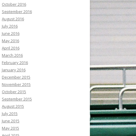
October 2016
September 2016
August 2016
July 2016
June 2016
May 2016
April 2016
March 2016
February 2016
January 2016
December 2015
November 2015
October 2015
September 2015
August 2015
July 2015
June 2015
May 2015
April 2015