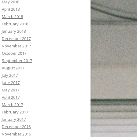
May 2018
April 2018
March 2018
February 2018
January 2018
December 2017
November 2017
October 2017
September 2017
August 2017
July 2017
June 2017
May 2017
April 2017
March 2017
February 2017
January 2017
December 2016
November 2016