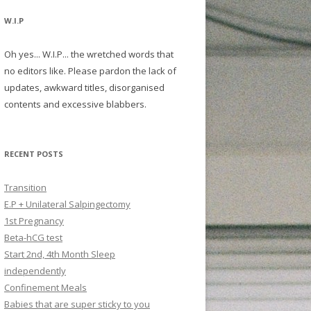
W.I.P
Oh yes... W.I.P... the wretched words that
no editors like. Please pardon the lack of
updates, awkward titles, disorganised
contents and excessive blabbers.
RECENT POSTS
Transition
E.P + Unilateral Salpingectomy
1st Pregnancy
Beta-hCG test
Start 2nd, 4th Month Sleep
independently
Confinement Meals
Babies that are super sticky to you