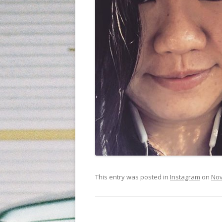
This entry was posted in
Instagram
on
Nov