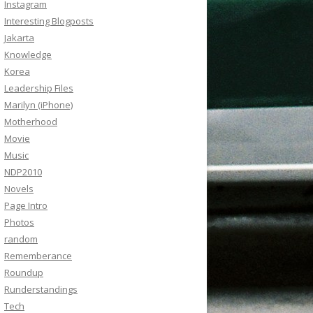
Instagram
Interesting Blogposts
Jakarta
Knowledge
Korea
Leadership Files
Marilyn (iPhone)
Motherhood
Movie
Music
NDP2010
Novels
Page Intro
Photos
random
Rememberance
Roundup
Runderstandings
Tech