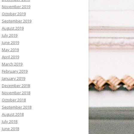
November 2019
October 2019
September 2019
August 2019
July 2019
June 2019
May 2019
April 2019
March 2019
February 2019
January 2019
December 2018
November 2018
October 2018
September 2018
August 2018
July 2018
June 2018