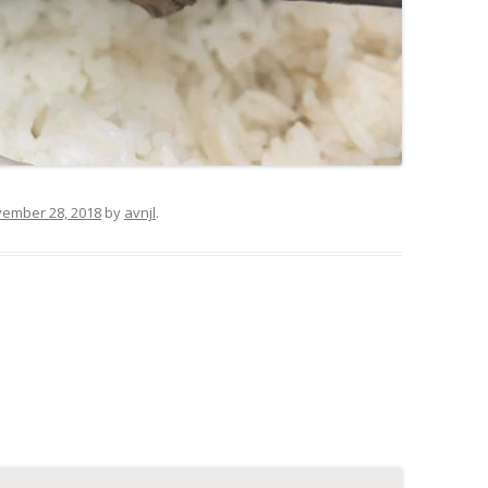
ember 28, 2018
by
avnjl
.