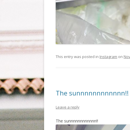
This entry was posted in
Instagram
on
Nov
The sunnnnnnnnnnnn!!
Leave a reply
The sunnnnnnnnnnnn!!