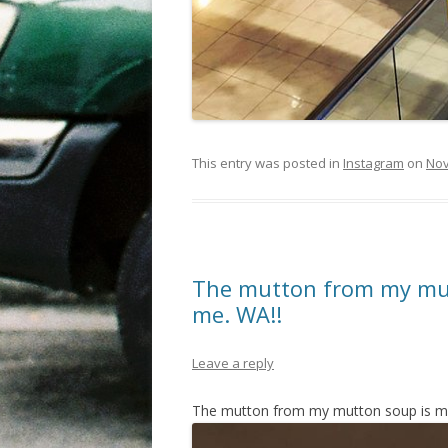
This entry was posted in
Instagram
on
Nov
The mutton from my mu
me. WA!!
Leave a reply
The mutton from my mutton soup is m