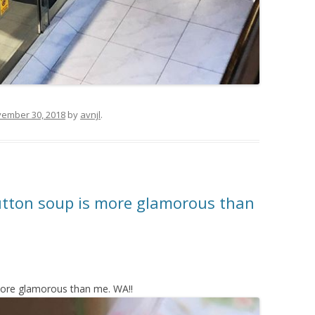
ember 30, 2018
by
avnjl
.
tton soup is more glamorous than
ore glamorous than me. WA!!