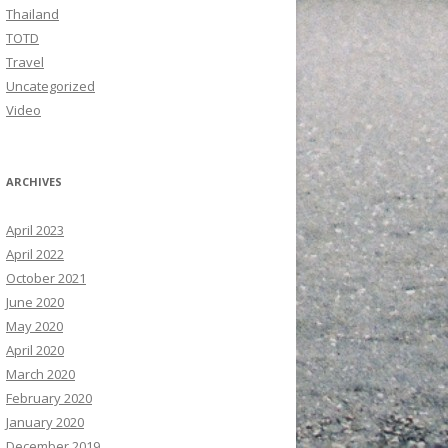
Thailand
TOTD
Travel
Uncategorized
Video
ARCHIVES
April 2023
April 2022
October 2021
June 2020
May 2020
April 2020
March 2020
February 2020
January 2020
December 2019