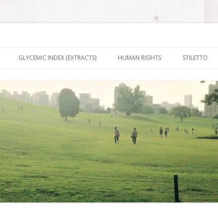
nt It To Be
Skip to content
GLYCEMIC INDEX (EXTRACTS)
HUMAN RIGHTS
STILETTO