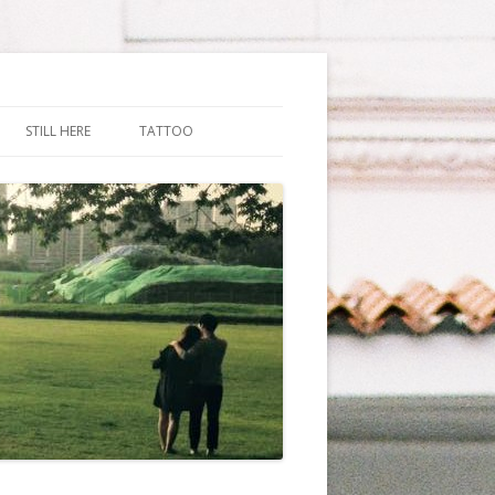
STILL HERE
TATTOO