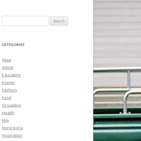
Search
for:
CATEGORIES
9gag
Article
Educating
Events
Fashion
Food
GroupBuy
Health
Him
Hong Kong
Inspiration