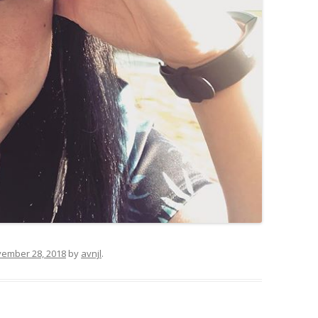
ember 28, 2018
by
avnjl
.