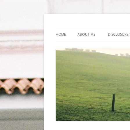
Life Is What You Wa
HOME
ABOUT ME
DISCLOSURE