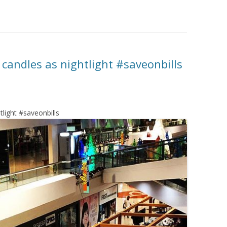
candles as nightlight #saveonbills
light #saveonbills