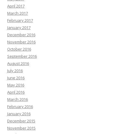
April 2017
March 2017
February 2017
January 2017
December 2016
November 2016
October 2016
September 2016
August 2016
July 2016
June 2016
May 2016
April 2016
March 2016
February 2016
January 2016
December 2015
November 2015