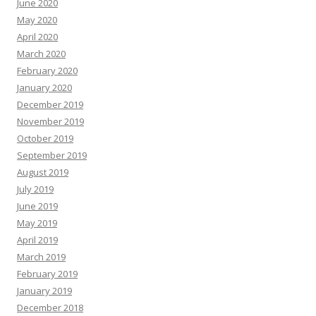
June 2020
May 2020
April 2020
March 2020
February 2020
January 2020
December 2019
November 2019
October 2019
September 2019
August 2019
July 2019
June 2019
May 2019
April 2019
March 2019
February 2019
January 2019
December 2018