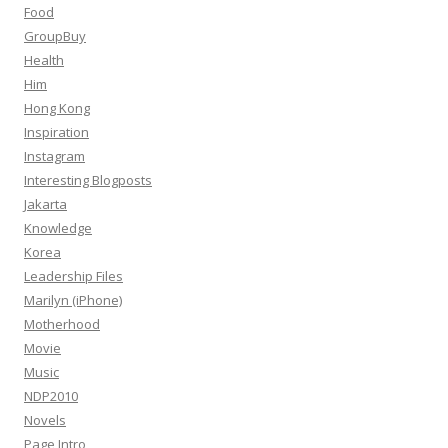
Food
GroupBuy
Health
Him
Hong Kong
Inspiration
Instagram
Interesting Blogposts
Jakarta
Knowledge
Korea
Leadership Files
Marilyn (iPhone)
Motherhood
Movie
Music
NDP2010
Novels
Page Intro