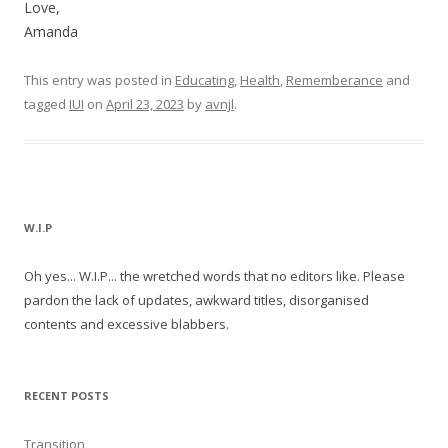
Love,
Amanda
This entry was posted in
Educating
,
Health
,
Rememberance
and
tagged
IUI
on
April 23, 2023
by
avnjl
.
W.I.P
Oh yes... W.I.P... the wretched words that no editors like. Please
pardon the lack of updates, awkward titles, disorganised
contents and excessive blabbers.
RECENT POSTS
Transition