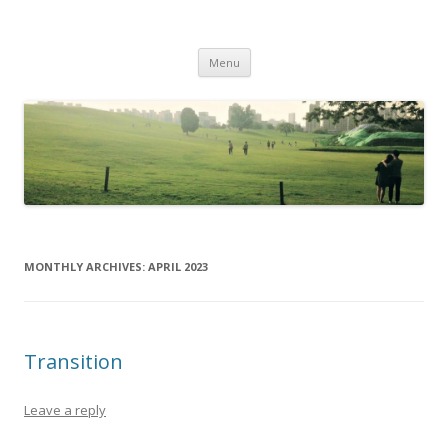
Life Is What You Want It To Be
Skip to content
Menu
MONTHLY ARCHIVES:
APRIL 2023
Transition
Leave a reply