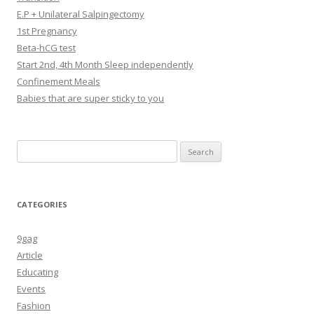
E.P + Unilateral Salpingectomy
1st Pregnancy
Beta-hCG test
Start 2nd, 4th Month Sleep independently
Confinement Meals
Babies that are super sticky to you
Search
for:
CATEGORIES
9gag
Article
Educating
Events
Fashion