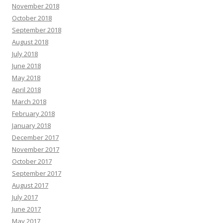
November 2018
October 2018
September 2018
August 2018
July 2018
June 2018
May 2018
April 2018
March 2018
February 2018
January 2018
December 2017
November 2017
October 2017
September 2017
August 2017
July 2017
June 2017
May 2017