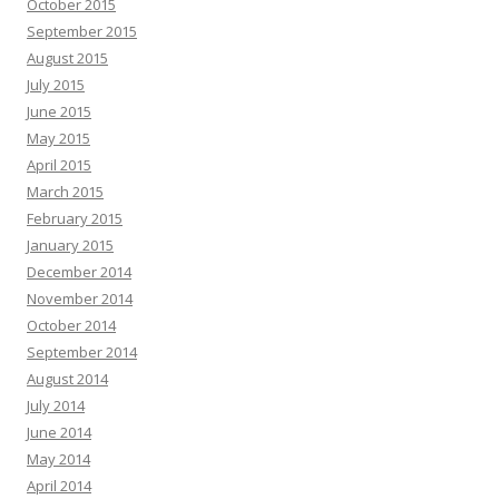
October 2015
September 2015
August 2015
July 2015
June 2015
May 2015
April 2015
March 2015
February 2015
January 2015
December 2014
November 2014
October 2014
September 2014
August 2014
July 2014
June 2014
May 2014
April 2014