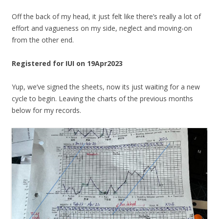
Off the back of my head, it just felt like there’s really a lot of
effort and vagueness on my side, neglect and moving-on
from the other end.
Registered for IUI on 19Apr2023
Yup, we’ve signed the sheets, now its just waiting for a new
cycle to begin. Leaving the charts of the previous months
below for my records.