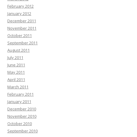
February 2012
January 2012
December 2011
November 2011
October 2011
September 2011
August 2011
July 2011
June 2011
May 2011
April 2011
March 2011
February 2011
January 2011
December 2010
November 2010
October 2010
September 2010