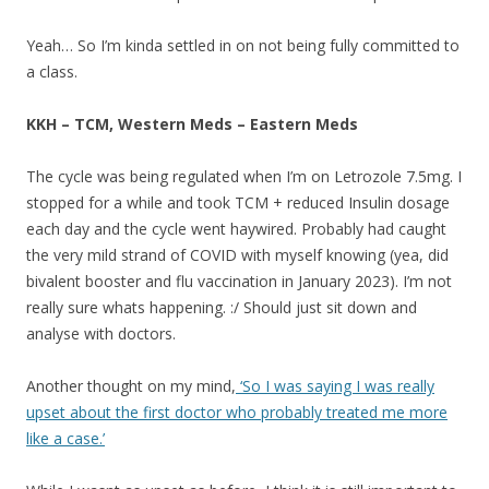
Yeah… So I’m kinda settled in on not being fully committed to
a class.
KKH – TCM, Western Meds – Eastern Meds
The cycle was being regulated when I’m on Letrozole 7.5mg. I
stopped for a while and took TCM + reduced Insulin dosage
each day and the cycle went haywired. Probably had caught
the very mild strand of COVID with myself knowing (yea, did
bivalent booster and flu vaccination in January 2023). I’m not
really sure whats happening. :/ Should just sit down and
analyse with doctors.
Another thought on my mind,
‘So I was saying I was really
upset about the first doctor who probably treated me more
like a case.’