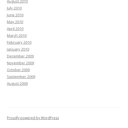
August 2010
July 2010
June 2010
May 2010
April 2010
March 2010
February 2010
January 2010
December 2009
November 2009
October 2009
September 2009
August 2009
Proudly powered by WordPress