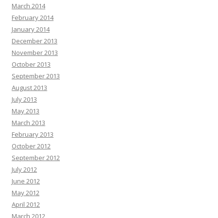
March 2014
February 2014
January 2014
December 2013
November 2013
October 2013
September 2013
August 2013
July 2013
May 2013
March 2013
February 2013
October 2012
September 2012
July 2012
June 2012
May 2012
April 2012
March 2012