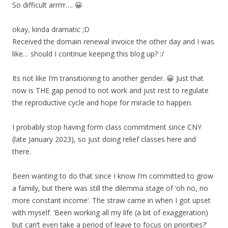
So difficult arrrrr…. 😀
okay, kinda dramatic ;D
Received the domain renewal invoice the other day and I was
like… should I continue keeping this blog up? :/
Its not like I’m transitioning to another gender. 😀 Just that
now is THE gap period to not work and just rest to regulate
the reproductive cycle and hope for miracle to happen.
I probably stop having form class commitment since CNY
(late January 2023), so just doing relief classes here and
there.
Been wanting to do that since I know I’m committed to grow
a family, but there was still the dilemma stage of ‘oh no, no
more constant income’. The straw came in when I got upset
with myself. ‘Been working all my life (a bit of exaggeration)
but can’t even take a period of leave to focus on priorities?’