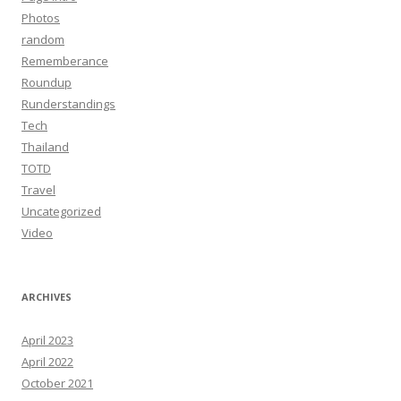
Photos
random
Rememberance
Roundup
Runderstandings
Tech
Thailand
TOTD
Travel
Uncategorized
Video
ARCHIVES
April 2023
April 2022
October 2021