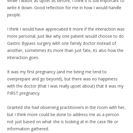
While I wasnt as upset as before, I think it is still important to
write it down. Good reflection for me in how I would handle
people.
I think I would have appreciated it more if the interaction was
more personal. Just like why one patient would choose to do
Gastric Bypass surgery with one family doctor instead of
another, sometimes its more than just fate, its also how the
interaction goes.
It was my first pregnancy (and me being me tend to
overprepare and go beyond), but there was no happiness
with the doctor (that I was really upset about) that it was my
FIRST pregnancy.
Granted she had observing practitioners in the room with her,
but I think more could be done to address me as a person
not just based on what she is looking at in the case file or
information gathered.