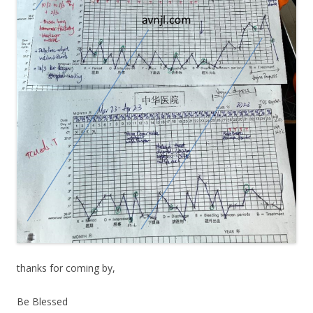
thanks for coming by,
Be Blessed