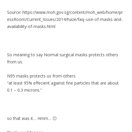
Source: https://www.moh.gov.sg/content/moh_web/home/pr
essRoom/Current_Issues/2014/haze/faq–use-of-masks-and-
availability-of-masks.html
So meaning to say Normal surgical masks protects others
from us.
N95 masks protects us from others.
“at least 95% effecient against fine particles that are about
0.1 – 0.3 microns.”
so that was it… Hmm… 🙂