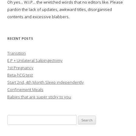
Oh yes... W.I.P... the wretched words that no editors like. Please
pardon the lack of updates, awkward titles, disorganised
contents and excessive blabbers.
RECENT POSTS
Transition
E.P + Unilateral Salpingectomy
1st Pregnancy
Beta-hCG test
Start 2nd, 4th Month Sleep independently
Confinement Meals
Babies that are super sticky to you
Search
for: