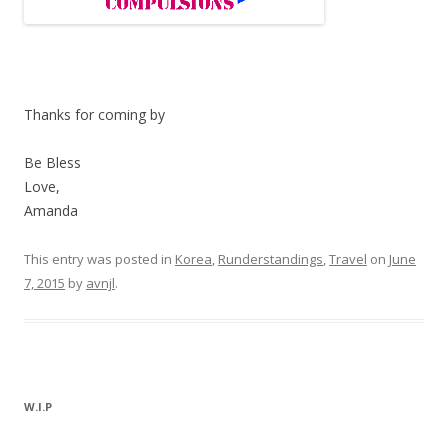
Thanks for coming by
Be Bless
Love,
Amanda
This entry was posted in
Korea
,
Runderstandings
,
Travel
on
June
7, 2015
by
avnjl
.
W.I.P