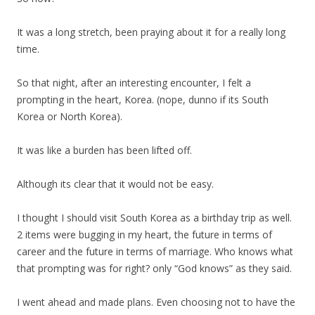
It was a long stretch, been praying about it for a really long
time.
So that night, after an interesting encounter, I felt a
prompting in the heart, Korea. (nope, dunno if its South
Korea or North Korea).
It was like a burden has been lifted off.
Although its clear that it would not be easy.
I thought I should visit South Korea as a birthday trip as well.
2 items were bugging in my heart, the future in terms of
career and the future in terms of marriage. Who knows what
that prompting was for right? only “God knows” as they said.
I went ahead and made plans. Even choosing not to have the