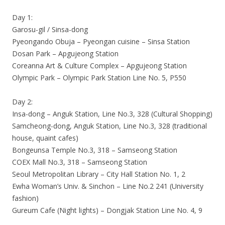
Day 1:
Garosu-gil / Sinsa-dong
Pyeongando Obuja – Pyeongan cuisine – Sinsa Station
Dosan Park – Apgujeong Station
Coreanna Art & Culture Complex – Apgujeong Station
Olympic Park – Olympic Park Station Line No. 5, P550
Day 2:
Insa-dong – Anguk Station, Line No.3, 328 (Cultural Shopping)
Samcheong-dong, Anguk Station, Line No.3, 328 (traditional
house, quaint cafes)
Bongeunsa Temple No.3, 318 – Samseong Station
COEX Mall No.3, 318 – Samseong Station
Seoul Metropolitan Library – City Hall Station No. 1, 2
Ewha Woman’s Univ. & Sinchon – Line No.2 241 (University
fashion)
Gureum Cafe (Night lights) – Dongjak Station Line No. 4, 9