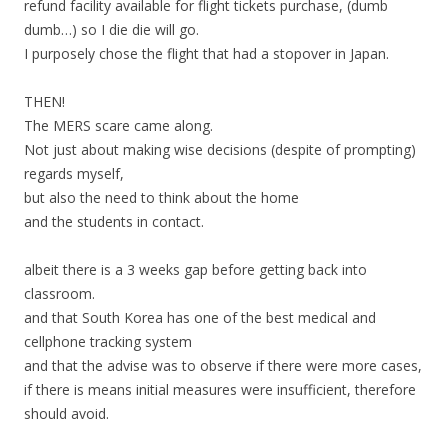
refund facility available for flight tickets purchase, (dumb
dumb…) so I die die will go.
I purposely chose the flight that had a stopover in Japan.
THEN!
The MERS scare came along.
Not just about making wise decisions (despite of prompting)
regards myself,
but also the need to think about the home
and the students in contact.
albeit there is a 3 weeks gap before getting back into
classroom.
and that South Korea has one of the best medical and
cellphone tracking system
and that the advise was to observe if there were more cases,
if there is means initial measures were insufficient, therefore
should avoid.