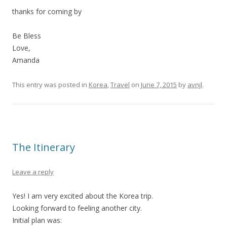
thanks for coming by
Be Bless
Love,
Amanda
This entry was posted in
Korea
,
Travel
on
June 7, 2015
by
avnjl
.
The Itinerary
Leave a reply
Yes! I am very excited about the Korea trip.
Looking forward to feeling another city.
Initial plan was: