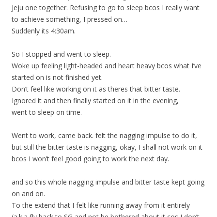
Jeju one together. Refusing to go to sleep bcos I really want
to achieve something, I pressed on…
Suddenly its 4:30am.
So I stopped and went to sleep.
Woke up feeling light-headed and heart heavy bcos what I’ve
started on is not finished yet.
Don’t feel like working on it as theres that bitter taste.
Ignored it and then finally started on it in the evening,
went to sleep on time.
Went to work, came back. felt the nagging impulse to do it,
but still the bitter taste is nagging, okay, I shall not work on it
bcos I won’t feel good going to work the next day.
and so this whole nagging impulse and bitter taste kept going
on and on.
To the extend that I felt like running away from it entirely
(a.k.a fly back to SG and not be bothered about it cos I don’t