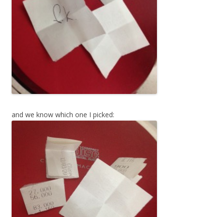
and we know which one I picked: