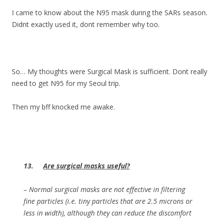
I came to know about the N95 mask during the SARs season.
Didnt exactly used it, dont remember why too.
So… My thoughts were Surgical Mask is sufficient. Dont really
need to get N95 for my Seoul trip.
Then my bff knocked me awake.
13.
Are surgical masks useful?
– Normal surgical masks are not effective in filtering
fine particles (i.e. tiny particles that are 2.5 microns or
less in width), although they can reduce the discomfort