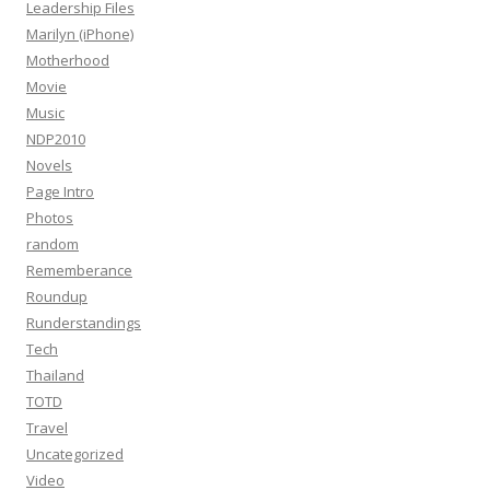
Leadership Files
Marilyn (iPhone)
Motherhood
Movie
Music
NDP2010
Novels
Page Intro
Photos
random
Rememberance
Roundup
Runderstandings
Tech
Thailand
TOTD
Travel
Uncategorized
Video