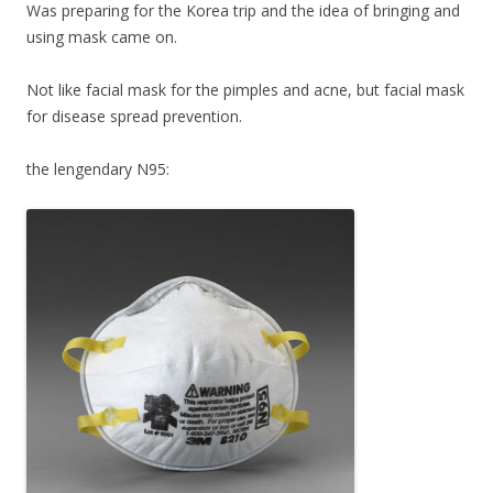
Was preparing for the Korea trip and the idea of bringing and
using mask came on.
Not like facial mask for the pimples and acne, but facial mask
for disease spread prevention.
the lengendary N95: