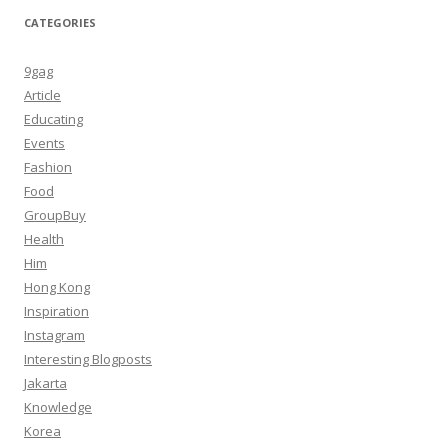
CATEGORIES
9gag
Article
Educating
Events
Fashion
Food
GroupBuy
Health
Him
Hong Kong
Inspiration
Instagram
Interesting Blogposts
Jakarta
Knowledge
Korea