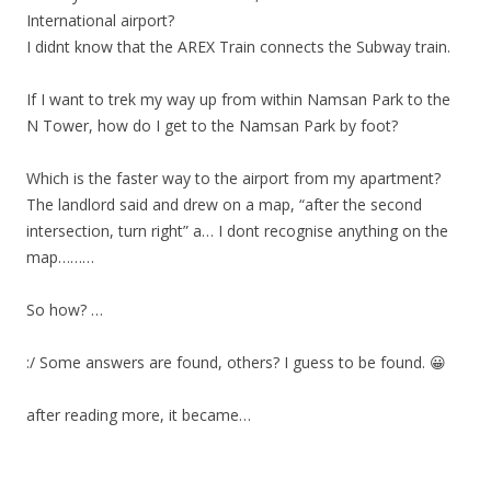
International airport?
I didnt know that the AREX Train connects the Subway train.
If I want to trek my way up from within Namsan Park to the
N Tower, how do I get to the Namsan Park by foot?
Which is the faster way to the airport from my apartment?
The landlord said and drew on a map, “after the second
intersection, turn right” a… I dont recognise anything on the
map………
So how? …
:/ Some answers are found, others? I guess to be found. 😀
after reading more, it became…