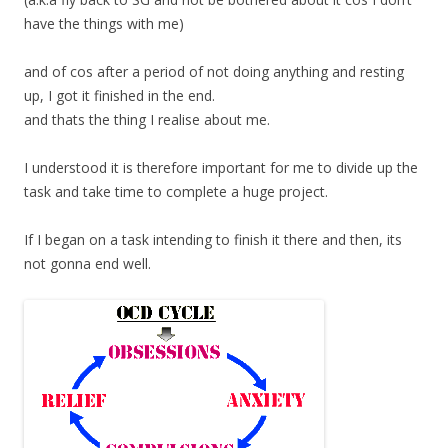
have the things with me)
and of cos after a period of not doing anything and resting
up, I got it finished in the end.
and thats the thing I realise about me.
I understood it is therefore important for me to divide up the
task and take time to complete a huge project.
If I began on a task intending to finish it there and then, its
not gonna end well.