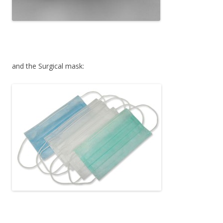
and the Surgical mask: