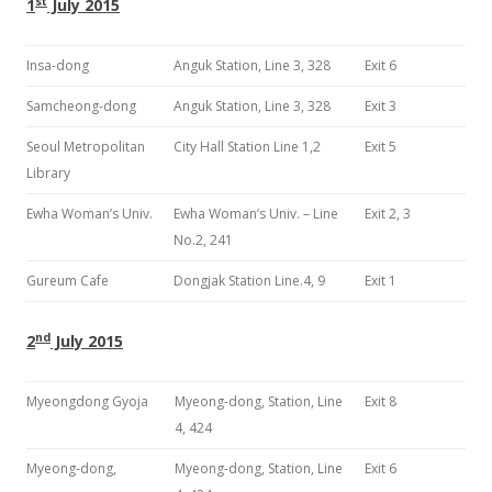
st
1
July 2015
Insa-dong
Anguk Station, Line 3, 328
Exit 6
Samcheong-dong
Anguk Station, Line 3, 328
Exit 3
Seoul Metropolitan
City Hall Station Line 1,2
Exit 5
Library
Ewha Woman’s Univ.
Ewha Woman’s Univ. – Line
Exit 2, 3
No.2, 241
Gureum Cafe
Dongjak Station Line.4, 9
Exit 1
nd
2
July 2015
Myeongdong Gyoja
Myeong-dong, Station, Line
Exit 8
4, 424
Myeong-dong,
Myeong-dong, Station, Line
Exit 6