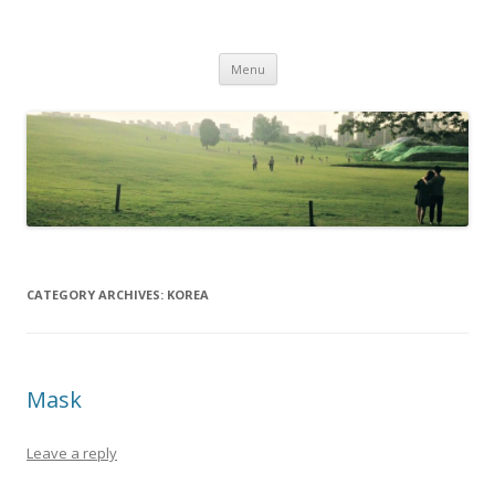
Life Is What You Want It To Be
Skip to content
Menu
CATEGORY ARCHIVES:
KOREA
Mask
Leave a reply