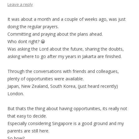
Leave a reply
It was about a month and a couple of weeks ago, was just
doing the regular prayers.
Committing and praying about the plans ahead.
Who dont right? 😀
Was asking the Lord about the future, sharing the doubts,
asking where to go after my years in Jakarta are finished.
Through the conversations with friends and colleagues,
plenty of opportunities were available.
Japan, New Zealand, South Korea, (just heard recently)
London.
But thats the thing about having opportunities, its really not
that easy to decide.
Especially considering Singapore is a good ground and my
parents are still here.
So how?