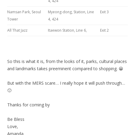
4, 424
Namsan Park, Seoul
Myeong-dong, Station, Line
Exit 3
Tower
4, 424
All That Jazz
Itaewon Station, Line 6,
Exit 2
So this is what it is, from the looks of it, parks, cultural places
and landmarks takes preeminent compared to shopping. 😀
But with the MERS scare… I really hope it will push through…
🙁
Thanks for coming by
Be Bless
Love,
Amanda