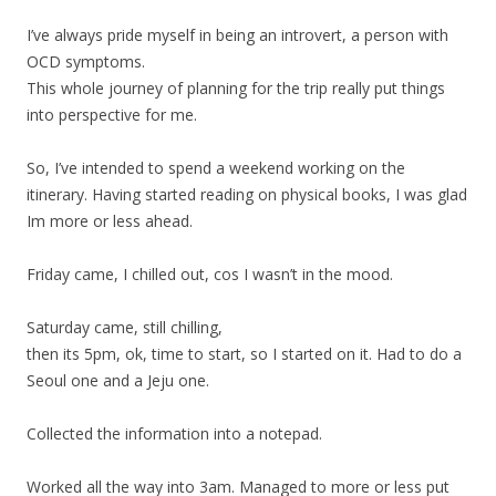
I’ve always pride myself in being an introvert, a person with
OCD symptoms.
This whole journey of planning for the trip really put things
into perspective for me.
So, I’ve intended to spend a weekend working on the
itinerary. Having started reading on physical books, I was glad
Im more or less ahead.
Friday came, I chilled out, cos I wasn’t in the mood.
Saturday came, still chilling,
then its 5pm, ok, time to start, so I started on it. Had to do a
Seoul one and a Jeju one.
Collected the information into a notepad.
Worked all the way into 3am. Managed to more or less put