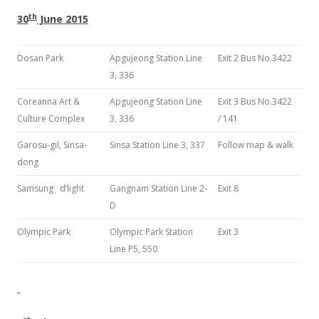
th
30
June 2015
Dosan Park
Apgujeong Station Line
Exit 2 Bus No.3422
3, 336
Coreanna Art &
Apgujeong Station Line
Exit 3 Bus No.3422
Culture Complex
3, 336
/ 141
Garosu-gil, Sinsa-
Sinsa Station Line 3, 337
Follow map & walk
dong
Samsung d’light
Gangnam Station Line 2-
Exit 8
D
Olympic Park
Olympic Park Station
Exit 3
Line P5, 550