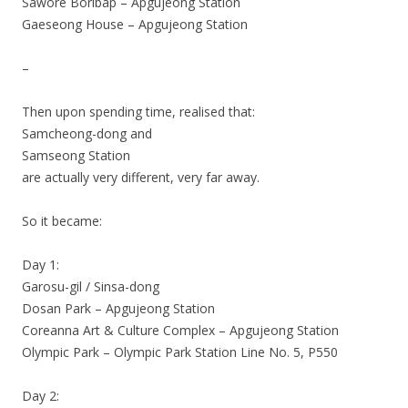
Sawore Boribap – Apgujeong Station
Gaeseong House – Apgujeong Station
–
Then upon spending time, realised that:
Samcheong-dong and
Samseong Station
are actually very different, very far away.
So it became:
Day 1:
Garosu-gil / Sinsa-dong
Dosan Park – Apgujeong Station
Coreanna Art & Culture Complex – Apgujeong Station
Olympic Park – Olympic Park Station Line No. 5, P550
Day 2: