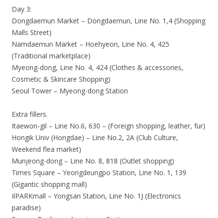
Day 3:
Dongdaemun Market – Dongdaemun, Line No. 1,4 (Shopping
Malls Street)
Namdaemun Market – Hoehyeon, Line No. 4, 425
(Traditional marketplace)
Myeong-dong, Line No. 4, 424 (Clothes & accessories,
Cosmetic & Skincare Shopping)
Seoul Tower – Myeong-dong Station
Extra fillers.
Itaewon-gil – Line No.6, 630 – (Foreign shopping, leather, fur)
Hongik Univ (Hongdae) – Line No.2, 2A (Club Culture,
Weekend flea market)
Munjeong-dong – Line No. 8, 818 (Outlet shopping)
Times Square – Yeongdeungpo Station, Line No. 1, 139
(Gigantic shopping mall)
IíPARKmall – Yongsan Station, Line No. 1J (Electronics
paradise)