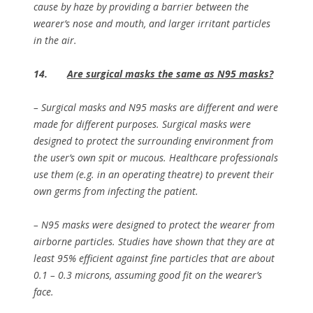
cause by haze by providing a barrier between the
wearer’s nose and mouth, and larger irritant particles
in the air.
14.
Are surgical masks the same as N95 masks?
– Surgical masks and N95 masks are different and were
made for different purposes. Surgical masks were
designed to protect the surrounding environment from
the user’s own spit or mucous. Healthcare professionals
use them (e.g. in an operating theatre) to prevent their
own germs from infecting the patient.
– N95 masks were designed to protect the wearer from
airborne particles. Studies have shown that they are at
least 95% efficient against fine particles that are about
0.1 – 0.3 microns, assuming good fit on the wearer’s
face.