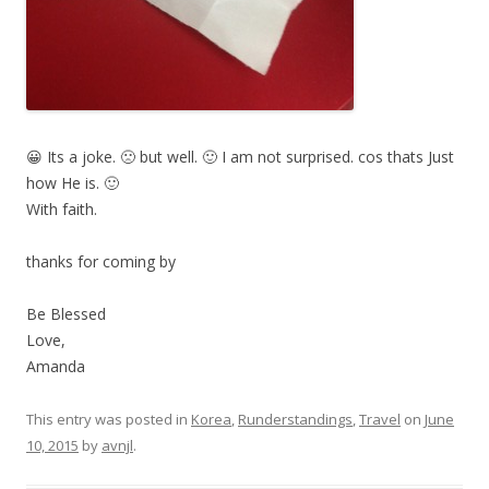
😀 Its a joke. 🙁 but well. 🙂 I am not surprised. cos thats Just
how He is. 🙂
With faith.
thanks for coming by
Be Blessed
Love,
Amanda
This entry was posted in
Korea
,
Runderstandings
,
Travel
on
June
10, 2015
by
avnjl
.