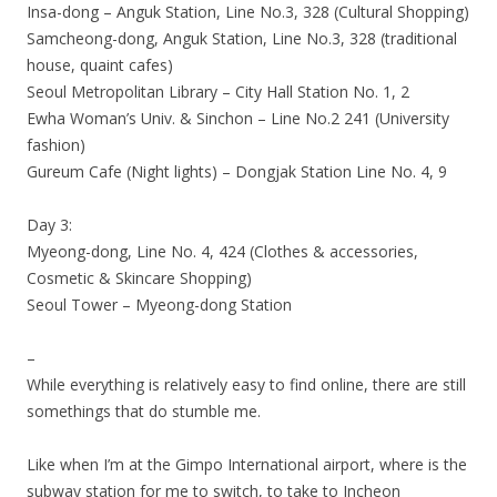
Insa-dong – Anguk Station, Line No.3, 328 (Cultural Shopping)
Samcheong-dong, Anguk Station, Line No.3, 328 (traditional
house, quaint cafes)
Seoul Metropolitan Library – City Hall Station No. 1, 2
Ewha Woman’s Univ. & Sinchon – Line No.2 241 (University
fashion)
Gureum Cafe (Night lights) – Dongjak Station Line No. 4, 9
Day 3:
Myeong-dong, Line No. 4, 424 (Clothes & accessories,
Cosmetic & Skincare Shopping)
Seoul Tower – Myeong-dong Station
–
While everything is relatively easy to find online, there are still
somethings that do stumble me.
Like when I’m at the Gimpo International airport, where is the
subway station for me to switch, to take to Incheon