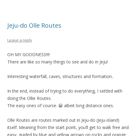
Jeju-do Olle Routes
Leave a reply
OH MY GOODNESS!!!!
There are like so many things to see and do in Jeju!
Interesting waterfall, caves, structures and formation..
In the end, instead of trying to do everything, I settled with
doing the Ollie Routes.
The easy ones of course. 😀 albeit long distance ones.
Olle Routes are routes marked out in Jeju-do (Jeju-island)
itself. Meaning from the start point, you’ll get to walk free and
easy, guided by blue and yellow arrows on rocks and orange