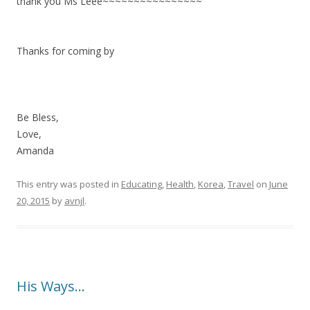
thank you Ms Leee~~~~~~~~~~~~~~~~
Thanks for coming by
Be Bless,
Love,
Amanda
This entry was posted in
Educating
,
Health
,
Korea
,
Travel
on
June
20, 2015
by
avnjl
.
His Ways…