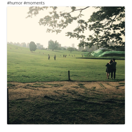
#humor #moments