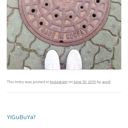
This entry was posted in
Instagram
on
June 30, 2015
by
avnjl
.
YiGuBuYa?