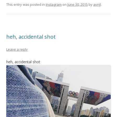
This entry was posted in
Instagram
on
June 30, 2015
by
avnjl
.
heh, accidental shot
Leave a reply
heh, accidental shot