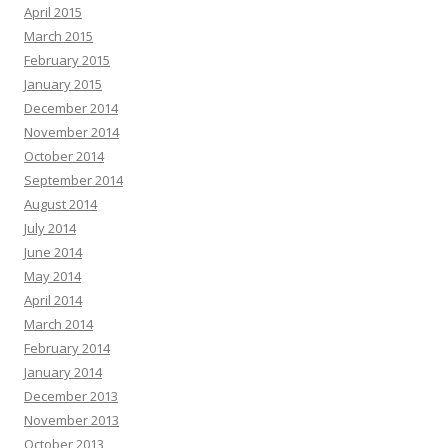
April 2015
March 2015
February 2015
January 2015
December 2014
November 2014
October 2014
September 2014
August 2014
July 2014
June 2014
May 2014
April 2014
March 2014
February 2014
January 2014
December 2013
November 2013
October 2013