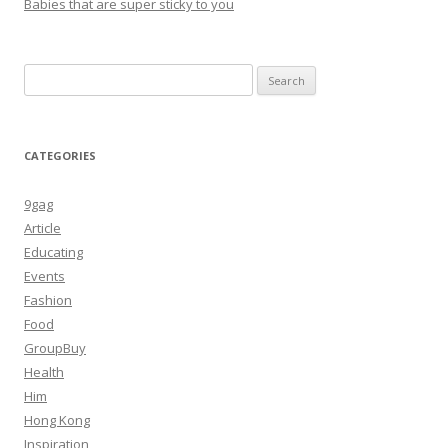
Babies that are super sticky to you
Search
for:
CATEGORIES
9gag
Article
Educating
Events
Fashion
Food
GroupBuy
Health
Him
Hong Kong
Inspiration