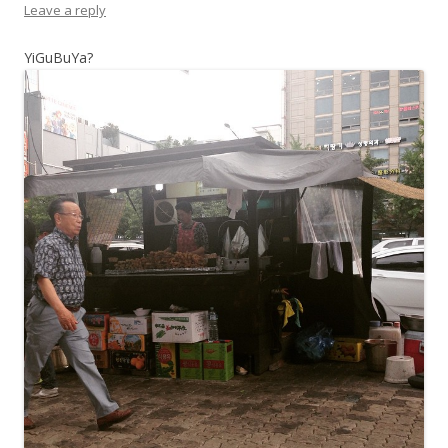
Leave a reply
YiGuBuYa?