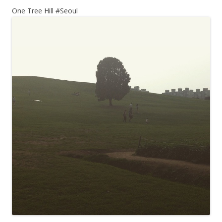
One Tree Hill #Seoul