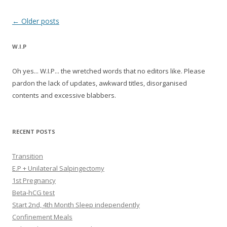
Post navigation
←
Older posts
W.I.P
Oh yes... W.I.P... the wretched words that no editors like. Please
pardon the lack of updates, awkward titles, disorganised
contents and excessive blabbers.
RECENT POSTS
Transition
E.P + Unilateral Salpingectomy
1st Pregnancy
Beta-hCG test
Start 2nd, 4th Month Sleep independently
Confinement Meals