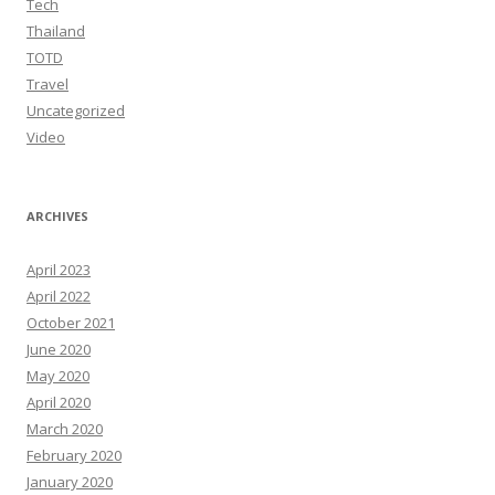
Tech
Thailand
TOTD
Travel
Uncategorized
Video
ARCHIVES
April 2023
April 2022
October 2021
June 2020
May 2020
April 2020
March 2020
February 2020
January 2020