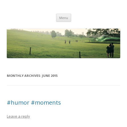
Life Is What You Want It To Be
Skip to content
Menu
MONTHLY ARCHIVES:
JUNE 2015
#humor #moments
Leave a reply