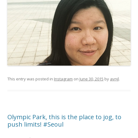
This entry was posted in
Instagram
on
June 30, 2015
by
avnjl
.
Olympic Park, this is the place to jog, to
push limits! #Seoul