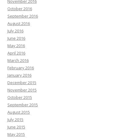
November 2016
October 2016
September 2016
August 2016
July 2016
June 2016
May 2016
April 2016
March 2016
February 2016
January 2016
December 2015
November 2015
October 2015
September 2015
August 2015
July 2015
June 2015
May 2015