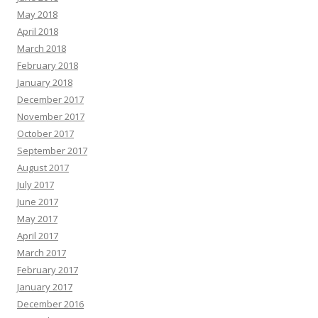
May 2018
April 2018
March 2018
February 2018
January 2018
December 2017
November 2017
October 2017
September 2017
August 2017
July 2017
June 2017
May 2017
April 2017
March 2017
February 2017
January 2017
December 2016