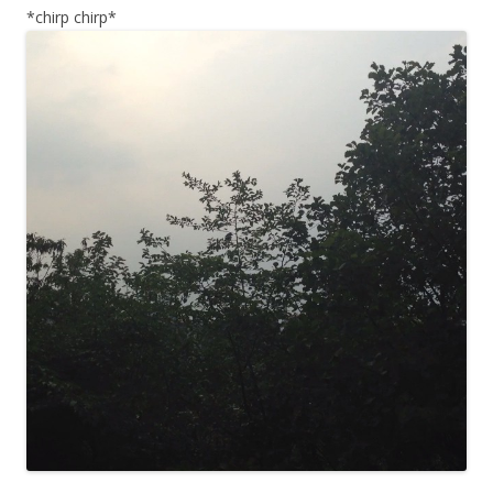
*chirp chirp*