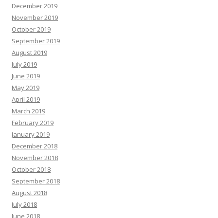
December 2019
November 2019
October 2019
September 2019
August 2019
July 2019
June 2019
May 2019
April 2019
March 2019
February 2019
January 2019
December 2018
November 2018
October 2018
September 2018
August 2018
July 2018
June 2018