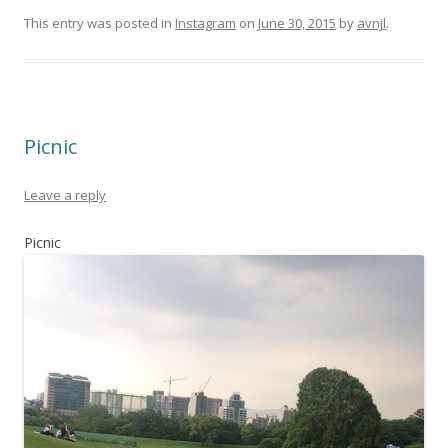
This entry was posted in
Instagram
on
June 30, 2015
by
avnjl
.
Picnic
Leave a reply
Picnic