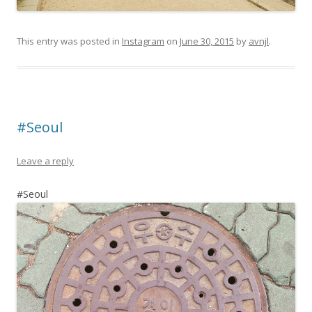
This entry was posted in
Instagram
on
June 30, 2015
by
avnjl
.
#Seoul
Leave a reply
#Seoul