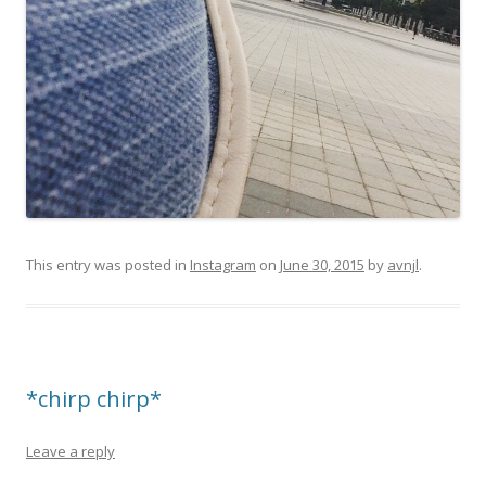
This entry was posted in
Instagram
on
June 30, 2015
by
avnjl
.
*chirp chirp*
Leave a reply