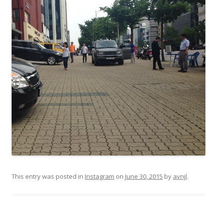
This entry was posted in
Instagram
on
June 30, 2015
by
avnjl
.