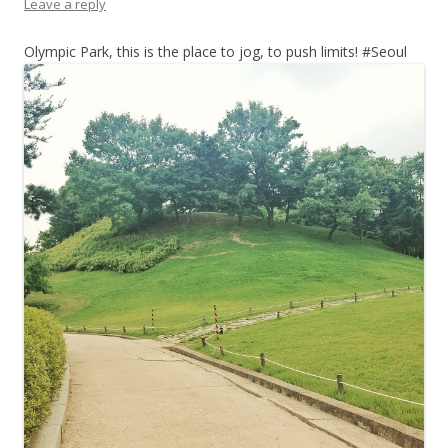
Leave a reply
Olympic Park, this is the place to jog, to push limits! #Seoul