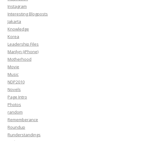
Instagram
Interesting Blogposts
Jakarta
Knowledge
Korea
Leadership Files
Marilyn (iPhone)
Motherhood
Movie
Music
NDP2010
Novels
Page Intro
Photos
random
Rememberance
Roundup
Runderstandings