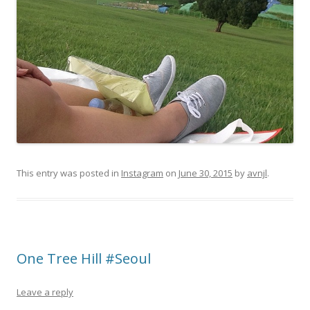
This entry was posted in
Instagram
on
June 30, 2015
by
avnjl
.
One Tree Hill #Seoul
Leave a reply