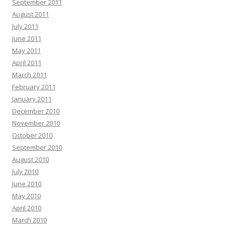
September 2011
August 2011
July 2011
June 2011
May 2011
April 2011
March 2011
February 2011
January 2011
December 2010
November 2010
October 2010
September 2010
August 2010
July 2010
June 2010
May 2010
April 2010
March 2010