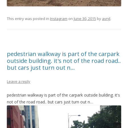
This entry was posted in
Instagram
on
June 30, 2015
by
avnjl
.
pedestrian walkway is part of the carpark
outside building. it's not of the road road..
but cars just turn out n…
Leave a reply
pedestrian walkway is part of the carpark outside building. it's
not of the road road.. but cars just turn out n…