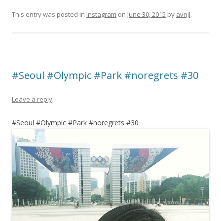
This entry was posted in
Instagram
on
June 30, 2015
by
avnjl
.
#Seoul #Olympic #Park #noregrets #30
Leave a reply
#Seoul #Olympic #Park #noregrets #30