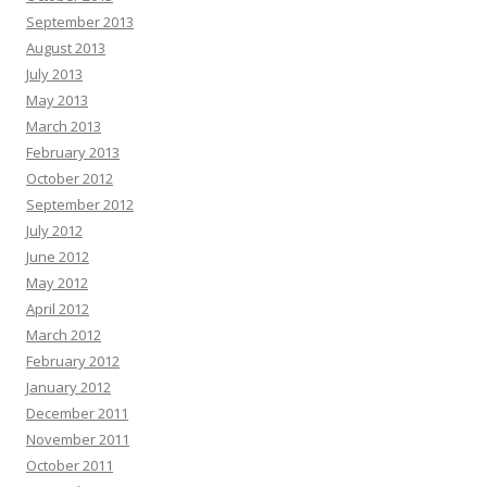
September 2013
August 2013
July 2013
May 2013
March 2013
February 2013
October 2012
September 2012
July 2012
June 2012
May 2012
April 2012
March 2012
February 2012
January 2012
December 2011
November 2011
October 2011