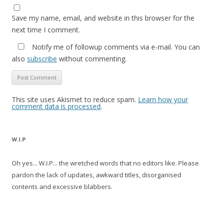
Save my name, email, and website in this browser for the
next time I comment.
Notify me of followup comments via e-mail. You can
also
subscribe
without commenting.
This site uses Akismet to reduce spam.
Learn how your
comment data is processed
.
W.I.P
Oh yes... W.I.P... the wretched words that no editors like. Please
pardon the lack of updates, awkward titles, disorganised
contents and excessive blabbers.