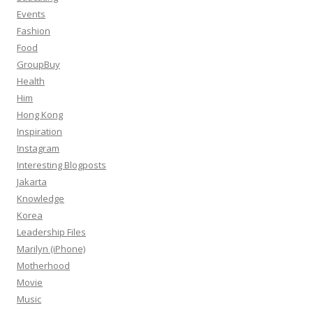
Events
Fashion
Food
GroupBuy
Health
Him
Hong Kong
Inspiration
Instagram
Interesting Blogposts
Jakarta
Knowledge
Korea
Leadership Files
Marilyn (iPhone)
Motherhood
Movie
Music