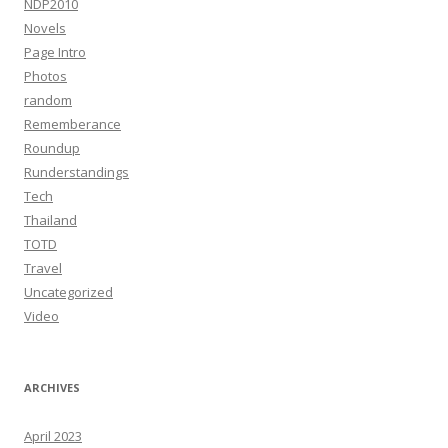
NDP2010
Novels
Page Intro
Photos
random
Rememberance
Roundup
Runderstandings
Tech
Thailand
TOTD
Travel
Uncategorized
Video
ARCHIVES
April 2023