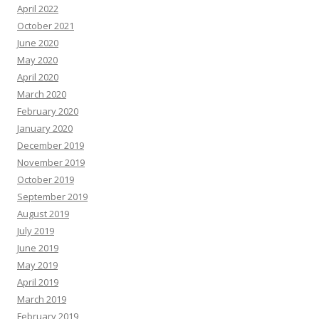
April 2022
October 2021
June 2020
May 2020
April 2020
March 2020
February 2020
January 2020
December 2019
November 2019
October 2019
September 2019
August 2019
July 2019
June 2019
May 2019
April 2019
March 2019
February 2019