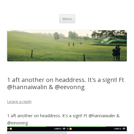
Life Is What You Want It To Be
Skip to content
Menu
1 aft another on headdress. It's a sign!! Ft
@hannaiwalin & @eevonng
Leave a reply
1 aft another on headdress. It's a sign!! Ft @hannaiwalin &
@eevonng