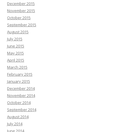
December 2015
November 2015
October 2015
September 2015
August 2015
July 2015
June 2015
May 2015
April 2015
March 2015
February 2015
January 2015
December 2014
November 2014
October 2014
September 2014
August 2014
July 2014
June 2014