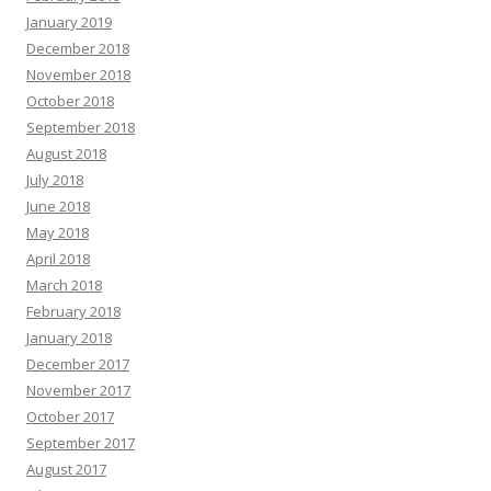
January 2019
December 2018
November 2018
October 2018
September 2018
August 2018
July 2018
June 2018
May 2018
April 2018
March 2018
February 2018
January 2018
December 2017
November 2017
October 2017
September 2017
August 2017