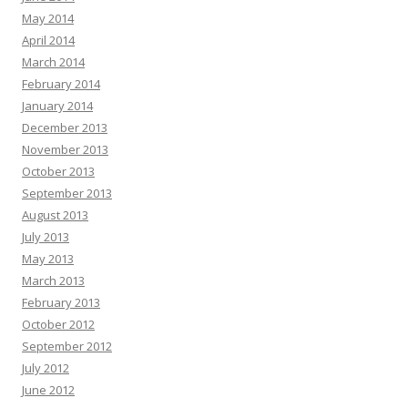
May 2014
April 2014
March 2014
February 2014
January 2014
December 2013
November 2013
October 2013
September 2013
August 2013
July 2013
May 2013
March 2013
February 2013
October 2012
September 2012
July 2012
June 2012