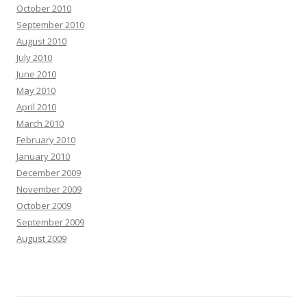
October 2010
September 2010
August 2010
July 2010
June 2010
May 2010
April 2010
March 2010
February 2010
January 2010
December 2009
November 2009
October 2009
September 2009
August 2009