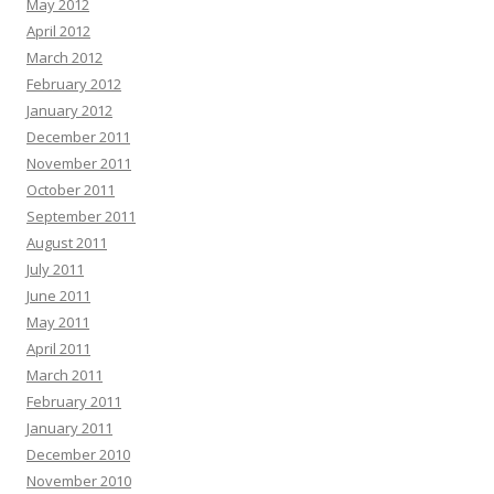
May 2012
April 2012
March 2012
February 2012
January 2012
December 2011
November 2011
October 2011
September 2011
August 2011
July 2011
June 2011
May 2011
April 2011
March 2011
February 2011
January 2011
December 2010
November 2010