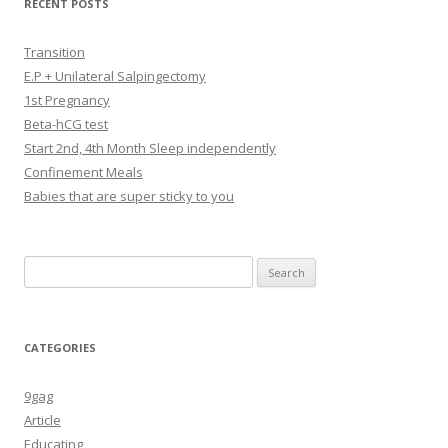
RECENT POSTS
Transition
E.P + Unilateral Salpingectomy
1st Pregnancy
Beta-hCG test
Start 2nd, 4th Month Sleep independently
Confinement Meals
Babies that are super sticky to you
Search
for:
CATEGORIES
9gag
Article
Educating