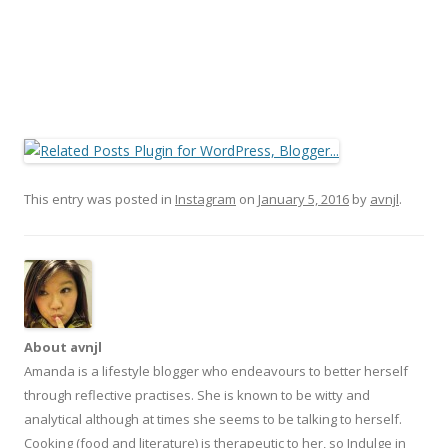
This entry was posted in
Instagram
on
January 5, 2016
by
avnjl
.
About avnjl
Amanda is a lifestyle blogger who endeavours to better herself
through reflective practises. She is known to be witty and
analytical although at times she seems to be talking to herself.
Cooking (food and literature) is therapeutic to her, so Indulge in