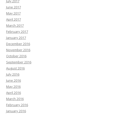
July 2017
June 2017
May 2017
April 2017
March 2017
February 2017
January 2017
December 2016
November 2016
October 2016
September 2016
August 2016
July 2016
June 2016
May 2016
April 2016
March 2016
February 2016
January 2016