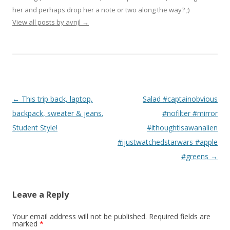
her and perhaps drop her a note or two along the way? ;)
View all posts by avnjl
→
Post navigation
←
This trip back, laptop,
Salad #captainobvious
backpack, sweater & jeans.
#nofilter #mirror
Student Style!
#ithoughtisawanalien
#ijustwatchedstarwars #apple
#greens
→
Leave a Reply
Your email address will not be published.
Required fields are
marked
*