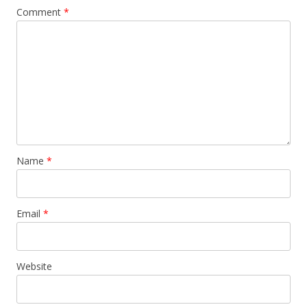
Comment
*
Name
*
Email
*
Website