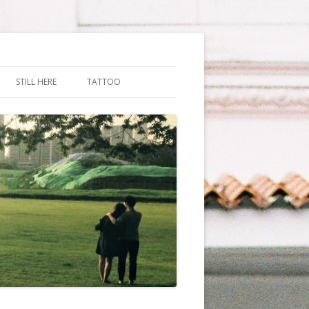
STILL HERE
TATTOO