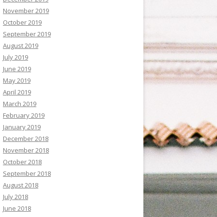
November 2019
October 2019
September 2019
August 2019
July 2019
June 2019
May 2019
April 2019
March 2019
February 2019
January 2019
December 2018
November 2018
October 2018
September 2018
August 2018
July 2018
June 2018