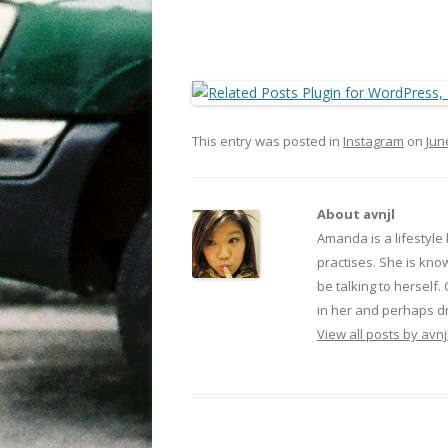
This entry was posted in
Instagram
on
Jun
About avnjl
Amanda is a lifestyle
practises. She is kno
be talking to herself.
in her and perhaps dr
View all posts by avnj