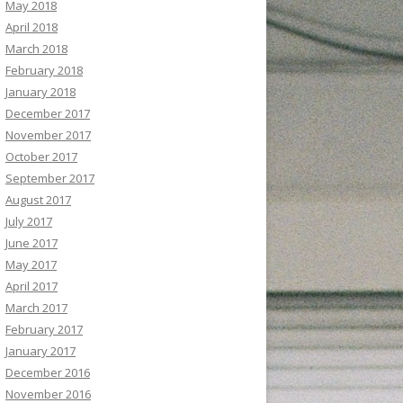
May 2018
April 2018
March 2018
February 2018
January 2018
December 2017
November 2017
October 2017
September 2017
August 2017
July 2017
June 2017
May 2017
April 2017
March 2017
February 2017
January 2017
December 2016
November 2016