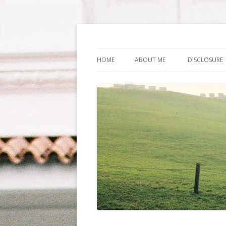
Life Is What You Wa
HOME
ABOUT ME
DISCLOSURE