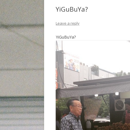
YiGuBuYa?
Leave a reply
YiGuBuYa?