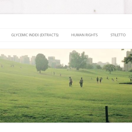
nt It To Be
Skip to content
GLYCEMIC INDEX (EXTRACTS)
HUMAN RIGHTS
STILETTO