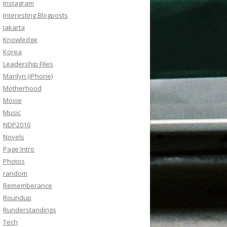
Instagram
Interesting Blogposts
Jakarta
Knowledge
Korea
Leadership Files
Marilyn (iPhone)
Motherhood
Movie
Music
NDP2010
Novels
Page Intro
Photos
random
Rememberance
Roundup
Runderstandings
Tech