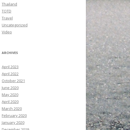
Thailand
TOTD
Travel
Uncategorized
Video
ARCHIVES
April 2023
April 2022
October 2021
June 2020
May 2020
April 2020
March 2020
February 2020
January 2020
December 2019