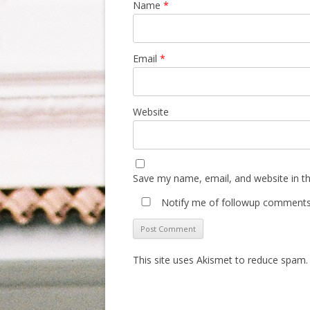
Name
*
Email
*
Website
Save my name, email, and website in th
Notify me of followup comments 
This site uses Akismet to reduce spam