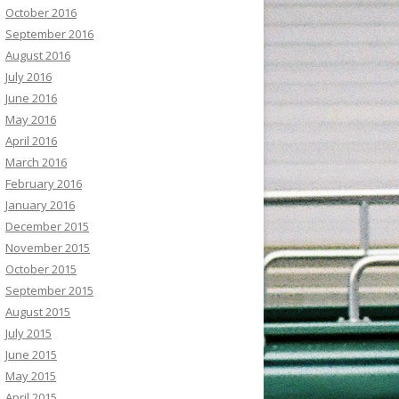
October 2016
September 2016
August 2016
July 2016
June 2016
May 2016
April 2016
March 2016
February 2016
January 2016
December 2015
November 2015
October 2015
September 2015
August 2015
July 2015
June 2015
May 2015
April 2015