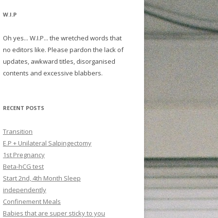
W.I.P
Oh yes... W.I.P... the wretched words that
no editors like. Please pardon the lack of
updates, awkward titles, disorganised
contents and excessive blabbers.
RECENT POSTS
Transition
E.P + Unilateral Salpingectomy
1st Pregnancy
Beta-hCG test
Start 2nd, 4th Month Sleep
independently
Confinement Meals
Babies that are super sticky to you