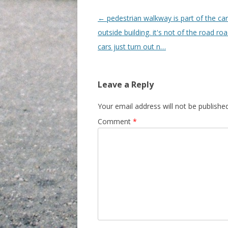
Post navigation
←
pedestrian walkway is part of the ca
outside building. it's not of the road roa
cars just turn out n…
Leave a Reply
Your email address will not be published
Comment
*