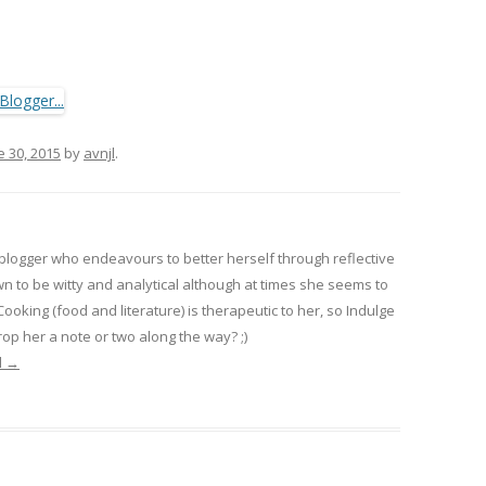
e 30, 2015
by
avnjl
.
 blogger who endeavours to better herself through reflective
wn to be witty and analytical although at times she seems to
 Cooking (food and literature) is therapeutic to her, so Indulge
op her a note or two along the way? ;)
l
→