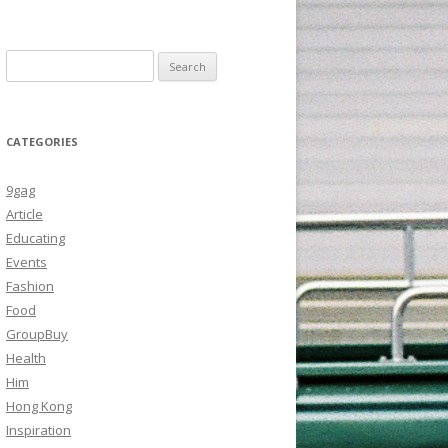
Search
for:
CATEGORIES
9gag
Article
Educating
Events
Fashion
Food
GroupBuy
Health
Him
Hong Kong
Inspiration