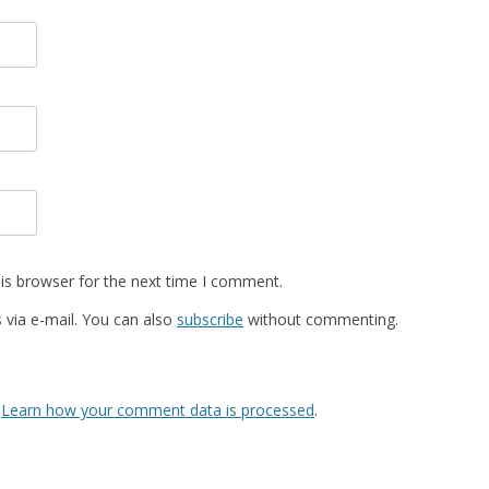
is browser for the next time I comment.
via e-mail. You can also
subscribe
without commenting.
.
Learn how your comment data is processed
.