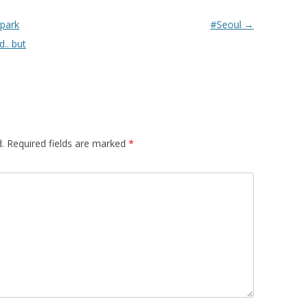
rpark
#Seoul
→
d.. but
.
Required fields are marked
*