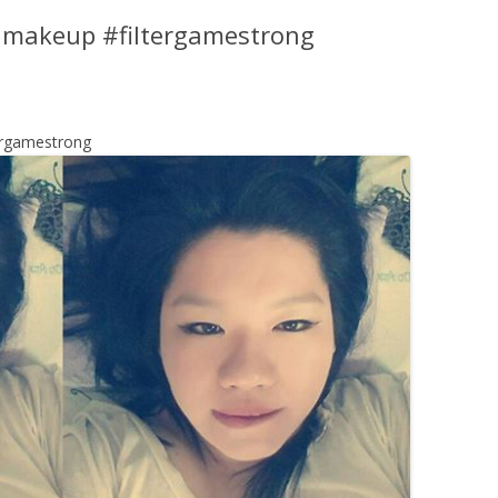
w makeup #filtergamestrong
ergamestrong