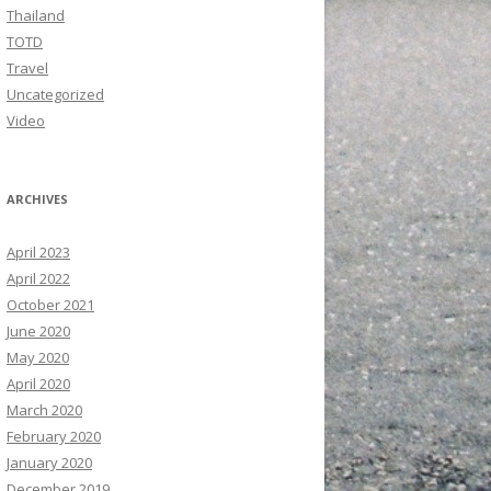
Thailand
TOTD
Travel
Uncategorized
Video
ARCHIVES
April 2023
April 2022
October 2021
June 2020
May 2020
April 2020
March 2020
February 2020
January 2020
December 2019