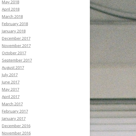
May 2018
April 2018
March 2018
February 2018
January 2018
December 2017
November 2017
October 2017
September 2017
August 2017
July 2017
June 2017
May 2017
April 2017
March 2017
February 2017
January 2017
December 2016
November 2016