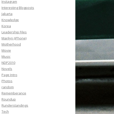
Instagram
Interesting Blogposts
Jakarta
Knowledge
Korea
Leadership Files
Marilyn (iPhone)
Motherhood
Movie
Music
NDP2010
Novels
Page Intro
Photos
random
Rememberance
Roundup
Runderstandings
Tech