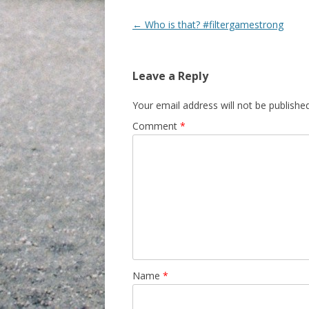
Post navigation
←
Who is that? #filtergamestrong
Leave a Reply
Your email address will not be published
Comment
*
Name
*