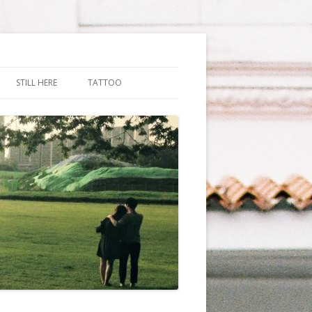
STILL HERE
TATTOO