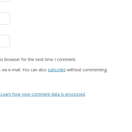
is browser for the next time I comment.
via e-mail. You can also
subscribe
without commenting.
.
Learn how your comment data is processed
.