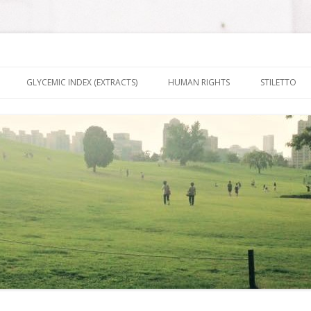
nt It To Be
Skip to content
GLYCEMIC INDEX (EXTRACTS)
HUMAN RIGHTS
STILETTO