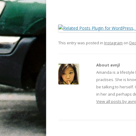
This entry was posted in
Instagram
on
Dec
About avnjl
Amanda is a lifestyle
practises. She is kno
be talking to herself.
in her and perhaps dr
View all posts by avnj