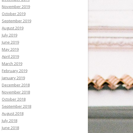
November 2019
October 2019
September 2019
August 2019
July 2019
June 2019
May 2019
April 2019
March 2019
February 2019
January 2019
December 2018
November 2018
October 2018
September 2018
August 2018
July 2018
June 2018