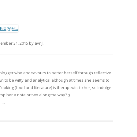
ember 31, 2015
by
avnjl
.
 blogger who endeavours to better herself through reflective
wn to be witty and analytical although at times she seems to
 Cooking (food and literature) is therapeutic to her, so Indulge
op her a note or two along the way? ;)
l
→