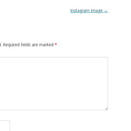
Instagram Image
→
.
Required fields are marked
*