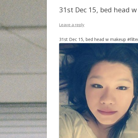
31st Dec 15, bed head 
Leave a reply
31st Dec 15, bed head w makeup #filt