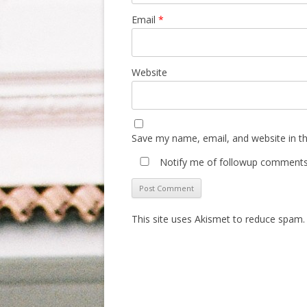
Email
*
Website
Save my name, email, and website in th
Notify me of followup comments 
This site uses Akismet to reduce spam