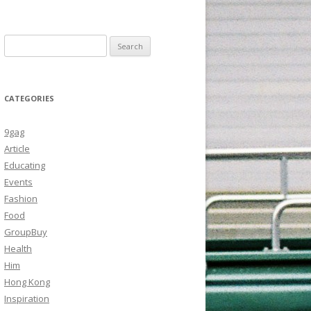
Search
for:
CATEGORIES
9gag
Article
Educating
Events
Fashion
Food
GroupBuy
Health
Him
Hong Kong
Inspiration