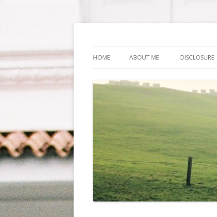
Life Is What You Wa
HOME
ABOUT ME
DISCLOSURE