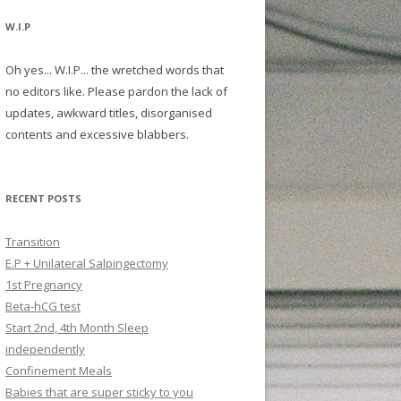
W.I.P
Oh yes... W.I.P... the wretched words that
no editors like. Please pardon the lack of
updates, awkward titles, disorganised
contents and excessive blabbers.
RECENT POSTS
Transition
E.P + Unilateral Salpingectomy
1st Pregnancy
Beta-hCG test
Start 2nd, 4th Month Sleep
independently
Confinement Meals
Babies that are super sticky to you