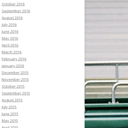
October 2016
September 2016
August 2016
July 2016
June 2016
May 2016
April 2016
March 2016
February 2016
January 2016
December 2015
November 2015
October 2015
September 2015
August 2015
July 2015
June 2015
May 2015
April 2015