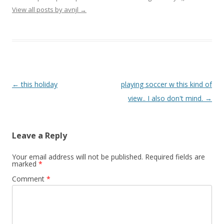
View all posts by avnjl
→
Post navigation
←
this holiday
playing soccer w this kind of
view.. I also don't mind.
→
Leave a Reply
Your email address will not be published.
Required fields are
marked
*
Comment
*