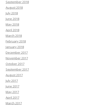
September 2018
August 2018
July 2018
June 2018
May 2018
April 2018
March 2018
February 2018
January 2018
December 2017
November 2017
October 2017
September 2017
August 2017
July 2017
June 2017
May 2017
April 2017
March 2017