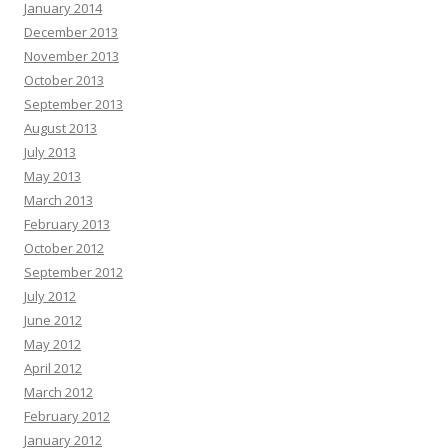
January 2014
December 2013
November 2013
October 2013
September 2013
August 2013
July 2013
May 2013
March 2013
February 2013
October 2012
September 2012
July 2012
June 2012
May 2012
April 2012
March 2012
February 2012
January 2012