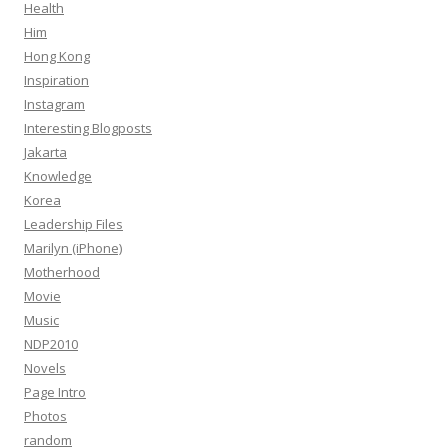
Health
Him
Hong Kong
Inspiration
Instagram
Interesting Blogposts
Jakarta
Knowledge
Korea
Leadership Files
Marilyn (iPhone)
Motherhood
Movie
Music
NDP2010
Novels
Page Intro
Photos
random