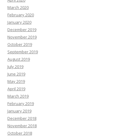
April 2020
March 2020
February 2020
January 2020
December 2019
November 2019
October 2019
September 2019
August 2019
July 2019
June 2019
May 2019
April 2019
March 2019
February 2019
January 2019
December 2018
November 2018
October 2018