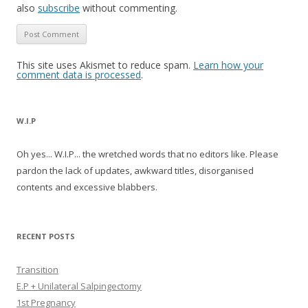
also
subscribe
without commenting.
This site uses Akismet to reduce spam.
Learn how your
comment data is processed
.
W.I.P
Oh yes... W.I.P... the wretched words that no editors like. Please
pardon the lack of updates, awkward titles, disorganised
contents and excessive blabbers.
RECENT POSTS
Transition
E.P + Unilateral Salpingectomy
1st Pregnancy