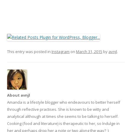
This entry was posted in
Instagram
on
March 31, 2015
by
avnjl
.
About avnjl
Amanda is a lifestyle blogger who endeavours to better herself
through reflective practises. She is known to be witty and
analytical although at times she seems to be talking to herself.
Cooking (food and literature) is therapeutic to her, so Indulge in
her and perhaps drop her a note or two along the way? ;)