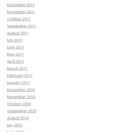
December 2011
November 2011
October 2011
September 2011
August 2011
July 2011
June 2011
May 2011
April 2011
March 2011
February 2011
January 2011
December 2010
November 2010
October 2010
September 2010
August 2010
July 2010