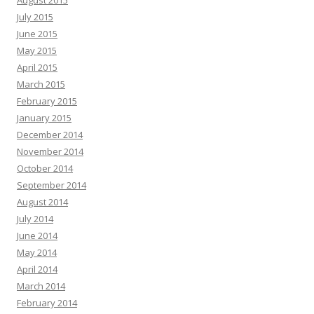
August 2015
July 2015
June 2015
May 2015
April 2015
March 2015
February 2015
January 2015
December 2014
November 2014
October 2014
September 2014
August 2014
July 2014
June 2014
May 2014
April 2014
March 2014
February 2014