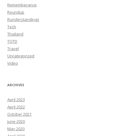
Rememberance
Roundup
Runderstandings
Tech
Thailand
TOTD
Travel
Uncategorized
Video
ARCHIVES
April 2023
April 2022
October 2021
June 2020
May 2020