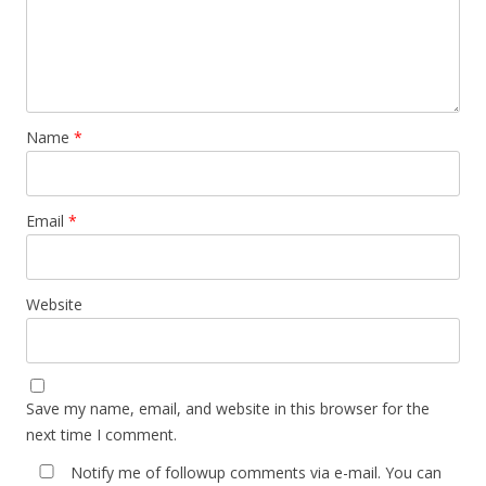
Name
*
Email
*
Website
Save my name, email, and website in this browser for the
next time I comment.
Notify me of followup comments via e-mail. You can