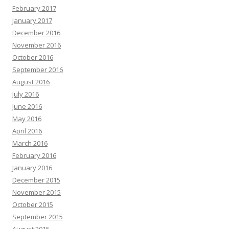
February 2017
January 2017
December 2016
November 2016
October 2016
September 2016
August 2016
July 2016
June 2016
May 2016
April 2016
March 2016
February 2016
January 2016
December 2015
November 2015
October 2015
September 2015