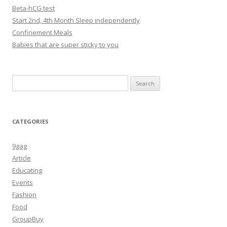
Beta-hCG test
Start 2nd, 4th Month Sleep independently
Confinement Meals
Babies that are super sticky to you
Search
for:
CATEGORIES
9gag
Article
Educating
Events
Fashion
Food
GroupBuy