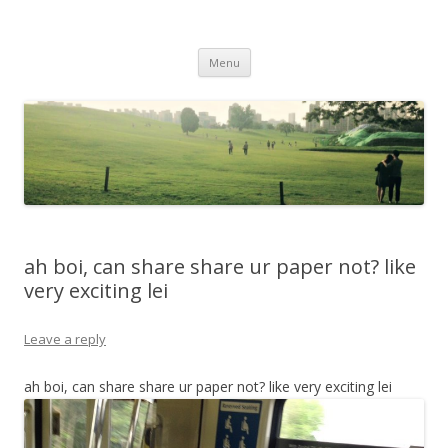
Life Is What You Want It To Be
Skip to content
Menu
ah boi, can share share ur paper not? like
very exciting lei
Leave a reply
ah boi, can share share ur paper not? like very exciting lei