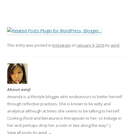
This entry was posted in
Instagram
on
January 9, 2016
by
avnjl
.
About avnjl
Amanda is a lifestyle blogger who endeavours to better herself
through reflective practises. She is known to be witty and
analytical although at times she seems to be talking to herself.
Cooking (food and literature) is therapeutic to her, so Indulge in
her and perhaps drop her a note or two along the way? ;)
View all posts by avnjl
→