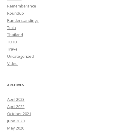
Rememberance
Roundup
Runderstandings
Tech
Thailand
TOTD
Travel
Uncategorized
Video
ARCHIVES
April 2023
April 2022
October 2021
June 2020
May 2020