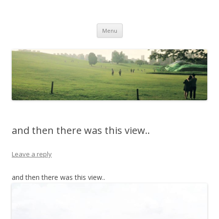
Life Is What You Want It To Be
Skip to content
Menu
and then there was this view..
Leave a reply
and then there was this view..