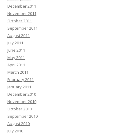
December 2011
November 2011
October 2011
September 2011
August 2011
July 2011
June 2011
May 2011
April 2011
March 2011
February 2011
January 2011
December 2010
November 2010
October 2010
September 2010
August 2010
July 2010