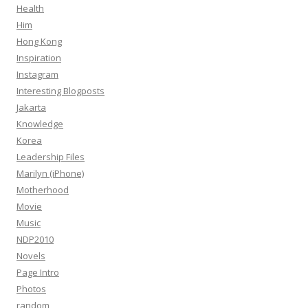
Health
Him
Hong Kong
Inspiration
Instagram
Interesting Blogposts
Jakarta
Knowledge
Korea
Leadership Files
Marilyn (iPhone)
Motherhood
Movie
Music
NDP2010
Novels
Page Intro
Photos
random