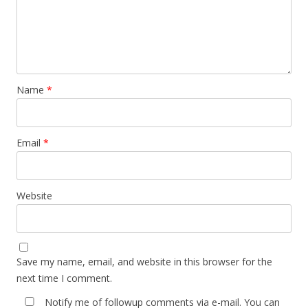
Name
*
Email
*
Website
Save my name, email, and website in this browser for the
next time I comment.
Notify me of followup comments via e-mail. You can