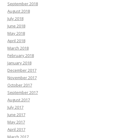
September 2018
August 2018
July 2018
June 2018
May 2018
April 2018
March 2018
February 2018
January 2018
December 2017
November 2017
October 2017
September 2017
August 2017
July 2017
June 2017
May 2017
April 2017
March 2017