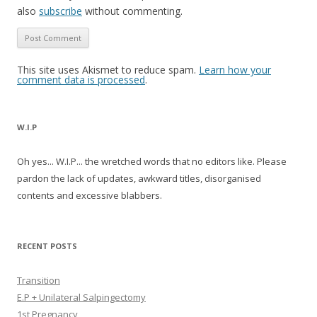
also
subscribe
without commenting.
This site uses Akismet to reduce spam.
Learn how your
comment data is processed
.
W.I.P
Oh yes... W.I.P... the wretched words that no editors like. Please
pardon the lack of updates, awkward titles, disorganised
contents and excessive blabbers.
RECENT POSTS
Transition
E.P + Unilateral Salpingectomy
1st Pregnancy