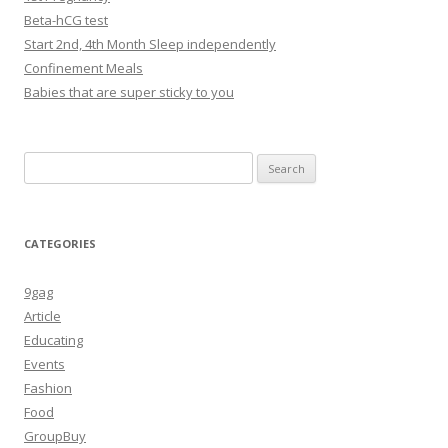
Beta-hCG test
Start 2nd, 4th Month Sleep independently
Confinement Meals
Babies that are super sticky to you
Search
for:
CATEGORIES
9gag
Article
Educating
Events
Fashion
Food
GroupBuy