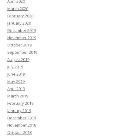
April 2020
March 2020
February 2020
January 2020
December 2019
November 2019
October 2019
September 2019
August 2019
July 2019
June 2019
May 2019
April 2019
March 2019
February 2019
January 2019
December 2018
November 2018
October 2018