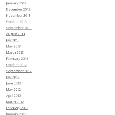
January 2014
December 2013
November 2013
October 2013
September 2013
August 2013
July 2013
May 2013
March 2013
February 2013
October 2012
September 2012
July 2012
June 2012
May 2012
April 2012
March 2012
February 2012
January 2012