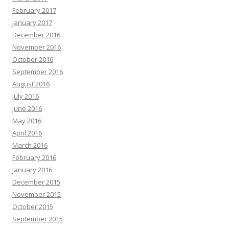
February 2017
January 2017
December 2016
November 2016
October 2016
September 2016
August 2016
July 2016
June 2016
May 2016
April 2016
March 2016
February 2016
January 2016
December 2015
November 2015
October 2015
September 2015