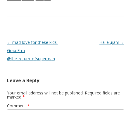
Post navigation
←
mad love for these kids!
Hallelujah!
→
Grab Frm
@the_return_ofsuperman
Leave a Reply
Your email address will not be published.
Required fields are
marked
*
Comment
*