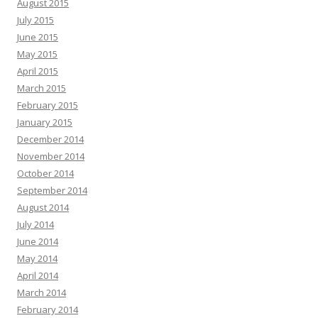
August 2015
July 2015
June 2015
May 2015
April 2015
March 2015
February 2015
January 2015
December 2014
November 2014
October 2014
September 2014
August 2014
July 2014
June 2014
May 2014
April 2014
March 2014
February 2014