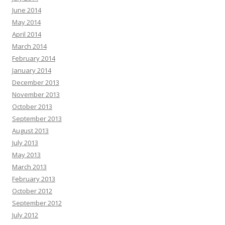
June 2014
May 2014
April 2014
March 2014
February 2014
January 2014
December 2013
November 2013
October 2013
September 2013
August 2013
July 2013
May 2013
March 2013
February 2013
October 2012
September 2012
July 2012