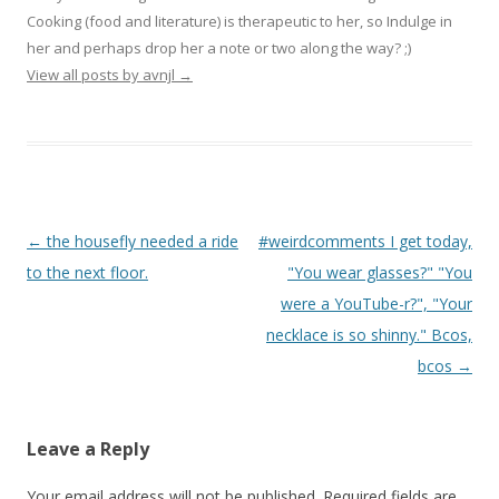
Cooking (food and literature) is therapeutic to her, so Indulge in
her and perhaps drop her a note or two along the way? ;)
View all posts by avnjl
→
Post navigation
←
the housefly needed a ride
#weirdcomments I get today,
to the next floor.
"You wear glasses?" "You
were a YouTube-r?", "Your
necklace is so shinny." Bcos,
bcos
→
Leave a Reply
Your email address will not be published.
Required fields are