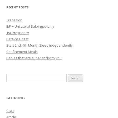
RECENT POSTS
Transition
E.P + Unilateral Salpingectomy
1st Pregnancy
Beta-hCG test
Start 2nd, 4th Month Sleep independently
Confinement Meals
Babies that are super sticky to you
Search
for:
CATEGORIES
9gag
Article