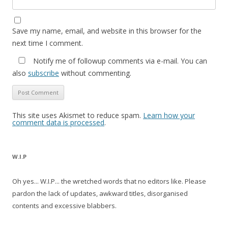
Save my name, email, and website in this browser for the
next time I comment.
Notify me of followup comments via e-mail. You can
also
subscribe
without commenting.
This site uses Akismet to reduce spam.
Learn how your
comment data is processed
.
W.I.P
Oh yes... W.I.P... the wretched words that no editors like. Please
pardon the lack of updates, awkward titles, disorganised
contents and excessive blabbers.