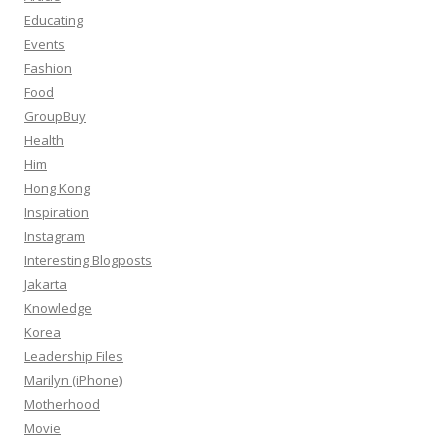
Educating
Events
Fashion
Food
GroupBuy
Health
Him
Hong Kong
Inspiration
Instagram
Interesting Blogposts
Jakarta
Knowledge
Korea
Leadership Files
Marilyn (iPhone)
Motherhood
Movie