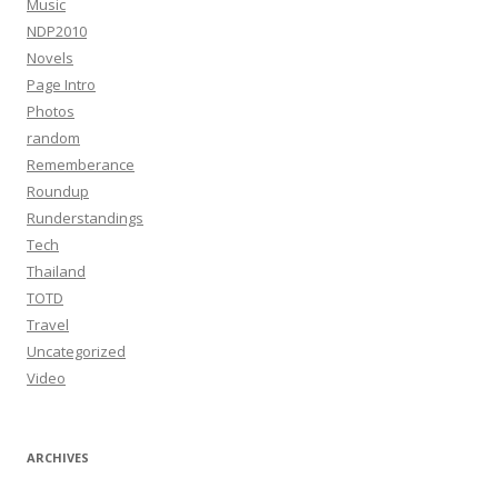
Music
NDP2010
Novels
Page Intro
Photos
random
Rememberance
Roundup
Runderstandings
Tech
Thailand
TOTD
Travel
Uncategorized
Video
ARCHIVES