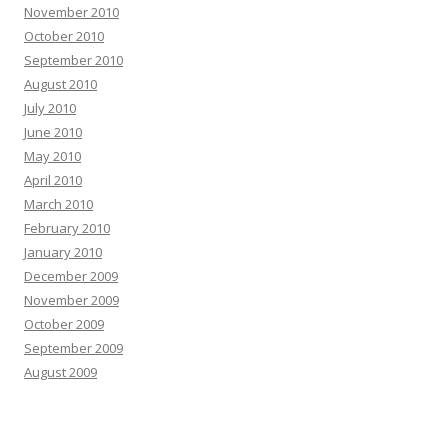
November 2010
October 2010
September 2010
August 2010
July 2010
June 2010
May 2010
April 2010
March 2010
February 2010
January 2010
December 2009
November 2009
October 2009
September 2009
August 2009