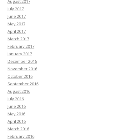
August 2017
July 2017
June 2017
May 2017
April 2017
March 2017
February 2017
January 2017
December 2016
November 2016
October 2016
September 2016
August 2016
July 2016
June 2016
May 2016
April 2016
March 2016
February 2016