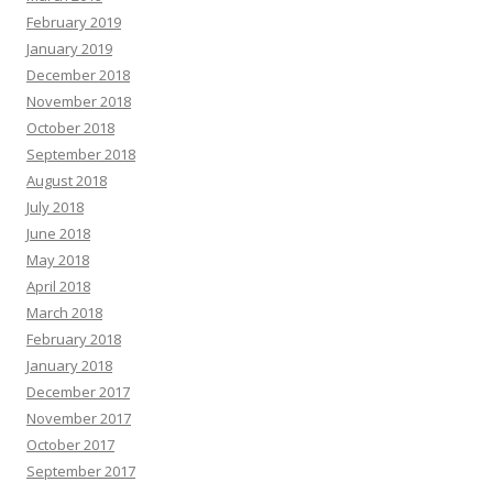
February 2019
January 2019
December 2018
November 2018
October 2018
September 2018
August 2018
July 2018
June 2018
May 2018
April 2018
March 2018
February 2018
January 2018
December 2017
November 2017
October 2017
September 2017