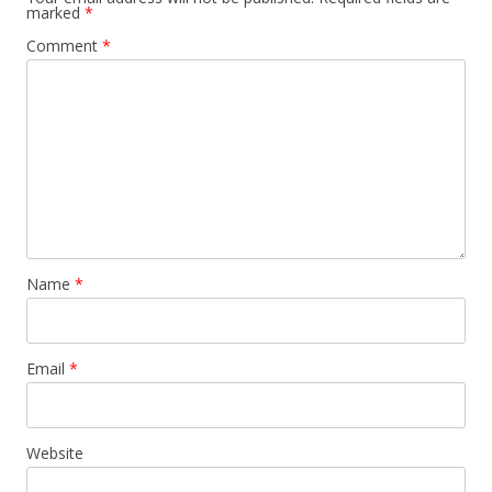
marked
*
Comment
*
Name
*
Email
*
Website