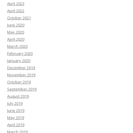
April 2023
April 2022
October 2021
June 2020
May 2020
April 2020
March 2020
February 2020
January 2020
December 2019
November 2019
October 2019
September 2019
August 2019
July 2019
June 2019
May 2019
April 2019
March 2019