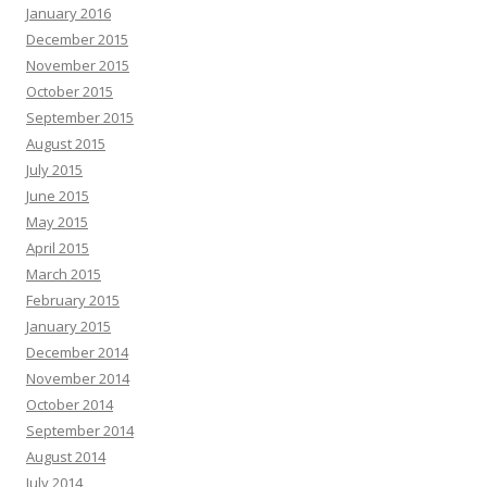
January 2016
December 2015
November 2015
October 2015
September 2015
August 2015
July 2015
June 2015
May 2015
April 2015
March 2015
February 2015
January 2015
December 2014
November 2014
October 2014
September 2014
August 2014
July 2014