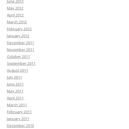
June 2012
May 2012
April 2012
March 2012
February 2012
January 2012
December 2011
November 2011
October 2011
September 2011
August 2011
July 2011
June 2011
May 2011
April 2011
March 2011
February 2011
January 2011
December 2010