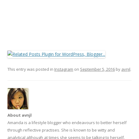
This entry was posted in
Instagram
on
September 5, 2016
by
avnjl
.
About avnjl
Amanda is a lifestyle blogger who endeavours to better herself
through reflective practises. She is known to be witty and
analytical although at times she seems to be talking to herself.