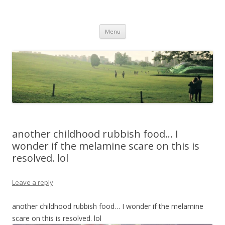
Life Is What You Want It To Be
Skip to content
Menu
another childhood rubbish food… I
wonder if the melamine scare on this is
resolved. lol
Leave a reply
another childhood rubbish food… I wonder if the melamine
scare on this is resolved. lol