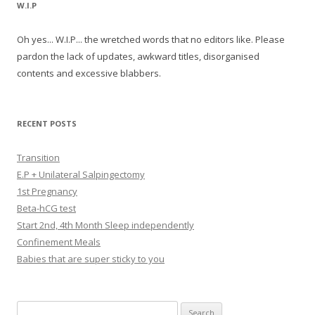
W.I.P
Oh yes... W.I.P... the wretched words that no editors like. Please
pardon the lack of updates, awkward titles, disorganised
contents and excessive blabbers.
RECENT POSTS
Transition
E.P + Unilateral Salpingectomy
1st Pregnancy
Beta-hCG test
Start 2nd, 4th Month Sleep independently
Confinement Meals
Babies that are super sticky to you
Search