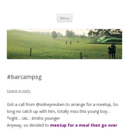
Life Is What You Want It To Be
Skip to content
Menu
#barcampsg
Leave a reply
Got a call from @sidneyreuben to arrange for a meetup, So
long no catch up with him, totally miss this young boy…
*right… oki… 6mths younger
Anyway, so decided to
meetup for a meal then go over