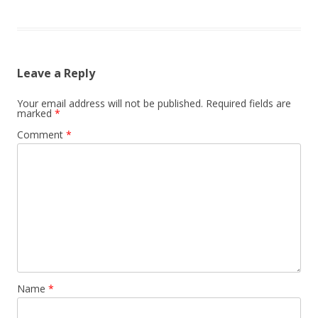
Leave a Reply
Your email address will not be published.
Required fields are
marked
*
Comment
*
Name
*