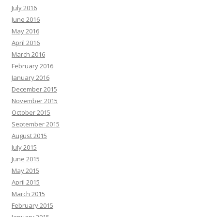
July 2016
June 2016
May 2016
April 2016
March 2016
February 2016
January 2016
December 2015
November 2015
October 2015
September 2015
August 2015
July 2015
June 2015
May 2015
April 2015
March 2015
February 2015