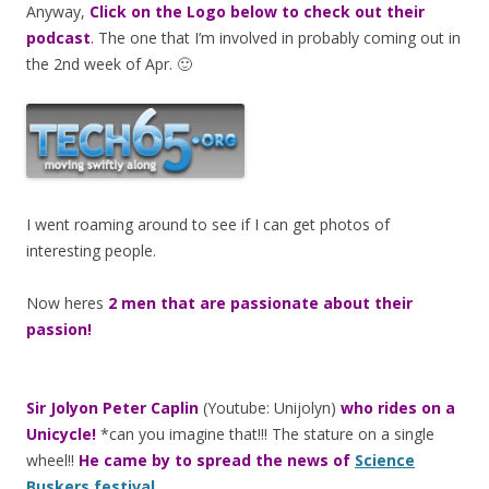
Anyway,
Click on the Logo below to check out their
podcast
.
The one that I’m involved in probably coming out in
the 2nd week of Apr. 🙂
I went roaming around to see if I can get photos of
interesting people.
Now heres
2 men that are passionate about their
passion!
Sir Jolyon Peter Caplin
(Youtube: Unijolyn)
who rides on a
Unicycle!
*can you imagine that!!! The stature on a single
wheel!!
He came by to spread the news of
Science
Buskers festival
.