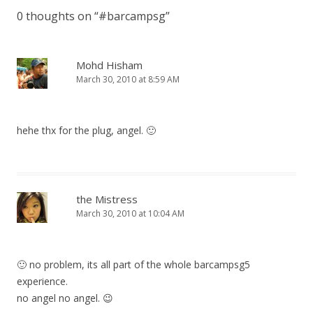
0 thoughts on “
#barcampsg
”
Mohd Hisham
March 30, 2010 at 8:59 AM
hehe thx for the plug, angel. 🙂
the Mistress
March 30, 2010 at 10:04 AM
🙂 no problem, its all part of the whole barcampsg5
experience.
no angel no angel. 😉