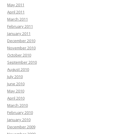
May 2011
April 2011
March 2011
February 2011
January 2011
December 2010
November 2010
October 2010
September 2010
August 2010
July 2010
June 2010
May 2010
April 2010
March 2010
February 2010
January 2010
December 2009