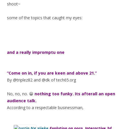
shoot~
some of the topics that caught my eyes:
and a really impromptu one
“Come on in, if you are keen and above 21.”
By @triplez82 and @dk of tech65.org
No, no, no. 😀
nothing too funky. Its afterall an open
audience talk.
According to a respectable businessman,
xjieke
Evolution on porn. Interactive 3d