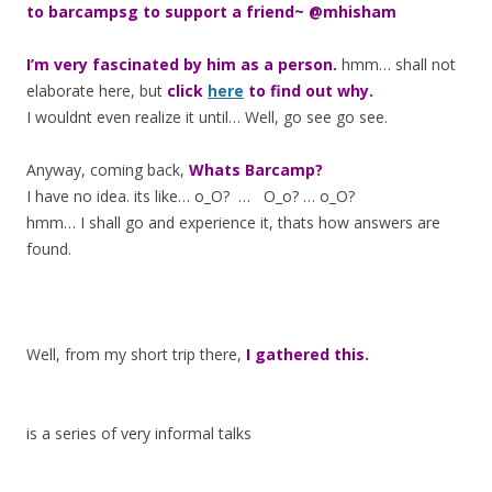
to barcampsg to support a friend~ @mhisham
I’m very fascinated by him as a person.
hmm… shall not
elaborate here, but
click
here
to find out why.
I wouldnt even realize it until… Well, go see go see.
Anyway, coming back,
Whats Barcamp?
I have no idea. its like… o_O? … O_o? … o_O?
hmm… I shall go and experience it, thats how answers are
found.
Well, from my short trip there,
I gathered this.
is a series of very informal talks