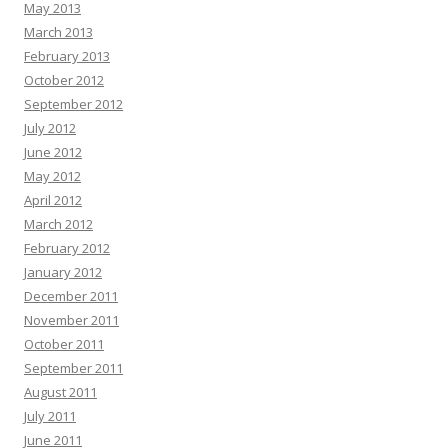
May 2013
March 2013
February 2013
October 2012
September 2012
July 2012
June 2012
May 2012
April 2012
March 2012
February 2012
January 2012
December 2011
November 2011
October 2011
September 2011
August 2011
July 2011
June 2011