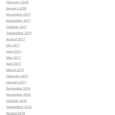
February 2018
January 2018
December 2017
November 2017
October 2017
September 2017
August 2017
July 2017
June 2017
May 2017
April 2017
March 2017
February 2017
January 2017
December 2016
November 2016
October 2016
September 2016
August 2016