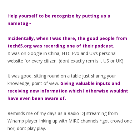
Help yourself to be recognize by putting up a
nametag~
Incidentally, when I was there, the good people from
tech65.org was recording one of their podcast.
It was on Google in China, HTC Evo and US’s personal
website for every citizen. (dont exactly rem is it US or UK)
It was good, sitting round on a table just sharing your
knowledge, point of view.
Giving valuable inputs and
receiving new information which I otherwise wouldnt
have even been aware of.
Reminds me of my days as a Radio DJ streaming from
Winamp player linking up with MIRC channels *got crowd one
hor, dont play play.