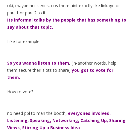
oki, maybe not series, cos there aint exactly like linkage or
part 1 or part 2 to it.
Its informal talks by the people that has something to
say about that topic.
Like for example:
So you wanna listen to them
, (in-another words, help
them secure their slots to share)
you got to vote for
them.
How to vote?
no need ppl to man the booth,
everyones involved.
Listening, Speaking, Networking, Catching Up, Sharing
Views, Stirring Up a Business Idea