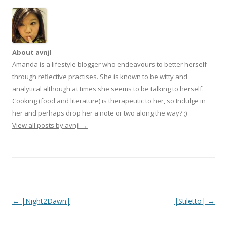
About avnjl
Amanda is a lifestyle blogger who endeavours to better herself
through reflective practises. She is known to be witty and
analytical although at times she seems to be talking to herself.
Cooking (food and literature) is therapeutic to her, so Indulge in
her and perhaps drop her a note or two along the way? ;)
View all posts by avnjl
→
Post navigation
←
|Night2Dawn|
|Stiletto|
→