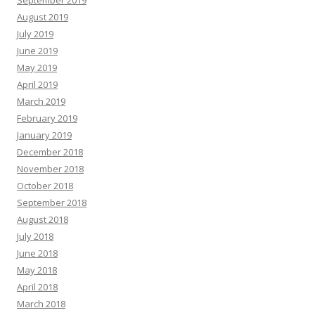
September 2019
August 2019
July 2019
June 2019
May 2019
April 2019
March 2019
February 2019
January 2019
December 2018
November 2018
October 2018
September 2018
August 2018
July 2018
June 2018
May 2018
April 2018
March 2018