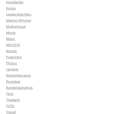
Knowledge
Korea
Leadership Files
Marilyn (iPhone)
Motherhood
Movie
Music
NDP2010
Novels
Page Intro
Photos
random
Rememberance
Roundup
Runderstandings
Tech
Thailand
TOTD
Travel