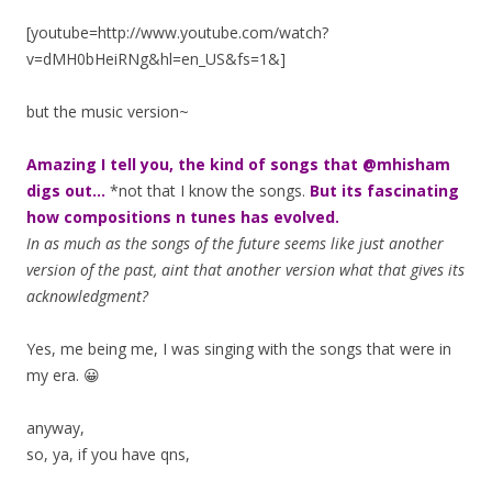
[youtube=http://www.youtube.com/watch?
v=dMH0bHeiRNg&hl=en_US&fs=1&]
but the music version~
Amazing I tell you, the kind of songs that @mhisham
digs out…
*not that I know the songs.
But its fascinating
how compositions n tunes has evolved.
In as much as the songs of the future seems like just another
version of the past, aint that another version what that gives its
acknowledgment?
Yes, me being me, I was singing with the songs that were in
my era. 😀
anyway,
so, ya, if you have qns,