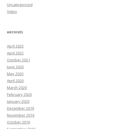
Uncategorized
Video
ARCHIVES
April 2023
April 2022
October 2021
June 2020
May 2020
April 2020
March 2020
February 2020
January 2020
December 2019
November 2019
October 2019