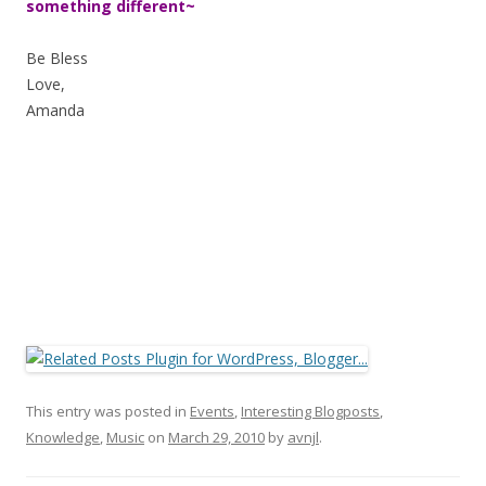
something different~
Be Bless
Love,
Amanda
This entry was posted in
Events
,
Interesting Blogposts
,
Knowledge
,
Music
on
March 29, 2010
by
avnjl
.