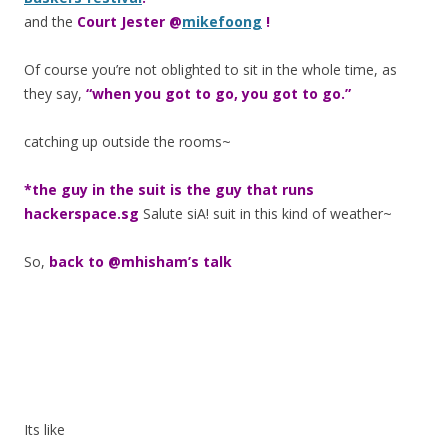
and the
Court Jester @
mikefoong
!
Of course you’re not oblighted to sit in the whole time, as
they say,
“when you got to go, you got to go.”
catching up outside the rooms~
*the guy in the suit is the guy that runs
hackerspace.sg
Salute siA! suit in this kind of weather~
So,
back to @mhisham’s talk
Its like