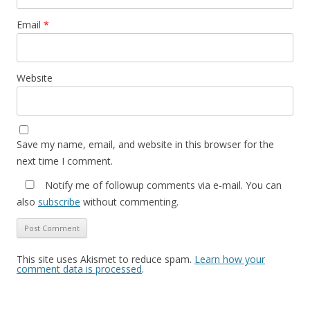
Email
*
Website
Save my name, email, and website in this browser for the
next time I comment.
Notify me of followup comments via e-mail. You can
also
subscribe
without commenting.
This site uses Akismet to reduce spam.
Learn how your
comment data is processed
.