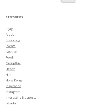
for:
CATEGORIES
9gag
Article
Educating
Events
Fashion
Food
GroupBuy
Health
Him
Hong Kong
Inspiration
Instagram
Interesting Blogposts
Jakarta