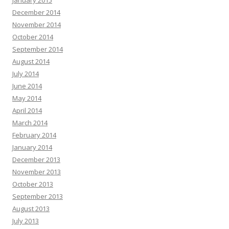
January 2015
December 2014
November 2014
October 2014
September 2014
August 2014
July 2014
June 2014
May 2014
April 2014
March 2014
February 2014
January 2014
December 2013
November 2013
October 2013
September 2013
August 2013
July 2013