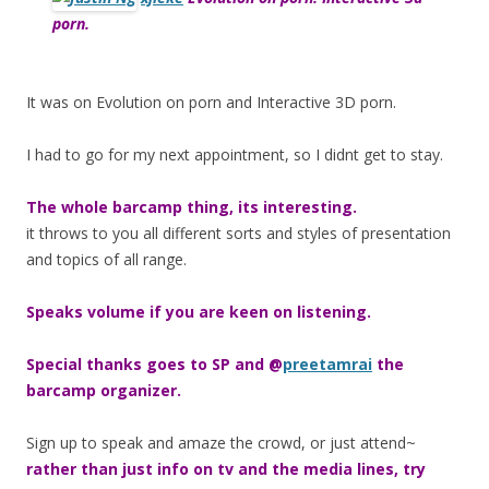
porn.
It was on Evolution on porn and Interactive 3D porn.
I had to go for my next appointment, so I didnt get to stay.
The whole barcamp thing, its interesting.
it throws to you all different sorts and styles of presentation
and topics of all range.
Speaks volume if you are keen on listening.
Special thanks goes to SP and @
preetamrai
the
barcamp organizer.
Sign up to speak and amaze the crowd, or just attend~
rather than just info on tv and the media lines, try