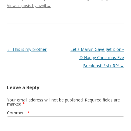
View all posts by avnjl
→
Post navigation
←
This is my brother.
Let's Marvin Gaye get it on~
:D Happy Christmas Eve
Breakfast! *sLuRP!
→
Leave a Reply
Your email address will not be published.
Required fields are
marked
*
Comment
*