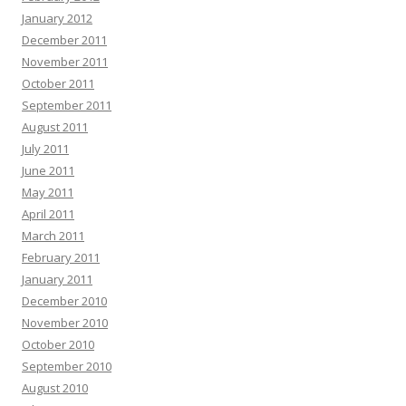
January 2012
December 2011
November 2011
October 2011
September 2011
August 2011
July 2011
June 2011
May 2011
April 2011
March 2011
February 2011
January 2011
December 2010
November 2010
October 2010
September 2010
August 2010