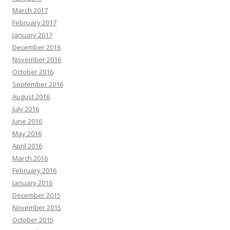
March 2017
February 2017
January 2017
December 2016
November 2016
October 2016
September 2016
August 2016
July 2016
June 2016
May 2016
April 2016
March 2016
February 2016
January 2016
December 2015
November 2015
October 2015