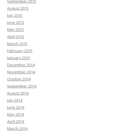
September 2015
August 2015
July 2015
June 2015
May 2015
April 2015
March 2015
February 2015
January 2015
December 2014
November 2014
October 2014
September 2014
August 2014
July 2014
June 2014
May 2014
April 2014
March 2014