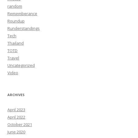
random
Rememberance
Roundup
Runderstandings
Tech
Thailand
TOTD
Travel
Uncategorized
Video
ARCHIVES
April 2023
April 2022
October 2021
June 2020