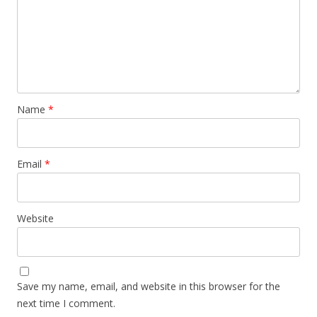
Name
*
Email
*
Website
Save my name, email, and website in this browser for the
next time I comment.