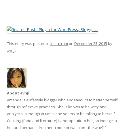
This entry was posted in
Instagram
on
December 23, 2015
by
avnjl
.
About avnjl
Amanda is a lifestyle blogger who endeavours to better herself
through reflective practises. She is known to be witty and
analytical although at times she seems to be talking to herself.
Cooking (food and literature) is therapeutic to her, so Indulge in
her and perhaps drop her a note or two along the way? ;)