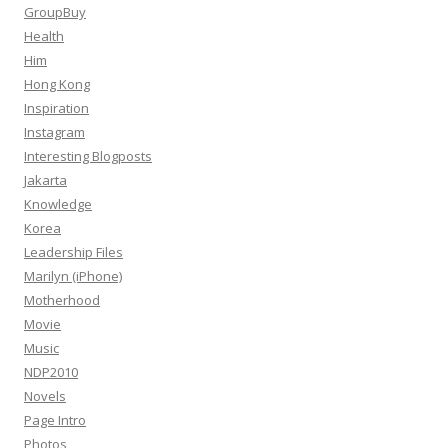
GroupBuy
Health
Him
Hong Kong
Inspiration
Instagram
Interesting Blogposts
Jakarta
Knowledge
Korea
Leadership Files
Marilyn (iPhone)
Motherhood
Movie
Music
NDP2010
Novels
Page Intro
Photos