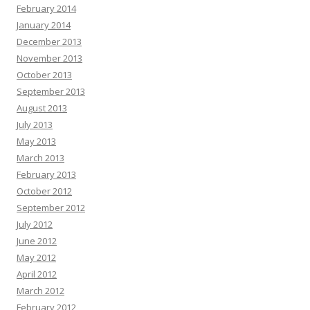
February 2014
January 2014
December 2013
November 2013
October 2013
September 2013
August 2013
July 2013
May 2013
March 2013
February 2013
October 2012
September 2012
July 2012
June 2012
May 2012
April 2012
March 2012
February 2012