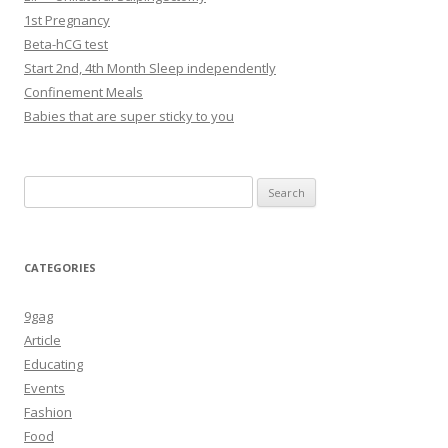
1st Pregnancy
Beta-hCG test
Start 2nd, 4th Month Sleep independently
Confinement Meals
Babies that are super sticky to you
Search
for:
CATEGORIES
9gag
Article
Educating
Events
Fashion
Food