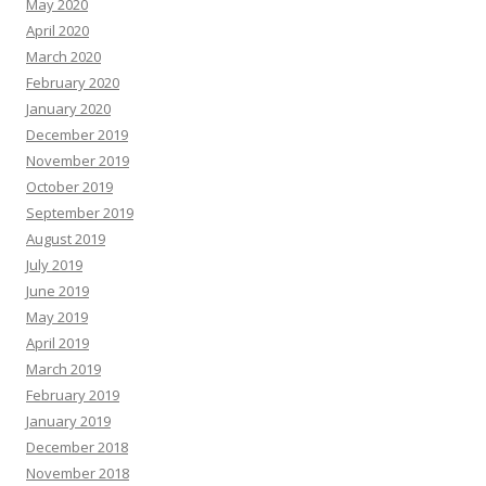
May 2020
April 2020
March 2020
February 2020
January 2020
December 2019
November 2019
October 2019
September 2019
August 2019
July 2019
June 2019
May 2019
April 2019
March 2019
February 2019
January 2019
December 2018
November 2018