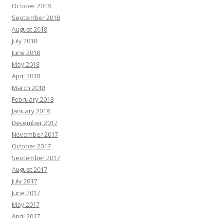
October 2018
September 2018
August 2018
July 2018
June 2018
May 2018
April 2018
March 2018
February 2018
January 2018
December 2017
November 2017
October 2017
September 2017
August 2017
July 2017
June 2017
May 2017
April 2017