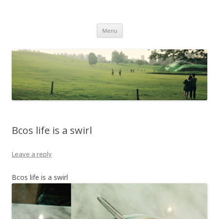
Life Is What You Want It To Be
Skip to content
Menu
Bcos life is a swirl
Leave a reply
Bcos life is a swirl