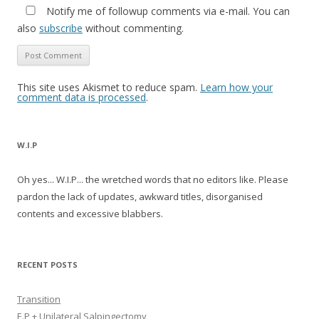
Notify me of followup comments via e-mail. You can
also
subscribe
without commenting.
This site uses Akismet to reduce spam.
Learn how your
comment data is processed
.
W.I.P
Oh yes... W.I.P... the wretched words that no editors like. Please
pardon the lack of updates, awkward titles, disorganised
contents and excessive blabbers.
RECENT POSTS
Transition
E.P + Unilateral Salpingectomy