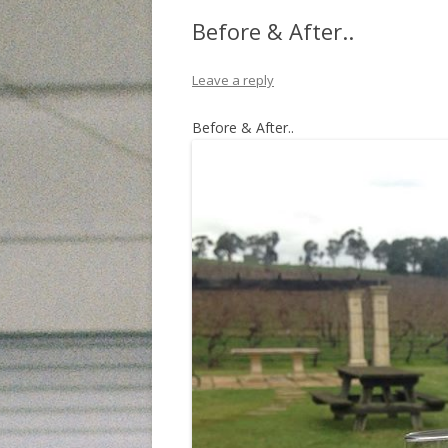
Before & After..
Leave a reply
Before & After..