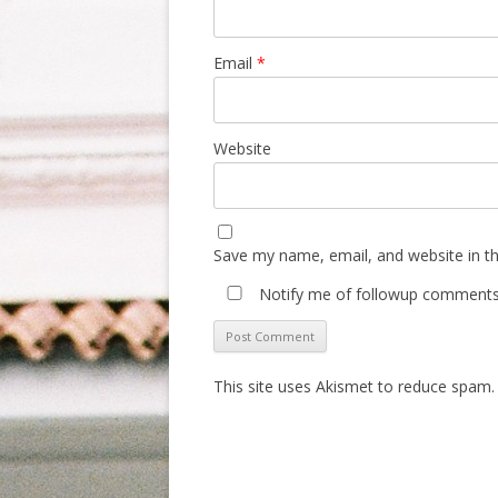
Email
*
Website
Save my name, email, and website in th
Notify me of followup comments 
This site uses Akismet to reduce spam