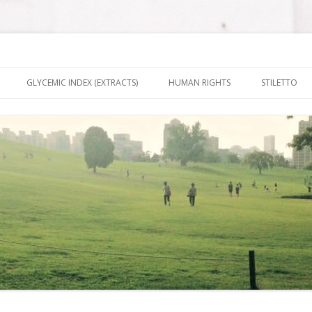
nt It To Be
Skip to content
GLYCEMIC INDEX (EXTRACTS)
HUMAN RIGHTS
STILETTO