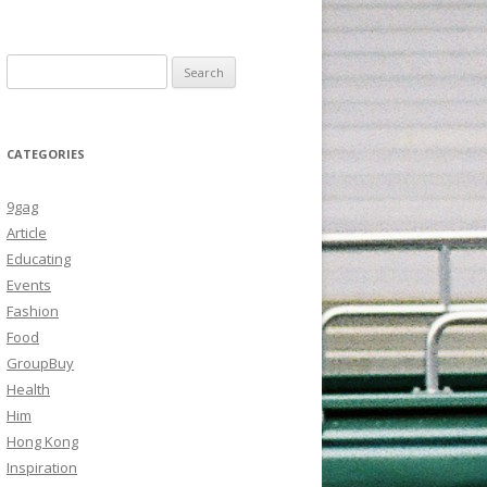
Search
for:
CATEGORIES
9gag
Article
Educating
Events
Fashion
Food
GroupBuy
Health
Him
Hong Kong
Inspiration