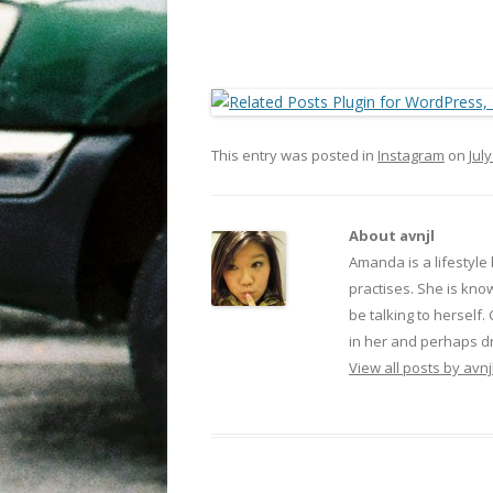
This entry was posted in
Instagram
on
July
About avnjl
Amanda is a lifestyle
practises. She is kno
be talking to herself.
in her and perhaps dr
View all posts by avnj