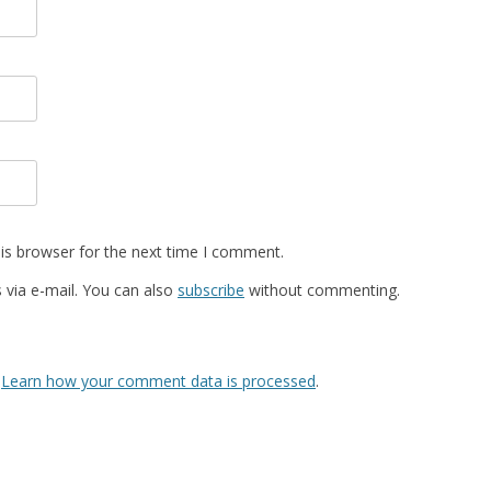
is browser for the next time I comment.
via e-mail. You can also
subscribe
without commenting.
.
Learn how your comment data is processed
.