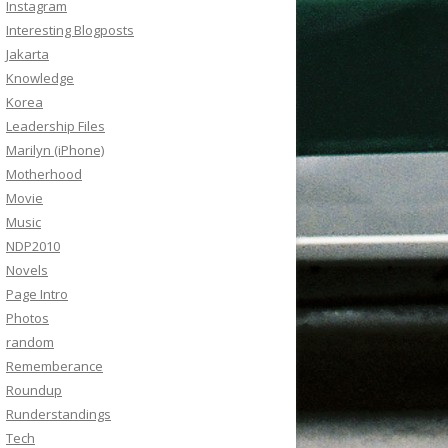
Instagram
Interesting Blogposts
Jakarta
Knowledge
Korea
Leadership Files
Marilyn (iPhone)
Motherhood
Movie
Music
NDP2010
Novels
Page Intro
Photos
random
Rememberance
Roundup
Runderstandings
Tech