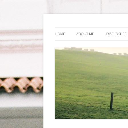
Life Is What You Wa
HOME
ABOUT ME
DISCLOSURE