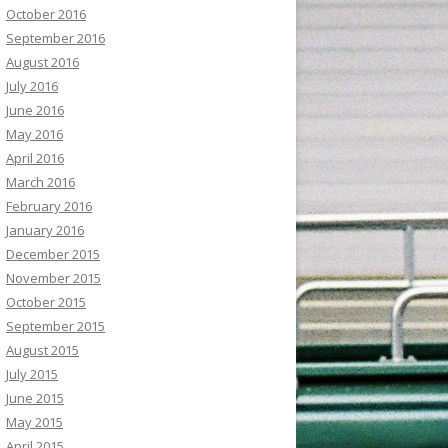
October 2016
September 2016
August 2016
July 2016
June 2016
May 2016
April 2016
March 2016
February 2016
January 2016
December 2015
November 2015
October 2015
September 2015
August 2015
July 2015
June 2015
May 2015
April 2015