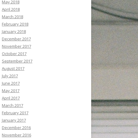
May 2018
April 2018
March 2018
February 2018
January 2018
December 2017
November 2017
October 2017
September 2017
August 2017
July 2017
June 2017
May 2017
April 2017
March 2017
February 2017
January 2017
December 2016
November 2016