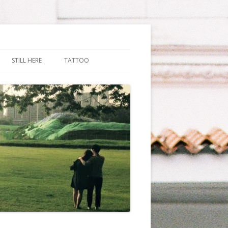
STILL HERE
TATTOO