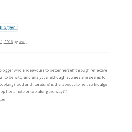
 1, 2016
by
avnjl
.
 blogger who endeavours to better herself through reflective
wn to be witty and analytical although at times she seems to
 Cooking (food and literature) is therapeutic to her, so Indulge
op her a note or two along the way? ;)
l
→