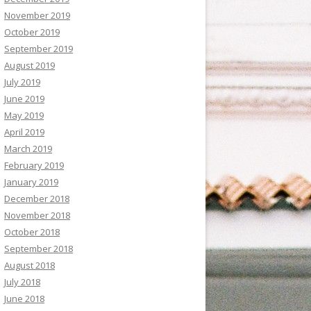
November 2019
October 2019
September 2019
August 2019
July 2019
June 2019
May 2019
April 2019
March 2019
February 2019
January 2019
December 2018
November 2018
October 2018
September 2018
August 2018
July 2018
June 2018