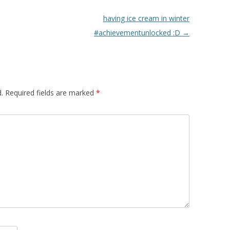
having ice cream in winter
#achievementunlocked :D
→
.
Required fields are marked
*