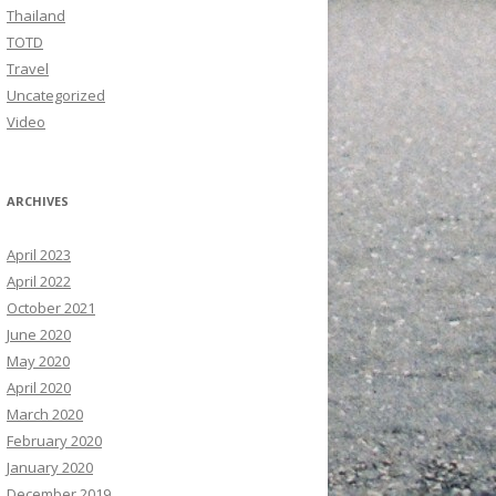
Thailand
TOTD
Travel
Uncategorized
Video
ARCHIVES
April 2023
April 2022
October 2021
June 2020
May 2020
April 2020
March 2020
February 2020
January 2020
December 2019