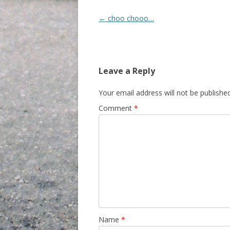
Post navigation
←
choo chooo…
Leave a Reply
Your email address will not be published
Comment
*
Name
*