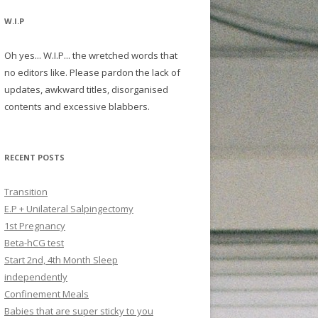
W.I.P
Oh yes... W.I.P... the wretched words that
no editors like. Please pardon the lack of
updates, awkward titles, disorganised
contents and excessive blabbers.
RECENT POSTS
Transition
E.P + Unilateral Salpingectomy
1st Pregnancy
Beta-hCG test
Start 2nd, 4th Month Sleep
independently
Confinement Meals
Babies that are super sticky to you