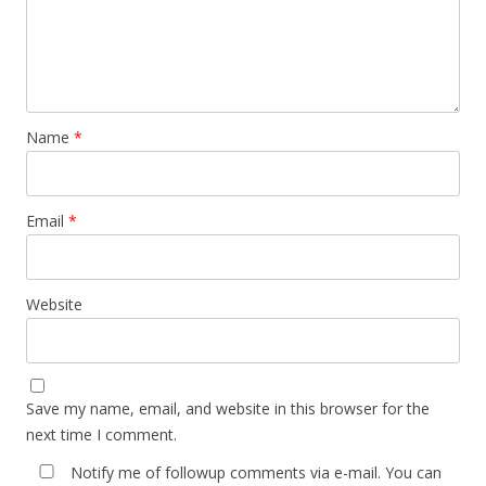
Name
*
Email
*
Website
Save my name, email, and website in this browser for the
next time I comment.
Notify me of followup comments via e-mail. You can