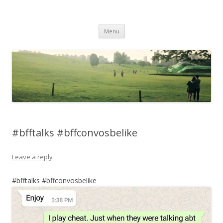
Life Is What You Want It To Be
Skip to content
Menu
#bfftalks #bffconvosbelike
Leave a reply
#bfftalks #bffconvosbelike