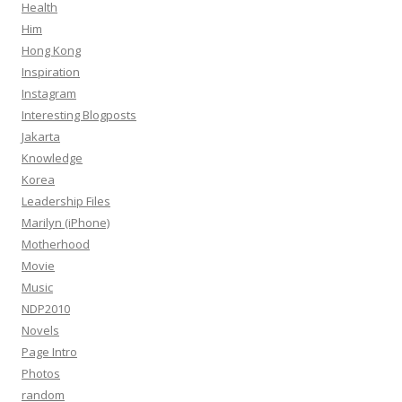
Health
Him
Hong Kong
Inspiration
Instagram
Interesting Blogposts
Jakarta
Knowledge
Korea
Leadership Files
Marilyn (iPhone)
Motherhood
Movie
Music
NDP2010
Novels
Page Intro
Photos
random