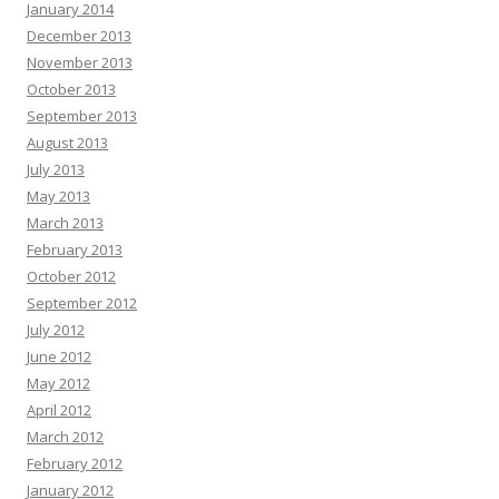
January 2014
December 2013
November 2013
October 2013
September 2013
August 2013
July 2013
May 2013
March 2013
February 2013
October 2012
September 2012
July 2012
June 2012
May 2012
April 2012
March 2012
February 2012
January 2012