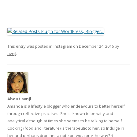
This entry was posted in
Instagram
on
December 24, 2016
by
avnjl
.
About avnjl
Amanda is a lifestyle blogger who endeavours to better herself
through reflective practises. She is known to be witty and
analytical although at times she seems to be talking to herself.
Cooking (food and literature) is therapeutic to her, so Indulge in
her and perhaps drop her a note or two along the way? ;)