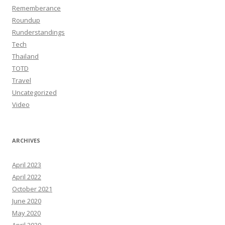
Rememberance
Roundup
Runderstandings
Tech
Thailand
TOTD
Travel
Uncategorized
Video
ARCHIVES
April 2023
April 2022
October 2021
June 2020
May 2020