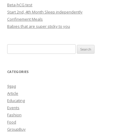
Beta-hCG test
Start 2nd, 4th Month Sleep independently
Confinement Meals
Babies that are super sticky to you
Search
for:
CATEGORIES
9gag
Article
Educating
Events
Fashion
Food
GroupBuy