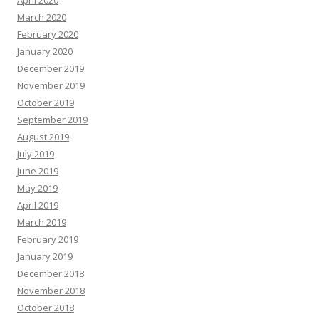
April 2020
March 2020
February 2020
January 2020
December 2019
November 2019
October 2019
September 2019
August 2019
July 2019
June 2019
May 2019
April 2019
March 2019
February 2019
January 2019
December 2018
November 2018
October 2018