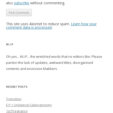
also
subscribe
without commenting.
This site uses Akismet to reduce spam.
Learn how your
comment data is processed
.
W.I.P
Oh yes... W.I.P... the wretched words that no editors like. Please
pardon the lack of updates, awkward titles, disorganised
contents and excessive blabbers.
RECENT POSTS
Transition
E.P + Unilateral Salpingectomy
1st Pregnancy