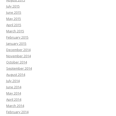
August 2015
July 2015
June 2015
May 2015
April 2015
March 2015
February 2015
January 2015
December 2014
November 2014
October 2014
September 2014
August 2014
July 2014
June 2014
May 2014
April 2014
March 2014
February 2014