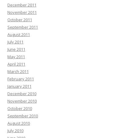
December 2011
November 2011
October 2011
September 2011
August 2011
July 2011
June 2011
May 2011
April 2011
March 2011
February 2011
January 2011
December 2010
November 2010
October 2010
September 2010
August 2010
July 2010