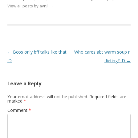
View all posts by avnjl
→
Post navigation
←
Bcos only bff talks like that.
Who cares abt warm soup n
:D
dieting? :D
→
Leave a Reply
Your email address will not be published.
Required fields are
marked
*
Comment
*