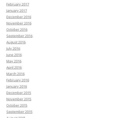
February 2017
January 2017
December 2016
November 2016
October 2016
September 2016
August 2016
July 2016
June 2016
May 2016
April 2016
March 2016
February 2016
January 2016
December 2015
November 2015
October 2015
September 2015