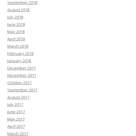
September 2018
August 2018
July 2018
June 2018
May 2018
April 2018
March 2018
February 2018
January 2018
December 2017
November 2017
October 2017
September 2017
August 2017
July 2017
June 2017
May 2017
April 2017
March 2017