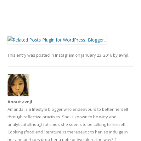
This entry was posted in
Instagram
on
January 23, 2016
by
avnjl
.
About avnjl
Amanda is a lifestyle blogger who endeavours to better herself
through reflective practises. She is known to be witty and
analytical although at times she seems to be talking to herself.
Cooking (food and literature) is therapeutic to her, so Indulge in
her and perhaps drop her a note or two along the way? ;)