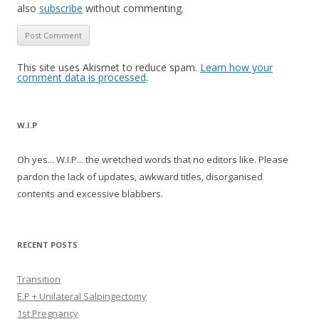
also
subscribe
without commenting.
This site uses Akismet to reduce spam.
Learn how your
comment data is processed
.
W.I.P
Oh yes... W.I.P... the wretched words that no editors like. Please
pardon the lack of updates, awkward titles, disorganised
contents and excessive blabbers.
RECENT POSTS
Transition
E.P + Unilateral Salpingectomy
1st Pregnancy