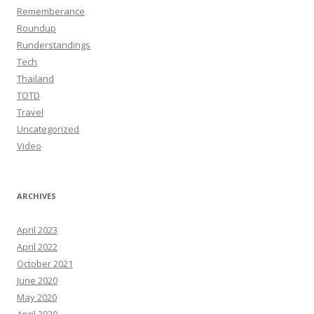
Rememberance
Roundup
Runderstandings
Tech
Thailand
TOTD
Travel
Uncategorized
Video
ARCHIVES
April 2023
April 2022
October 2021
June 2020
May 2020