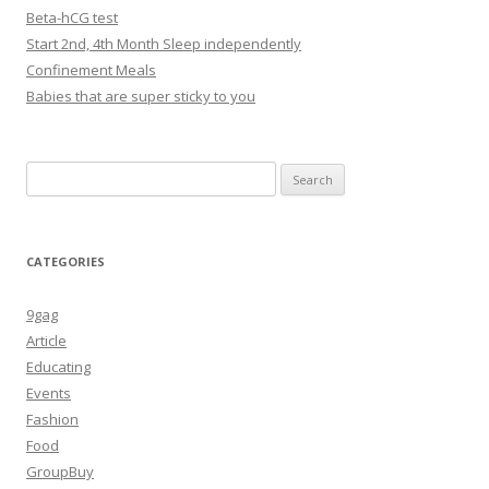
Beta-hCG test
Start 2nd, 4th Month Sleep independently
Confinement Meals
Babies that are super sticky to you
Search
for:
CATEGORIES
9gag
Article
Educating
Events
Fashion
Food
GroupBuy