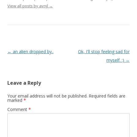
View all posts by avnjl
→
Post navigation
←
an alien dropped by..
Ok, I'll stop feeling sad for
myself. :)
→
Leave a Reply
Your email address will not be published.
Required fields are
marked
*
Comment
*