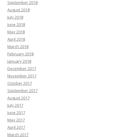
September 2018
August 2018
July 2018
June 2018
May 2018
April 2018
March 2018
February 2018
January 2018
December 2017
November 2017
October 2017
September 2017
August 2017
July 2017
June 2017
May 2017
April 2017
March 2017