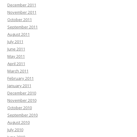
December 2011
November 2011
October 2011
September 2011
August 2011
July 2011
June 2011
May 2011
April 2011
March 2011
February 2011
January 2011
December 2010
November 2010
October 2010
September 2010
August 2010
July 2010