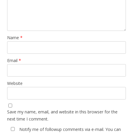
Name
*
Email
*
Website
Save my name, email, and website in this browser for the
next time I comment.
Notify me of followup comments via e-mail. You can