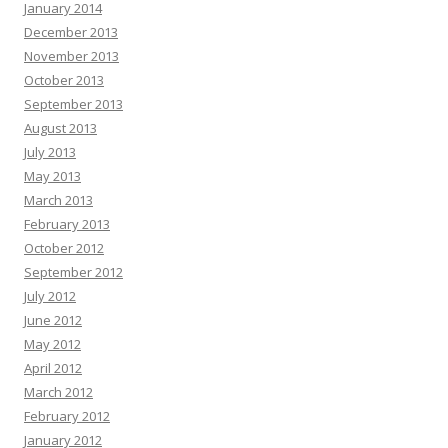
January 2014
December 2013
November 2013
October 2013
September 2013
August 2013
July 2013
May 2013
March 2013
February 2013
October 2012
September 2012
July 2012
June 2012
May 2012
April 2012
March 2012
February 2012
January 2012