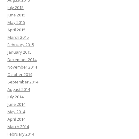
August 2015
July 2015
June 2015
May 2015
April 2015
March 2015
February 2015
January 2015
December 2014
November 2014
October 2014
September 2014
August 2014
July 2014
June 2014
May 2014
April 2014
March 2014
February 2014