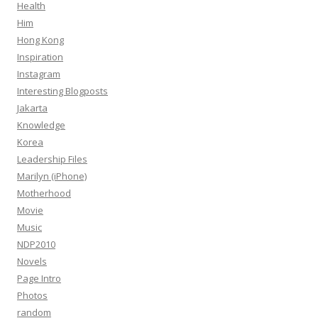
Health
Him
Hong Kong
Inspiration
Instagram
Interesting Blogposts
Jakarta
Knowledge
Korea
Leadership Files
Marilyn (iPhone)
Motherhood
Movie
Music
NDP2010
Novels
Page Intro
Photos
random