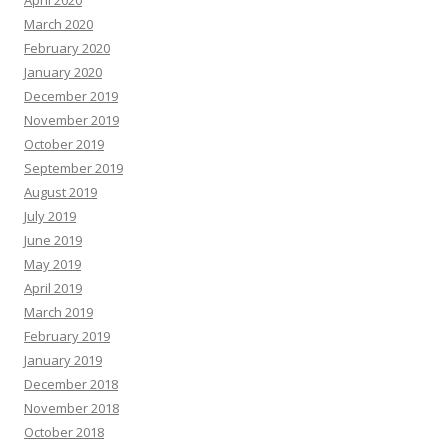
April 2020
March 2020
February 2020
January 2020
December 2019
November 2019
October 2019
September 2019
August 2019
July 2019
June 2019
May 2019
April 2019
March 2019
February 2019
January 2019
December 2018
November 2018
October 2018