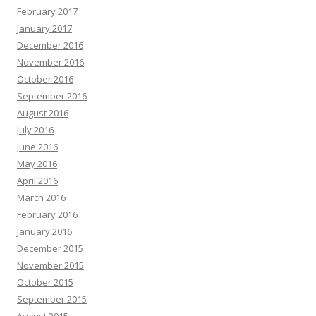
February 2017
January 2017
December 2016
November 2016
October 2016
September 2016
August 2016
July 2016
June 2016
May 2016
April 2016
March 2016
February 2016
January 2016
December 2015
November 2015
October 2015
September 2015