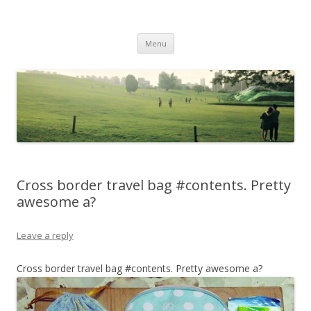
Life Is What You Want It To Be
Skip to content
Menu
Cross border travel bag #contents. Pretty
awesome a?
Leave a reply
Cross border travel bag #contents. Pretty awesome a?