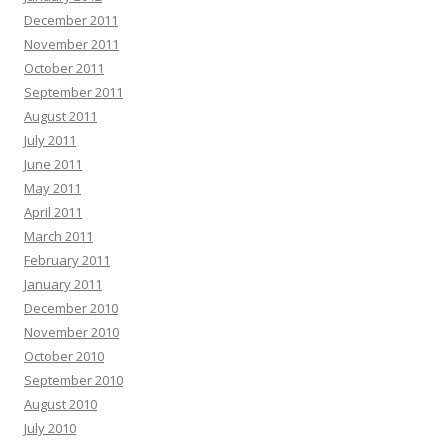
December 2011
November 2011
October 2011
September 2011
August 2011
July 2011
June 2011
May 2011
April 2011
March 2011
February 2011
January 2011
December 2010
November 2010
October 2010
September 2010
August 2010
July 2010