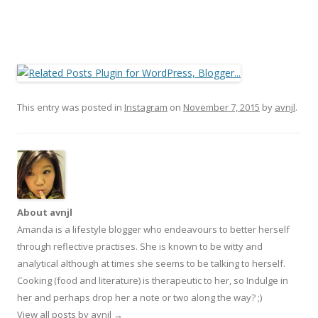
This entry was posted in
Instagram
on
November 7, 2015
by
avnjl
.
About avnjl
Amanda is a lifestyle blogger who endeavours to better herself
through reflective practises. She is known to be witty and
analytical although at times she seems to be talking to herself.
Cooking (food and literature) is therapeutic to her, so Indulge in
her and perhaps drop her a note or two along the way? ;)
View all posts by avnjl
→