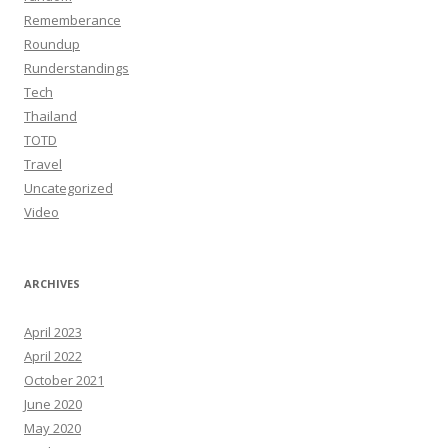
Rememberance
Roundup
Runderstandings
Tech
Thailand
TOTD
Travel
Uncategorized
Video
ARCHIVES
April 2023
April 2022
October 2021
June 2020
May 2020