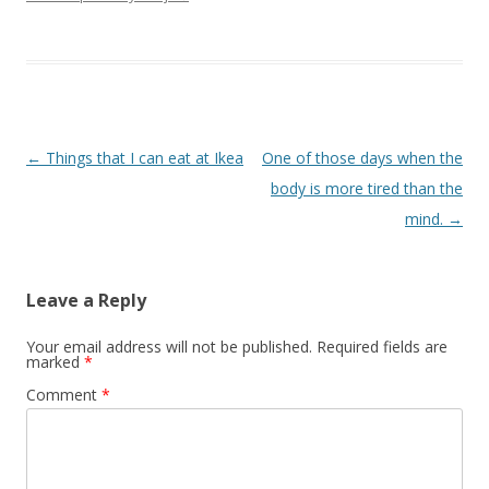
Post navigation
←
Things that I can eat at Ikea
One of those days when the
body is more tired than the
mind.
→
Leave a Reply
Your email address will not be published.
Required fields are
marked
*
Comment
*