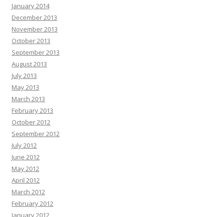
January 2014
December 2013
November 2013
October 2013
September 2013
August 2013
July 2013
May 2013
March 2013
February 2013
October 2012
September 2012
July 2012
June 2012
May 2012
April 2012
March 2012
February 2012
January 2012