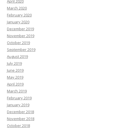
April 2020
March 2020
February 2020
January 2020
December 2019
November 2019
October 2019
September 2019
August 2019
July 2019
June 2019
May 2019
April 2019
March 2019
February 2019
January 2019
December 2018
November 2018
October 2018