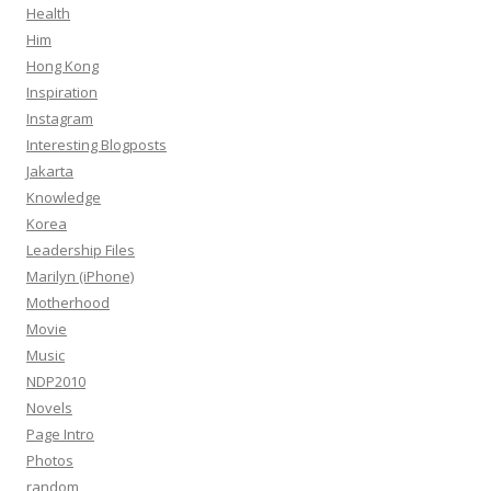
Health
Him
Hong Kong
Inspiration
Instagram
Interesting Blogposts
Jakarta
Knowledge
Korea
Leadership Files
Marilyn (iPhone)
Motherhood
Movie
Music
NDP2010
Novels
Page Intro
Photos
random