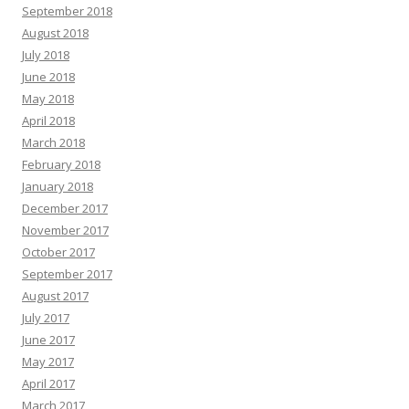
September 2018
August 2018
July 2018
June 2018
May 2018
April 2018
March 2018
February 2018
January 2018
December 2017
November 2017
October 2017
September 2017
August 2017
July 2017
June 2017
May 2017
April 2017
March 2017