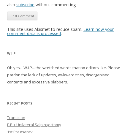
also
subscribe
without commenting.
This site uses Akismet to reduce spam.
Learn how your
comment data is processed
.
W.I.P
Oh yes... W.I.P... the wretched words that no editors like. Please
pardon the lack of updates, awkward titles, disorganised
contents and excessive blabbers.
RECENT POSTS
Transition
E.P + Unilateral Salpingectomy
1st Pregnancy