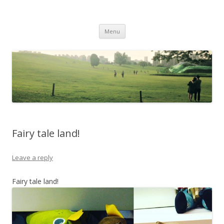
Life Is What You Want It To Be
Skip to content
Menu
Fairy tale land!
Leave a reply
Fairy tale land!