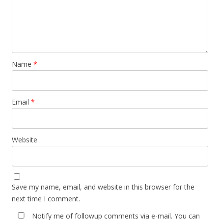
Name
*
Email
*
Website
Save my name, email, and website in this browser for the
next time I comment.
Notify me of followup comments via e-mail. You can