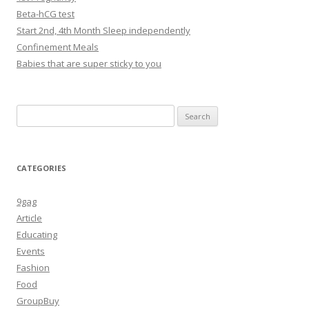
Beta-hCG test
Start 2nd, 4th Month Sleep independently
Confinement Meals
Babies that are super sticky to you
Search
for:
CATEGORIES
9gag
Article
Educating
Events
Fashion
Food
GroupBuy