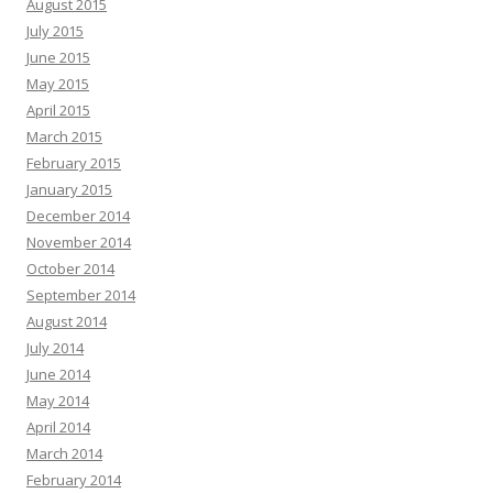
August 2015
July 2015
June 2015
May 2015
April 2015
March 2015
February 2015
January 2015
December 2014
November 2014
October 2014
September 2014
August 2014
July 2014
June 2014
May 2014
April 2014
March 2014
February 2014