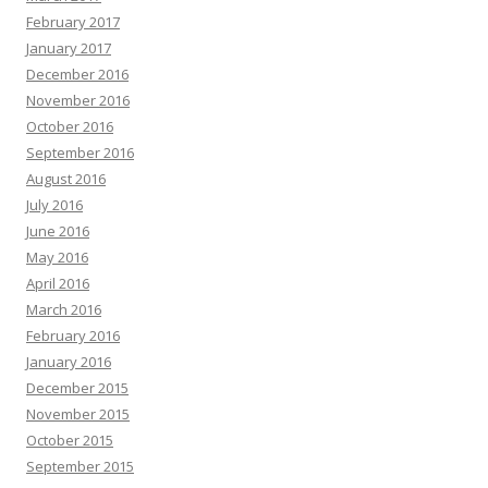
February 2017
January 2017
December 2016
November 2016
October 2016
September 2016
August 2016
July 2016
June 2016
May 2016
April 2016
March 2016
February 2016
January 2016
December 2015
November 2015
October 2015
September 2015