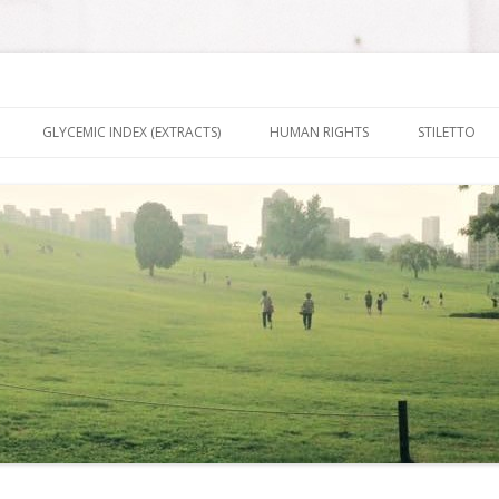
nt It To Be
Skip to content
GLYCEMIC INDEX (EXTRACTS)
HUMAN RIGHTS
STILETTO