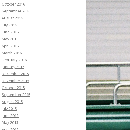
October 2016
September 2016
August 2016
July 2016
June 2016
May 2016
April 2016
March 2016
February 2016
January 2016
December 2015
November 2015
October 2015
September 2015
August 2015
July 2015
June 2015
May 2015
April 2015