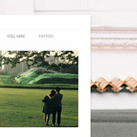
STILL HERE
TATTOO