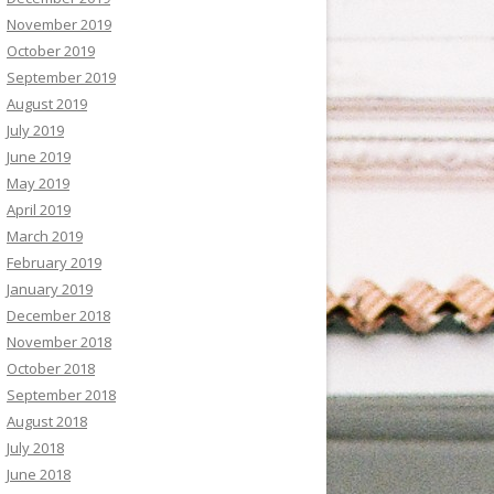
November 2019
October 2019
September 2019
August 2019
July 2019
June 2019
May 2019
April 2019
March 2019
February 2019
January 2019
December 2018
November 2018
October 2018
September 2018
August 2018
July 2018
June 2018