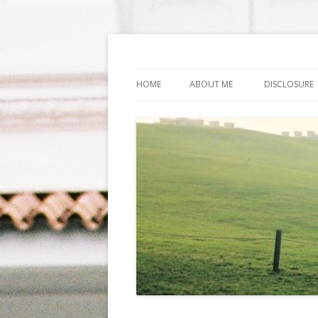
Life Is What You Wa
HOME
ABOUT ME
DISCLOSURE