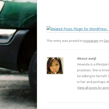
This entry was posted in
Instagram
on
Dec
About avnjl
Amanda is a lifestyle
practises. She is kno
be talking to herself.
in her and perhaps dr
View all posts by avnj