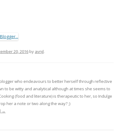
ember 20, 2016
by
avnjl
.
 blogger who endeavours to better herself through reflective
wn to be witty and analytical although at times she seems to
 Cooking (food and literature) is therapeutic to her, so Indulge
op her a note or two along the way? ;)
l
→