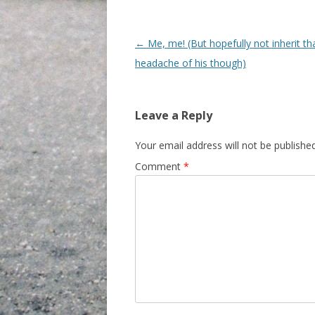
Post navigation
←
Me, me! (But hopefully not inherit th
headache of his though)
Leave a Reply
Your email address will not be published
Comment
*