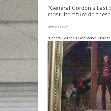
"General Gordon's Last 
most literature do these 
Leave a reply
"General Gordon's Last Stand" More tha