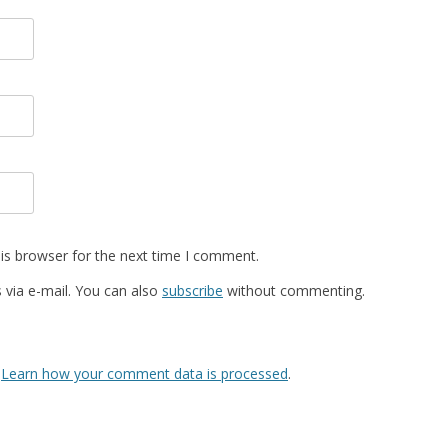
is browser for the next time I comment.
via e-mail. You can also
subscribe
without commenting.
.
Learn how your comment data is processed
.