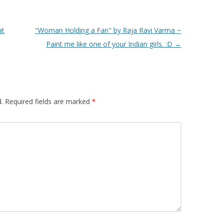
at
"Woman Holding a Fan" by Raja Ravi Varma ~
Paint me like one of your Indian girls. :D
→
.
Required fields are marked
*