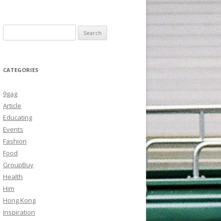
Search
for:
CATEGORIES
9gag
Article
Educating
Events
Fashion
Food
GroupBuy
Health
Him
Hong Kong
Inspiration