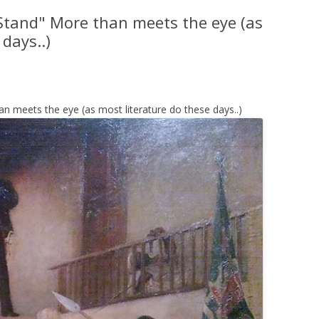
Stand" More than meets the eye (as
days..)
n meets the eye (as most literature do these days..)