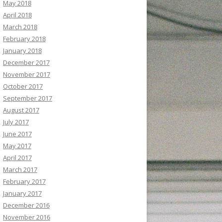
May 2018
April 2018
March 2018
February 2018
January 2018
December 2017
November 2017
October 2017
September 2017
August 2017
July 2017
June 2017
May 2017
April 2017
March 2017
February 2017
January 2017
December 2016
November 2016