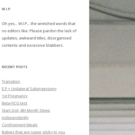
W.I.P
Oh yes... W.I.P... the wretched words that
no editors like. Please pardon the lack of
updates, awkward titles, disorganised
contents and excessive blabbers.
RECENT POSTS
Transition
E.P + Unilateral Salpingectomy
1st Pregnancy
Beta-hCG test
Start 2nd, 4th Month Sleep
independently
Confinement Meals
Babies that are super sticky to you