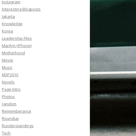
Instagram
Interesting Blogposts
Jakarta
Knowledge
Korea
Leadership Files
Marilyn (iPhone)
Motherhood
Movie
Music
NDP2010
Novels
Page Intro
Photos
random
Rememberance
Roundup
Runderstandings
Tech