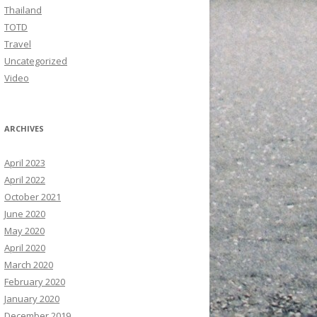
Thailand
TOTD
Travel
Uncategorized
Video
ARCHIVES
April 2023
April 2022
October 2021
June 2020
May 2020
April 2020
March 2020
February 2020
January 2020
December 2019