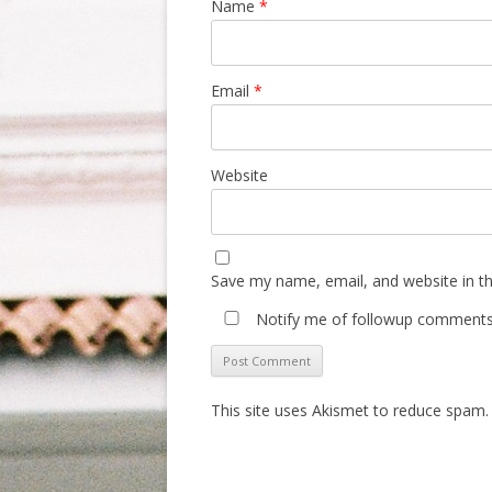
Name
*
Email
*
Website
Save my name, email, and website in th
Notify me of followup comments 
This site uses Akismet to reduce spam