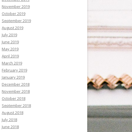
November 2019
October 2019
September 2019
August 2019
July 2019
June 2019
May 2019
April 2019
March 2019
February 2019
January 2019
December 2018
November 2018
October 2018
September 2018
August 2018
July 2018
June 2018