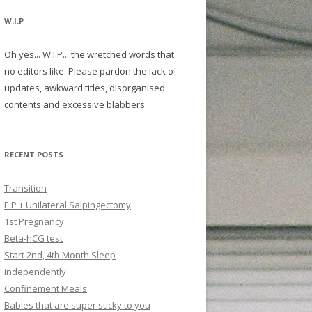
W.I.P
Oh yes... W.I.P... the wretched words that
no editors like. Please pardon the lack of
updates, awkward titles, disorganised
contents and excessive blabbers.
RECENT POSTS
Transition
E.P + Unilateral Salpingectomy
1st Pregnancy
Beta-hCG test
Start 2nd, 4th Month Sleep
independently
Confinement Meals
Babies that are super sticky to you