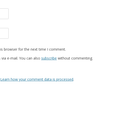
is browser for the next time I comment.
via e-mail. You can also
subscribe
without commenting.
.
Learn how your comment data is processed
.