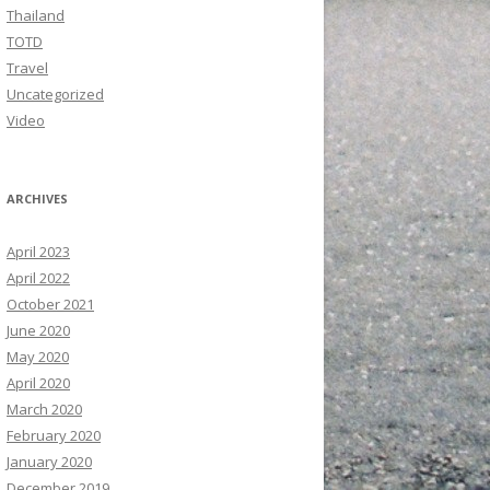
Thailand
TOTD
Travel
Uncategorized
Video
ARCHIVES
April 2023
April 2022
October 2021
June 2020
May 2020
April 2020
March 2020
February 2020
January 2020
December 2019