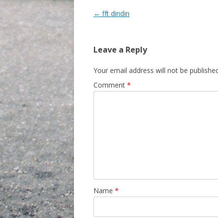
Post navigation
←
fft dindin
Leave a Reply
Your email address will not be published
Comment
*
Name
*