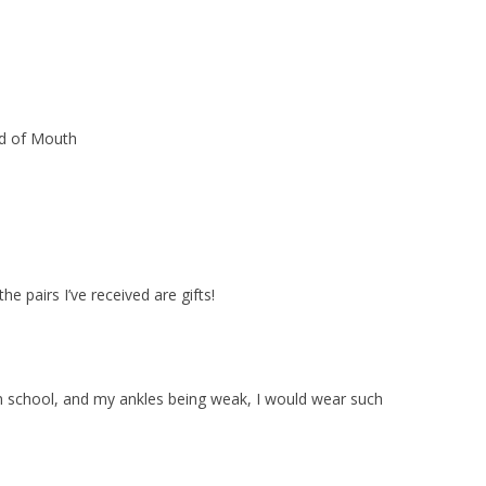
rd of Mouth
e pairs I’ve received are gifts!
n school, and my ankles being weak, I would wear such