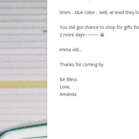
hmm… blue color… well, at least they ha
You still got chance to shop for gifts f
2 more days~~~~~ 😀
imma old…
Thanks for coming by
Be Bless
Love,
Amanda