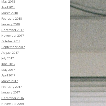
May 2018
April 2018
March 2018
February 2018
January 2018
December 2017
November 2017
October 2017
September 2017
August 2017
July 2017
June 2017
May 2017
April 2017
March 2017
February 2017
January 2017
December 2016
November 2016