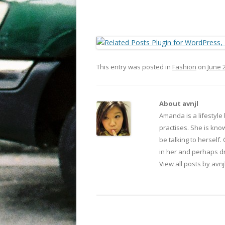
This entry was posted in
Fashion
on
June 
About avnjl
Amanda is a lifestyle
practises. She is kno
be talking to herself.
in her and perhaps dr
View all posts by avnj