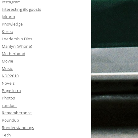
Instagram
Interesting Blogposts
Jakarta
Knowledge
Korea
Leadership Files
Marilyn (iPhone)
Motherhood
Movie
Music
NDP2010
Novels
Page Intro
Photos
random
Rememberance
Roundup
Runderstandings
Tech