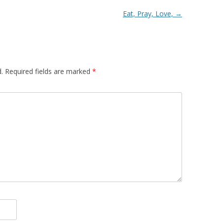
Eat, Pray, Love,
→
.
Required fields are marked
*