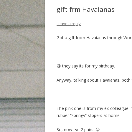
gift frm Havaianas
Leave a reply
Got a gift from Havaianas through Wo
😀 they say its for my birthday.
Anyway, talking about Havaianas, both th
The pink one is from my ex-colleague i
rubber “springy” slippers at home.
So, now I’ve 2 pairs. 😀