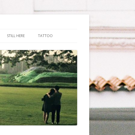
STILL HERE
TATTOO