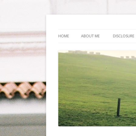
Life Is What You Wa
HOME
ABOUT ME
DISCLOSURE