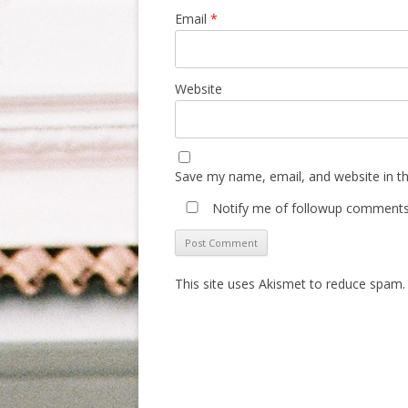
Email
*
Website
Save my name, email, and website in th
Notify me of followup comments 
This site uses Akismet to reduce spam