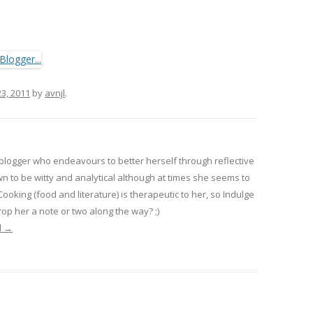
23, 2011
by
avnjl
.
 blogger who endeavours to better herself through reflective
wn to be witty and analytical although at times she seems to
 Cooking (food and literature) is therapeutic to her, so Indulge
op her a note or two along the way? ;)
l
→