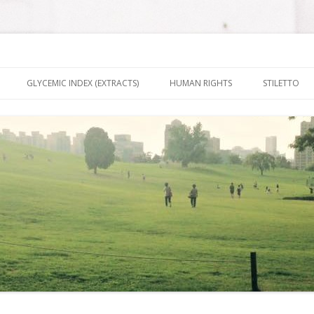
nt It To Be
Skip to content
GLYCEMIC INDEX (EXTRACTS)
HUMAN RIGHTS
STILETTO