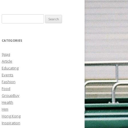
Search
for:
CATEGORIES
9gag
Article
Educating
Events
Fashion
Food
GroupBuy
Health
Him
Hong Kong
Inspiration