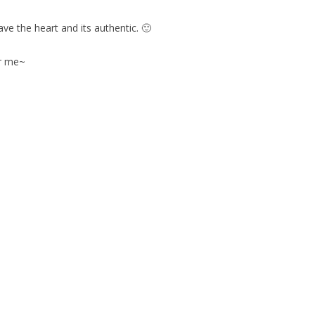
ve the heart and its authentic. 🙂
or me~