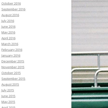
October 2016
September 2016
August 2016
July 2016
June 2016
May 2016
April 2016
March 2016
February 2016
January 2016
December 2015
November 2015
October 2015
September 2015
August 2015
July 2015
June 2015
May 2015
April 2015