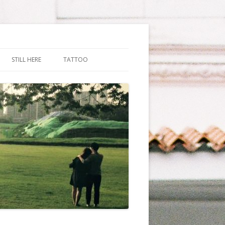
STILL HERE
TATTOO