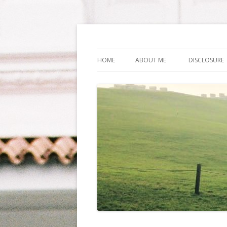
Life Is What You Wa
HOME
ABOUT ME
DISCLOSURE