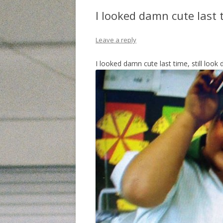
I looked damn cute last 
Leave a reply
I looked damn cute last time, still loo