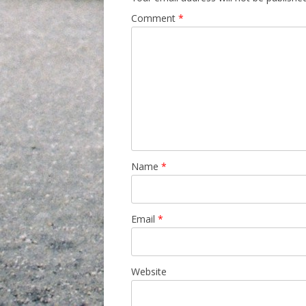
Comment
*
Name
*
Email
*
Website