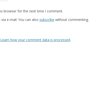
is browser for the next time I comment.
via e-mail. You can also
subscribe
without commenting.
.
Learn how your comment data is processed
.