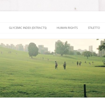
nt It To Be
Skip to content
GLYCEMIC INDEX (EXTRACTS)
HUMAN RIGHTS
STILETTO