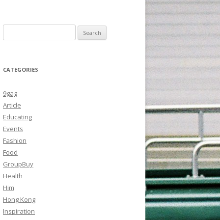
Search
for:
CATEGORIES
9gag
Article
Educating
Events
Fashion
Food
GroupBuy
Health
Him
Hong Kong
Inspiration