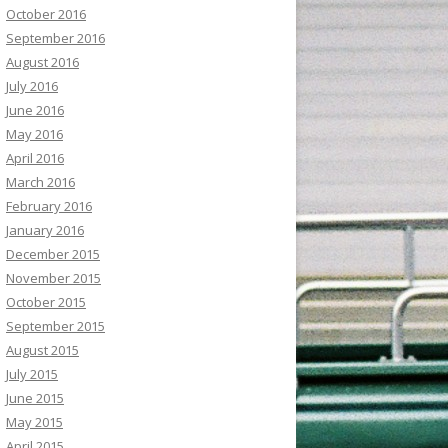
October 2016
September 2016
August 2016
July 2016
June 2016
May 2016
April 2016
March 2016
February 2016
January 2016
December 2015
November 2015
October 2015
September 2015
August 2015
July 2015
June 2015
May 2015
April 2015