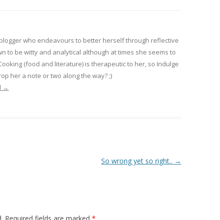
 blogger who endeavours to better herself through reflective
wn to be witty and analytical although at times she seems to
 Cooking (food and literature) is therapeutic to her, so Indulge
op her a note or two along the way? ;)
l
→
So wrong yet so right..
→
.
Required fields are marked
*