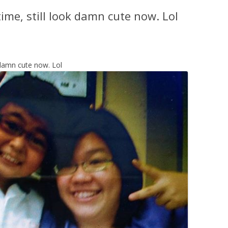
time, still look damn cute now. Lol
k damn cute now. Lol