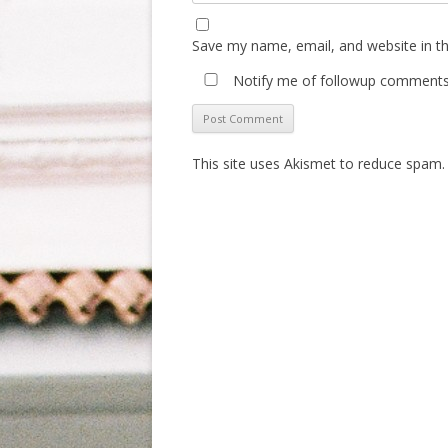
Save my name, email, and website in th
Notify me of followup comments 
This site uses Akismet to reduce spam