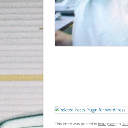
This entry was posted in
Instagram
on
Dec