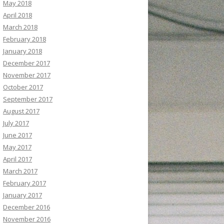
May 2018
April 2018
March 2018
February 2018
January 2018
December 2017
November 2017
October 2017
September 2017
August 2017
July 2017
June 2017
May 2017
April 2017
March 2017
February 2017
January 2017
December 2016
November 2016