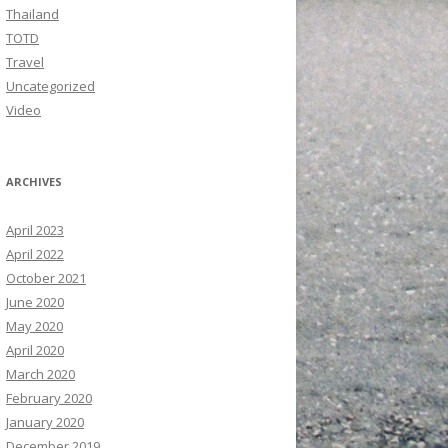
Thailand
TOTD
Travel
Uncategorized
Video
ARCHIVES
April 2023
April 2022
October 2021
June 2020
May 2020
April 2020
March 2020
February 2020
January 2020
December 2019