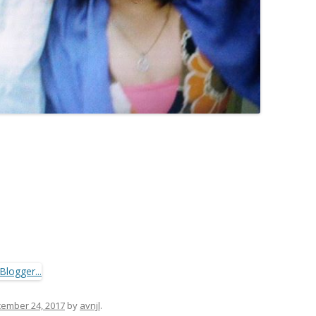
ember 24, 2017
by
avnjl
.