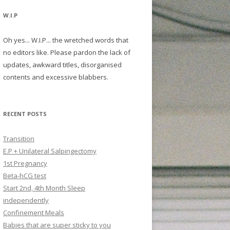
W.I.P
Oh yes... W.I.P... the wretched words that
no editors like. Please pardon the lack of
updates, awkward titles, disorganised
contents and excessive blabbers.
RECENT POSTS
Transition
E.P + Unilateral Salpingectomy
1st Pregnancy
Beta-hCG test
Start 2nd, 4th Month Sleep
independently
Confinement Meals
Babies that are super sticky to you