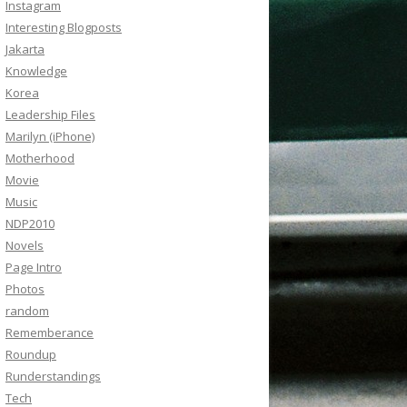
Instagram
Interesting Blogposts
Jakarta
Knowledge
Korea
Leadership Files
Marilyn (iPhone)
Motherhood
Movie
Music
NDP2010
Novels
Page Intro
Photos
random
Rememberance
Roundup
Runderstandings
Tech