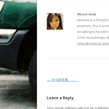
About avnjl
Amanda is a lifestyle
practises. She is kno
be talking to herself.
in her and perhaps dr
View all posts by avnj
Post navigation
←
小小的完美。。。
Leave a Reply
Your email address will not be published