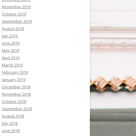
November 2019
October 2019
September 2019
August 2019
July 2019
June 2019
May 2019
April 2019
March 2019
February 2019
January 2019
December 2018
November 2018
October 2018
September 2018
August 2018
July 2018
June 2018