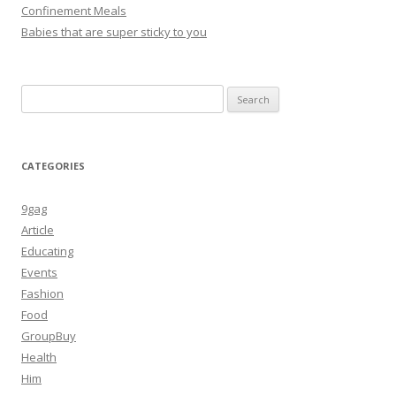
Confinement Meals
Babies that are super sticky to you
Search
for:
CATEGORIES
9gag
Article
Educating
Events
Fashion
Food
GroupBuy
Health
Him