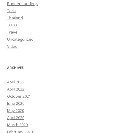
Runderstandings
Tech
Thailand
TOTD
Travel
Uncategorized
Video
ARCHIVES
April 2023
April 2022
October 2021
June 2020
May 2020
April 2020
March 2020
February 2020