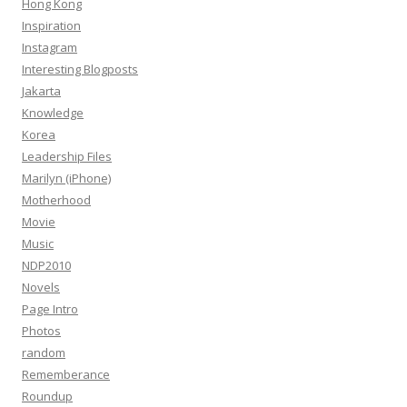
Hong Kong
Inspiration
Instagram
Interesting Blogposts
Jakarta
Knowledge
Korea
Leadership Files
Marilyn (iPhone)
Motherhood
Movie
Music
NDP2010
Novels
Page Intro
Photos
random
Rememberance
Roundup