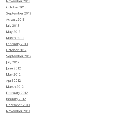
November 2013
October 2013
September 2013
August 2013
July 2013
May 2013
March 2013
February 2013
October 2012
September 2012
July 2012
June 2012
May 2012
April 2012
March 2012
February 2012
January 2012
December 2011
November 2011