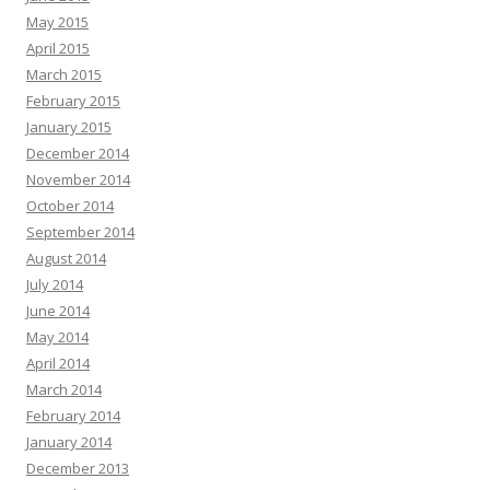
May 2015
April 2015
March 2015
February 2015
January 2015
December 2014
November 2014
October 2014
September 2014
August 2014
July 2014
June 2014
May 2014
April 2014
March 2014
February 2014
January 2014
December 2013