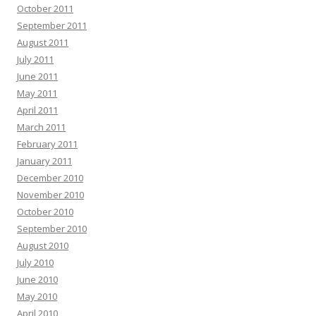
October 2011
September 2011
August 2011
July 2011
June 2011
May 2011
April 2011
March 2011
February 2011
January 2011
December 2010
November 2010
October 2010
September 2010
August 2010
July 2010
June 2010
May 2010
April 2010