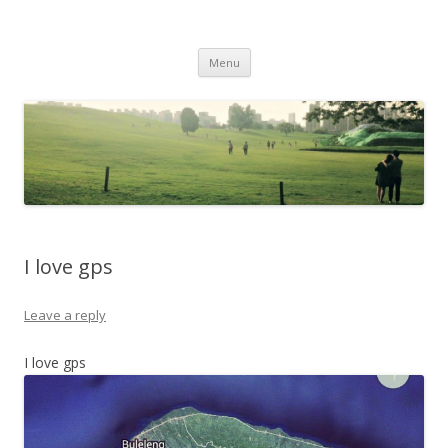
Life Is What You Want It To Be
Skip to content
Menu
I love gps
Leave a reply
I love gps