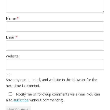
Name
*
Email
*
Website
Save my name, email, and website in this browser for the
next time I comment.
Notify me of followup comments via e-mail. You can
also
subscribe
without commenting.