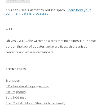
This site uses Akismet to reduce spam.
Learn how your
comment data is processed
.
W.I.P
Oh yes... W.I.P... the wretched words that no editors like. Please
pardon the lack of updates, awkward titles, disorganised
contents and excessive blabbers.
RECENT POSTS
Transition
E.P + Unilateral Salpingectomy
1st Pregnancy
Beta-hCG test
Start 2nd, 4th Month Sleep independently