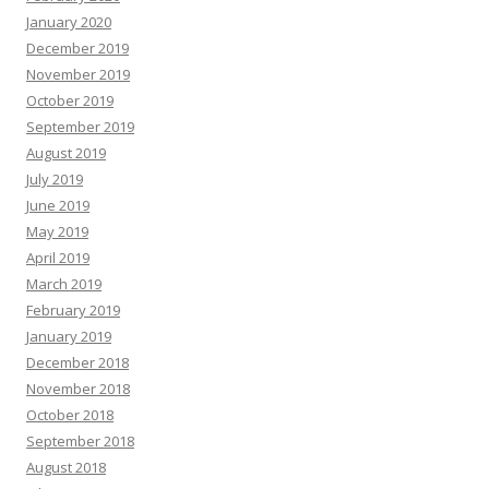
January 2020
December 2019
November 2019
October 2019
September 2019
August 2019
July 2019
June 2019
May 2019
April 2019
March 2019
February 2019
January 2019
December 2018
November 2018
October 2018
September 2018
August 2018