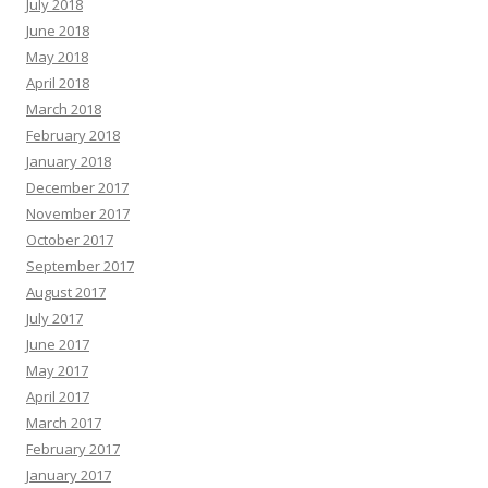
July 2018
June 2018
May 2018
April 2018
March 2018
February 2018
January 2018
December 2017
November 2017
October 2017
September 2017
August 2017
July 2017
June 2017
May 2017
April 2017
March 2017
February 2017
January 2017