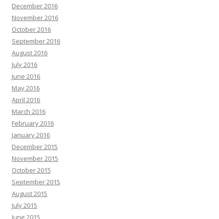
December 2016
November 2016
October 2016
September 2016
August 2016
July 2016
June 2016
May 2016
April 2016
March 2016
February 2016
January 2016
December 2015
November 2015
October 2015
September 2015
August 2015
July 2015
June 2015