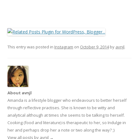
This entry was posted in
Instagram
on
October 9, 2014
by
avnjl
.
About avnjl
Amanda is a lifestyle blogger who endeavours to better herself
through reflective practises. She is known to be witty and
analytical although at times she seems to be talking to herself.
Cooking (food and literature) is therapeutic to her, so Indulge in
her and perhaps drop her a note or two along the way? ;)
View all posts by avnjl
→