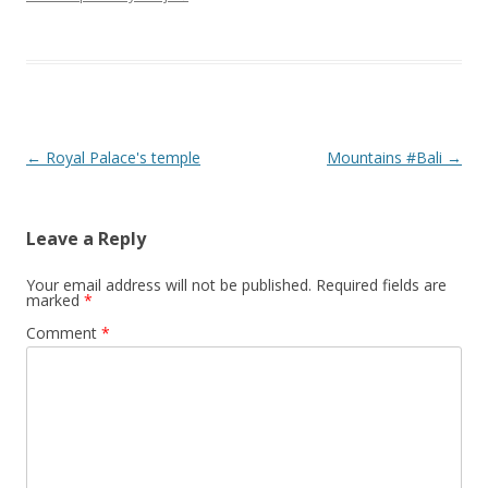
Post navigation
←
Royal Palace's temple
Mountains #Bali
→
Leave a Reply
Your email address will not be published.
Required fields are
marked
*
Comment
*