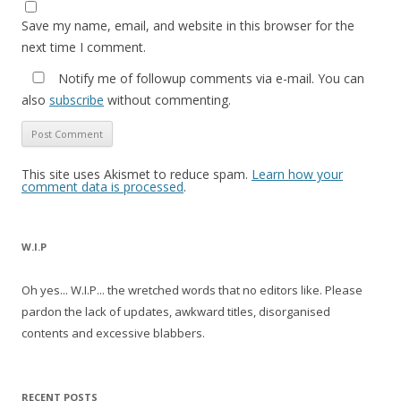
Save my name, email, and website in this browser for the
next time I comment.
Notify me of followup comments via e-mail. You can
also
subscribe
without commenting.
This site uses Akismet to reduce spam.
Learn how your
comment data is processed
.
W.I.P
Oh yes... W.I.P... the wretched words that no editors like. Please
pardon the lack of updates, awkward titles, disorganised
contents and excessive blabbers.
RECENT POSTS