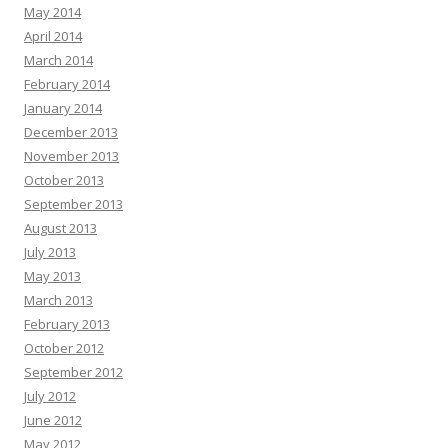
May 2014
April 2014
March 2014
February 2014
January 2014
December 2013
November 2013
October 2013
September 2013
August 2013
July 2013
May 2013
March 2013
February 2013
October 2012
September 2012
July 2012
June 2012
May 2012