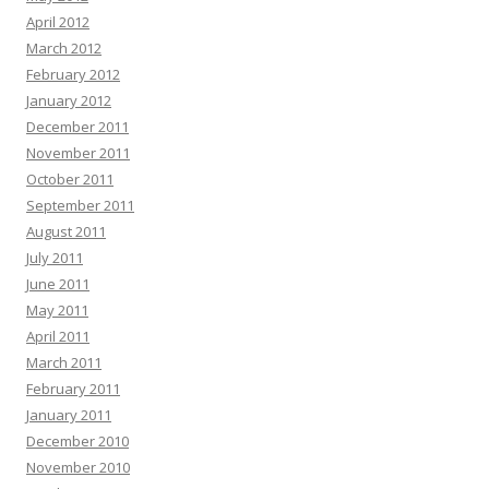
April 2012
March 2012
February 2012
January 2012
December 2011
November 2011
October 2011
September 2011
August 2011
July 2011
June 2011
May 2011
April 2011
March 2011
February 2011
January 2011
December 2010
November 2010