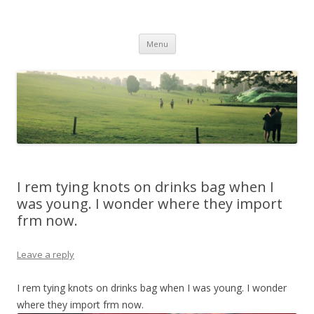
Life Is What You Want It To Be
Skip to content
Menu
I rem tying knots on drinks bag when I
was young. I wonder where they import
frm now.
Leave a reply
I rem tying knots on drinks bag when I was young. I wonder
where they import frm now.