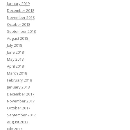
January 2019
December 2018
November 2018
October 2018
September 2018
August 2018
July 2018
June 2018
May 2018
April 2018
March 2018
February 2018
January 2018
December 2017
November 2017
October 2017
September 2017
August 2017
July 2017