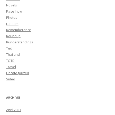
Novels
Page Intro
Photos
random
Rememberance
Roundup
Runderstandings
Tech
Thailand
TOTD
Travel
Uncategorized
Video
ARCHIVES
April 2023