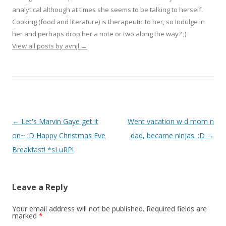
analytical although at times she seems to be talking to herself.
Cooking (food and literature) is therapeutic to her, so Indulge in
her and perhaps drop her a note or two along the way? ;)
View all posts by avnjl
→
Post navigation
←
Let's Marvin Gaye get it
Went vacation w d mom n
on~ :D Happy Christmas Eve
dad, became ninjas. :D
→
Breakfast! *sLuRP!
Leave a Reply
Your email address will not be published.
Required fields are
marked
*