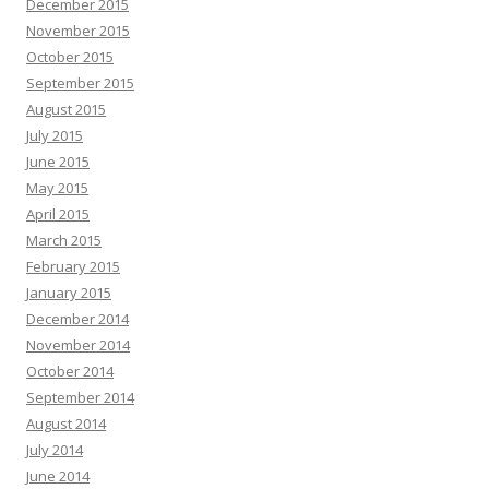
December 2015
November 2015
October 2015
September 2015
August 2015
July 2015
June 2015
May 2015
April 2015
March 2015
February 2015
January 2015
December 2014
November 2014
October 2014
September 2014
August 2014
July 2014
June 2014