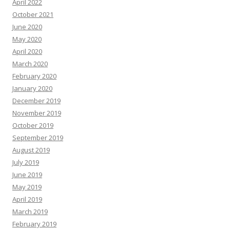
April 2022
October 2021
June 2020
May 2020
April 2020
March 2020
February 2020
January 2020
December 2019
November 2019
October 2019
September 2019
August 2019
July 2019
June 2019
May 2019
April 2019
March 2019
February 2019