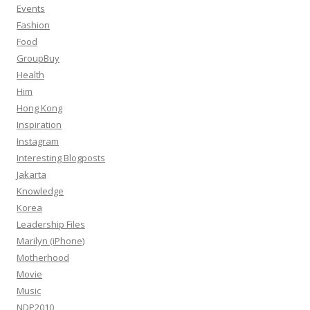
Events
Fashion
Food
GroupBuy
Health
Him
Hong Kong
Inspiration
Instagram
Interesting Blogposts
Jakarta
Knowledge
Korea
Leadership Files
Marilyn (iPhone)
Motherhood
Movie
Music
NDP2010