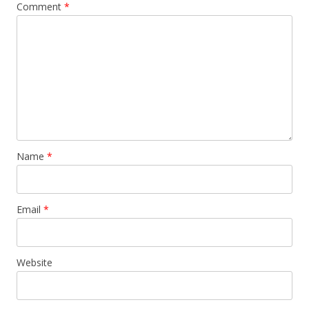
Comment
*
Name
*
Email
*
Website