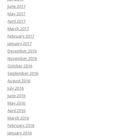
June 2017
May 2017
April 2017
March 2017
February 2017
January 2017
December 2016
November 2016
October 2016
September 2016
August 2016
July 2016
June 2016
May 2016
April 2016
March 2016
February 2016
January 2016