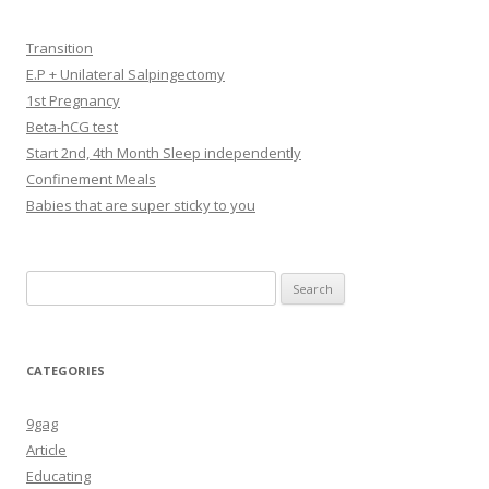
Transition
E.P + Unilateral Salpingectomy
1st Pregnancy
Beta-hCG test
Start 2nd, 4th Month Sleep independently
Confinement Meals
Babies that are super sticky to you
Search
for:
CATEGORIES
9gag
Article
Educating