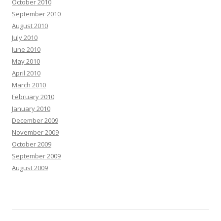
October 2010
September 2010
August 2010
July 2010
June 2010
May 2010
April 2010
March 2010
February 2010
January 2010
December 2009
November 2009
October 2009
September 2009
August 2009