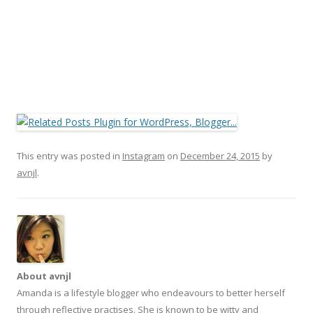
This entry was posted in
Instagram
on
December 24, 2015
by
avnjl
.
About avnjl
Amanda is a lifestyle blogger who endeavours to better herself
through reflective practises. She is known to be witty and