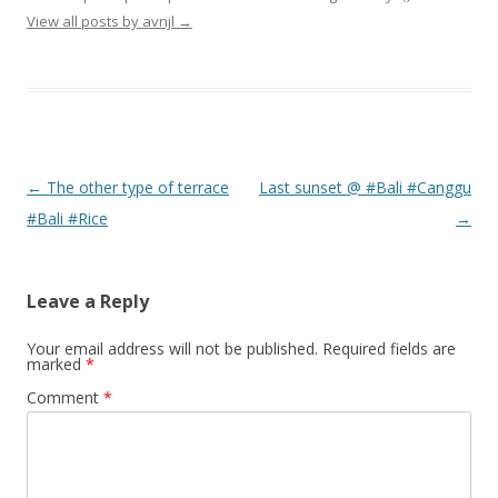
View all posts by avnjl
→
Post navigation
←
The other type of terrace
Last sunset @ #Bali #Canggu
#Bali #Rice
→
Leave a Reply
Your email address will not be published.
Required fields are
marked
*
Comment
*