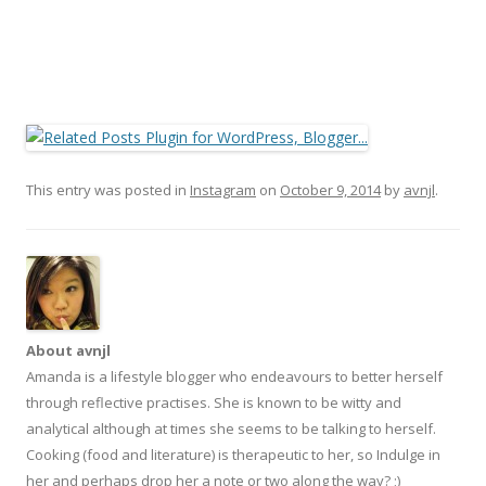
This entry was posted in
Instagram
on
October 9, 2014
by
avnjl
.
About avnjl
Amanda is a lifestyle blogger who endeavours to better herself
through reflective practises. She is known to be witty and
analytical although at times she seems to be talking to herself.
Cooking (food and literature) is therapeutic to her, so Indulge in
her and perhaps drop her a note or two along the way? ;)