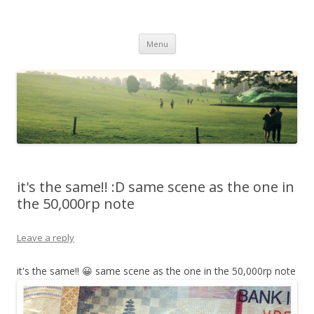
Life Is What You Want It To Be
Skip to content
Menu
it's the same!! :D same scene as the one in
the 50,000rp note
Leave a reply
it's the same!! 😀 same scene as the one in the 50,000rp note