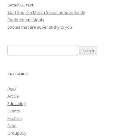
Beta-hCG test
Start 2nd, 4th Month Sleep independently
Confinement Meals
Babies that are super sticky to you
Search
for:
CATEGORIES
9gag
Article
Educating
Events
Fashion
Food
GroupBuy