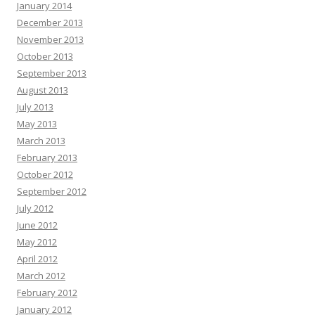
January 2014
December 2013
November 2013
October 2013
September 2013
August 2013
July 2013
May 2013
March 2013
February 2013
October 2012
September 2012
July 2012
June 2012
May 2012
April 2012
March 2012
February 2012
January 2012