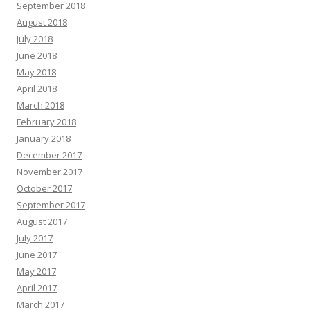
September 2018
August 2018
July 2018
June 2018
May 2018
April 2018
March 2018
February 2018
January 2018
December 2017
November 2017
October 2017
September 2017
August 2017
July 2017
June 2017
May 2017
April 2017
March 2017