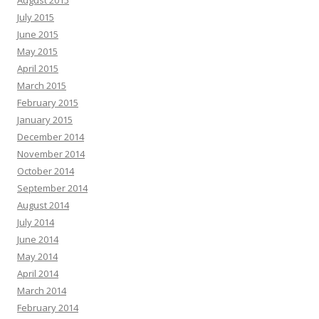
August 2015
July 2015
June 2015
May 2015
April 2015
March 2015
February 2015
January 2015
December 2014
November 2014
October 2014
September 2014
August 2014
July 2014
June 2014
May 2014
April 2014
March 2014
February 2014