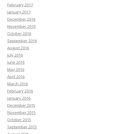
February 2017
January 2017
December 2016
November 2016
October 2016
September 2016
August 2016
July 2016
June 2016
May 2016
April 2016
March 2016
February 2016
January 2016
December 2015
November 2015
October 2015
September 2015