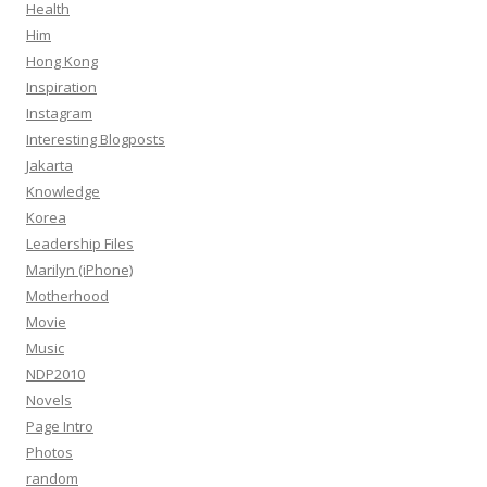
Health
Him
Hong Kong
Inspiration
Instagram
Interesting Blogposts
Jakarta
Knowledge
Korea
Leadership Files
Marilyn (iPhone)
Motherhood
Movie
Music
NDP2010
Novels
Page Intro
Photos
random