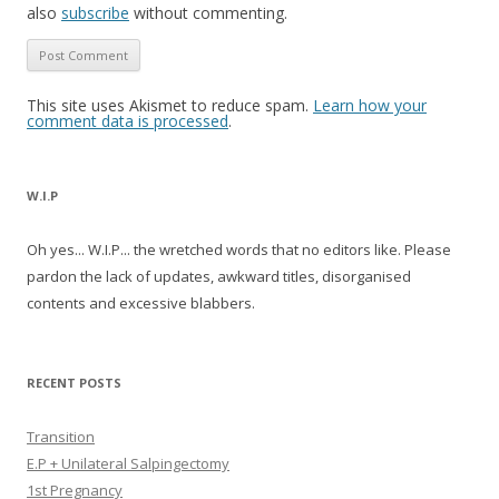
also
subscribe
without commenting.
This site uses Akismet to reduce spam.
Learn how your
comment data is processed
.
W.I.P
Oh yes... W.I.P... the wretched words that no editors like. Please
pardon the lack of updates, awkward titles, disorganised
contents and excessive blabbers.
RECENT POSTS
Transition
E.P + Unilateral Salpingectomy
1st Pregnancy