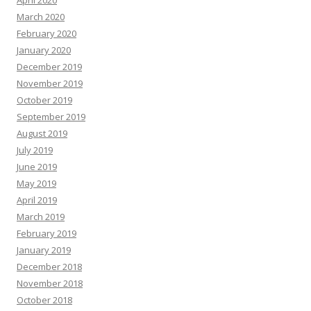
April 2020
March 2020
February 2020
January 2020
December 2019
November 2019
October 2019
September 2019
August 2019
July 2019
June 2019
May 2019
April 2019
March 2019
February 2019
January 2019
December 2018
November 2018
October 2018