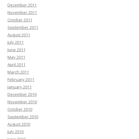
December 2011
November 2011
October 2011
September 2011
August 2011
July 2011
June 2011
May 2011
April 2011
March 2011
February 2011
January 2011
December 2010
November 2010
October 2010
September 2010
August 2010
July 2010