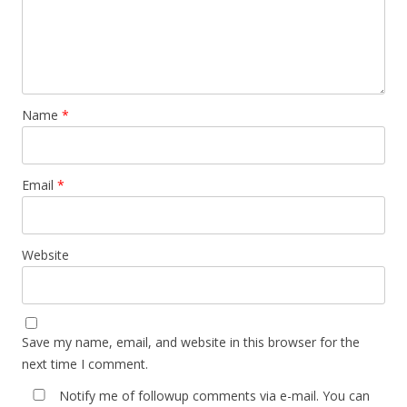
Name
*
Email
*
Website
Save my name, email, and website in this browser for the
next time I comment.
Notify me of followup comments via e-mail. You can