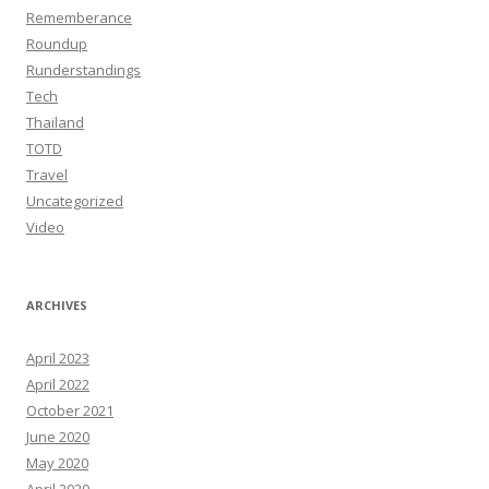
Rememberance
Roundup
Runderstandings
Tech
Thailand
TOTD
Travel
Uncategorized
Video
ARCHIVES
April 2023
April 2022
October 2021
June 2020
May 2020