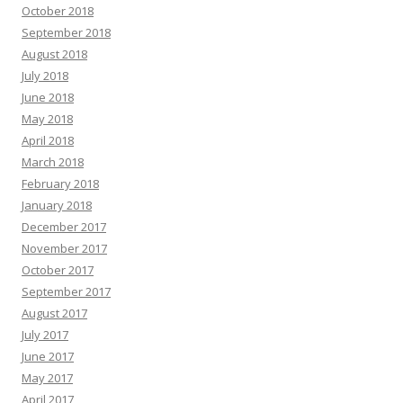
October 2018
September 2018
August 2018
July 2018
June 2018
May 2018
April 2018
March 2018
February 2018
January 2018
December 2017
November 2017
October 2017
September 2017
August 2017
July 2017
June 2017
May 2017
April 2017