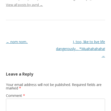
View all posts by avnjl
→
Post navigation
←
nom nom..
I, too, like to live life
dangerously… *Muahahahaha!
→
Leave a Reply
Your email address will not be published.
Required fields are
marked
*
Comment
*