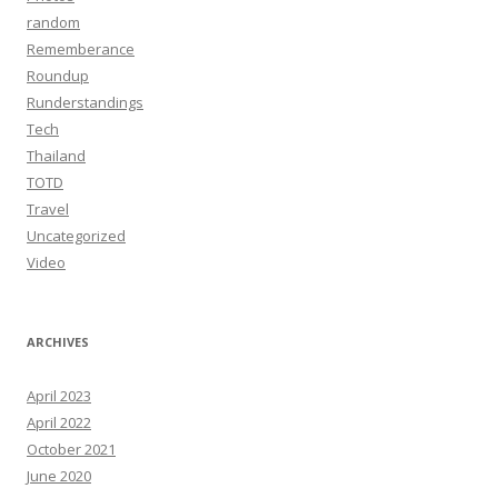
random
Rememberance
Roundup
Runderstandings
Tech
Thailand
TOTD
Travel
Uncategorized
Video
ARCHIVES
April 2023
April 2022
October 2021
June 2020