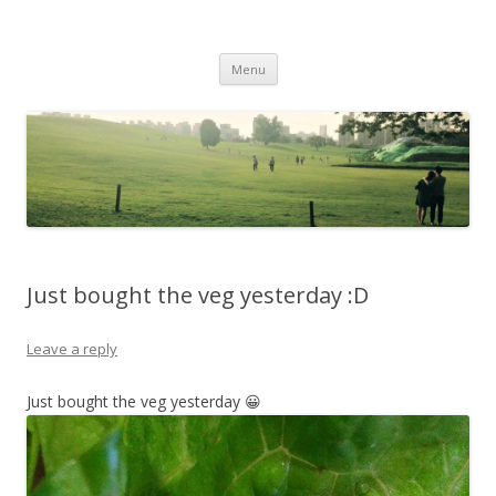
Life Is What You Want It To Be
Skip to content
Menu
Just bought the veg yesterday :D
Leave a reply
Just bought the veg yesterday 😀