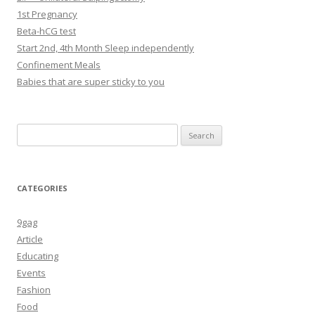
1st Pregnancy
Beta-hCG test
Start 2nd, 4th Month Sleep independently
Confinement Meals
Babies that are super sticky to you
Search
for:
CATEGORIES
9gag
Article
Educating
Events
Fashion
Food