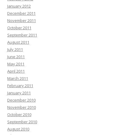
January 2012
December 2011
November 2011
October 2011
September 2011
August 2011
July 2011
June 2011
May 2011
April 2011
March 2011
February 2011
January 2011
December 2010
November 2010
October 2010
September 2010
August 2010