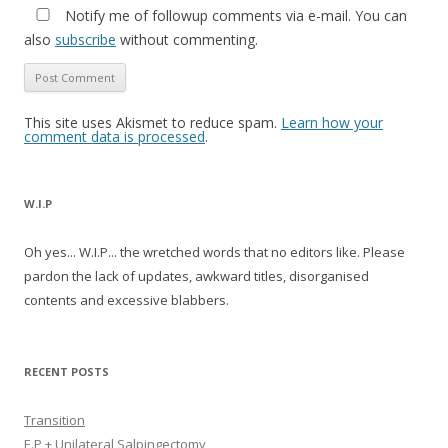
Notify me of followup comments via e-mail. You can
also
subscribe
without commenting.
This site uses Akismet to reduce spam.
Learn how your
comment data is processed
.
W.I.P
Oh yes... W.I.P... the wretched words that no editors like. Please
pardon the lack of updates, awkward titles, disorganised
contents and excessive blabbers.
RECENT POSTS
Transition
E.P + Unilateral Salpingectomy