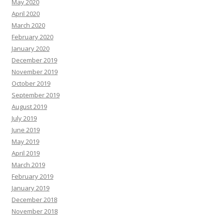
May 2020
April 2020
March 2020
February 2020
January 2020
December 2019
November 2019
October 2019
September 2019
August 2019
July 2019
June 2019
May 2019
April 2019
March 2019
February 2019
January 2019
December 2018
November 2018