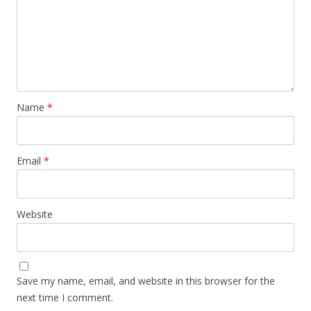
Name
*
Email
*
Website
Save my name, email, and website in this browser for the
next time I comment.