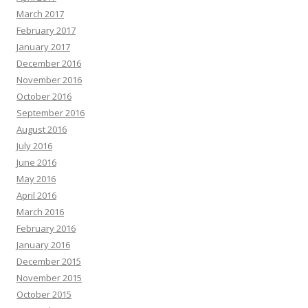
March 2017
February 2017
January 2017
December 2016
November 2016
October 2016
September 2016
August 2016
July 2016
June 2016
May 2016
April 2016
March 2016
February 2016
January 2016
December 2015
November 2015
October 2015