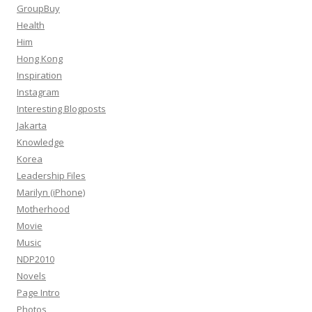
GroupBuy
Health
Him
Hong Kong
Inspiration
Instagram
Interesting Blogposts
Jakarta
Knowledge
Korea
Leadership Files
Marilyn (iPhone)
Motherhood
Movie
Music
NDP2010
Novels
Page Intro
Photos