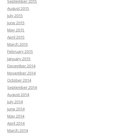
September 2015
August 2015
July 2015
June 2015
May 2015
April 2015
March 2015
February 2015
January 2015
December 2014
November 2014
October 2014
September 2014
August 2014
July 2014
June 2014
May 2014
April 2014
March 2014