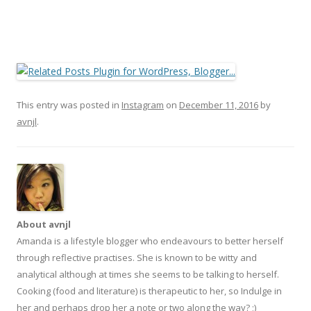
This entry was posted in
Instagram
on
December 11, 2016
by
avnjl
.
About avnjl
Amanda is a lifestyle blogger who endeavours to better herself
through reflective practises. She is known to be witty and
analytical although at times she seems to be talking to herself.
Cooking (food and literature) is therapeutic to her, so Indulge in
her and perhaps drop her a note or two along the way? ;)