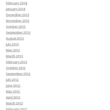
February 2014
January 2014
December 2013
November 2013
October 2013
September 2013
August 2013
July 2013
May 2013
March 2013
February 2013
October 2012
September 2012
July 2012
June 2012
May 2012
April 2012
March 2012
February 2012