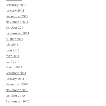
February 2012
January 2012
December 2011
November 2011
October 2011
September 2011
August 2011
July 2011
June 2011
May 2011
April 2011
March 2011
February 2011
January 2011
December 2010
November 2010
October 2010
September 2010