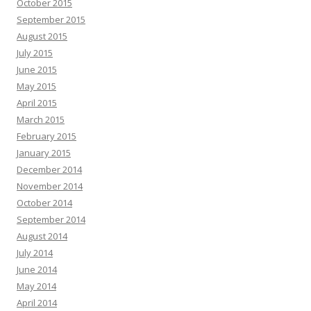
October 2015
September 2015
August 2015
July 2015
June 2015
May 2015
April 2015
March 2015
February 2015
January 2015
December 2014
November 2014
October 2014
September 2014
August 2014
July 2014
June 2014
May 2014
April 2014