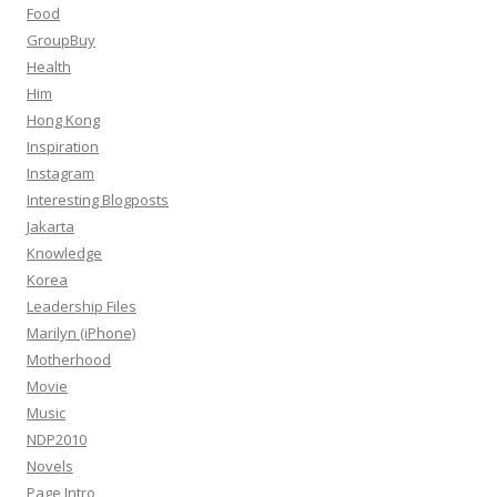
Food
GroupBuy
Health
Him
Hong Kong
Inspiration
Instagram
Interesting Blogposts
Jakarta
Knowledge
Korea
Leadership Files
Marilyn (iPhone)
Motherhood
Movie
Music
NDP2010
Novels
Page Intro