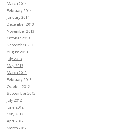
March 2014
February 2014
January 2014
December 2013
November 2013
October 2013
September 2013
August 2013
July 2013
May 2013
March 2013
February 2013
October 2012
September 2012
July 2012
June 2012
May 2012
April 2012
March 2012