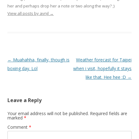
her and perhaps drop her a note or two along the way? ;)
View all posts by avnjl
→
Post navigation
←
Muahahha, finally, though is
Weather forecast for Taipei
boxing day. Lol
when i visit, hopefully it stays
like that. Hee hee :D
→
Leave a Reply
Your email address will not be published.
Required fields are
marked
*
Comment
*