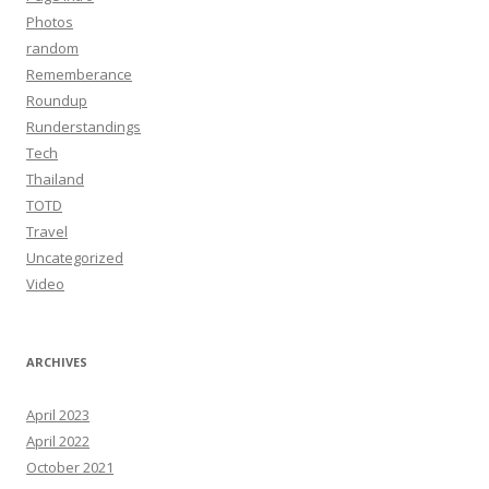
Photos
random
Rememberance
Roundup
Runderstandings
Tech
Thailand
TOTD
Travel
Uncategorized
Video
ARCHIVES
April 2023
April 2022
October 2021