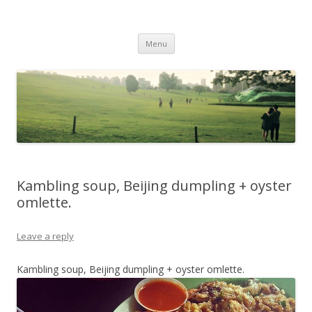
Life Is What You Want It To Be
Skip to content
Menu
Kambling soup, Beijing dumpling + oyster
omlette.
Leave a reply
Kambling soup, Beijing dumpling + oyster omlette.