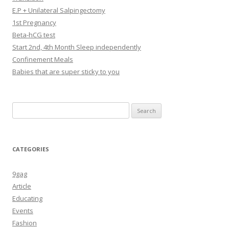
E.P + Unilateral Salpingectomy
1st Pregnancy
Beta-hCG test
Start 2nd, 4th Month Sleep independently
Confinement Meals
Babies that are super sticky to you
Search
for:
CATEGORIES
9gag
Article
Educating
Events
Fashion