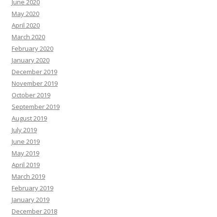
June 2020
May 2020
April 2020
March 2020
February 2020
January 2020
December 2019
November 2019
October 2019
September 2019
August 2019
July 2019
June 2019
May 2019
April 2019
March 2019
February 2019
January 2019
December 2018