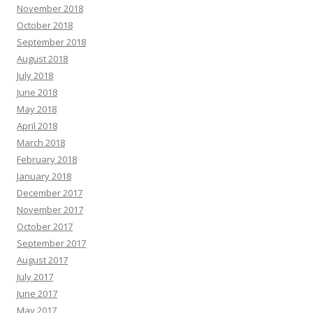
November 2018
October 2018
September 2018
August 2018
July 2018
June 2018
May 2018
April 2018
March 2018
February 2018
January 2018
December 2017
November 2017
October 2017
September 2017
August 2017
July 2017
June 2017
May 2017