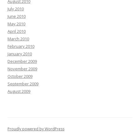
August 2010
July 2010
June 2010
May 2010
April 2010
March 2010
February 2010
January 2010
December 2009
November 2009
October 2009
September 2009
August 2009
Proudly powered by WordPress