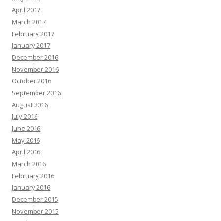
April 2017
March 2017
February 2017
January 2017
December 2016
November 2016
October 2016
September 2016
August 2016
July 2016
June 2016
May 2016
April 2016
March 2016
February 2016
January 2016
December 2015
November 2015