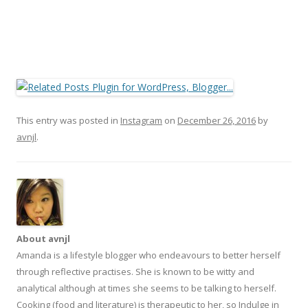
This entry was posted in
Instagram
on
December 26, 2016
by
avnjl
.
About avnjl
Amanda is a lifestyle blogger who endeavours to better herself
through reflective practises. She is known to be witty and
analytical although at times she seems to be talking to herself.
Cooking (food and literature) is therapeutic to her, so Indulge in