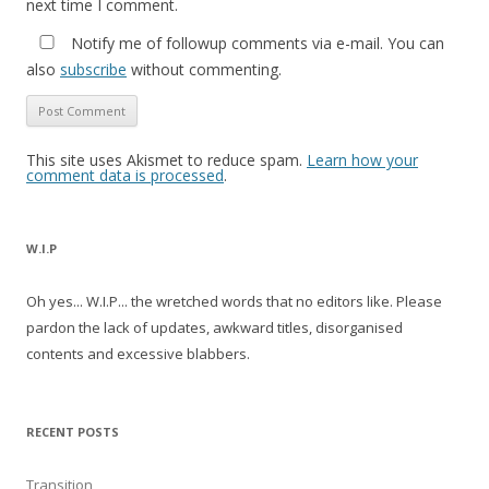
next time I comment.
Notify me of followup comments via e-mail. You can
also
subscribe
without commenting.
This site uses Akismet to reduce spam.
Learn how your
comment data is processed
.
W.I.P
Oh yes... W.I.P... the wretched words that no editors like. Please
pardon the lack of updates, awkward titles, disorganised
contents and excessive blabbers.
RECENT POSTS
Transition