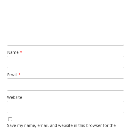
Name
*
Email
*
Website
Save my name, email, and website in this browser for the