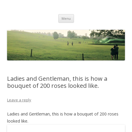
Life Is What You Want It To Be
Skip to content
Menu
Ladies and Gentleman, this is how a
bouquet of 200 roses looked like.
Leave a reply
Ladies and Gentleman, this is how a bouquet of 200 roses
looked like.