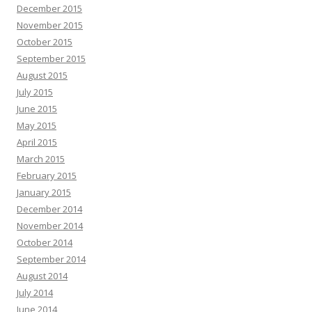
December 2015
November 2015
October 2015
September 2015
August 2015
July 2015
June 2015
May 2015
April 2015
March 2015
February 2015
January 2015
December 2014
November 2014
October 2014
September 2014
August 2014
July 2014
June 2014