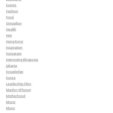
Events
Fashion
Food
GroupBuy
Health
Him
Hong Kong
Inspiration
Instagram
Interesting Blogposts
Jakarta
Knowledge
Korea
Leadership Files
Marilyn (iPhone)
Motherhood
Movie
Music