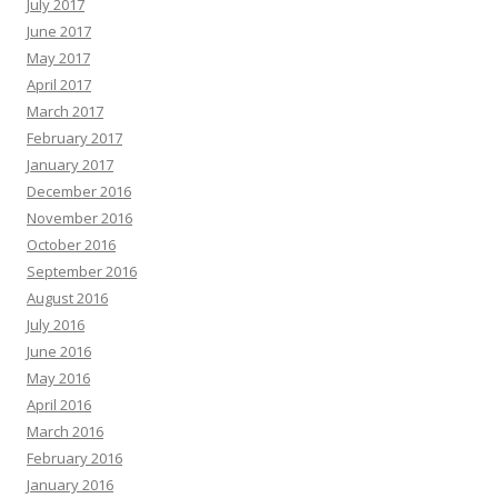
July 2017
June 2017
May 2017
April 2017
March 2017
February 2017
January 2017
December 2016
November 2016
October 2016
September 2016
August 2016
July 2016
June 2016
May 2016
April 2016
March 2016
February 2016
January 2016