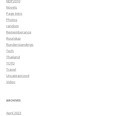
NDP2010
Novels
Page Intro
Photos
random
Rememberance
Roundup
Runderstandings
Tech
Thailand
TOTD
Travel
Uncategorized
Video
ARCHIVES
April 2023