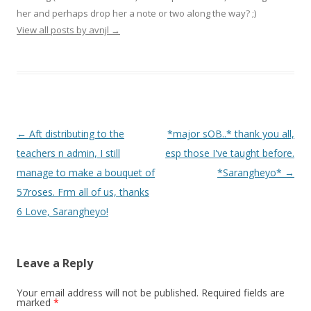
her and perhaps drop her a note or two along the way? ;)
View all posts by avnjl
→
Post navigation
←
Aft distributing to the
*major sOB..* thank you all,
teachers n admin, I still
esp those I've taught before.
manage to make a bouquet of
*Sarangheyo*
→
57roses. Frm all of us, thanks
6 Love, Sarangheyo!
Leave a Reply
Your email address will not be published.
Required fields are
marked
*