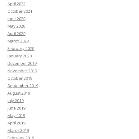
April 2022
October 2021
June 2020
May 2020
April 2020
March 2020
February 2020
January 2020
December 2019
November 2019
October 2019
September 2019
August 2019
July 2019
June 2019
May 2019
April 2019
March 2019
February 2019