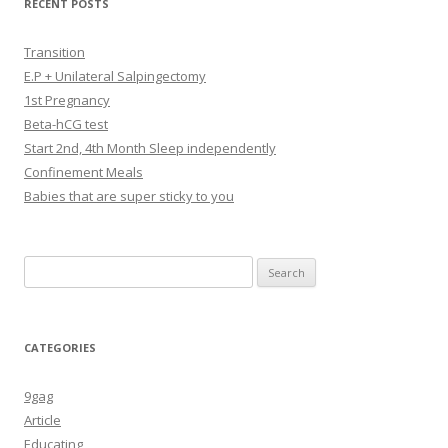
RECENT POSTS
Transition
E.P + Unilateral Salpingectomy
1st Pregnancy
Beta-hCG test
Start 2nd, 4th Month Sleep independently
Confinement Meals
Babies that are super sticky to you
Search
for:
CATEGORIES
9gag
Article
Educating