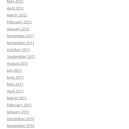
May 2012
April 2012
March 2012
February 2012
January 2012
December 2011
November 2011
October 2011
September 2011
August 2011
July 2011
June 2011
May 2011
April 2011
March 2011
February 2011
January 2011
December 2010
November 2010