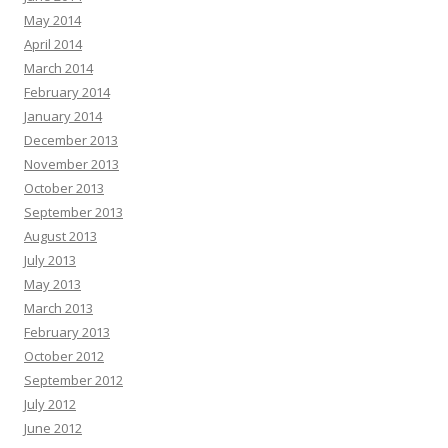
May 2014
April 2014
March 2014
February 2014
January 2014
December 2013
November 2013
October 2013
September 2013
August 2013
July 2013
May 2013
March 2013
February 2013
October 2012
September 2012
July 2012
June 2012