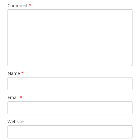
Comment
*
Name
*
Email
*
Website