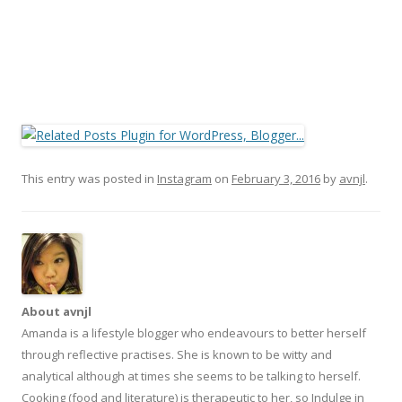
This entry was posted in
Instagram
on
February 3, 2016
by
avnjl
.
About avnjl
Amanda is a lifestyle blogger who endeavours to better herself
through reflective practises. She is known to be witty and
analytical although at times she seems to be talking to herself.
Cooking (food and literature) is therapeutic to her, so Indulge in