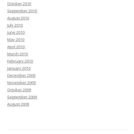
October 2010
September 2010
August 2010
July 2010
June 2010
May 2010
April 2010
March 2010
February 2010
January 2010
December 2009
November 2009
October 2009
September 2009
August 2009