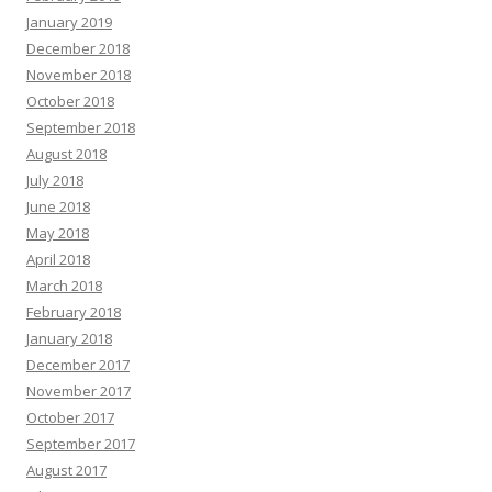
January 2019
December 2018
November 2018
October 2018
September 2018
August 2018
July 2018
June 2018
May 2018
April 2018
March 2018
February 2018
January 2018
December 2017
November 2017
October 2017
September 2017
August 2017