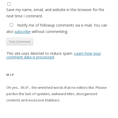
Save my name, email, and website in this browser for the
next time I comment.
Notify me of followup comments via e-mail. You can
also
subscribe
without commenting.
This site uses Akismet to reduce spam.
Learn how your
comment data is processed
.
W.I.P
Oh yes... W.I.P... the wretched words that no editors like. Please
pardon the lack of updates, awkward titles, disorganised
contents and excessive blabbers.