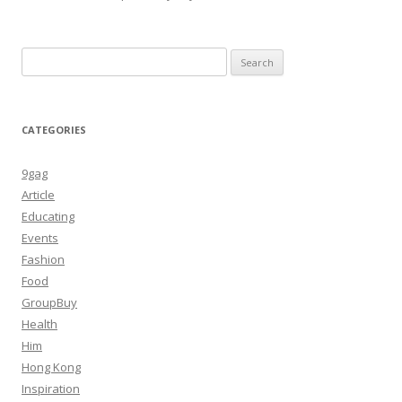
Search
for:
CATEGORIES
9gag
Article
Educating
Events
Fashion
Food
GroupBuy
Health
Him
Hong Kong
Inspiration