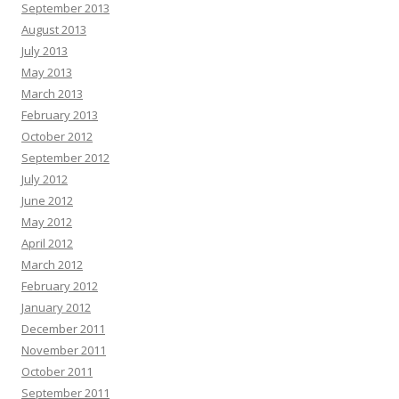
September 2013
August 2013
July 2013
May 2013
March 2013
February 2013
October 2012
September 2012
July 2012
June 2012
May 2012
April 2012
March 2012
February 2012
January 2012
December 2011
November 2011
October 2011
September 2011