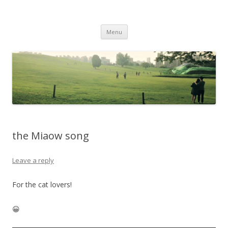
Life Is What You Want It To Be
Skip to content
Menu
the Miaow song
Leave a reply
For the cat lovers!
😀