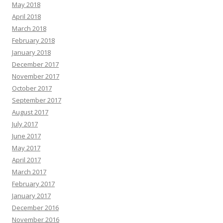
May 2018
April 2018
March 2018
February 2018
January 2018
December 2017
November 2017
October 2017
September 2017
August 2017
July 2017
June 2017
May 2017
April 2017
March 2017
February 2017
January 2017
December 2016
November 2016