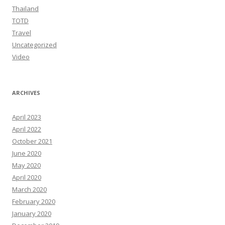
Thailand
TOTD
Travel
Uncategorized
Video
ARCHIVES
April 2023
April 2022
October 2021
June 2020
May 2020
April 2020
March 2020
February 2020
January 2020