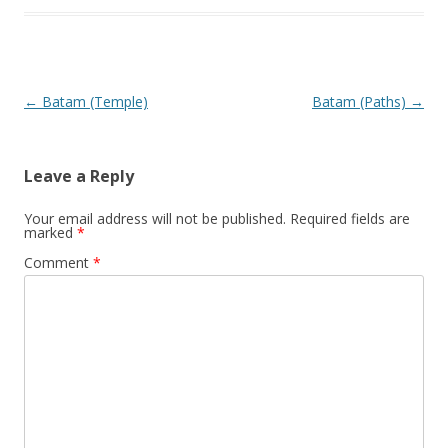
Post navigation
←
Batam (Temple)
Batam (Paths)
→
Leave a Reply
Your email address will not be published.
Required fields are
marked
*
Comment
*