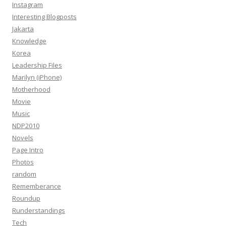
Instagram
Interesting Blogposts
Jakarta
Knowledge
Korea
Leadership Files
Marilyn (iPhone)
Motherhood
Movie
Music
NDP2010
Novels
Page Intro
Photos
random
Rememberance
Roundup
Runderstandings
Tech