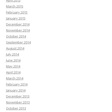
April 2015
March 2015
February 2015
January 2015
December 2014
November 2014
October 2014
September 2014
August 2014
July 2014
June 2014
May 2014
April 2014
March 2014
February 2014
January 2014
December 2013
November 2013
October 2013