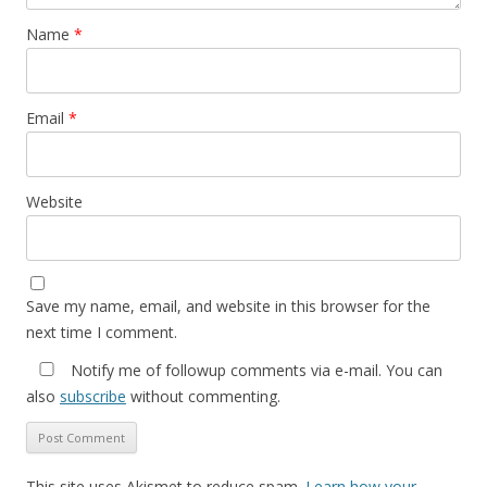
Name
*
Email
*
Website
Save my name, email, and website in this browser for the
next time I comment.
Notify me of followup comments via e-mail. You can
also
subscribe
without commenting.
This site uses Akismet to reduce spam.
Learn how your