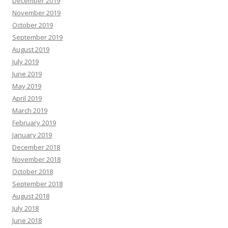
December 2019
November 2019
October 2019
September 2019
August 2019
July 2019
June 2019
May 2019
April 2019
March 2019
February 2019
January 2019
December 2018
November 2018
October 2018
September 2018
August 2018
July 2018
June 2018