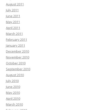
August 2011
July 2011
June 2011
May 2011
April 2011
March 2011
February 2011
January 2011
December 2010
November 2010
October 2010
September 2010
August 2010
July 2010
June 2010
May 2010
April 2010
March 2010