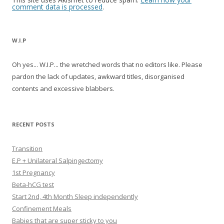
comment data is processed
.
W.I.P
Oh yes... W.I.P... the wretched words that no editors like. Please
pardon the lack of updates, awkward titles, disorganised
contents and excessive blabbers.
RECENT POSTS
Transition
E.P + Unilateral Salpingectomy
1st Pregnancy
Beta-hCG test
Start 2nd, 4th Month Sleep independently
Confinement Meals
Babies that are super sticky to you