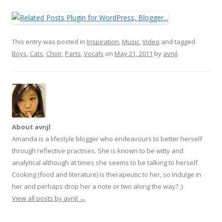
This entry was posted in
Inspiration
,
Music
,
Video
and tagged
Boys
,
Cats
,
Choir
,
Parts
,
Vocals
on
May 21, 2011
by
avnjl
.
About avnjl
Amanda is a lifestyle blogger who endeavours to better herself
through reflective practises. She is known to be witty and
analytical although at times she seems to be talking to herself.
Cooking (food and literature) is therapeutic to her, so Indulge in
her and perhaps drop her a note or two along the way? ;)
View all posts by avnjl
→