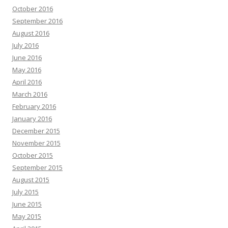
October 2016
September 2016
August 2016
July 2016
June 2016
May 2016
April 2016
March 2016
February 2016
January 2016
December 2015
November 2015
October 2015
September 2015
August 2015
July 2015
June 2015
May 2015