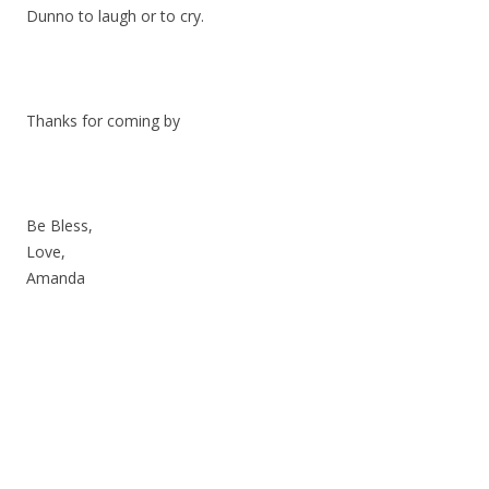
Dunno to laugh or to cry.
Thanks for coming by
Be Bless,
Love,
Amanda