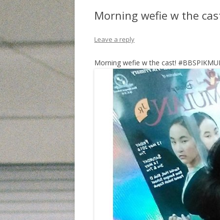
Morning wefie w the ca
Leave a reply
Morning wefie w the cast! #BBSPIKM