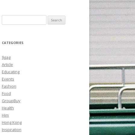
Search
for:
CATEGORIES
9gag
Article
Educating
Events
Fashion
Food
GroupBuy
Health
Him
Hong Kong
Inspiration