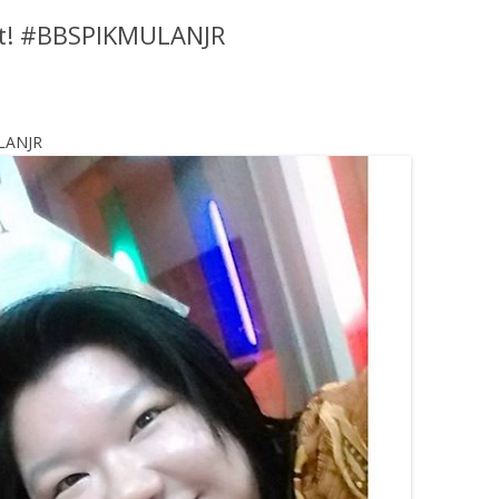
st! #BBSPIKMULANJR
ULANJR