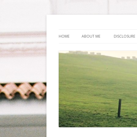
Life Is What You Wa
HOME
ABOUT ME
DISCLOSURE