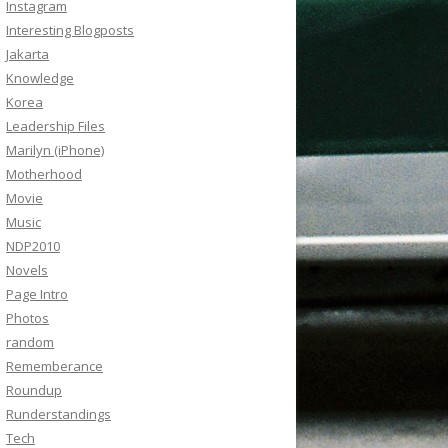
Instagram
Interesting Blogposts
Jakarta
Knowledge
Korea
Leadership Files
Marilyn (iPhone)
Motherhood
Movie
Music
NDP2010
Novels
Page Intro
Photos
random
Rememberance
Roundup
Runderstandings
Tech