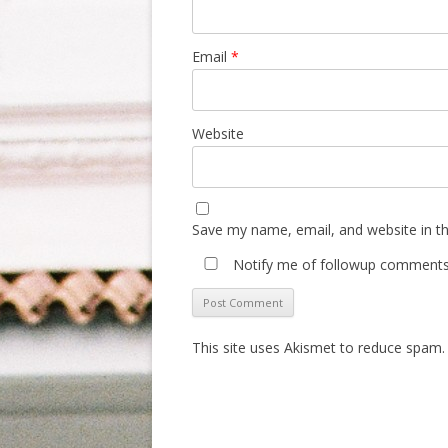
Email
*
Website
Save my name, email, and website in th
Notify me of followup comments 
This site uses Akismet to reduce spam