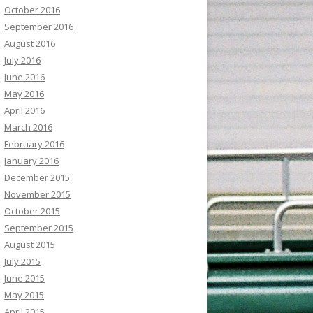
October 2016
September 2016
August 2016
July 2016
June 2016
May 2016
April 2016
March 2016
February 2016
January 2016
December 2015
November 2015
October 2015
September 2015
August 2015
July 2015
June 2015
May 2015
April 2015