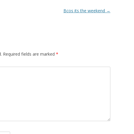
Bcos its the weekend
→
.
Required fields are marked
*