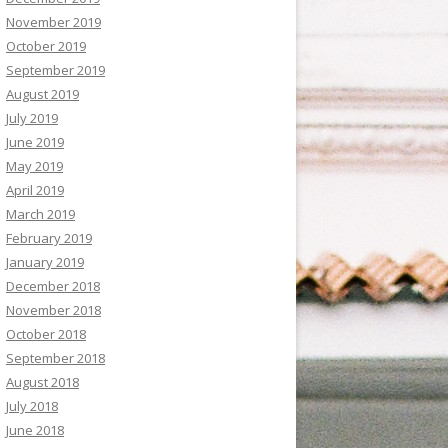
November 2019
October 2019
September 2019
August 2019
July 2019
June 2019
May 2019
April 2019
March 2019
February 2019
January 2019
December 2018
November 2018
October 2018
September 2018
August 2018
July 2018
June 2018