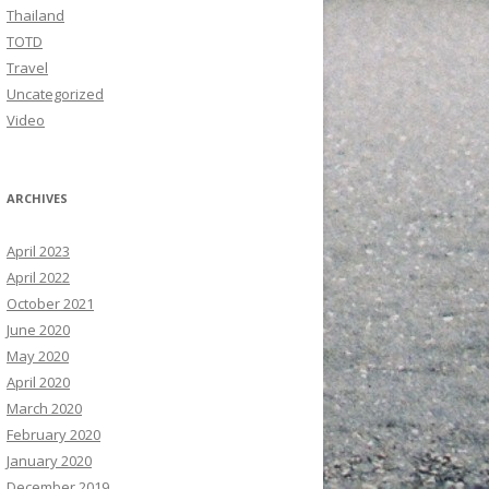
Thailand
TOTD
Travel
Uncategorized
Video
ARCHIVES
April 2023
April 2022
October 2021
June 2020
May 2020
April 2020
March 2020
February 2020
January 2020
December 2019