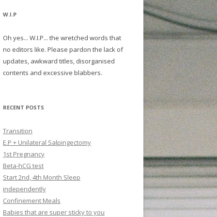
W.I.P
Oh yes... W.I.P... the wretched words that
no editors like. Please pardon the lack of
updates, awkward titles, disorganised
contents and excessive blabbers.
RECENT POSTS
Transition
E.P + Unilateral Salpingectomy
1st Pregnancy
Beta-hCG test
Start 2nd, 4th Month Sleep
independently
Confinement Meals
Babies that are super sticky to you