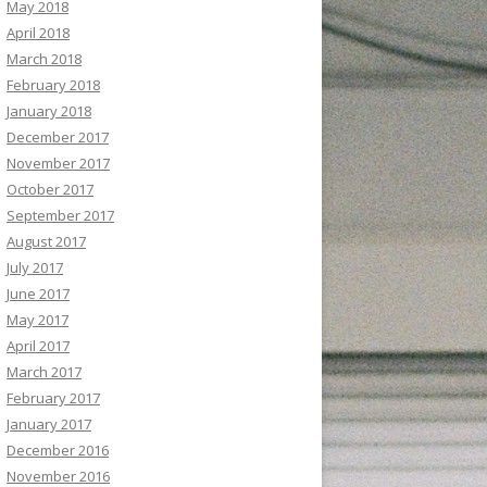
May 2018
April 2018
March 2018
February 2018
January 2018
December 2017
November 2017
October 2017
September 2017
August 2017
July 2017
June 2017
May 2017
April 2017
March 2017
February 2017
January 2017
December 2016
November 2016