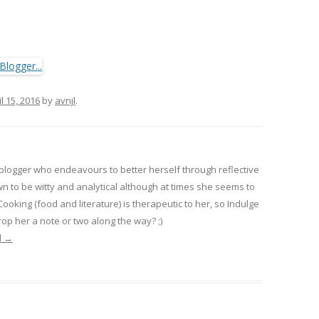
il 15, 2016
by
avnjl
.
 blogger who endeavours to better herself through reflective
wn to be witty and analytical although at times she seems to
 Cooking (food and literature) is therapeutic to her, so Indulge
op her a note or two along the way? ;)
l
→