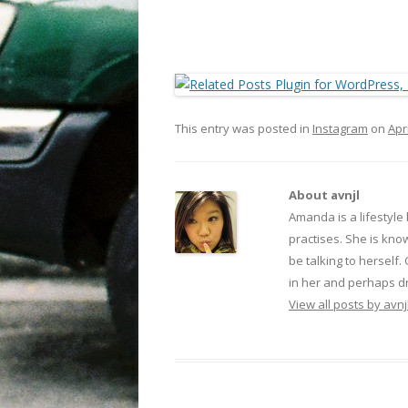
This entry was posted in
Instagram
on
Apr
About avnjl
Amanda is a lifestyle
practises. She is kno
be talking to herself.
in her and perhaps dr
View all posts by avnj