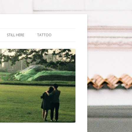
STILL HERE
TATTOO