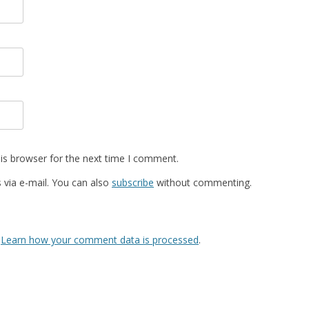
is browser for the next time I comment.
via e-mail. You can also
subscribe
without commenting.
.
Learn how your comment data is processed
.