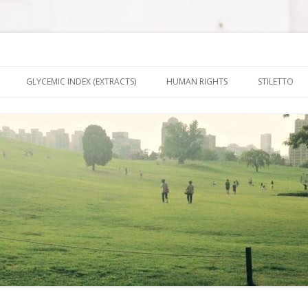
nt It To Be
Skip to content
GLYCEMIC INDEX (EXTRACTS)
HUMAN RIGHTS
STILETTO