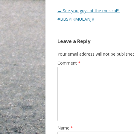
Post navigation
←
See you guys at the musical!!!
#BBSPIKMULANJR
Leave a Reply
Your email address will not be published
Comment
*
Name
*