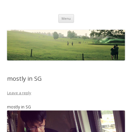
Life Is What You Want It To Be
Skip to content
Menu
mostly in SG
Leave a reply
mostly in SG