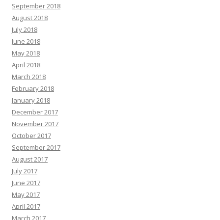
September 2018
August 2018
July 2018
June 2018
May 2018
April 2018
March 2018
February 2018
January 2018
December 2017
November 2017
October 2017
September 2017
August 2017
July 2017
June 2017
May 2017
April 2017
March 2017