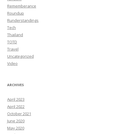
Rememberance
Roundup
Runderstandings
Tech
Thailand
TOTD
Travel
Uncategorized
Video
ARCHIVES
April 2023
April 2022
October 2021
June 2020
May 2020