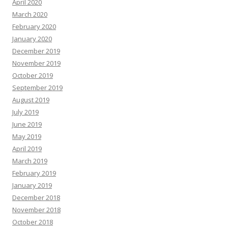
April 2020
March 2020
February 2020
January 2020
December 2019
November 2019
October 2019
September 2019
August 2019
July 2019
June 2019
May 2019
April 2019
March 2019
February 2019
January 2019
December 2018
November 2018
October 2018