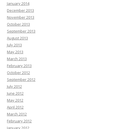
January 2014
December 2013
November 2013
October 2013
September 2013
August 2013
July 2013
May 2013
March 2013
February 2013
October 2012
September 2012
July 2012
June 2012
May 2012
April 2012
March 2012
February 2012
January 2012