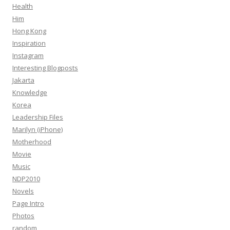
Health
Him
Hong Kong
Inspiration
Instagram
Interesting Blogposts
Jakarta
Knowledge
Korea
Leadership Files
Marilyn (iPhone)
Motherhood
Movie
Music
NDP2010
Novels
Page Intro
Photos
random