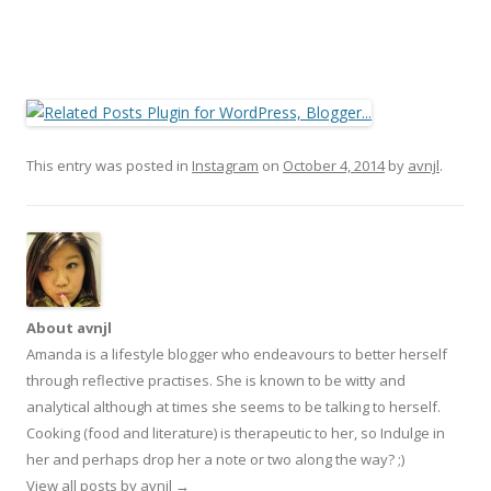
This entry was posted in
Instagram
on
October 4, 2014
by
avnjl
.
About avnjl
Amanda is a lifestyle blogger who endeavours to better herself
through reflective practises. She is known to be witty and
analytical although at times she seems to be talking to herself.
Cooking (food and literature) is therapeutic to her, so Indulge in
her and perhaps drop her a note or two along the way? ;)
View all posts by avnjl
→