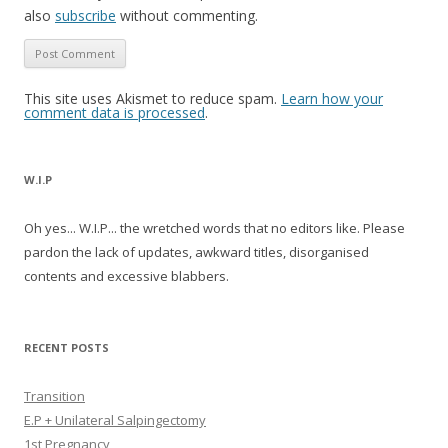
also
subscribe
without commenting.
This site uses Akismet to reduce spam.
Learn how your
comment data is processed
.
W.I.P
Oh yes... W.I.P... the wretched words that no editors like. Please
pardon the lack of updates, awkward titles, disorganised
contents and excessive blabbers.
RECENT POSTS
Transition
E.P + Unilateral Salpingectomy
1st Pregnancy