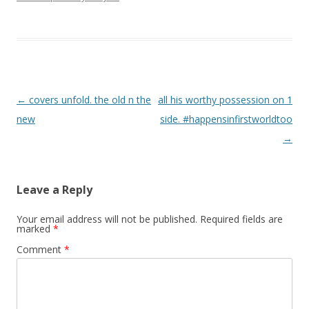
Post navigation
←
covers unfold. the old n the
all his worthy possession on 1
new
side. #happensinfirstworldtoo
→
Leave a Reply
Your email address will not be published.
Required fields are
marked
*
Comment
*