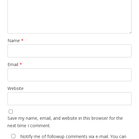
Name
*
Email
*
Website
Save my name, email, and website in this browser for the
next time I comment.
Notify me of followup comments via e-mail. You can