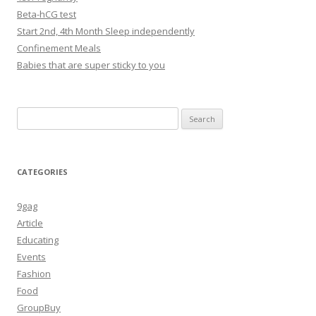
Beta-hCG test
Start 2nd, 4th Month Sleep independently
Confinement Meals
Babies that are super sticky to you
Search
for:
CATEGORIES
9gag
Article
Educating
Events
Fashion
Food
GroupBuy