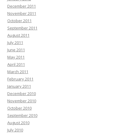
December 2011
November 2011
October 2011
September 2011
August 2011
July 2011
June 2011
May 2011
April 2011
March 2011
February 2011
January 2011
December 2010
November 2010
October 2010
September 2010
August 2010
July 2010