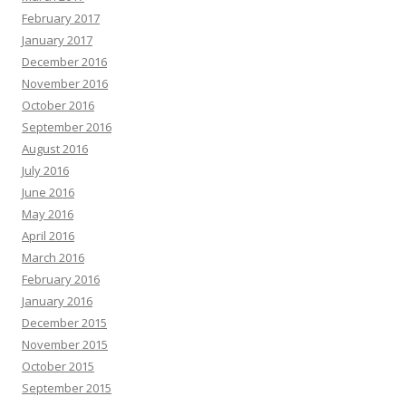
February 2017
January 2017
December 2016
November 2016
October 2016
September 2016
August 2016
July 2016
June 2016
May 2016
April 2016
March 2016
February 2016
January 2016
December 2015
November 2015
October 2015
September 2015