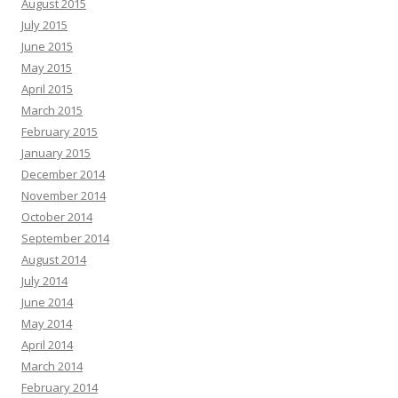
August 2015
July 2015
June 2015
May 2015
April 2015
March 2015
February 2015
January 2015
December 2014
November 2014
October 2014
September 2014
August 2014
July 2014
June 2014
May 2014
April 2014
March 2014
February 2014