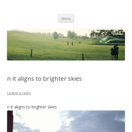
Life Is What You Want It To Be
Skip to content
Menu
n it aligns to brighter skies
Leave a reply
n it aligns to brighter skies