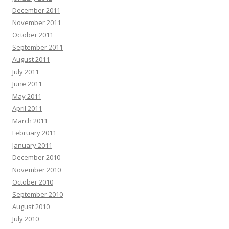
December 2011
November 2011
October 2011
September 2011
August 2011
July 2011
June 2011
May 2011
April 2011
March 2011
February 2011
January 2011
December 2010
November 2010
October 2010
September 2010
August 2010
July 2010