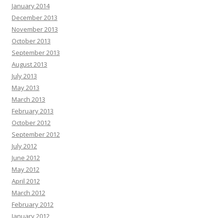
January 2014
December 2013
November 2013
October 2013
September 2013
August 2013
July 2013
May 2013
March 2013
February 2013
October 2012
September 2012
July 2012
June 2012
May 2012
April 2012
March 2012
February 2012
January 2012