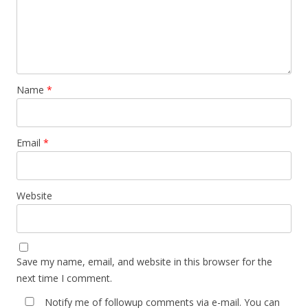
Name
*
Email
*
Website
Save my name, email, and website in this browser for the
next time I comment.
Notify me of followup comments via e-mail. You can