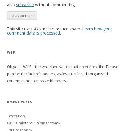
also
subscribe
without commenting.
This site uses Akismet to reduce spam.
Learn how your
comment data is processed
.
W.I.P
Oh yes... W.I.P... the wretched words that no editors like. Please
pardon the lack of updates, awkward titles, disorganised
contents and excessive blabbers.
RECENT POSTS
Transition
E.P + Unilateral Salpingectomy
1st Pregnancy