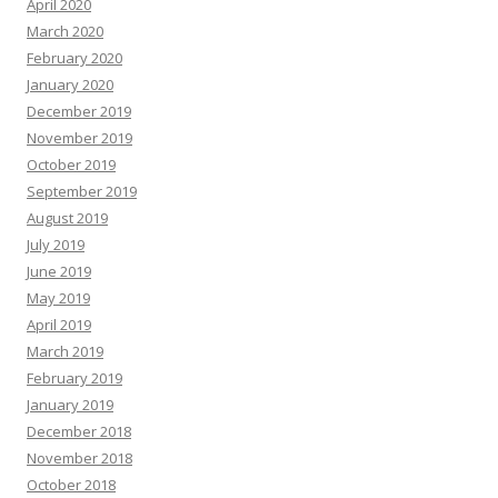
April 2020
March 2020
February 2020
January 2020
December 2019
November 2019
October 2019
September 2019
August 2019
July 2019
June 2019
May 2019
April 2019
March 2019
February 2019
January 2019
December 2018
November 2018
October 2018