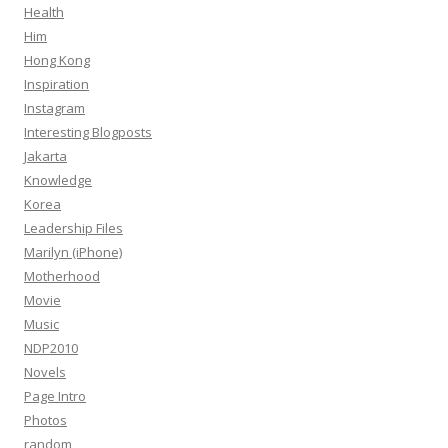
Health
Him
Hong Kong
Inspiration
Instagram
Interesting Blogposts
Jakarta
Knowledge
Korea
Leadership Files
Marilyn (iPhone)
Motherhood
Movie
Music
NDP2010
Novels
Page Intro
Photos
random