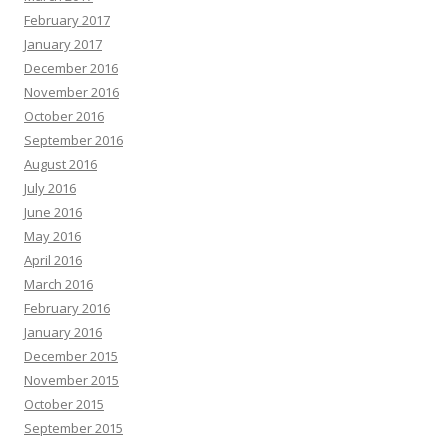
February 2017
January 2017
December 2016
November 2016
October 2016
September 2016
August 2016
July 2016
June 2016
May 2016
April 2016
March 2016
February 2016
January 2016
December 2015
November 2015
October 2015
September 2015