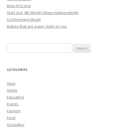
Beta-hCG test
Start 2nd, 4th Month Sleep independently
Confinement Meals
Babies that are super sticky to you
Search
for:
CATEGORIES
9gag
Article
Educating
Events
Fashion
Food
GroupBuy