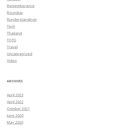
Rememberance
Roundup
Runderstandings
Tech
Thailand
TOTD
Travel
Uncategorized
Video
ARCHIVES
April 2023
April 2022
October 2021
June 2020
May 2020