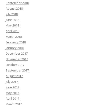
September 2018
August 2018
July 2018
June 2018
May 2018
April 2018
March 2018
February 2018
January 2018
December 2017
November 2017
October 2017
September 2017
August 2017
July 2017
June 2017
May 2017
April 2017
March 2017