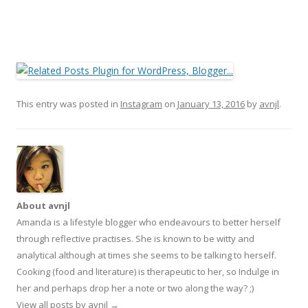
This entry was posted in
Instagram
on
January 13, 2016
by
avnjl
.
About avnjl
Amanda is a lifestyle blogger who endeavours to better herself
through reflective practises. She is known to be witty and
analytical although at times she seems to be talking to herself.
Cooking (food and literature) is therapeutic to her, so Indulge in
her and perhaps drop her a note or two along the way? ;)
View all posts by avnjl
→