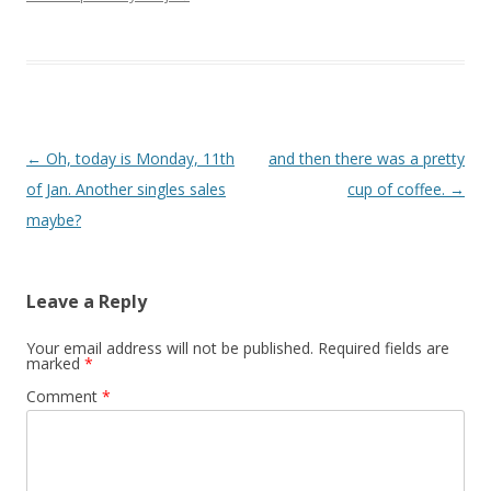
Post navigation
←
Oh, today is Monday, 11th
and then there was a pretty
of Jan. Another singles sales
cup of coffee.
→
maybe?
Leave a Reply
Your email address will not be published.
Required fields are
marked
*
Comment
*