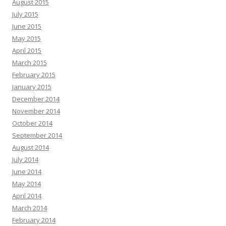
August 2015
July 2015
June 2015
May 2015
April 2015
March 2015
February 2015
January 2015
December 2014
November 2014
October 2014
September 2014
August 2014
July 2014
June 2014
May 2014
April 2014
March 2014
February 2014