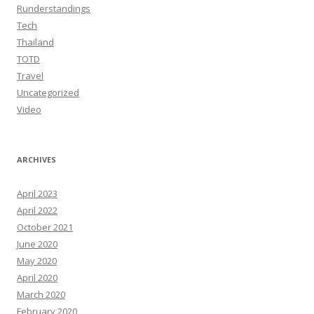
Runderstandings
Tech
Thailand
TOTD
Travel
Uncategorized
Video
ARCHIVES
April 2023
April 2022
October 2021
June 2020
May 2020
April 2020
March 2020
February 2020