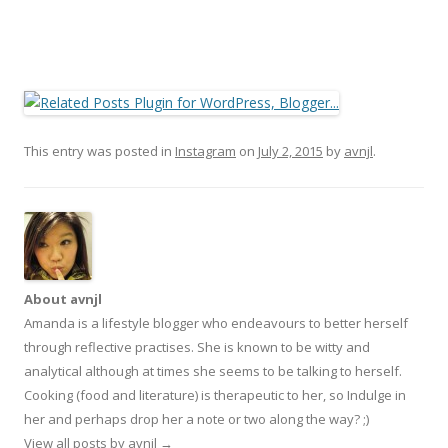
This entry was posted in
Instagram
on
July 2, 2015
by
avnjl
.
About avnjl
Amanda is a lifestyle blogger who endeavours to better herself
through reflective practises. She is known to be witty and
analytical although at times she seems to be talking to herself.
Cooking (food and literature) is therapeutic to her, so Indulge in
her and perhaps drop her a note or two along the way? ;)
View all posts by avnjl
→