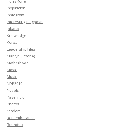
Hong Kong
Inspiration
Instagram
Interesting Blogposts
Jakarta
Knowledge
Korea
Leadership Files
Marilyn (iPhone)
Motherhood
Movie
Music
NDP2010
Novels
Page Intro
Photos
random
Rememberance
Roundup