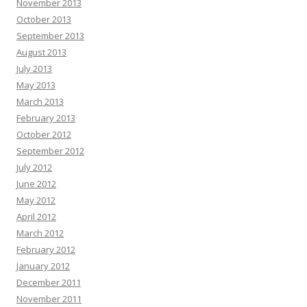
November 2013
October 2013
September 2013
August 2013
July 2013
May 2013
March 2013
February 2013
October 2012
September 2012
July 2012
June 2012
May 2012
April 2012
March 2012
February 2012
January 2012
December 2011
November 2011