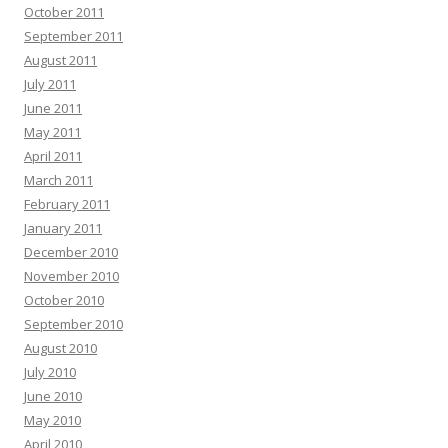
October 2011
September 2011
August 2011
July 2011
June 2011
May 2011
April 2011
March 2011
February 2011
January 2011
December 2010
November 2010
October 2010
September 2010
August 2010
July 2010
June 2010
May 2010
April 2010