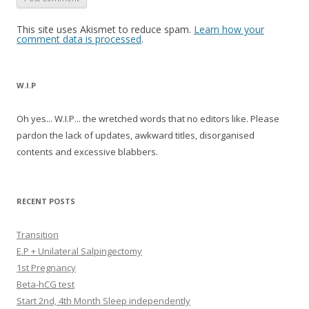
This site uses Akismet to reduce spam.
Learn how your
comment data is processed
.
W.I.P
Oh yes... W.I.P... the wretched words that no editors like. Please
pardon the lack of updates, awkward titles, disorganised
contents and excessive blabbers.
RECENT POSTS
Transition
E.P + Unilateral Salpingectomy
1st Pregnancy
Beta-hCG test
Start 2nd, 4th Month Sleep independently