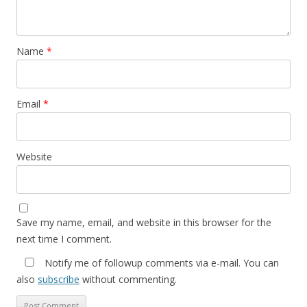
Name
*
Email
*
Website
Save my name, email, and website in this browser for the
next time I comment.
Notify me of followup comments via e-mail. You can
also
subscribe
without commenting.