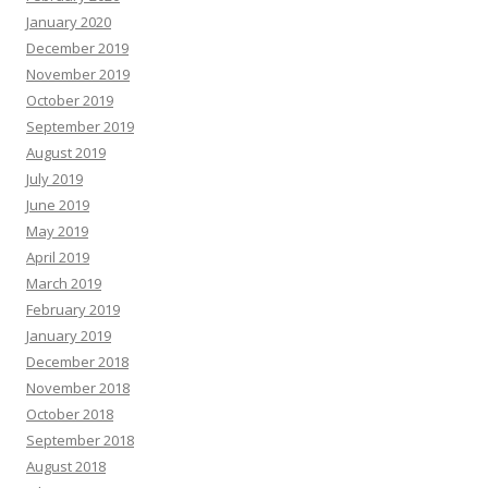
January 2020
December 2019
November 2019
October 2019
September 2019
August 2019
July 2019
June 2019
May 2019
April 2019
March 2019
February 2019
January 2019
December 2018
November 2018
October 2018
September 2018
August 2018