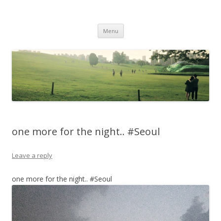
Life Is What You Want It To Be
Skip to content
Menu
one more for the night.. #Seoul
Leave a reply
one more for the night.. #Seoul