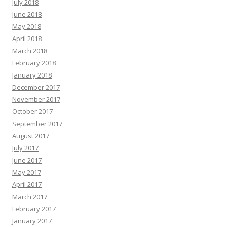
July 2018
June 2018
May 2018
April 2018
March 2018
February 2018
January 2018
December 2017
November 2017
October 2017
September 2017
August 2017
July 2017
June 2017
May 2017
April 2017
March 2017
February 2017
January 2017