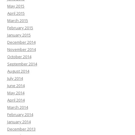
May 2015
April 2015
March 2015
February 2015
January 2015
December 2014
November 2014
October 2014
September 2014
August 2014
July 2014
June 2014
May 2014
April 2014
March 2014
February 2014
January 2014
December 2013