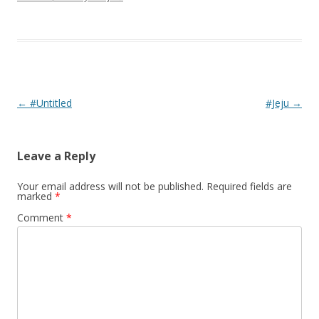
Post navigation
←
#Untitled
#Jeju
→
Leave a Reply
Your email address will not be published.
Required fields are
marked
*
Comment
*