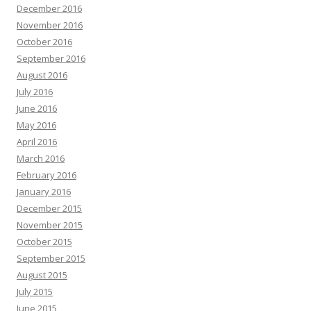
December 2016
November 2016
October 2016
September 2016
August 2016
July 2016
June 2016
May 2016
April 2016
March 2016
February 2016
January 2016
December 2015
November 2015
October 2015
September 2015
August 2015
July 2015
June 2015