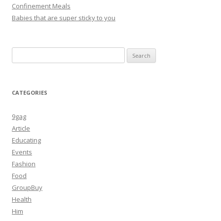
Confinement Meals
Babies that are super sticky to you
Search
for:
CATEGORIES
9gag
Article
Educating
Events
Fashion
Food
GroupBuy
Health
Him