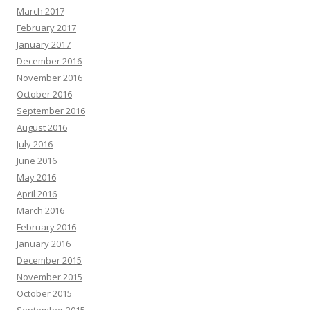
March 2017
February 2017
January 2017
December 2016
November 2016
October 2016
September 2016
August 2016
July 2016
June 2016
May 2016
April 2016
March 2016
February 2016
January 2016
December 2015
November 2015
October 2015