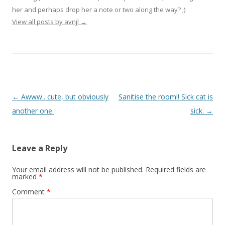
her and perhaps drop her a note or two along the way? ;)
View all posts by avnjl
→
Post navigation
←
Awww.. cute, but obviously
Sanitise the room!! Sick cat is
another one.
sick.
→
Leave a Reply
Your email address will not be published.
Required fields are
marked
*
Comment
*