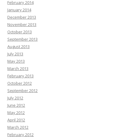
February 2014
January 2014
December 2013
November 2013
October 2013
September 2013
August 2013
July 2013
May 2013
March 2013
February 2013
October 2012
September 2012
July 2012
June 2012
May 2012
April 2012
March 2012
February 2012