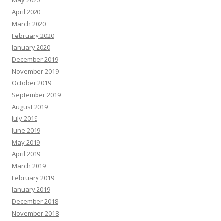
May 2020
April 2020
March 2020
February 2020
January 2020
December 2019
November 2019
October 2019
September 2019
August 2019
July 2019
June 2019
May 2019
April 2019
March 2019
February 2019
January 2019
December 2018
November 2018