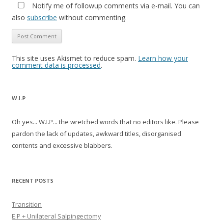
Notify me of followup comments via e-mail. You can
also
subscribe
without commenting.
This site uses Akismet to reduce spam.
Learn how your
comment data is processed
.
W.I.P
Oh yes... W.I.P... the wretched words that no editors like. Please
pardon the lack of updates, awkward titles, disorganised
contents and excessive blabbers.
RECENT POSTS
Transition
E.P + Unilateral Salpingectomy