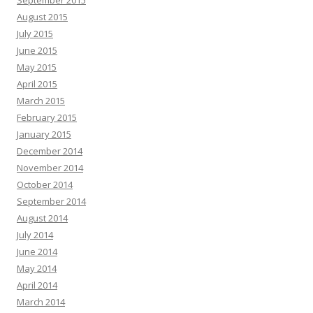
September 2015
August 2015
July 2015
June 2015
May 2015
April 2015
March 2015
February 2015
January 2015
December 2014
November 2014
October 2014
September 2014
August 2014
July 2014
June 2014
May 2014
April 2014
March 2014