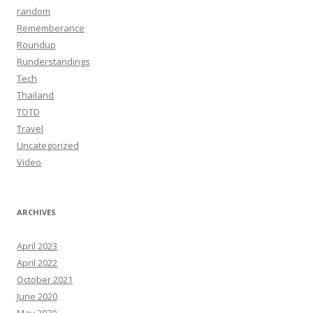
random
Rememberance
Roundup
Runderstandings
Tech
Thailand
TOTD
Travel
Uncategorized
Video
ARCHIVES
April 2023
April 2022
October 2021
June 2020