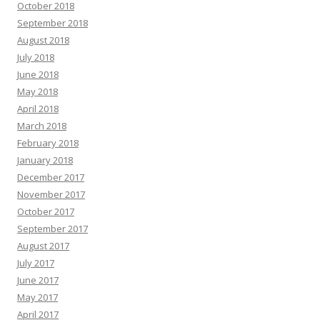
October 2018
September 2018
August 2018
July 2018
June 2018
May 2018
April 2018
March 2018
February 2018
January 2018
December 2017
November 2017
October 2017
September 2017
August 2017
July 2017
June 2017
May 2017
April 2017