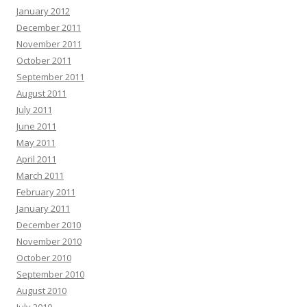
January 2012
December 2011
November 2011
October 2011
September 2011
August 2011
July 2011
June 2011
May 2011
April 2011
March 2011
February 2011
January 2011
December 2010
November 2010
October 2010
September 2010
August 2010