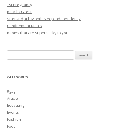
1st Pregnancy
Beta-hCG test
Start 2nd, 4th Month Sleep independently
Confinement Meals
Babies that are super sticky to you
Search
for:
CATEGORIES
9gag
Article
Educating
Events
Fashion
Food