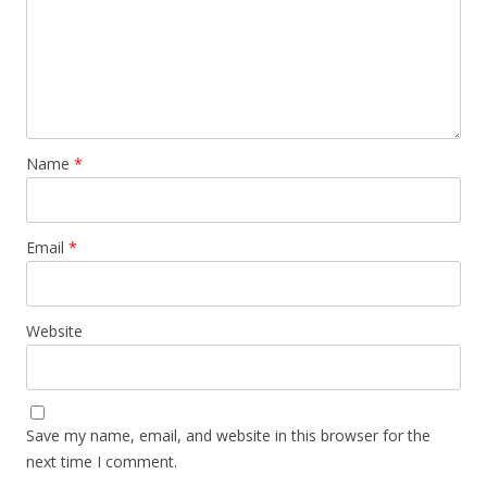
Name
*
Email
*
Website
Save my name, email, and website in this browser for the
next time I comment.