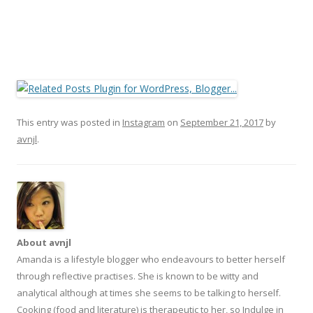
This entry was posted in
Instagram
on
September 21, 2017
by
avnjl
.
About avnjl
Amanda is a lifestyle blogger who endeavours to better herself
through reflective practises. She is known to be witty and
analytical although at times she seems to be talking to herself.
Cooking (food and literature) is therapeutic to her, so Indulge in