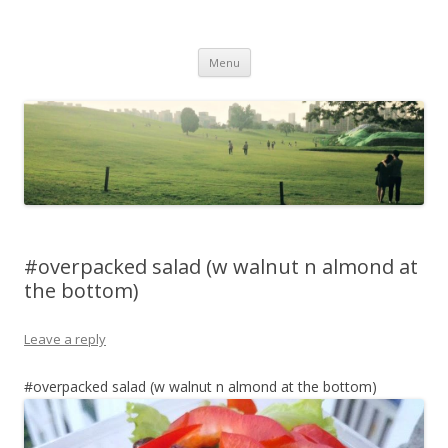
Life Is What You Want It To Be
Skip to content
Menu
#overpacked salad (w walnut n almond at
the bottom)
Leave a reply
#overpacked salad (w walnut n almond at the bottom)