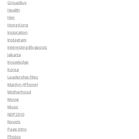
GroupBuy
Health
Him
Hong Kong
Inspiration
Instagram
Interesting Blogposts
Jakarta
Knowledge
Korea
Leadership Files
Marilyn (iPhone)
Motherhood
Movie
Music
NDP2010
Novels
Page Intro
Photos