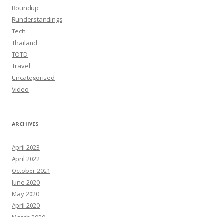
Roundup
Runderstandings
Tech
Thailand
TOTD
Travel
Uncategorized
Video
ARCHIVES
April 2023
April 2022
October 2021
June 2020
May 2020
April 2020