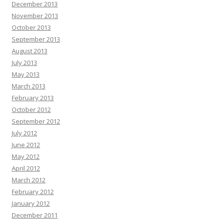
December 2013
November 2013
October 2013
September 2013
August 2013
July 2013
May 2013
March 2013
February 2013
October 2012
September 2012
July 2012
June 2012
May 2012
April 2012
March 2012
February 2012
January 2012
December 2011