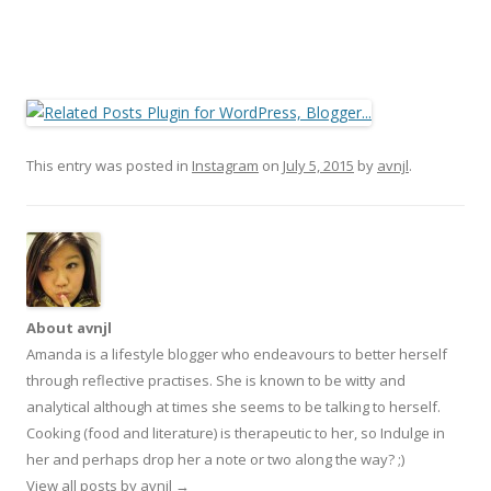
This entry was posted in
Instagram
on
July 5, 2015
by
avnjl
.
About avnjl
Amanda is a lifestyle blogger who endeavours to better herself
through reflective practises. She is known to be witty and
analytical although at times she seems to be talking to herself.
Cooking (food and literature) is therapeutic to her, so Indulge in
her and perhaps drop her a note or two along the way? ;)
View all posts by avnjl
→