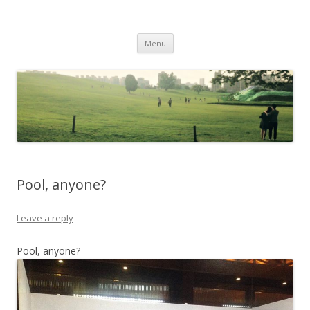
Life Is What You Want It To Be
Skip to content
Menu
Pool, anyone?
Leave a reply
Pool, anyone?