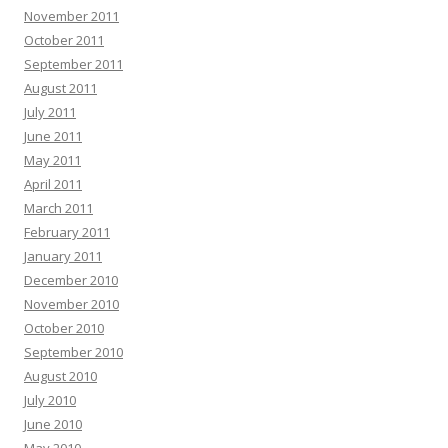
November 2011
October 2011
September 2011
August 2011
July 2011
June 2011
May 2011
April 2011
March 2011
February 2011
January 2011
December 2010
November 2010
October 2010
September 2010
August 2010
July 2010
June 2010