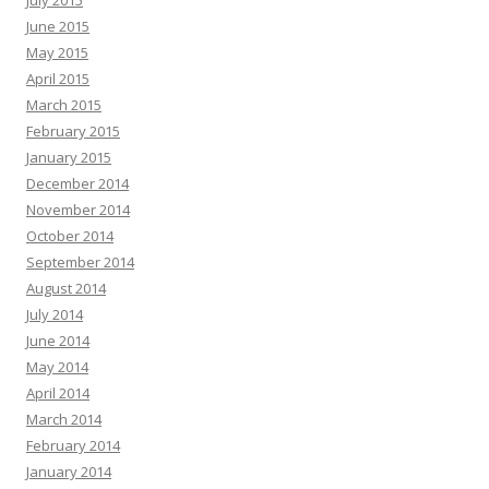
July 2015
June 2015
May 2015
April 2015
March 2015
February 2015
January 2015
December 2014
November 2014
October 2014
September 2014
August 2014
July 2014
June 2014
May 2014
April 2014
March 2014
February 2014
January 2014