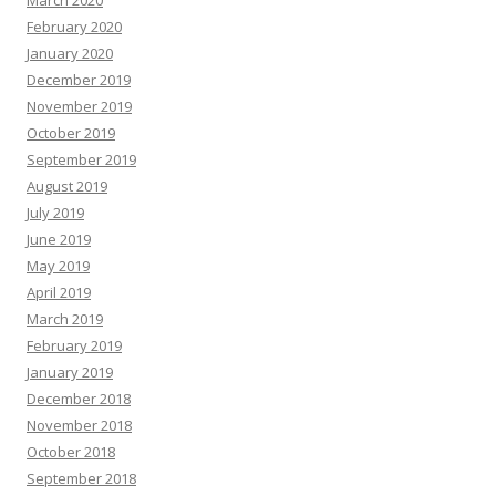
March 2020
February 2020
January 2020
December 2019
November 2019
October 2019
September 2019
August 2019
July 2019
June 2019
May 2019
April 2019
March 2019
February 2019
January 2019
December 2018
November 2018
October 2018
September 2018