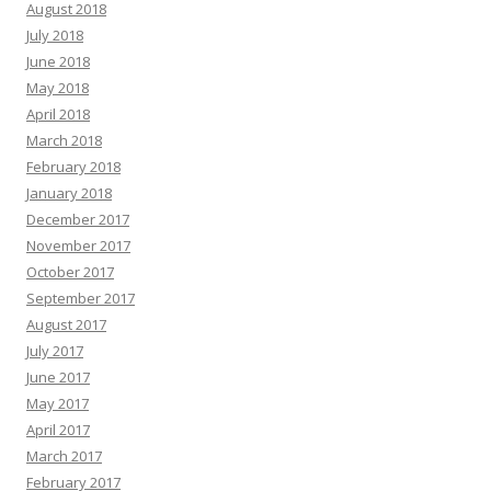
August 2018
July 2018
June 2018
May 2018
April 2018
March 2018
February 2018
January 2018
December 2017
November 2017
October 2017
September 2017
August 2017
July 2017
June 2017
May 2017
April 2017
March 2017
February 2017