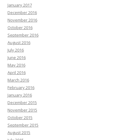
January 2017
December 2016
November 2016
October 2016
September 2016
August 2016
July 2016
June 2016
May 2016
April 2016
March 2016
February 2016
January 2016
December 2015
November 2015
October 2015
September 2015
August 2015