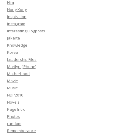
Him
Hong Kong
Inspiration
Instagram
Interesting Blogposts
Jakarta
Knowledge
Korea
Leadership Files
Marilyn (iPhone)
Motherhood
Movie
Music
NDP2010
Novels
Page Intro
Photos
random
Rememberance