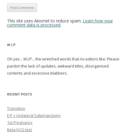
This site uses Akismet to reduce spam.
Learn how your
comment data is processed
.
W.I.P
Oh yes... W.I.P... the wretched words that no editors like. Please
pardon the lack of updates, awkward titles, disorganised
contents and excessive blabbers.
RECENT POSTS
Transition
E.P + Unilateral Salpingectomy
1st Pregnancy
Beta-hCG test