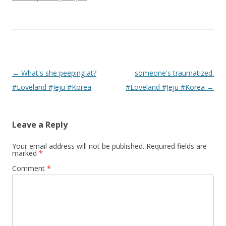
Post navigation
←
What's she peeping at?
someone's traumatized.
#Loveland #Jeju #Korea
#Loveland #Jeju #Korea
→
Leave a Reply
Your email address will not be published.
Required fields are
marked
*
Comment
*