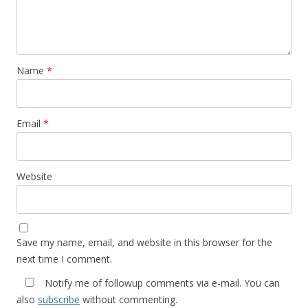
Name
*
Email
*
Website
Save my name, email, and website in this browser for the
next time I comment.
Notify me of followup comments via e-mail. You can
also
subscribe
without commenting.