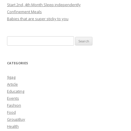
Start 2nd, 4th Month Sleep independently
Confinement Meals
Babies that are super sticky to you
Search
for:
CATEGORIES
9gag
Article
Educating
Events
Fashion
Food
GroupBuy
Health