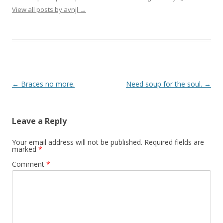
View all posts by avnjl
→
Post navigation
←
Braces no more.
Need soup for the soul.
→
Leave a Reply
Your email address will not be published.
Required fields are
marked
*
Comment
*