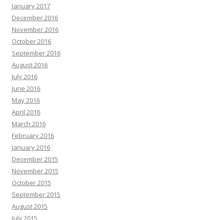
January 2017
December 2016
November 2016
October 2016
September 2016
August 2016
July 2016
June 2016
May 2016
April 2016
March 2016
February 2016
January 2016
December 2015
November 2015
October 2015
September 2015
August 2015
July 2015