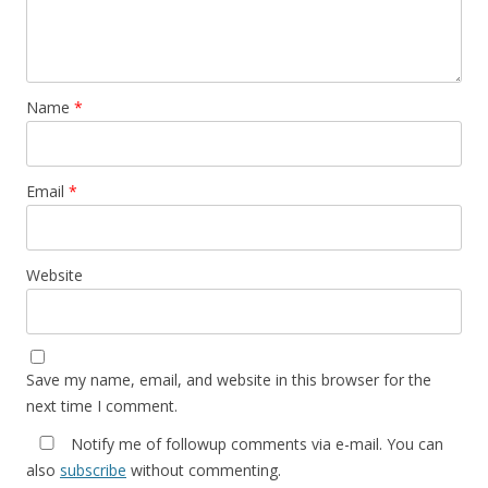
Name
*
Email
*
Website
Save my name, email, and website in this browser for the
next time I comment.
Notify me of followup comments via e-mail. You can
also
subscribe
without commenting.