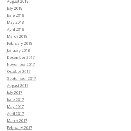
August 2018
July 2018
June 2018
May 2018
April 2018
March 2018
February 2018
January 2018
December 2017
November 2017
October 2017
September 2017
August 2017
July 2017
June 2017
May 2017
April 2017
March 2017
February 2017