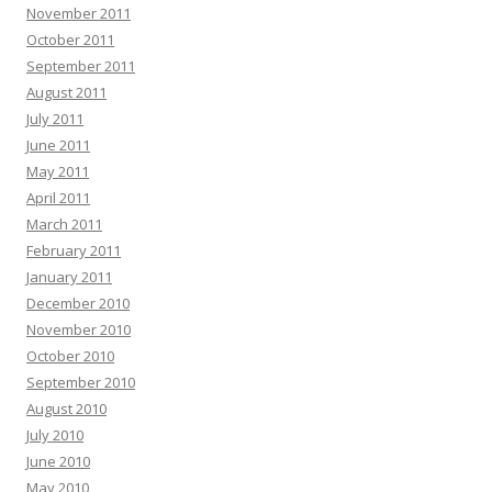
November 2011
October 2011
September 2011
August 2011
July 2011
June 2011
May 2011
April 2011
March 2011
February 2011
January 2011
December 2010
November 2010
October 2010
September 2010
August 2010
July 2010
June 2010
May 2010