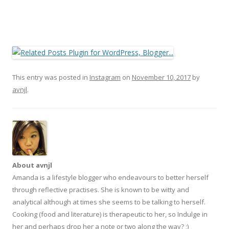
This entry was posted in
Instagram
on
November 10, 2017
by
avnjl
.
About avnjl
Amanda is a lifestyle blogger who endeavours to better herself
through reflective practises. She is known to be witty and
analytical although at times she seems to be talking to herself.
Cooking (food and literature) is therapeutic to her, so Indulge in
her and perhaps drop her a note or two along the way? ;)