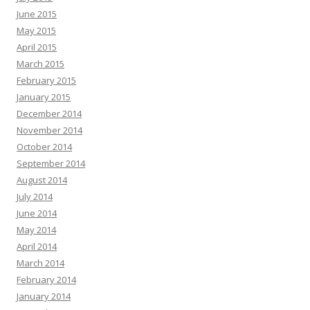
June 2015
May 2015
April 2015
March 2015
February 2015
January 2015
December 2014
November 2014
October 2014
September 2014
August 2014
July 2014
June 2014
May 2014
April 2014
March 2014
February 2014
January 2014