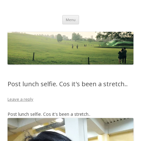
Life Is What You Want It To Be
Skip to content
Menu
Post lunch selfie. Cos it's been a stretch..
Leave a reply
Post lunch selfie. Cos it's been a stretch..