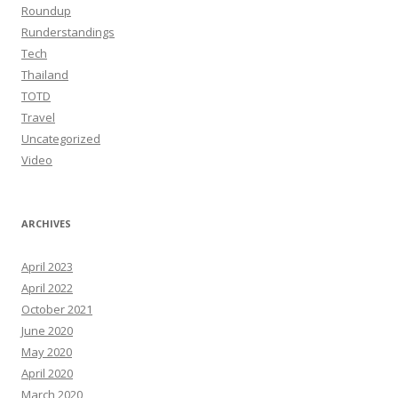
Roundup
Runderstandings
Tech
Thailand
TOTD
Travel
Uncategorized
Video
ARCHIVES
April 2023
April 2022
October 2021
June 2020
May 2020
April 2020
March 2020