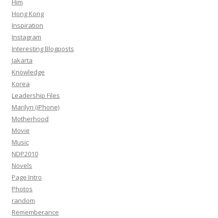
Him
Hong Kong
Inspiration
Instagram
Interesting Blogposts
Jakarta
Knowledge
Korea
Leadership Files
Marilyn (iPhone)
Motherhood
Movie
Music
NDP2010
Novels
Page Intro
Photos
random
Rememberance