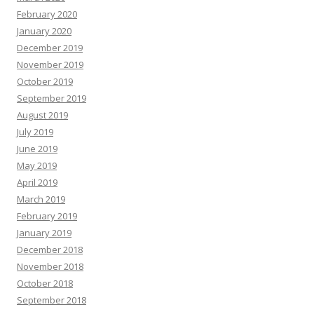
February 2020
January 2020
December 2019
November 2019
October 2019
September 2019
August 2019
July 2019
June 2019
May 2019
April 2019
March 2019
February 2019
January 2019
December 2018
November 2018
October 2018
September 2018