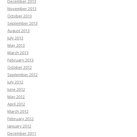
December 2013
November 2013
October 2013
September 2013
August 2013
July 2013
May 2013
March 2013
February 2013
October 2012
September 2012
July 2012
June 2012
May 2012
April 2012
March 2012
February 2012
January 2012
December 2011