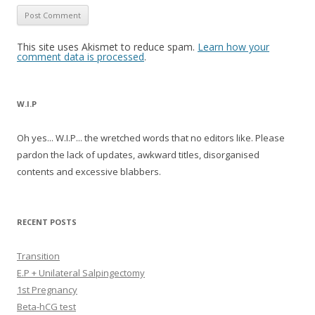
This site uses Akismet to reduce spam.
Learn how your
comment data is processed
.
W.I.P
Oh yes... W.I.P... the wretched words that no editors like. Please
pardon the lack of updates, awkward titles, disorganised
contents and excessive blabbers.
RECENT POSTS
Transition
E.P + Unilateral Salpingectomy
1st Pregnancy
Beta-hCG test