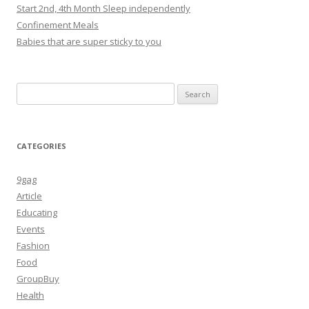
Start 2nd, 4th Month Sleep independently
Confinement Meals
Babies that are super sticky to you
Search
for:
CATEGORIES
9gag
Article
Educating
Events
Fashion
Food
GroupBuy
Health