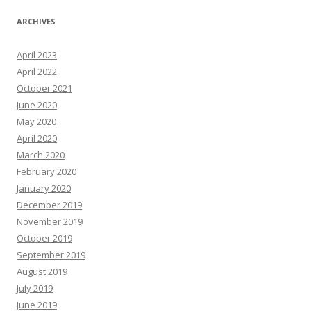
ARCHIVES
April 2023
April 2022
October 2021
June 2020
May 2020
April 2020
March 2020
February 2020
January 2020
December 2019
November 2019
October 2019
September 2019
August 2019
July 2019
June 2019