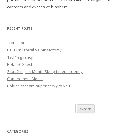
contents and excessive blabbers.
RECENT POSTS
Transition
E.P + Unilateral Salpingectomy
1st Pregnancy
Beta-hCG test
Start 2nd, 4th Month Sleep independently
Confinement Meals
Babies that are super sticky to you
Search
for:
CATEGORIES