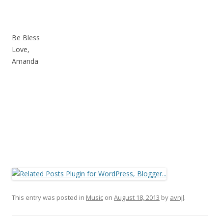
Be Bless
Love,
Amanda
This entry was posted in
Music
on
August 18, 2013
by
avnjl
.