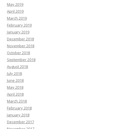
May 2019
April 2019
March 2019
February 2019
January 2019
December 2018
November 2018
October 2018
September 2018
August 2018
July 2018
June 2018
May 2018
April 2018
March 2018
February 2018
January 2018
December 2017
November 2017