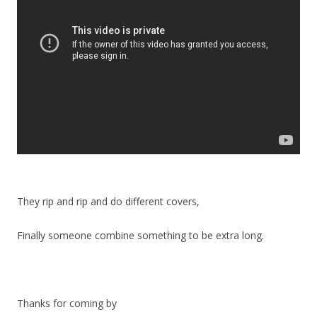
They rip and rip and do different covers,
Finally someone combine something to be extra long.
Thanks for coming by