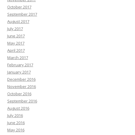
October 2017
September 2017
August 2017
July 2017
June 2017
May 2017
April 2017
March 2017
February 2017
January 2017
December 2016
November 2016
October 2016
September 2016
August 2016
July 2016
June 2016
May 2016