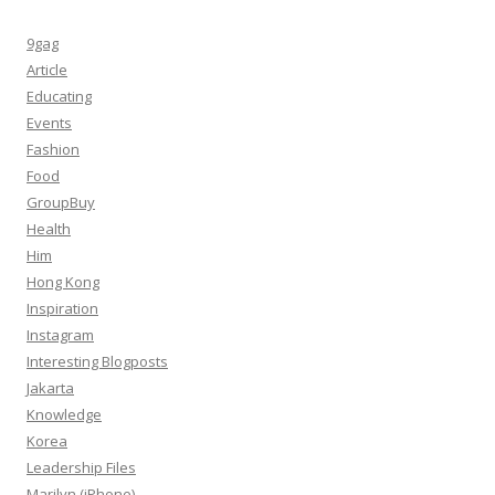
9gag
Article
Educating
Events
Fashion
Food
GroupBuy
Health
Him
Hong Kong
Inspiration
Instagram
Interesting Blogposts
Jakarta
Knowledge
Korea
Leadership Files
Marilyn (iPhone)