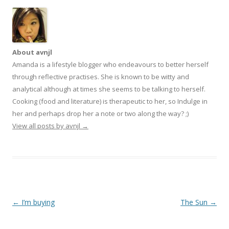
About avnjl
Amanda is a lifestyle blogger who endeavours to better herself
through reflective practises. She is known to be witty and
analytical although at times she seems to be talking to herself.
Cooking (food and literature) is therapeutic to her, so Indulge in
her and perhaps drop her a note or two along the way? ;)
View all posts by avnjl
→
Post navigation
←
I’m buying
The Sun
→