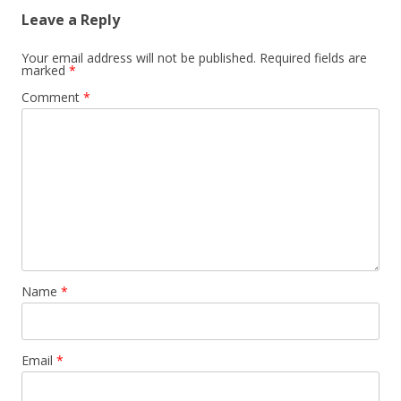
Leave a Reply
Your email address will not be published.
Required fields are
marked
*
Comment
*
Name
*
Email
*