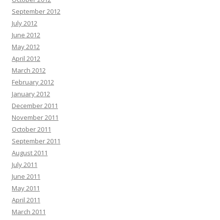
September 2012
July 2012
June 2012
May 2012
April 2012
March 2012
February 2012
January 2012
December 2011
November 2011
October 2011
September 2011
August 2011
July 2011
June 2011
May 2011
April 2011
March 2011