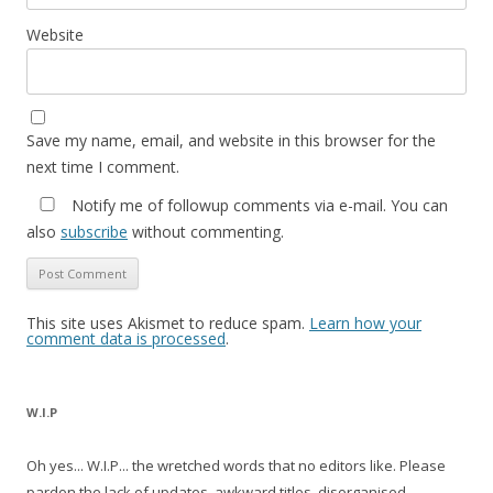
Website
Save my name, email, and website in this browser for the
next time I comment.
Notify me of followup comments via e-mail. You can
also
subscribe
without commenting.
This site uses Akismet to reduce spam.
Learn how your
comment data is processed
.
W.I.P
Oh yes... W.I.P... the wretched words that no editors like. Please
pardon the lack of updates, awkward titles, disorganised