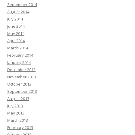
September 2014
August 2014
July 2014
June 2014
May 2014
April 2014
March 2014
February 2014
January 2014
December 2013
November 2013
October 2013
September 2013
August 2013
July 2013
May 2013
March 2013
February 2013
October 2012