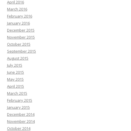
April 2016
March 2016
February 2016
January 2016
December 2015
November 2015
October 2015
September 2015
August 2015
July 2015
June 2015
May 2015
April 2015
March 2015
February 2015
January 2015
December 2014
November 2014
October 2014