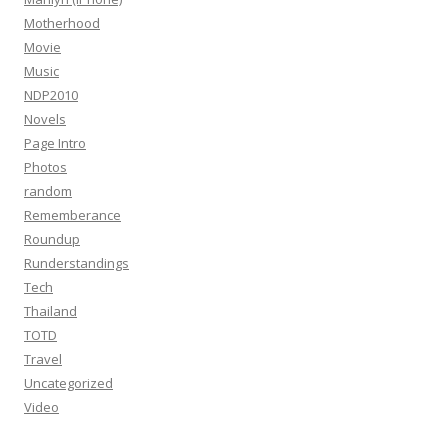
Motherhood
Movie
Music
NDP2010
Novels
Page Intro
Photos
random
Rememberance
Roundup
Runderstandings
Tech
Thailand
TOTD
Travel
Uncategorized
Video