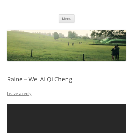
Life Is What You Want It To Be
Skip to content
Menu
Raine – Wei Ai Qi Cheng
Leave a reply