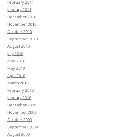
February 2011
January 2011
December 2010
November 2010
October 2010
September 2010
August 2010
July 2010
June 2010
May 2010
April 2010
March 2010
February 2010
January 2010
December 2009
November 2009
October 2009
September 2009
August 2009