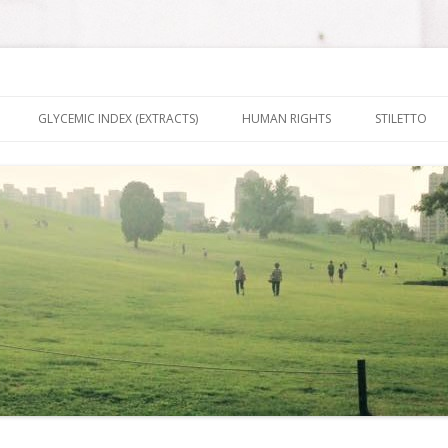
nt It To Be
Skip to content
GLYCEMIC INDEX (EXTRACTS)
HUMAN RIGHTS
STILETTO