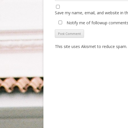
Save my name, email, and website in th
Notify me of followup comments 
This site uses Akismet to reduce spam