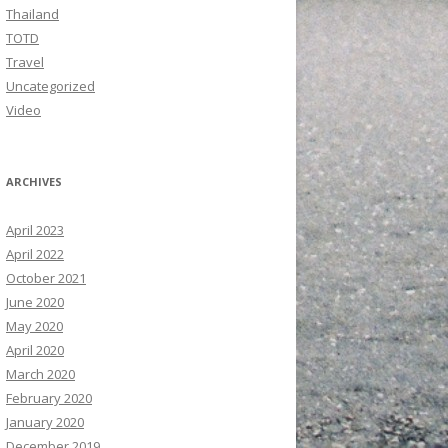
Thailand
TOTD
Travel
Uncategorized
Video
ARCHIVES
April 2023
April 2022
October 2021
June 2020
May 2020
April 2020
March 2020
February 2020
January 2020
December 2019