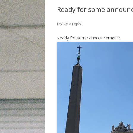
Ready for some announ
Leave a reply
Ready for some announcement?