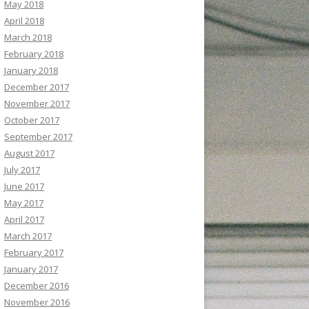
May 2018
April 2018
March 2018
February 2018
January 2018
December 2017
November 2017
October 2017
September 2017
August 2017
July 2017
June 2017
May 2017
April 2017
March 2017
February 2017
January 2017
December 2016
November 2016