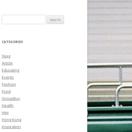
Search
for:
CATEGORIES
9gag
Article
Educating
Events
Fashion
Food
GroupBuy
Health
Him
Hong Kong
Inspiration