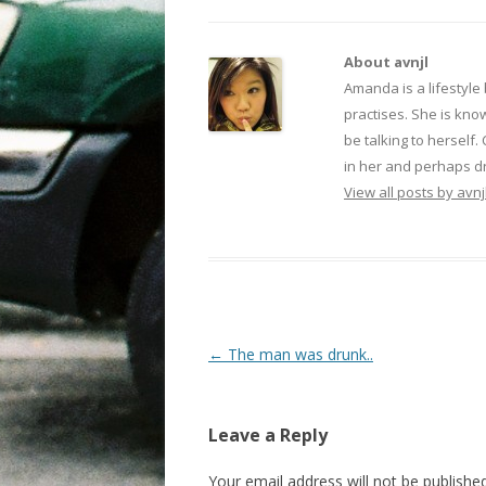
About avnjl
Amanda is a lifestyle
practises. She is kno
be talking to herself.
in her and perhaps dr
View all posts by avnj
Post navigation
←
The man was drunk..
Leave a Reply
Your email address will not be published