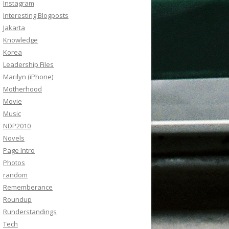
Instagram
Interesting Blogposts
Jakarta
Knowledge
Korea
Leadership Files
Marilyn (iPhone)
Motherhood
Movie
Music
NDP2010
Novels
Page Intro
Photos
random
Rememberance
Roundup
Runderstandings
Tech