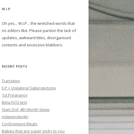
W.I.P
Oh yes... W.I.P... the wretched words that
no editors like. Please pardon the lack of
updates, awkward titles, disorganised
contents and excessive blabbers.
RECENT POSTS
Transition
E.P + Unilateral Salpingectomy
1st Pregnancy
Beta-hCG test
Start 2nd, 4th Month Sleep
independently
Confinement Meals
Babies that are super sticky to you