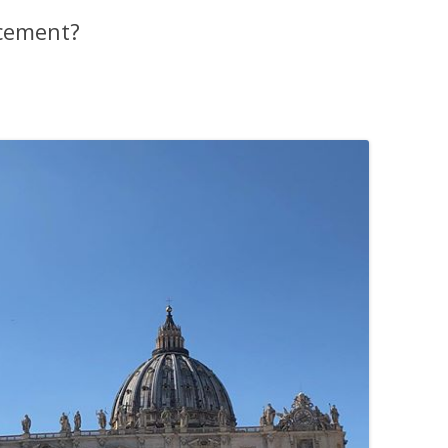
cement?