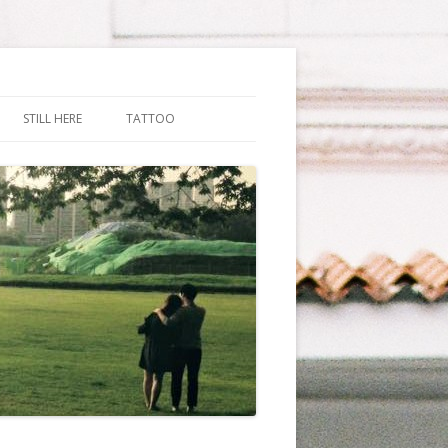
STILL HERE
TATTOO