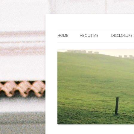
Life Is What You Wa
HOME
ABOUT ME
DISCLOSURE