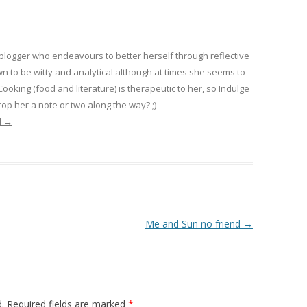
 blogger who endeavours to better herself through reflective
wn to be witty and analytical although at times she seems to
 Cooking (food and literature) is therapeutic to her, so Indulge
op her a note or two along the way? ;)
l
→
Me and Sun no friend
→
.
Required fields are marked
*