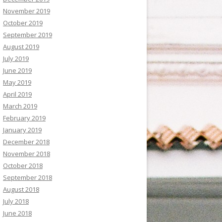
November 2019
October 2019
September 2019
August 2019
July 2019
June 2019
May 2019
April 2019
March 2019
February 2019
January 2019
December 2018
November 2018
October 2018
September 2018
August 2018
July 2018
June 2018