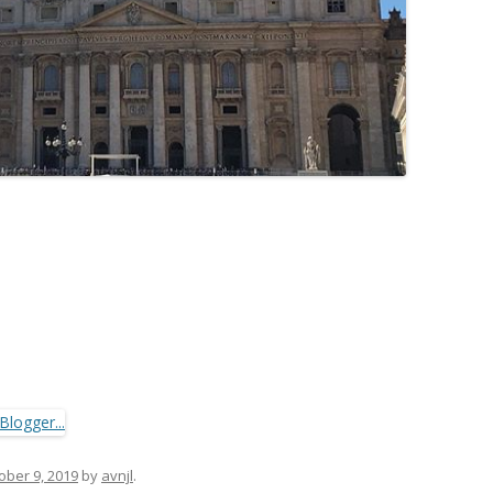
ober 9, 2019
by
avnjl
.