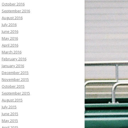
October 2016
September 2016
August 2016
July 2016
June 2016
May 2016
April 2016
March 2016
February 2016
January 2016
December 2015
November 2015
October 2015
September 2015
August 2015
July 2015
June 2015
May 2015
April 2015