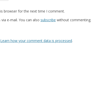
is browser for the next time I comment.
via e-mail. You can also
subscribe
without commenting.
.
Learn how your comment data is processed
.