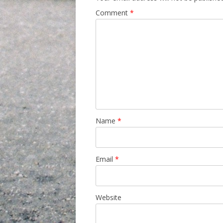
Comment
*
Name
*
Email
*
Website