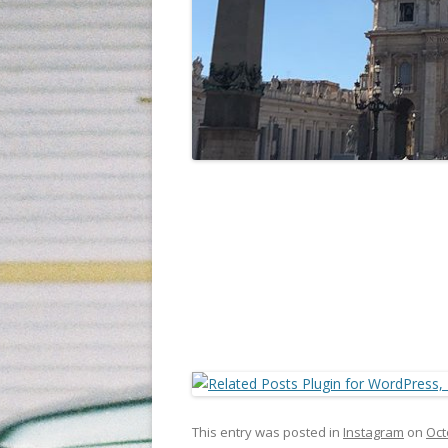
This entry was posted in
Instagram
on
Oct