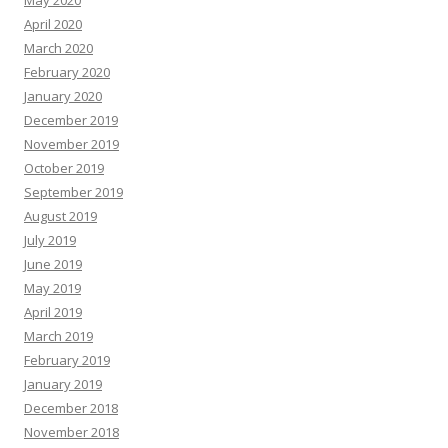
May 2020
April 2020
March 2020
February 2020
January 2020
December 2019
November 2019
October 2019
September 2019
August 2019
July 2019
June 2019
May 2019
April 2019
March 2019
February 2019
January 2019
December 2018
November 2018