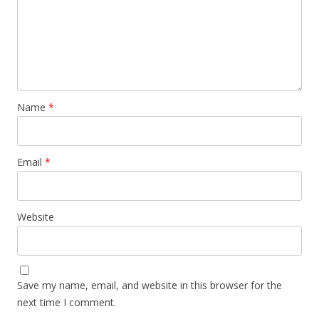
Name
*
Email
*
Website
Save my name, email, and website in this browser for the
next time I comment.