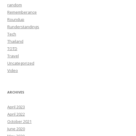
random
Rememberance
Roundup
Runderstandings
Tech
Thailand
TOTD
Travel
Uncategorized
Video
ARCHIVES
April 2023
April 2022
October 2021
June 2020