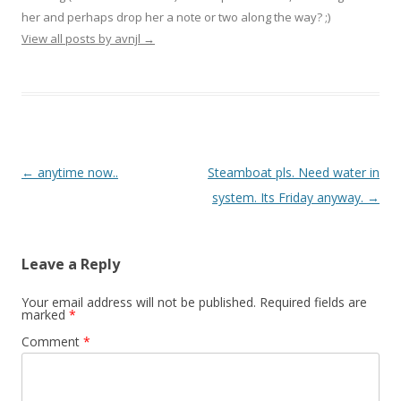
her and perhaps drop her a note or two along the way? ;)
View all posts by avnjl
→
Post navigation
←
anytime now..
Steamboat pls. Need water in
system. Its Friday anyway.
→
Leave a Reply
Your email address will not be published.
Required fields are
marked
*
Comment
*