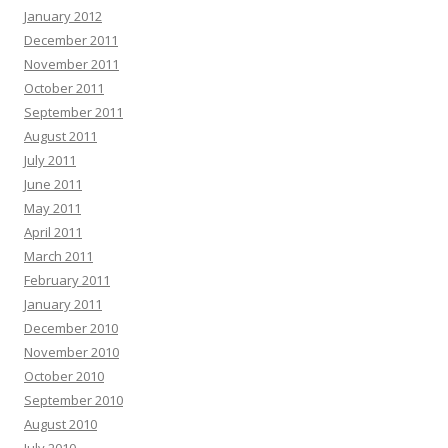
January 2012
December 2011
November 2011
October 2011
September 2011
August 2011
July 2011
June 2011
May 2011
April 2011
March 2011
February 2011
January 2011
December 2010
November 2010
October 2010
September 2010
August 2010