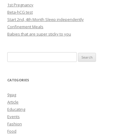
1st Pregnancy
Beta-hCG test
Start 2nd, 4th Month Sleep independently
Confinement Meals
Babies that are super sticky to you
Search
for:
CATEGORIES
9gag
Article
Educating
Events
Fashion
Food