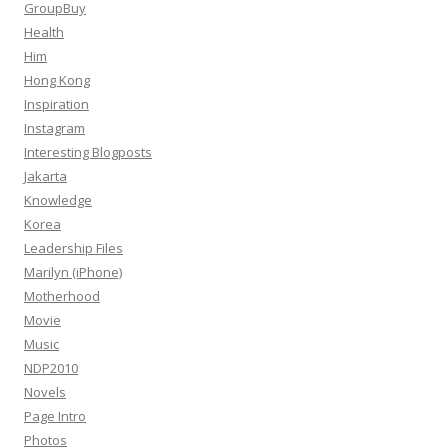
GroupBuy
Health
Him
Hong Kong
Inspiration
Instagram
Interesting Blogposts
Jakarta
Knowledge
Korea
Leadership Files
Marilyn (iPhone)
Motherhood
Movie
Music
NDP2010
Novels
Page Intro
Photos