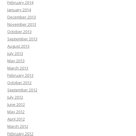
February 2014
January 2014
December 2013
November 2013
October 2013
September 2013
August 2013
July 2013
May 2013
March 2013
February 2013
October 2012
September 2012
July 2012
June 2012
May 2012
April 2012
March 2012
February 2012