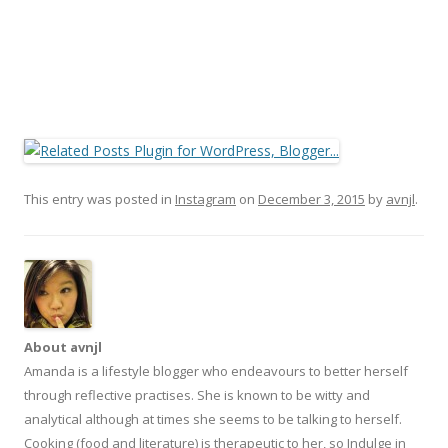
This entry was posted in
Instagram
on
December 3, 2015
by
avnjl
.
About avnjl
Amanda is a lifestyle blogger who endeavours to better herself
through reflective practises. She is known to be witty and
analytical although at times she seems to be talking to herself.
Cooking (food and literature) is therapeutic to her, so Indulge in