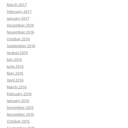
March 2017
February 2017
January 2017
December 2016
November 2016
October 2016
September 2016
August 2016
July 2016
June 2016
May 2016
April 2016
March 2016
February 2016
January 2016
December 2015
November 2015
October 2015