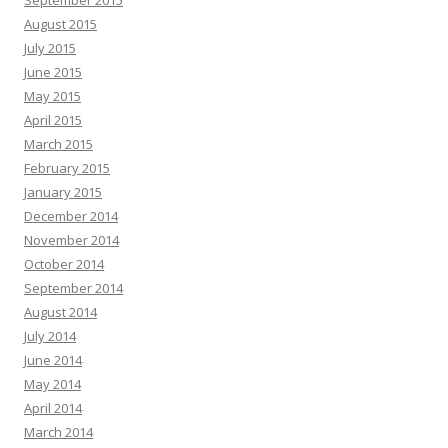
September 2015
August 2015
July 2015
June 2015
May 2015
April 2015
March 2015
February 2015
January 2015
December 2014
November 2014
October 2014
September 2014
August 2014
July 2014
June 2014
May 2014
April 2014
March 2014