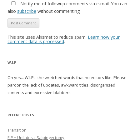
Notify me of followup comments via e-mail. You can
also
subscribe
without commenting.
This site uses Akismet to reduce spam.
Learn how your
comment data is processed
.
W.I.P
Oh yes... W.I.P... the wretched words that no editors like. Please
pardon the lack of updates, awkward titles, disorganised
contents and excessive blabbers.
RECENT POSTS
Transition
E.P + Unilateral Salpingectomy