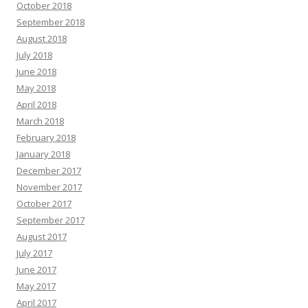
October 2018
September 2018
August 2018
July 2018
June 2018
May 2018
April 2018
March 2018
February 2018
January 2018
December 2017
November 2017
October 2017
September 2017
August 2017
July 2017
June 2017
May 2017
April 2017