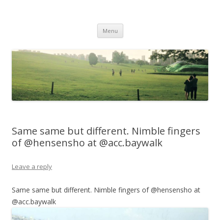
Life Is What You Want It To Be
Skip to content
Menu
Same same but different. Nimble fingers
of @hensensho at @acc.baywalk
Leave a reply
Same same but different. Nimble fingers of @hensensho at
@acc.baywalk