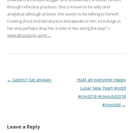
through reflective practises. She is known to be witty and
analytical although at times she seems to be talking to herself.
Cooking (food and literature) is therapeutic to her, so Indulge in
her and perhaps drop her a note or two along the way? ;)
View all posts by avnjl
→
Post navigation
←
Gastric? Eat anyway.
HuAt aR everyone! Happy
Lunar New Year!! #ootd
#cny2018 #cnyootd2018
#cnyootd
→
Leave a Reply