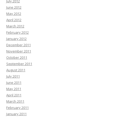
July 2012
June 2012
May 2012
April 2012
March 2012
February 2012
January 2012
December 2011
November 2011
October 2011
September 2011
August 2011
July 2011
June 2011
May 2011
April 2011
March 2011
February 2011
January 2011