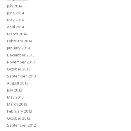
July 2014
June 2014
May 2014
April 2014
March 2014
February 2014
January 2014
December 2013
November 2013
October 2013
September 2013
August 2013
July 2013
May 2013
March 2013
February 2013
October 2012
September 2012