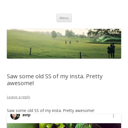
Life Is What You Want It To Be
Skip to content
Menu
Saw some old SS of my insta. Pretty
awesome!
Leave a reply
Saw some old SS of my insta. Pretty awesome!