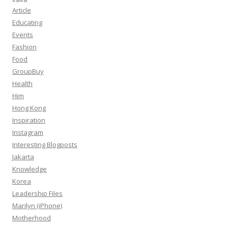
Article
Educating
Events
Fashion
Food
GroupBuy
Health
Him
Hong Kong
Inspiration
Instagram
Interesting Blogposts
Jakarta
Knowledge
Korea
Leadership Files
Marilyn (iPhone)
Motherhood