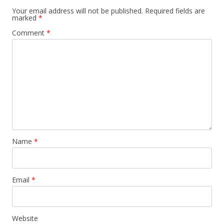
Your email address will not be published.
Required fields are
marked
*
Comment
*
Name
*
Email
*
Website