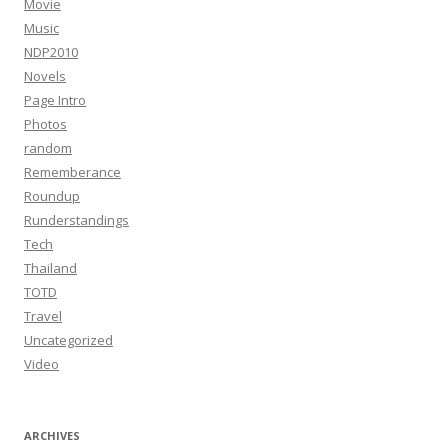
Movie
Music
NDP2010
Novels
Page Intro
Photos
random
Rememberance
Roundup
Runderstandings
Tech
Thailand
TOTD
Travel
Uncategorized
Video
ARCHIVES