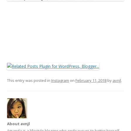
This entry was posted in
Instagram
on
February 11, 2018
by
avnjl
.
About avnjl
Amanda is a lifestyle blogger who endeavours to better herself