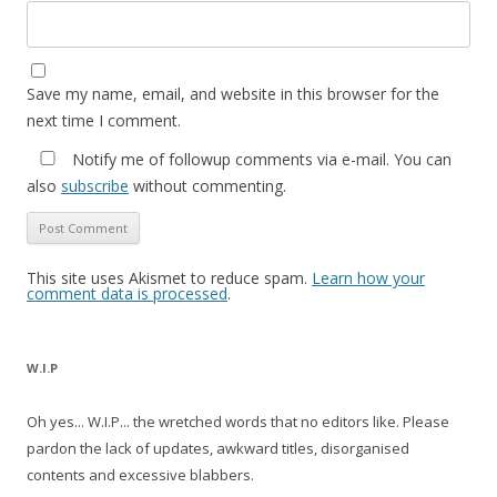
Save my name, email, and website in this browser for the
next time I comment.
Notify me of followup comments via e-mail. You can
also
subscribe
without commenting.
This site uses Akismet to reduce spam.
Learn how your
comment data is processed
.
W.I.P
Oh yes... W.I.P... the wretched words that no editors like. Please
pardon the lack of updates, awkward titles, disorganised
contents and excessive blabbers.