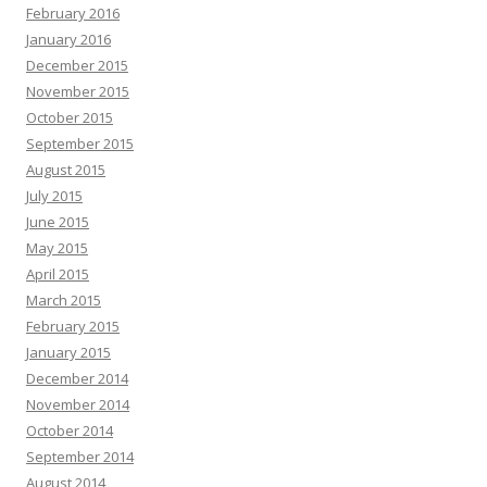
February 2016
January 2016
December 2015
November 2015
October 2015
September 2015
August 2015
July 2015
June 2015
May 2015
April 2015
March 2015
February 2015
January 2015
December 2014
November 2014
October 2014
September 2014
August 2014