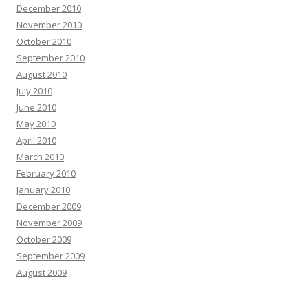
December 2010
November 2010
October 2010
September 2010
August 2010
July 2010
June 2010
May 2010
April 2010
March 2010
February 2010
January 2010
December 2009
November 2009
October 2009
September 2009
August 2009