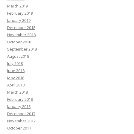
March 2019
February 2019
January 2019
December 2018
November 2018
October 2018
September 2018
August 2018
July 2018
June 2018
May 2018
April 2018
March 2018
February 2018
January 2018
December 2017
November 2017
October 2017