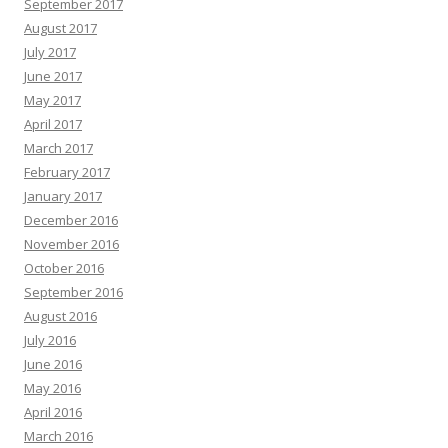
September 2017
August 2017
July 2017
June 2017
May 2017
April 2017
March 2017
February 2017
January 2017
December 2016
November 2016
October 2016
September 2016
August 2016
July 2016
June 2016
May 2016
April 2016
March 2016