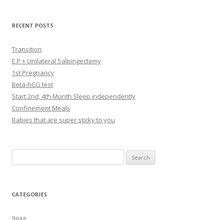
RECENT POSTS
Transition
E.P + Unilateral Salpingectomy
1st Pregnancy
Beta-hCG test
Start 2nd, 4th Month Sleep independently
Confinement Meals
Babies that are super sticky to you
Search
for:
CATEGORIES
9gag