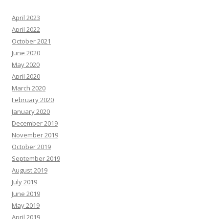
April 2023
April 2022
October 2021
June 2020
May 2020
April 2020
March 2020
February 2020
January 2020
December 2019
November 2019
October 2019
September 2019
August 2019
July 2019
June 2019
May 2019
April 2019