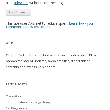
also
subscribe
without commenting.
This site uses Akismet to reduce spam.
Learn how your
comment data is processed
.
W.I.P
Oh yes... W.I.P... the wretched words that no editors like. Please
pardon the lack of updates, awkward titles, disorganised
contents and excessive blabbers.
RECENT POSTS
Transition
E.P + Unilateral Salpingectomy
1st Pregnancy