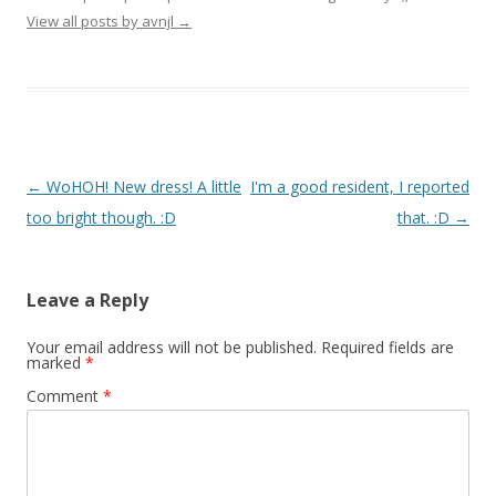
View all posts by avnjl
→
Post navigation
←
WoHOH! New dress! A little
I'm a good resident, I reported
too bright though. :D
that. :D
→
Leave a Reply
Your email address will not be published.
Required fields are
marked
*
Comment
*