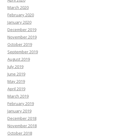
April 2020
March 2020
February 2020
January 2020
December 2019
November 2019
October 2019
September 2019
August 2019
July 2019
June 2019
May 2019
April 2019
March 2019
February 2019
January 2019
December 2018
November 2018
October 2018