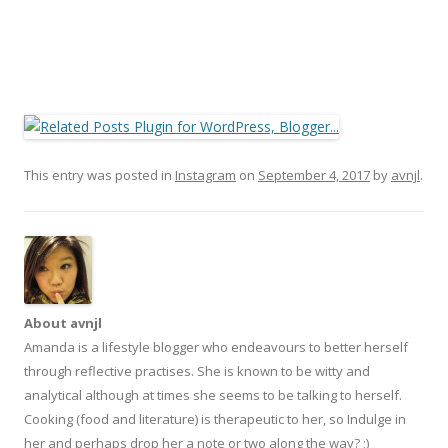
This entry was posted in
Instagram
on
September 4, 2017
by
avnjl
.
About avnjl
Amanda is a lifestyle blogger who endeavours to better herself
through reflective practises. She is known to be witty and
analytical although at times she seems to be talking to herself.
Cooking (food and literature) is therapeutic to her, so Indulge in
her and perhaps drop her a note or two along the way? ;)