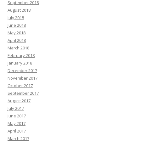
September 2018
August 2018
July 2018
June 2018
May 2018
April 2018
March 2018
February 2018
January 2018
December 2017
November 2017
October 2017
September 2017
August 2017
July 2017
June 2017
May 2017
April 2017
March 2017