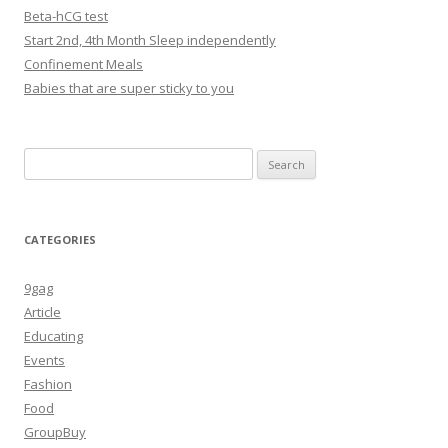
Beta-hCG test
Start 2nd, 4th Month Sleep independently
Confinement Meals
Babies that are super sticky to you
Search
for:
CATEGORIES
9gag
Article
Educating
Events
Fashion
Food
GroupBuy