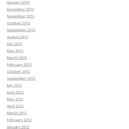
January 2014
December 2013
November 2013
October 2013
September 2013
August 2013
July 2013
May 2013
March 2013
February 2013
October 2012
September 2012
July 2012
June 2012
May 2012
April 2012
March 2012
February 2012
January 2012