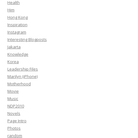
Health
Him
Hong Kong
Inspiration
Instagram
Interesting Blogposts
Jakarta
Knowledge
Korea
Leadership Files
Marilyn (iPhone)
Motherhood
Movie
Music
NDP2010
Novels
Page Intro
Photos
random