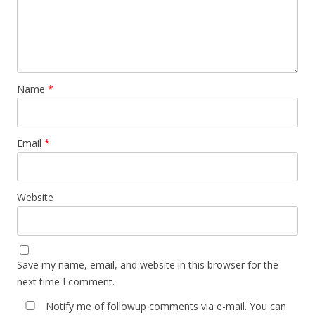
Name
*
Email
*
Website
Save my name, email, and website in this browser for the
next time I comment.
Notify me of followup comments via e-mail. You can