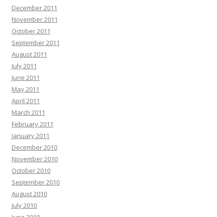
December 2011
November 2011
October 2011
September 2011
August 2011
July 2011
June 2011
May 2011
April 2011
March 2011
February 2011
January 2011
December 2010
November 2010
October 2010
September 2010
August 2010
July 2010