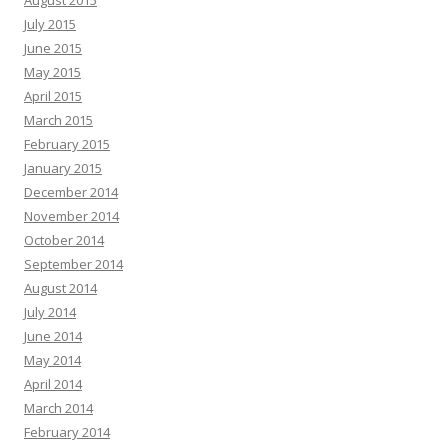
August 2015
July 2015
June 2015
May 2015
April 2015
March 2015
February 2015
January 2015
December 2014
November 2014
October 2014
September 2014
August 2014
July 2014
June 2014
May 2014
April 2014
March 2014
February 2014