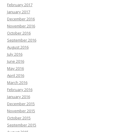
February 2017
January 2017
December 2016
November 2016
October 2016
September 2016
August 2016
July 2016
June 2016
May 2016
April 2016
March 2016
February 2016
January 2016
December 2015
November 2015
October 2015
September 2015