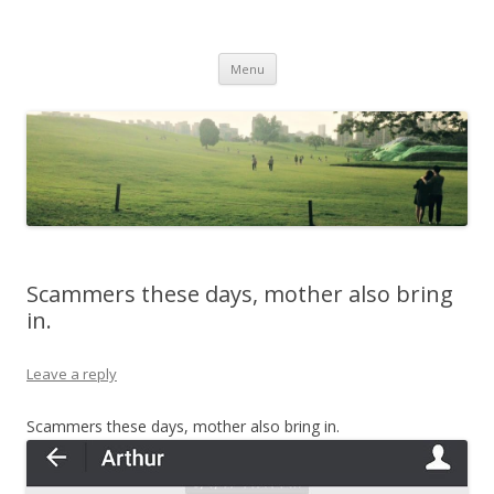
Life Is What You Want It To Be
Skip to content
Menu
Scammers these days, mother also bring
in.
Leave a reply
Scammers these days, mother also bring in.