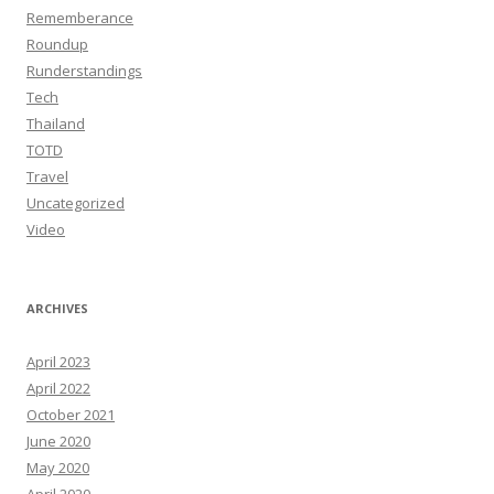
Rememberance
Roundup
Runderstandings
Tech
Thailand
TOTD
Travel
Uncategorized
Video
ARCHIVES
April 2023
April 2022
October 2021
June 2020
May 2020