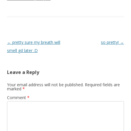
Post navigation
←
pretty sure my breath will
so pretty!
→
smell gd later :D
Leave a Reply
Your email address will not be published.
Required fields are
marked
*
Comment
*