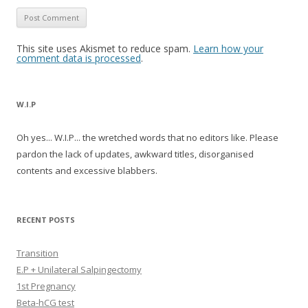
This site uses Akismet to reduce spam.
Learn how your
comment data is processed
.
W.I.P
Oh yes... W.I.P... the wretched words that no editors like. Please
pardon the lack of updates, awkward titles, disorganised
contents and excessive blabbers.
RECENT POSTS
Transition
E.P + Unilateral Salpingectomy
1st Pregnancy
Beta-hCG test