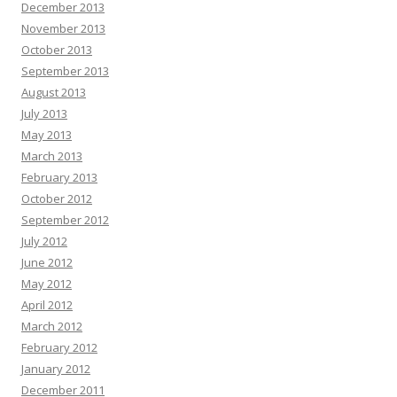
December 2013
November 2013
October 2013
September 2013
August 2013
July 2013
May 2013
March 2013
February 2013
October 2012
September 2012
July 2012
June 2012
May 2012
April 2012
March 2012
February 2012
January 2012
December 2011