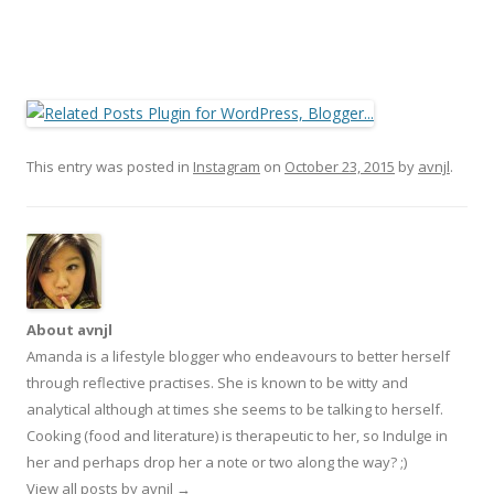
This entry was posted in
Instagram
on
October 23, 2015
by
avnjl
.
About avnjl
Amanda is a lifestyle blogger who endeavours to better herself
through reflective practises. She is known to be witty and
analytical although at times she seems to be talking to herself.
Cooking (food and literature) is therapeutic to her, so Indulge in
her and perhaps drop her a note or two along the way? ;)
View all posts by avnjl
→