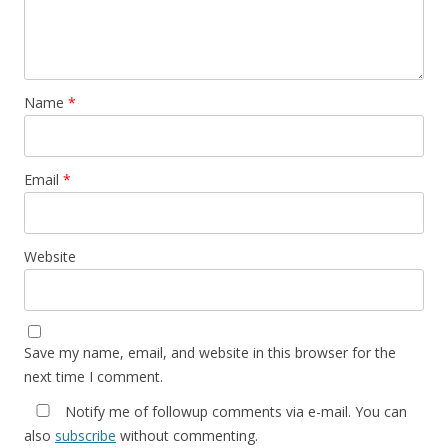
Name
*
Email
*
Website
Save my name, email, and website in this browser for the
next time I comment.
Notify me of followup comments via e-mail. You can
also
subscribe
without commenting.