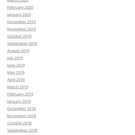
March 2020
February 2020
January 2020
December 2019
November 2019
October 2019
September 2019
August 2019
July 2019
June 2019
May 2019
April 2019
March 2019
February 2019
January 2019
December 2018
November 2018
October 2018
September 2018