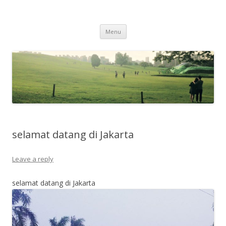
Life Is What You Want It To Be
Skip to content
Menu
selamat datang di Jakarta
Leave a reply
selamat datang di Jakarta