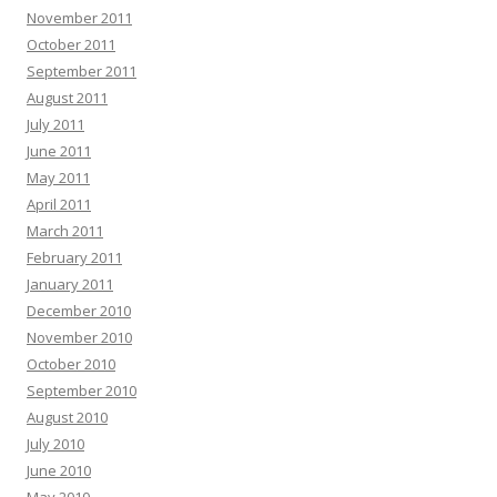
November 2011
October 2011
September 2011
August 2011
July 2011
June 2011
May 2011
April 2011
March 2011
February 2011
January 2011
December 2010
November 2010
October 2010
September 2010
August 2010
July 2010
June 2010