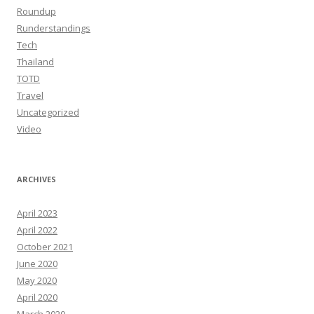
Roundup
Runderstandings
Tech
Thailand
TOTD
Travel
Uncategorized
Video
ARCHIVES
April 2023
April 2022
October 2021
June 2020
May 2020
April 2020