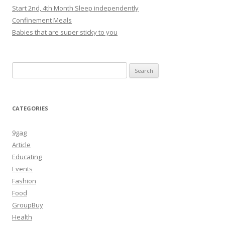
Start 2nd, 4th Month Sleep independently
Confinement Meals
Babies that are super sticky to you
Search
for:
CATEGORIES
9gag
Article
Educating
Events
Fashion
Food
GroupBuy
Health