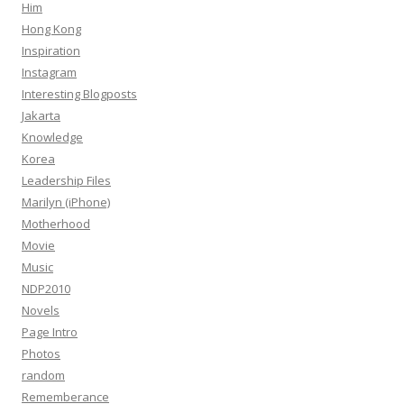
Him
Hong Kong
Inspiration
Instagram
Interesting Blogposts
Jakarta
Knowledge
Korea
Leadership Files
Marilyn (iPhone)
Motherhood
Movie
Music
NDP2010
Novels
Page Intro
Photos
random
Rememberance