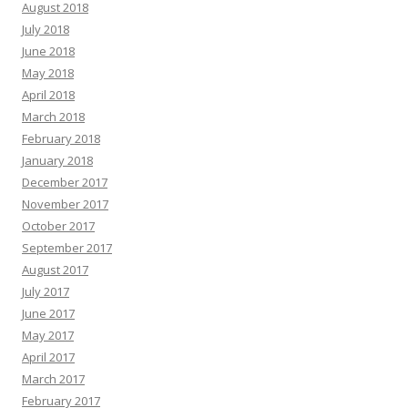
August 2018
July 2018
June 2018
May 2018
April 2018
March 2018
February 2018
January 2018
December 2017
November 2017
October 2017
September 2017
August 2017
July 2017
June 2017
May 2017
April 2017
March 2017
February 2017