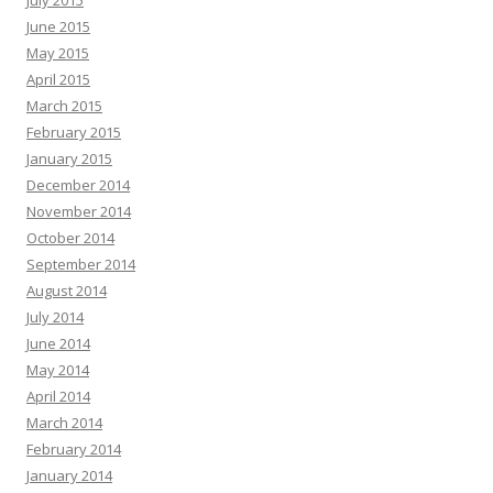
July 2015
June 2015
May 2015
April 2015
March 2015
February 2015
January 2015
December 2014
November 2014
October 2014
September 2014
August 2014
July 2014
June 2014
May 2014
April 2014
March 2014
February 2014
January 2014