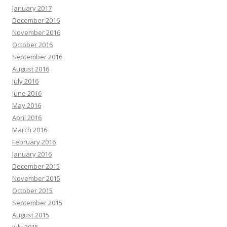
January 2017
December 2016
November 2016
October 2016
September 2016
August 2016
July 2016
June 2016
May 2016
April 2016
March 2016
February 2016
January 2016
December 2015
November 2015
October 2015
September 2015
August 2015