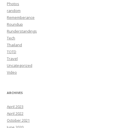
Photos
random
Rememberance
Roundup
Runderstandings
Tech
Thailand
TOTD
Travel
Uncategorized
Video
ARCHIVES
April 2023
April 2022
October 2021
June 2020