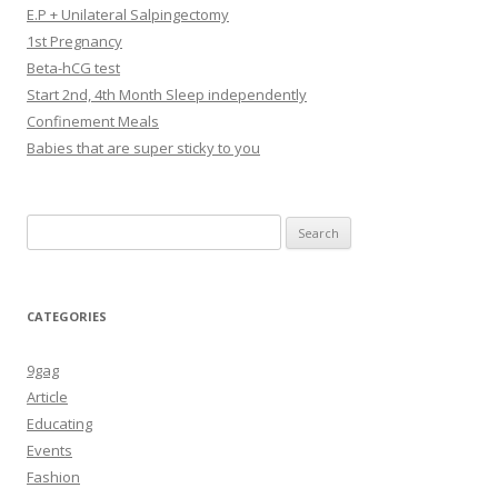
E.P + Unilateral Salpingectomy
1st Pregnancy
Beta-hCG test
Start 2nd, 4th Month Sleep independently
Confinement Meals
Babies that are super sticky to you
Search
for:
CATEGORIES
9gag
Article
Educating
Events
Fashion