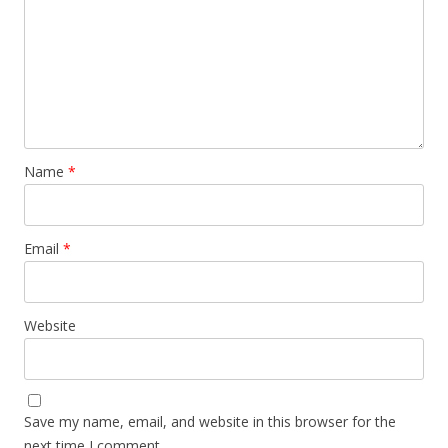
Name
*
Email
*
Website
Save my name, email, and website in this browser for the
next time I comment.