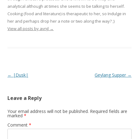
analytical although at times she seems to be talking to herself.
Cooking (food and literature) is therapeutic to her, so Indulge in
her and perhaps drop her a note or two along the way? ;)
View all posts by avnjl
→
Post navigation
←
|Dusk|
Geylang Supper
→
Leave a Reply
Your email address will not be published.
Required fields are
marked
*
Comment
*