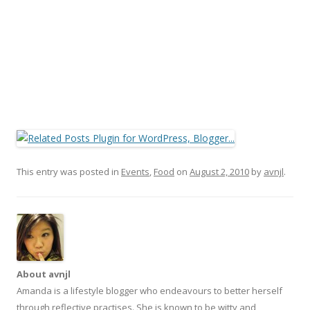
This entry was posted in
Events
,
Food
on
August 2, 2010
by
avnjl
.
About avnjl
Amanda is a lifestyle blogger who endeavours to better herself
through reflective practises. She is known to be witty and