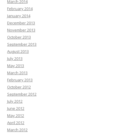
March 2014
February 2014
January 2014
December 2013
November 2013
October 2013
September 2013
August 2013
July 2013
May 2013
March 2013
February 2013
October 2012
September 2012
July 2012
June 2012
May 2012
April 2012
March 2012