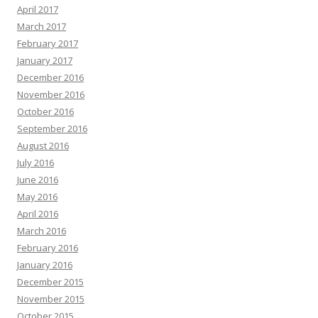
April 2017
March 2017
February 2017
January 2017
December 2016
November 2016
October 2016
September 2016
August 2016
July 2016
June 2016
May 2016
April 2016
March 2016
February 2016
January 2016
December 2015
November 2015
October 2015