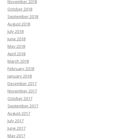
November 2018
October 2018
September 2018
August 2018
July 2018
June 2018
May 2018
April 2018
March 2018
February 2018
January 2018
December 2017
November 2017
October 2017
September 2017
August 2017
July 2017
June 2017
May 2017