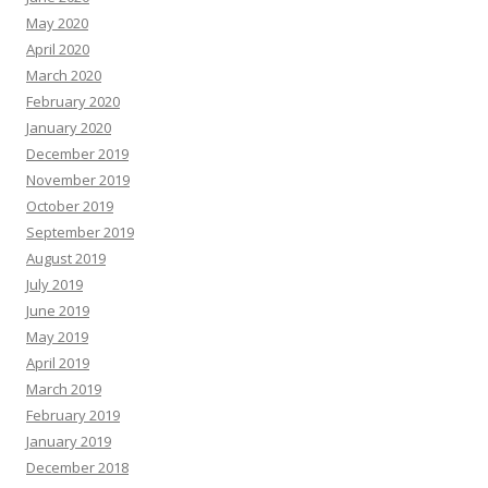
May 2020
April 2020
March 2020
February 2020
January 2020
December 2019
November 2019
October 2019
September 2019
August 2019
July 2019
June 2019
May 2019
April 2019
March 2019
February 2019
January 2019
December 2018