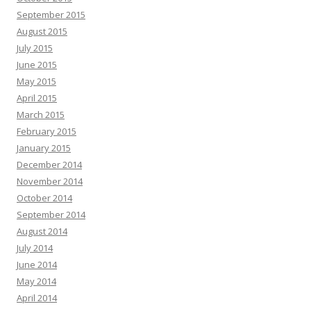
September 2015
August 2015
July 2015
June 2015
May 2015
April 2015
March 2015
February 2015
January 2015
December 2014
November 2014
October 2014
September 2014
August 2014
July 2014
June 2014
May 2014
April 2014