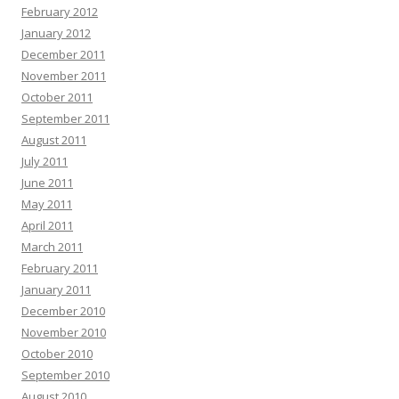
February 2012
January 2012
December 2011
November 2011
October 2011
September 2011
August 2011
July 2011
June 2011
May 2011
April 2011
March 2011
February 2011
January 2011
December 2010
November 2010
October 2010
September 2010
August 2010