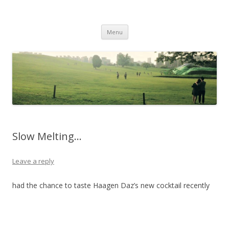
Life Is What You Want It To Be
Skip to content
Menu
Slow Melting…
Leave a reply
had the chance to taste Haagen Daz’s new cocktail recently