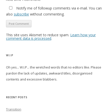
Notify me of followup comments via e-mail. You can
also
subscribe
without commenting.
This site uses Akismet to reduce spam.
Learn how your
comment data is processed
.
W.I.P
Oh yes... W.I.P... the wretched words that no editors like. Please
pardon the lack of updates, awkward titles, disorganised
contents and excessive blabbers.
RECENT POSTS
Transition