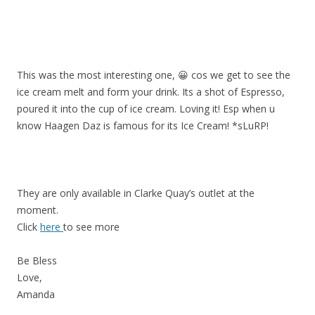
This was the most interesting one, 😀 cos we get to see the
ice cream melt and form your drink. Its a shot of Espresso,
poured it into the cup of ice cream. Loving it! Esp when u
know Haagen Daz is famous for its Ice Cream! *sLuRP!
They are only available in Clarke Quay’s outlet at the
moment.
Click
here
to see more
Be Bless
Love,
Amanda