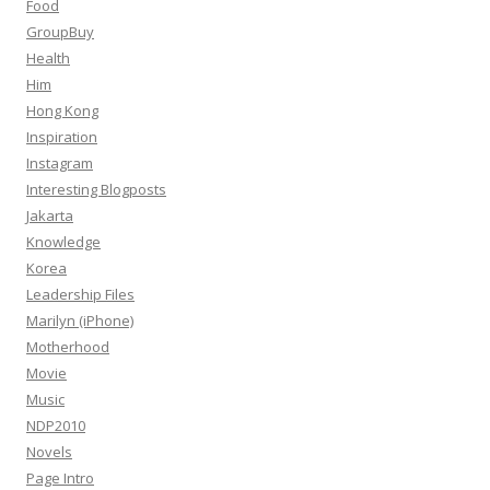
Food
GroupBuy
Health
Him
Hong Kong
Inspiration
Instagram
Interesting Blogposts
Jakarta
Knowledge
Korea
Leadership Files
Marilyn (iPhone)
Motherhood
Movie
Music
NDP2010
Novels
Page Intro