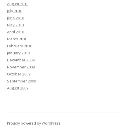
August 2010
July 2010
June 2010
May 2010
April 2010
March 2010
February 2010
January 2010
December 2009
November 2009
October 2009
September 2009
August 2009
Proudly powered by WordPress