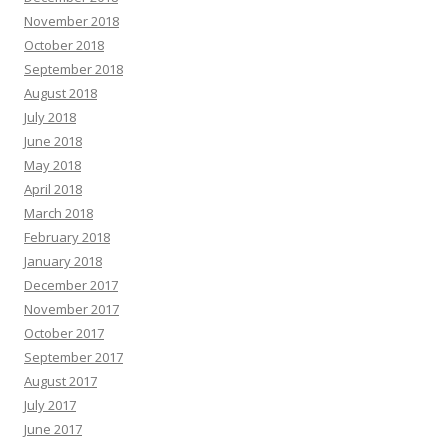
November 2018
October 2018
September 2018
August 2018
July 2018
June 2018
May 2018
April 2018
March 2018
February 2018
January 2018
December 2017
November 2017
October 2017
September 2017
August 2017
July 2017
June 2017