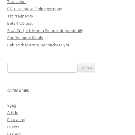
Transition
E.P + Unilateral Salpingectomy
1st Pregnancy
Beta-hCG test
Start 2nd, 4th Month Sleep independently
Confinement Meals
Babies that are super sticky to you
Search
for:
CATEGORIES
9gag
Article
Educating
Events
Fashion