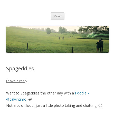
Life Is What You Want It To Be
Skip to content
Menu
Spageddies
Leave a reply
Went to Spageddies the other day with a
Foodie –
@calvintimo
. 😀
Not alot of food, just a little photo taking and chatting. 🙂