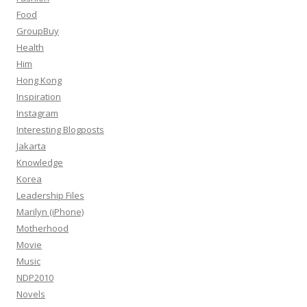
Food
GroupBuy
Health
Him
Hong Kong
Inspiration
Instagram
Interesting Blogposts
Jakarta
Knowledge
Korea
Leadership Files
Marilyn (iPhone)
Motherhood
Movie
Music
NDP2010
Novels