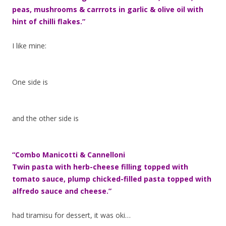
peas, mushrooms & carrrots in garlic & olive oil with
hint of chilli flakes.”
I like mine:
One side is
and the other side is
“Combo Manicotti & Cannelloni
Twin pasta with herb-cheese filling topped with
tomato sauce, plump chicked-filled pasta topped with
alfredo sauce and cheese.”
had tiramisu for dessert, it was oki…