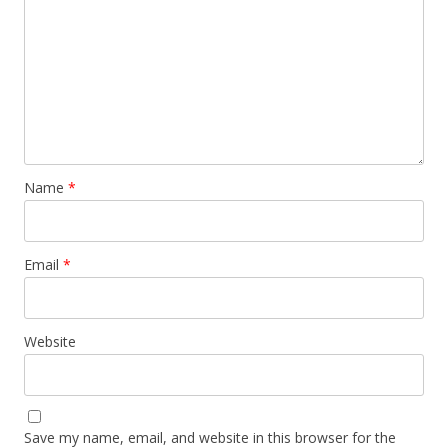
Name
*
Email
*
Website
Save my name, email, and website in this browser for the