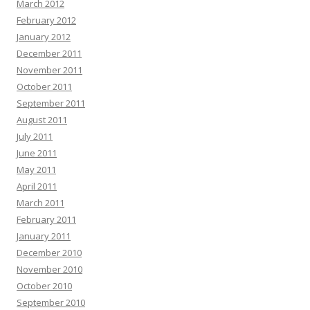
March 2012
February 2012
January 2012
December 2011
November 2011
October 2011
September 2011
August 2011
July 2011
June 2011
May 2011
April 2011
March 2011
February 2011
January 2011
December 2010
November 2010
October 2010
September 2010