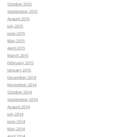
October 2015
September 2015
August 2015
July 2015
June 2015
May 2015
April 2015
March 2015
February 2015
January 2015
December 2014
November 2014
October 2014
September 2014
August 2014
July 2014
June 2014
May 2014
April 2014