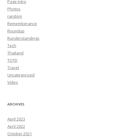
Page Intro
Photos
random
Rememberance
Roundup
Runderstandings
Tech
Thailand
TOTD
Travel
Uncategorized
Video
ARCHIVES
April 2023
April 2022
October 2021