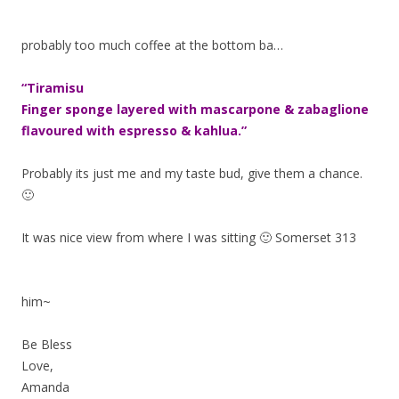
probably too much coffee at the bottom ba…
“Tiramisu
Finger sponge layered with mascarpone & zabaglione
flavoured with espresso & kahlua.”
Probably its just me and my taste bud, give them a chance.
🙂
It was nice view from where I was sitting 🙂 Somerset 313
him~
Be Bless
Love,
Amanda