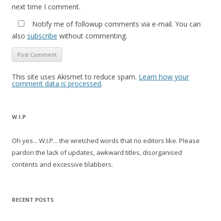
next time I comment.
Notify me of followup comments via e-mail. You can
also
subscribe
without commenting.
This site uses Akismet to reduce spam.
Learn how your
comment data is processed
.
W.I.P
Oh yes... W.I.P... the wretched words that no editors like. Please
pardon the lack of updates, awkward titles, disorganised
contents and excessive blabbers.
RECENT POSTS