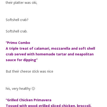
their platter was oki,
Softshell crab?
Softshell crab.
“Primo Combo
A triple treat of calamari, mozzarella and soft shell
crab served with homemade tartar and neapolitan
sauce for dipping”
But their cheese stick was nice
his, very healthy 🙂
“Grilled Chicken Primavera
Tossed with wood-grilled sliced chicken, broccoli,