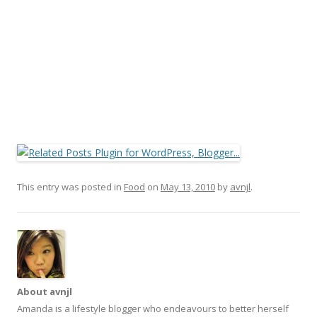
This entry was posted in
Food
on
May 13, 2010
by
avnjl
.
About avnjl
Amanda is a lifestyle blogger who endeavours to better herself