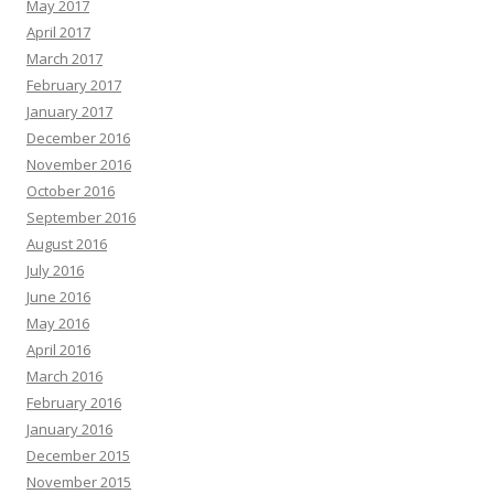
May 2017
April 2017
March 2017
February 2017
January 2017
December 2016
November 2016
October 2016
September 2016
August 2016
July 2016
June 2016
May 2016
April 2016
March 2016
February 2016
January 2016
December 2015
November 2015