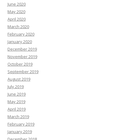
June 2020
May 2020
April 2020
March 2020
February 2020
January 2020
December 2019
November 2019
October 2019
September 2019
August 2019
July 2019
June 2019
May 2019
April 2019
March 2019
February 2019
January 2019
December 2018