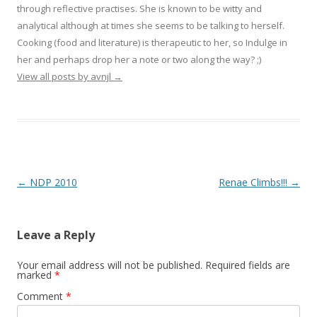
through reflective practises. She is known to be witty and
analytical although at times she seems to be talking to herself.
Cooking (food and literature) is therapeutic to her, so Indulge in
her and perhaps drop her a note or two along the way? ;)
View all posts by avnjl
→
Post navigation
←
NDP 2010
Renae Climbs!!!
→
Leave a Reply
Your email address will not be published.
Required fields are
marked
*
Comment
*