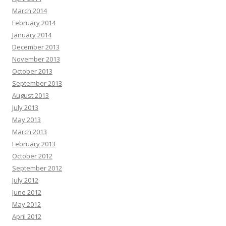
March 2014
February 2014
January 2014
December 2013
November 2013
October 2013
September 2013
August 2013
July 2013
May 2013
March 2013
February 2013
October 2012
September 2012
July 2012
June 2012
May 2012
April 2012