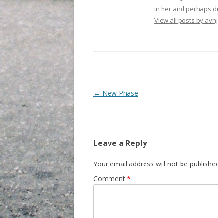
in her and perhaps dr
View all posts by avnj
Post navigation
←
New Phase
Leave a Reply
Your email address will not be published
Comment
*