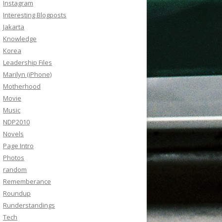
Instagram
Interesting Blogposts
Jakarta
Knowledge
Korea
Leadership Files
Marilyn (iPhone)
Motherhood
Movie
Music
NDP2010
Novels
Page Intro
Photos
random
Rememberance
Roundup
Runderstandings
Tech