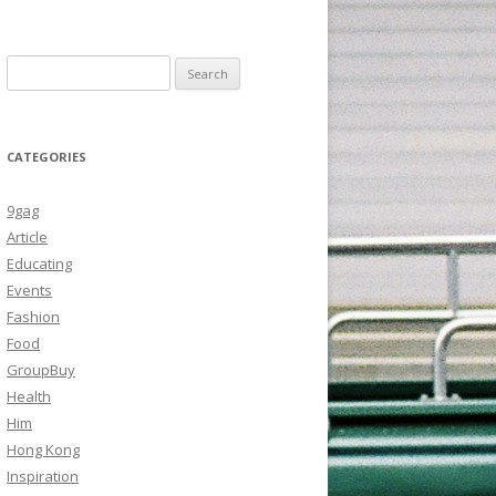
Search
for:
CATEGORIES
9gag
Article
Educating
Events
Fashion
Food
GroupBuy
Health
Him
Hong Kong
Inspiration