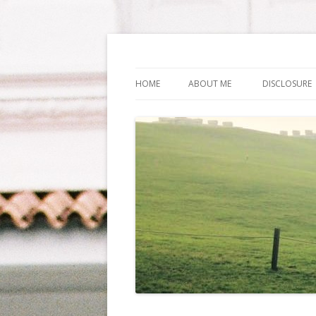
Life Is What You Wa
HOME
ABOUT ME
DISCLOSURE