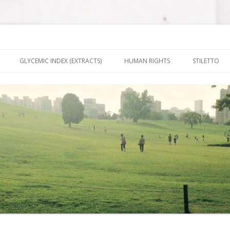
nt It To Be
Skip to content
GLYCEMIC INDEX (EXTRACTS)
HUMAN RIGHTS
STILETTO