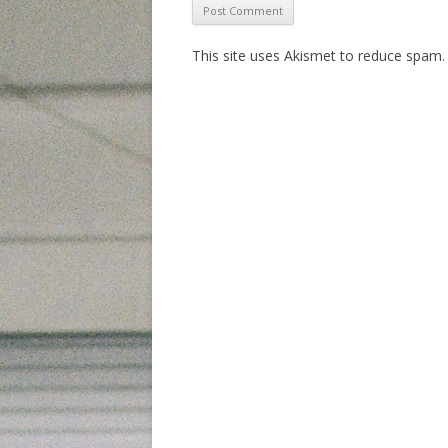
This site uses Akismet to reduce spam