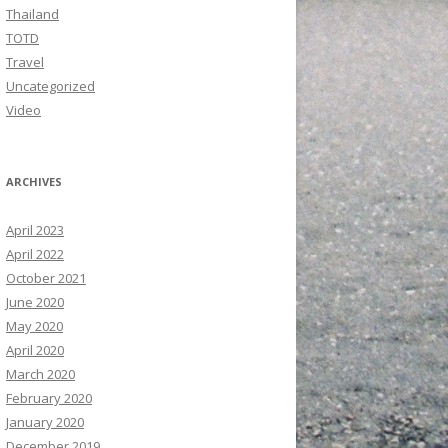
Thailand
TOTD
Travel
Uncategorized
Video
ARCHIVES
April 2023
April 2022
October 2021
June 2020
May 2020
April 2020
March 2020
February 2020
January 2020
December 2019