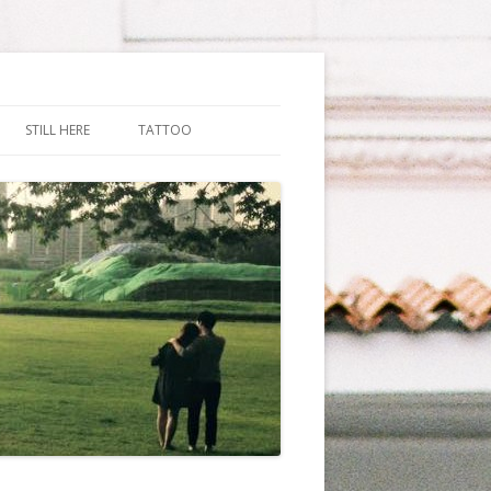
STILL HERE
TATTOO