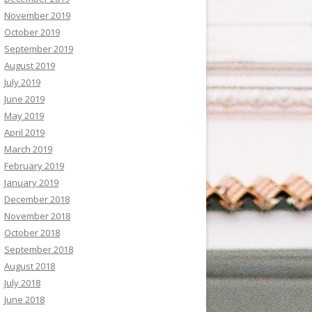
November 2019
October 2019
September 2019
August 2019
July 2019
June 2019
May 2019
April 2019
March 2019
February 2019
January 2019
December 2018
November 2018
October 2018
September 2018
August 2018
July 2018
June 2018