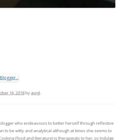
ober 16, 2018
by
avnjl
.
 blogger who endeavours to better herself through reflective
wn to be witty and analytical although at times she seems to
 Cooking (food and literature) is therapeutic to her, so Indulge