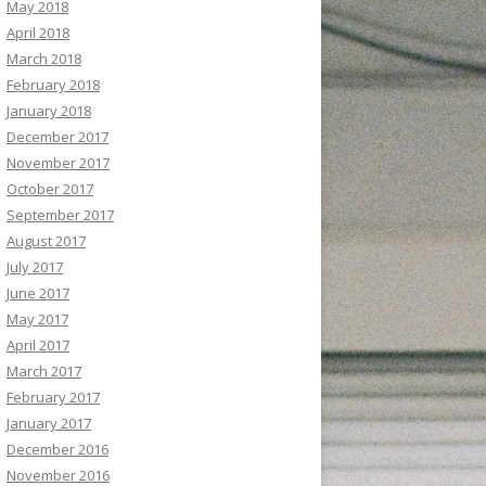
May 2018
April 2018
March 2018
February 2018
January 2018
December 2017
November 2017
October 2017
September 2017
August 2017
July 2017
June 2017
May 2017
April 2017
March 2017
February 2017
January 2017
December 2016
November 2016