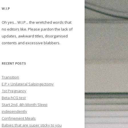
W.I.P
Oh yes... W.I.P... the wretched words that
no editors like. Please pardon the lack of
updates, awkward titles, disorganised
contents and excessive blabbers.
RECENT POSTS
Transition
E.P + Unilateral Salpingectomy
1st Pregnancy
Beta-hCG test
Start 2nd, 4th Month Sleep
independently
Confinement Meals
Babies that are super sticky to you