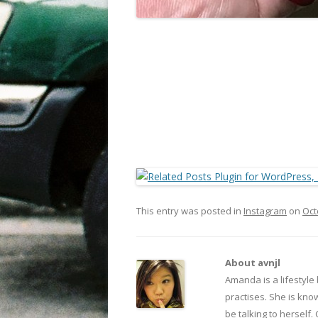
This entry was posted in
Instagram
on
Oct
About avnjl
Amanda is a lifestyle
practises. She is kno
be talking to herself.