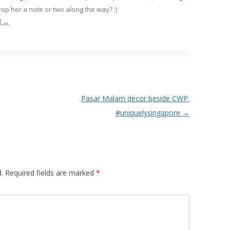
op her a note or two along the way? ;)
l
→
Pasar Malam decor beside CWP.
#uniquelysingapore
→
.
Required fields are marked
*