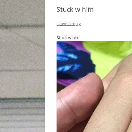
Stuck w him
Leave a reply
Stuck w him