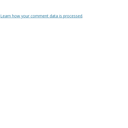
.
Learn how your comment data is processed
.