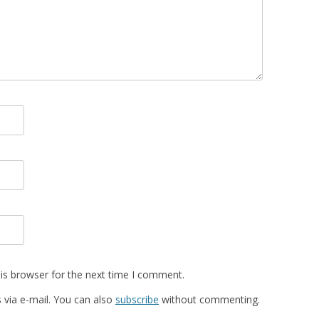
is browser for the next time I comment.
via e-mail. You can also
subscribe
without commenting.