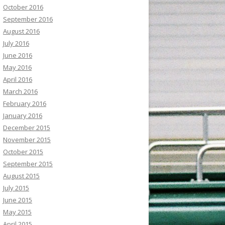
October 2016
September 2016
August 2016
July 2016
June 2016
May 2016
April 2016
March 2016
February 2016
January 2016
December 2015
November 2015
October 2015
September 2015
August 2015
July 2015
June 2015
May 2015
April 2015