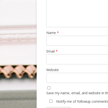
Name
*
Email
*
Website
Save my name, email, and website in th
Notify me of followup comments 