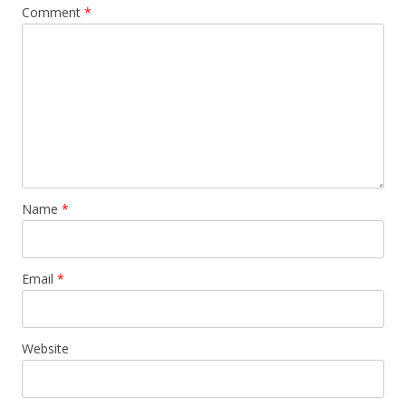
Comment
*
Name
*
Email
*
Website