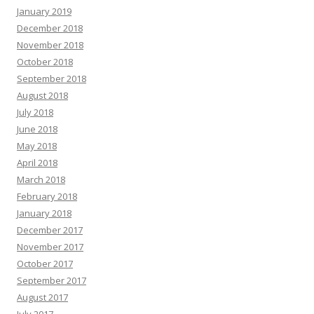
January 2019
December 2018
November 2018
October 2018
September 2018
August 2018
July 2018
June 2018
May 2018
April 2018
March 2018
February 2018
January 2018
December 2017
November 2017
October 2017
September 2017
August 2017