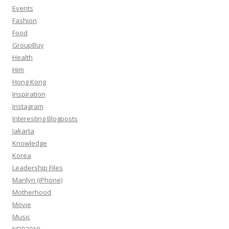
Events
Fashion
Food
GroupBuy
Health
Him
Hong Kong
Inspiration
Instagram
Interesting Blogposts
Jakarta
Knowledge
Korea
Leadership Files
Marilyn (iPhone)
Motherhood
Movie
Music