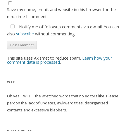
Save my name, email, and website in this browser for the
next time I comment.
Notify me of followup comments via e-mail. You can
also
subscribe
without commenting.
This site uses Akismet to reduce spam.
Learn how your
comment data is processed
.
W.I.P
Oh yes... W.I.P... the wretched words that no editors like. Please
pardon the lack of updates, awkward titles, disorganised
contents and excessive blabbers.
RECENT POSTS