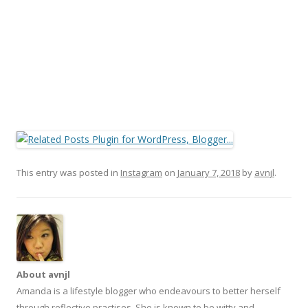
This entry was posted in
Instagram
on
January 7, 2018
by
avnjl
.
About avnjl
Amanda is a lifestyle blogger who endeavours to better herself
through reflective practises. She is known to be witty and