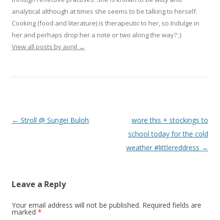
analytical although at times she seems to be talking to herself.
Cooking (food and literature) is therapeutic to her, so Indulge in
her and perhaps drop her a note or two along the way? ;)
View all posts by avnjl
→
Post navigation
←
Stroll @ Sungei Buloh
wore this + stockings to
school today for the cold
weather #littlereddress
→
Leave a Reply
Your email address will not be published.
Required fields are
marked
*