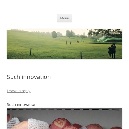
Life Is What You Want It To Be
Skip to content
Menu
Such innovation
Leave a reply
Such innovation