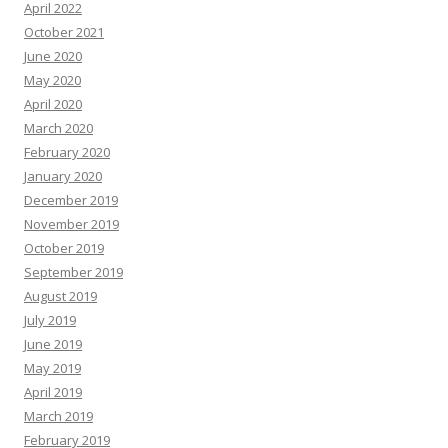
April 2022
October 2021
June 2020
May 2020
April 2020
March 2020
February 2020
January 2020
December 2019
November 2019
October 2019
September 2019
August 2019
July 2019
June 2019
May 2019
April 2019
March 2019
February 2019