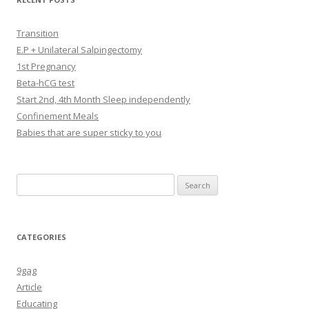
Transition
E.P + Unilateral Salpingectomy
1st Pregnancy
Beta-hCG test
Start 2nd, 4th Month Sleep independently
Confinement Meals
Babies that are super sticky to you
Search
for:
CATEGORIES
9gag
Article
Educating