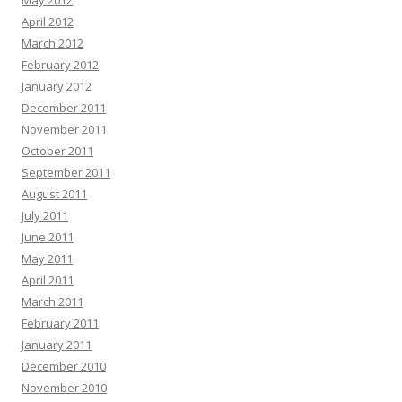
May 2012
April 2012
March 2012
February 2012
January 2012
December 2011
November 2011
October 2011
September 2011
August 2011
July 2011
June 2011
May 2011
April 2011
March 2011
February 2011
January 2011
December 2010
November 2010