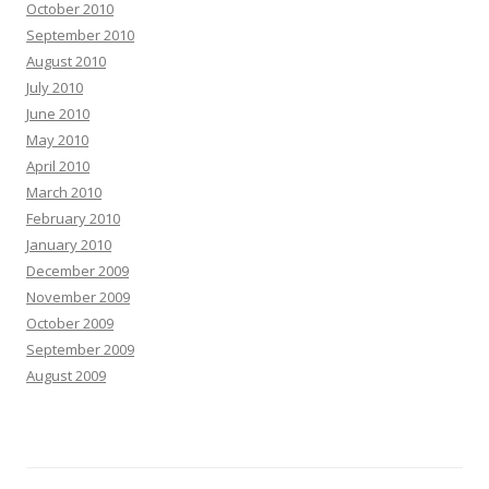
October 2010
September 2010
August 2010
July 2010
June 2010
May 2010
April 2010
March 2010
February 2010
January 2010
December 2009
November 2009
October 2009
September 2009
August 2009