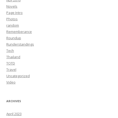
NDP2010
Novels
Page Intro
Photos
random
Rememberance
Roundup
Runderstandings
Tech
Thailand
TOTD
Travel
Uncategorized
Video
ARCHIVES
April 2023