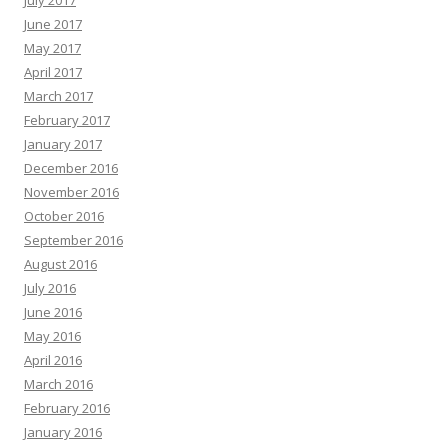
July 2017
June 2017
May 2017
April 2017
March 2017
February 2017
January 2017
December 2016
November 2016
October 2016
September 2016
August 2016
July 2016
June 2016
May 2016
April 2016
March 2016
February 2016
January 2016