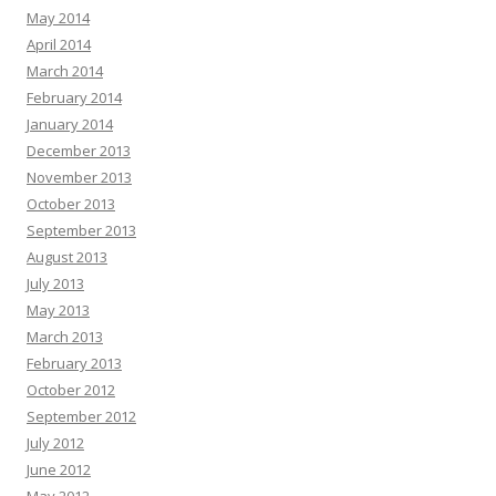
May 2014
April 2014
March 2014
February 2014
January 2014
December 2013
November 2013
October 2013
September 2013
August 2013
July 2013
May 2013
March 2013
February 2013
October 2012
September 2012
July 2012
June 2012