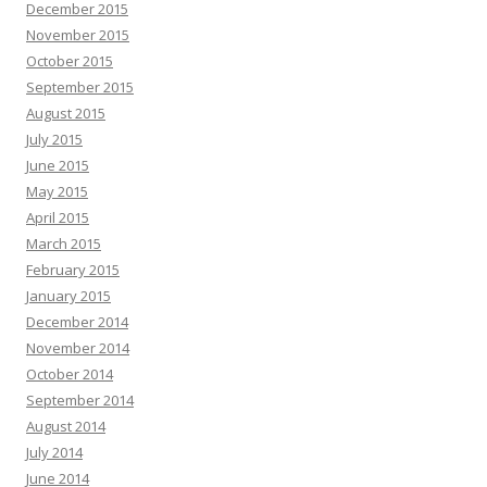
December 2015
November 2015
October 2015
September 2015
August 2015
July 2015
June 2015
May 2015
April 2015
March 2015
February 2015
January 2015
December 2014
November 2014
October 2014
September 2014
August 2014
July 2014
June 2014