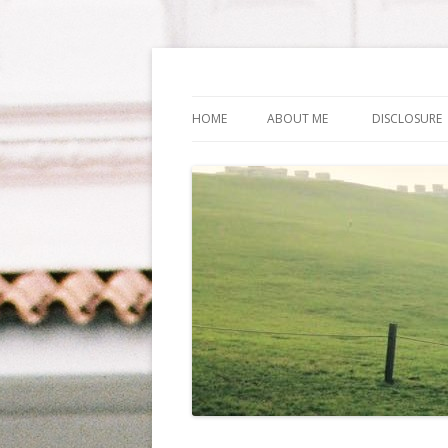
Life Is What You Wa
HOME
ABOUT ME
DISCLOSURE