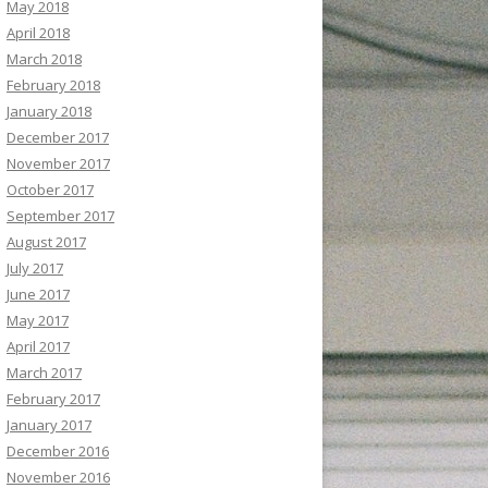
May 2018
April 2018
March 2018
February 2018
January 2018
December 2017
November 2017
October 2017
September 2017
August 2017
July 2017
June 2017
May 2017
April 2017
March 2017
February 2017
January 2017
December 2016
November 2016