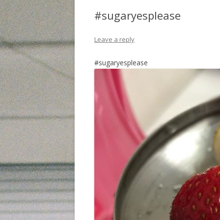
#sugaryesplease
Leave a reply
#sugaryesplease