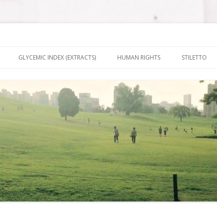
nt It To Be
Skip to content
GLYCEMIC INDEX (EXTRACTS)
HUMAN RIGHTS
STILETTO