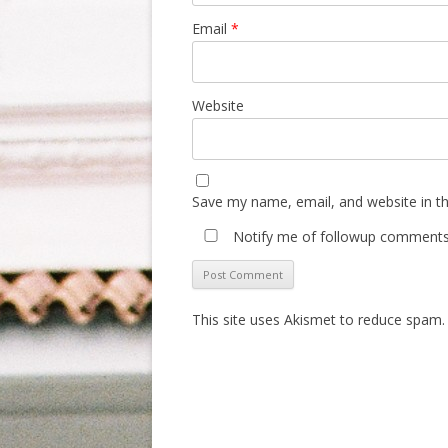
Email
*
Website
Save my name, email, and website in th
Notify me of followup comments 
This site uses Akismet to reduce spam