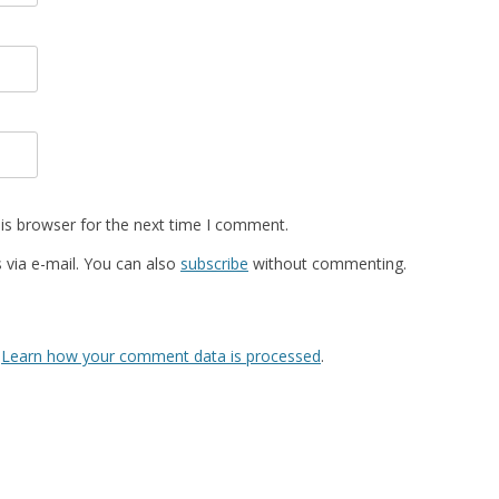
is browser for the next time I comment.
via e-mail. You can also
subscribe
without commenting.
.
Learn how your comment data is processed
.