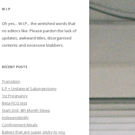
W.I.P
Oh yes... W.I.P... the wretched words that
no editors like. Please pardon the lack of
updates, awkward titles, disorganised
contents and excessive blabbers.
RECENT POSTS
Transition
E.P + Unilateral Salpingectomy
1st Pregnancy
Beta-hCG test
Start 2nd, 4th Month Sleep
independently
Confinement Meals
Babies that are super sticky to you