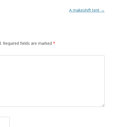
A makeshift tent
→
.
Required fields are marked
*