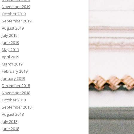
November 2019
October 2019
September 2019
August 2019
July 2019
June 2019
May 2019
April 2019
March 2019
February 2019
January 2019
December 2018
November 2018
October 2018
September 2018
August 2018
July 2018
June 2018