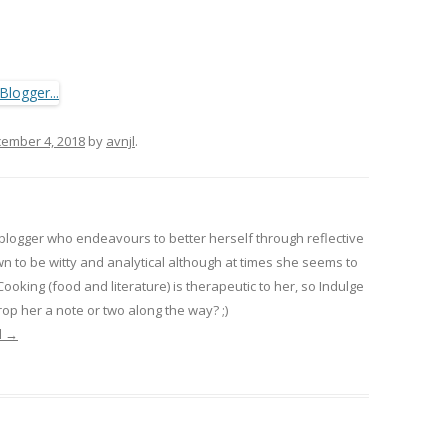
ember 4, 2018
by
avnjl
.
 blogger who endeavours to better herself through reflective
wn to be witty and analytical although at times she seems to
 Cooking (food and literature) is therapeutic to her, so Indulge
op her a note or two along the way? ;)
l
→