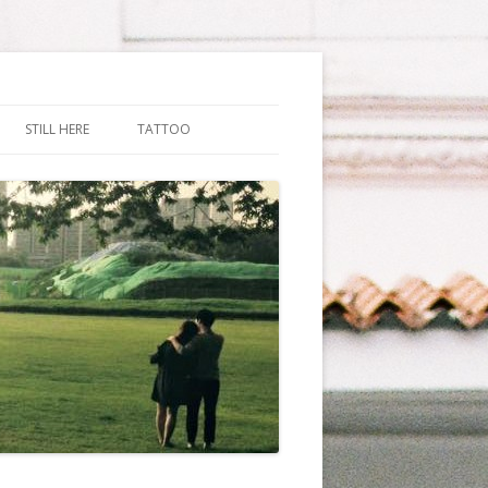
STILL HERE
TATTOO