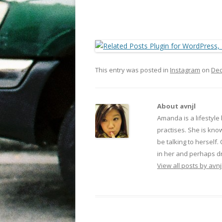
This entry was posted in
Instagram
on
Dec
About avnjl
Amanda is a lifestyle
practises. She is kno
be talking to herself.
in her and perhaps dr
View all posts by avnj