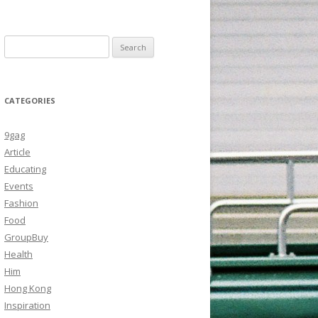
Search
for:
CATEGORIES
9gag
Article
Educating
Events
Fashion
Food
GroupBuy
Health
Him
Hong Kong
Inspiration