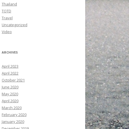
Thailand
TOTD
Travel
Uncategorized
Video
ARCHIVES
April 2023
April 2022
October 2021
June 2020
May 2020
April 2020
March 2020
February 2020
January 2020
December 2019