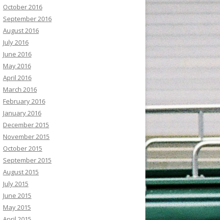
October 2016
September 2016
August 2016
July 2016
June 2016
May 2016
April 2016
March 2016
February 2016
January 2016
December 2015
November 2015
October 2015
September 2015
August 2015
July 2015
June 2015
May 2015
April 2015