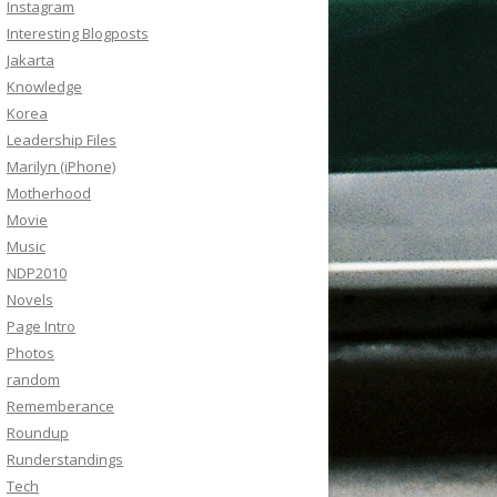
Instagram
Interesting Blogposts
Jakarta
Knowledge
Korea
Leadership Files
Marilyn (iPhone)
Motherhood
Movie
Music
NDP2010
Novels
Page Intro
Photos
random
Rememberance
Roundup
Runderstandings
Tech