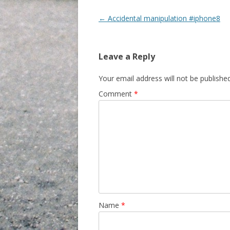
Post navigation
←
Accidental manipulation #iphone8
Leave a Reply
Your email address will not be published
Comment
*
Name
*