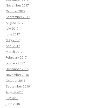
November 2017
October 2017
September 2017
August 2017
July 2017
June 2017
May 2017
April 2017
March 2017
February 2017
January 2017
December 2016
November 2016
October 2016
September 2016
August 2016
July 2016
June 2016