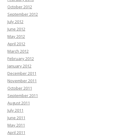
October 2012
September 2012
July 2012
June 2012
May 2012
April 2012
March 2012
February 2012
January 2012
December 2011
November 2011
October 2011
September 2011
August 2011
July 2011
June 2011
May 2011
April 2011