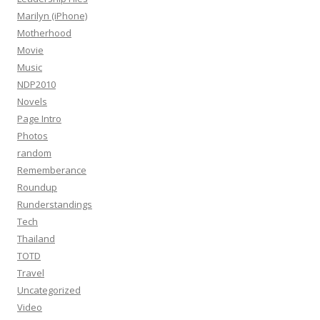
Marilyn (iPhone)
Motherhood
Movie
Music
NDP2010
Novels
Page Intro
Photos
random
Rememberance
Roundup
Runderstandings
Tech
Thailand
TOTD
Travel
Uncategorized
Video