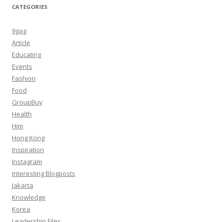
CATEGORIES
9gag
Article
Educating
Events
Fashion
Food
GroupBuy
Health
Him
Hong Kong
Inspiration
Instagram
Interesting Blogposts
Jakarta
Knowledge
Korea
Leadership Files