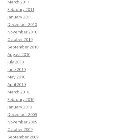
March 2011
February 2011
January 2011
December 2010
November 2010
October 2010
September 2010
August 2010
July 2010
June 2010
May 2010
April 2010
March 2010
February 2010
January 2010
December 2009
November 2009
October 2009
September 2009