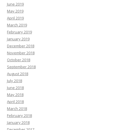
June 2019
May 2019
April 2019
March 2019
February 2019
January 2019
December 2018
November 2018
October 2018
September 2018
August 2018
July 2018
June 2018
May 2018
April 2018
March 2018
February 2018
January 2018
December 2017