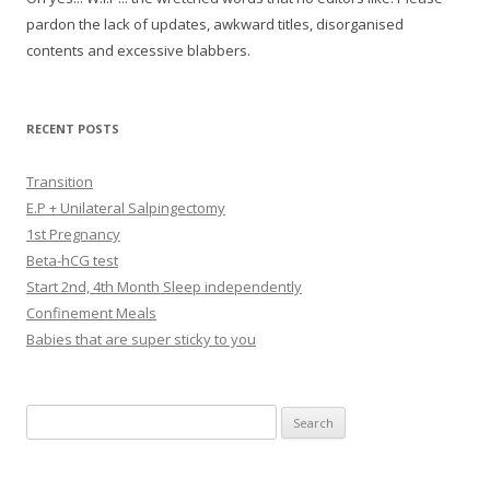
pardon the lack of updates, awkward titles, disorganised
contents and excessive blabbers.
RECENT POSTS
Transition
E.P + Unilateral Salpingectomy
1st Pregnancy
Beta-hCG test
Start 2nd, 4th Month Sleep independently
Confinement Meals
Babies that are super sticky to you
Search
for: