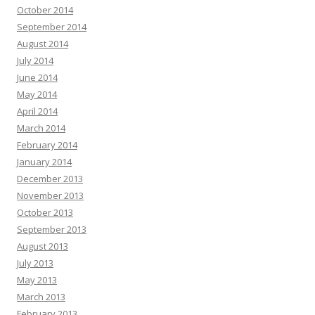
October 2014
September 2014
August 2014
July 2014
June 2014
May 2014
April 2014
March 2014
February 2014
January 2014
December 2013
November 2013
October 2013
September 2013
August 2013
July 2013
May 2013
March 2013
February 2013