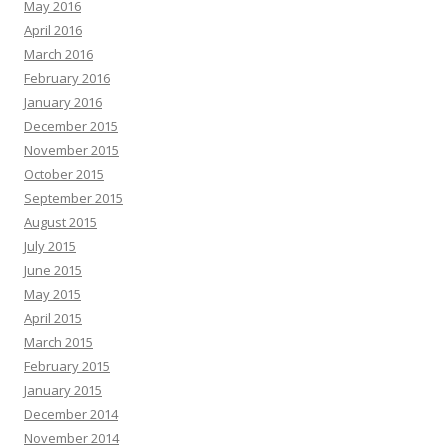
May 2016
April 2016
March 2016
February 2016
January 2016
December 2015
November 2015
October 2015
September 2015
August 2015
July 2015
June 2015
May 2015
April 2015
March 2015
February 2015
January 2015
December 2014
November 2014