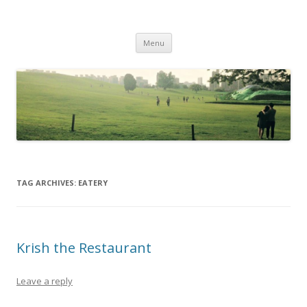
Life Is What You Want It To Be
Skip to content
Menu
TAG ARCHIVES:
EATERY
Krish the Restaurant
Leave a reply