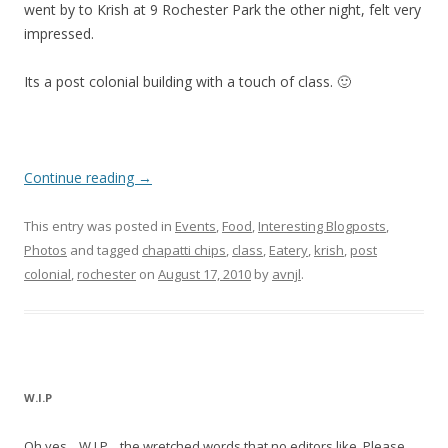
went by to Krish at 9 Rochester Park the other night, felt very
impressed.
Its a post colonial building with a touch of class. 🙂
Continue reading
→
This entry was posted in
Events
,
Food
,
Interesting Blogposts
,
Photos
and tagged
chapatti chips
,
class
,
Eatery
,
krish
,
post
colonial
,
rochester
on
August 17, 2010
by
avnjl
.
W.I.P
Oh yes... W.I.P... the wretched words that no editors like. Please