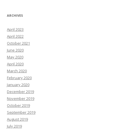
ARCHIVES
April 2023
April 2022
October 2021
June 2020
May 2020
April 2020
March 2020
February 2020
January 2020
December 2019
November 2019
October 2019
September 2019
August 2019
July 2019