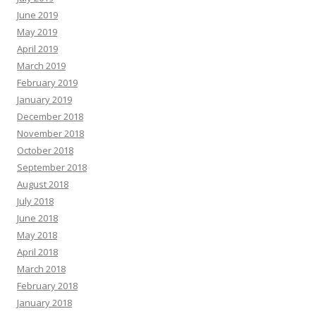
June 2019
May 2019
April 2019
March 2019
February 2019
January 2019
December 2018
November 2018
October 2018
September 2018
August 2018
July 2018
June 2018
May 2018
April 2018
March 2018
February 2018
January 2018