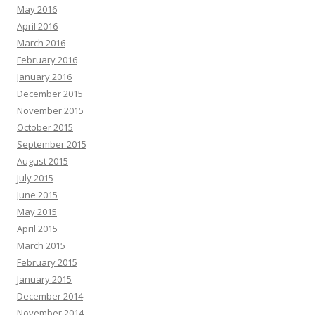
May 2016
April 2016
March 2016
February 2016
January 2016
December 2015
November 2015
October 2015
September 2015
August 2015
July 2015
June 2015
May 2015
April 2015
March 2015
February 2015
January 2015
December 2014
November 2014