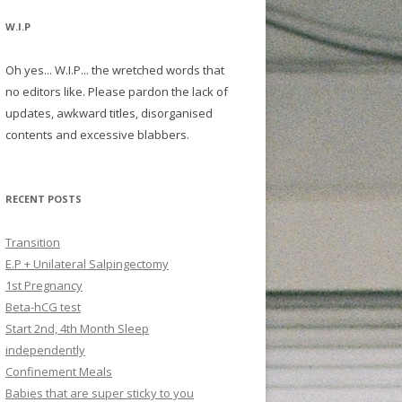
W.I.P
Oh yes... W.I.P... the wretched words that
no editors like. Please pardon the lack of
updates, awkward titles, disorganised
contents and excessive blabbers.
RECENT POSTS
Transition
E.P + Unilateral Salpingectomy
1st Pregnancy
Beta-hCG test
Start 2nd, 4th Month Sleep
independently
Confinement Meals
Babies that are super sticky to you