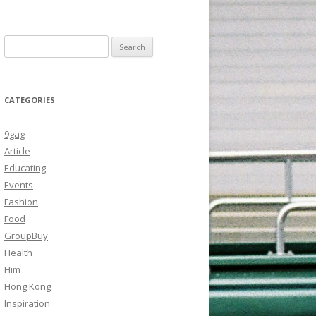
Search
for:
CATEGORIES
9gag
Article
Educating
Events
Fashion
Food
GroupBuy
Health
Him
Hong Kong
Inspiration