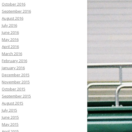
October 2016
September 2016
August 2016
July 2016
June 2016
May 2016
April 2016
March 2016
February 2016
January 2016
December 2015
November 2015
October 2015
September 2015
August 2015
July 2015
June 2015
May 2015
April 2015