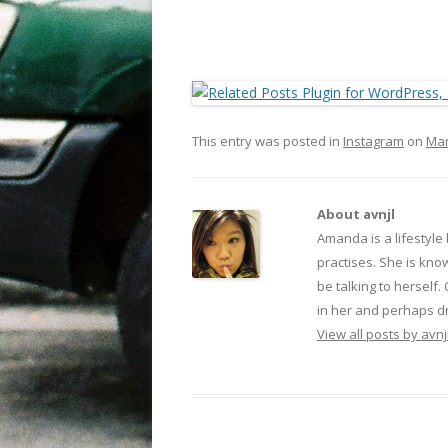
This entry was posted in
Instagram
on
Mar
About avnjl
Amanda is a lifestyle
practises. She is kno
be talking to herself.
in her and perhaps dr
View all posts by avnj