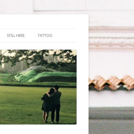
STILL HERE
TATTOO