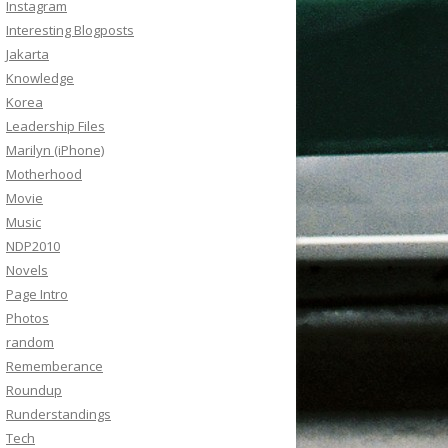
Instagram
Interesting Blogposts
Jakarta
Knowledge
Korea
Leadership Files
Marilyn (iPhone)
Motherhood
Movie
Music
NDP2010
Novels
Page Intro
Photos
random
Rememberance
Roundup
Runderstandings
Tech