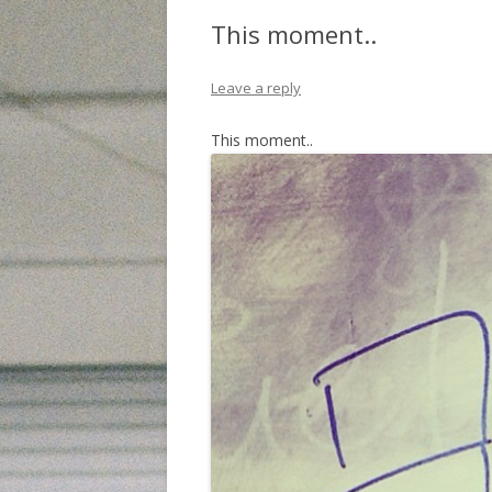
This moment..
Leave a reply
This moment..