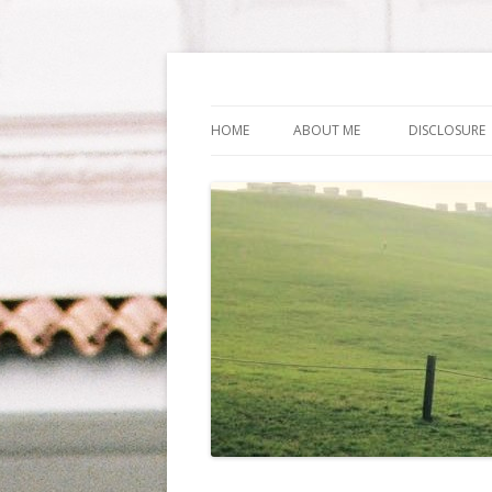
Life Is What You Wa
HOME
ABOUT ME
DISCLOSURE