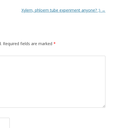
Xylem, phloem tube experiment anyone? ;)
→
.
Required fields are marked
*