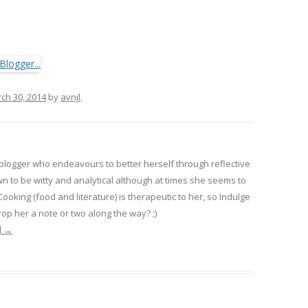
ch 30, 2014
by
avnjl
.
 blogger who endeavours to better herself through reflective
wn to be witty and analytical although at times she seems to
 Cooking (food and literature) is therapeutic to her, so Indulge
op her a note or two along the way? ;)
l
→