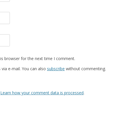
is browser for the next time I comment.
via e-mail. You can also
subscribe
without commenting.
.
Learn how your comment data is processed
.