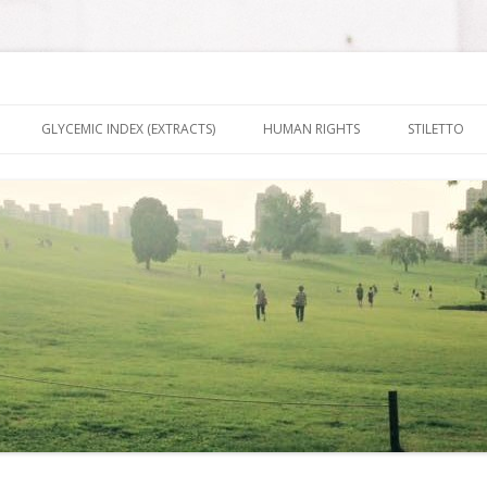
nt It To Be
Skip to content
GLYCEMIC INDEX (EXTRACTS)
HUMAN RIGHTS
STILETTO