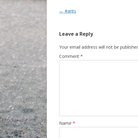
Post navigation
←
#ants
Leave a Reply
Your email address will not be published
Comment
*
Name
*