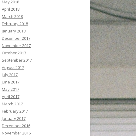
May 2018
April 2018
March 2018
February 2018
January 2018
December 2017
November 2017
October 2017
September 2017
August 2017
July 2017
June 2017
May 2017
April 2017
March 2017
February 2017
January 2017
December 2016
November 2016