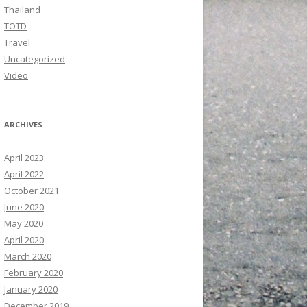
Thailand
TOTD
Travel
Uncategorized
Video
ARCHIVES
April 2023
April 2022
October 2021
June 2020
May 2020
April 2020
March 2020
February 2020
January 2020
December 2019