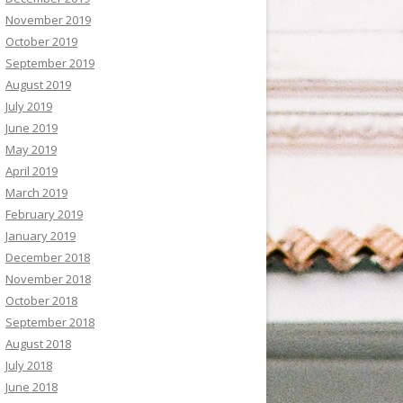
November 2019
October 2019
September 2019
August 2019
July 2019
June 2019
May 2019
April 2019
March 2019
February 2019
January 2019
December 2018
November 2018
October 2018
September 2018
August 2018
July 2018
June 2018