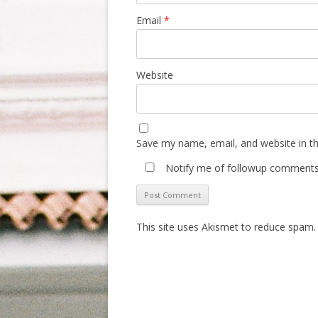
Email
*
Website
Save my name, email, and website in th
Notify me of followup comments 
This site uses Akismet to reduce spam