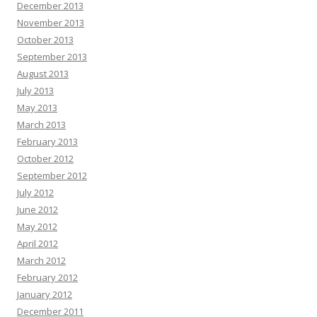
December 2013
November 2013
October 2013
September 2013
August 2013
July 2013
May 2013
March 2013
February 2013
October 2012
September 2012
July 2012
June 2012
May 2012
April 2012
March 2012
February 2012
January 2012
December 2011