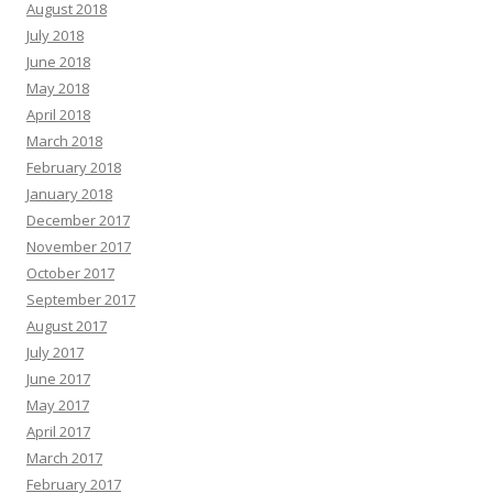
August 2018
July 2018
June 2018
May 2018
April 2018
March 2018
February 2018
January 2018
December 2017
November 2017
October 2017
September 2017
August 2017
July 2017
June 2017
May 2017
April 2017
March 2017
February 2017