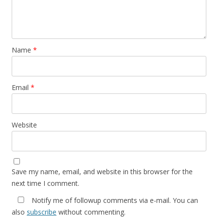
Name
*
Email
*
Website
Save my name, email, and website in this browser for the
next time I comment.
Notify me of followup comments via e-mail. You can
also
subscribe
without commenting.