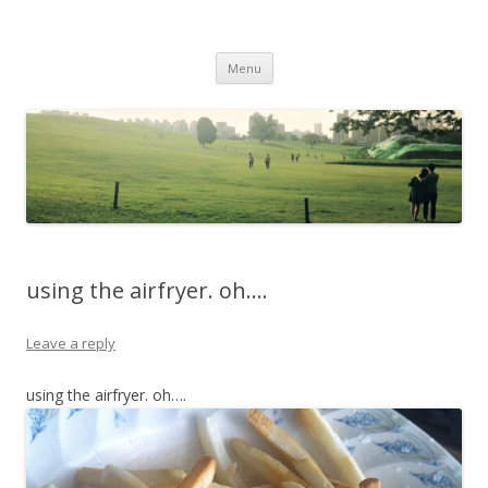
Life Is What You Want It To Be
Skip to content
Menu
using the airfryer. oh….
Leave a reply
using the airfryer. oh….