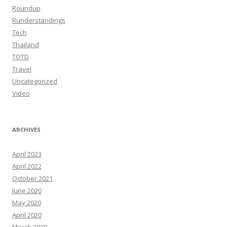
Roundup
Runderstandings
Tech
Thailand
TOTD
Travel
Uncategorized
Video
ARCHIVES
April 2023
April 2022
October 2021
June 2020
May 2020
April 2020