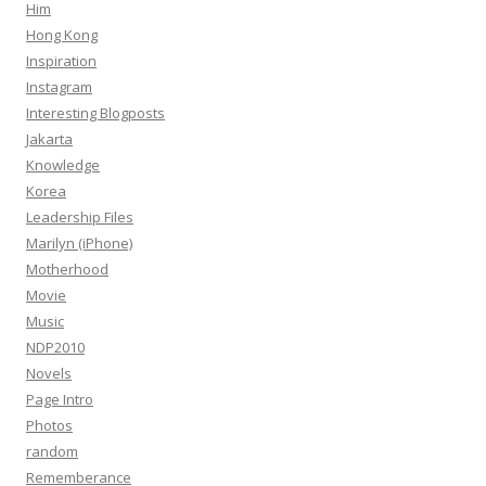
Him
Hong Kong
Inspiration
Instagram
Interesting Blogposts
Jakarta
Knowledge
Korea
Leadership Files
Marilyn (iPhone)
Motherhood
Movie
Music
NDP2010
Novels
Page Intro
Photos
random
Rememberance