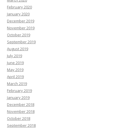
March 2020
February 2020
January 2020
December 2019
November 2019
October 2019
September 2019
August 2019
July 2019
June 2019
May 2019
April 2019
March 2019
February 2019
January 2019
December 2018
November 2018
October 2018
September 2018