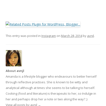
This entry was posted in
Instagram
on
March 28, 2014
by
avnjl
.
About avnjl
Amanda is a lifestyle blogger who endeavours to better herself
through reflective practises. She is known to be witty and
analytical although at times she seems to be talking to herself.
Cooking (food and literature) is therapeutic to her, so Indulge in
her and perhaps drop her a note or two along the way? ;)
View all posts by avnjl
→