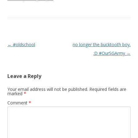
Post navigation
←
#oldschool
no longer the bucktooth boy.
:D #OurSGArmy
→
Leave a Reply
Your email address will not be published.
Required fields are
marked
*
Comment
*