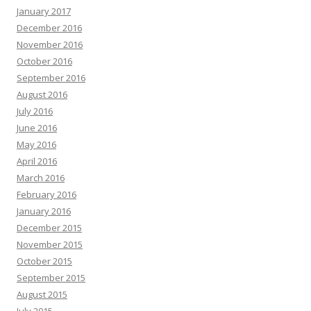
January 2017
December 2016
November 2016
October 2016
September 2016
August 2016
July 2016
June 2016
May 2016
April 2016
March 2016
February 2016
January 2016
December 2015
November 2015
October 2015
September 2015
August 2015