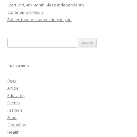
Start 2nd, 4th Month Sleep independently
Confinement Meals
Babies that are super sticky to you
Search
for:
CATEGORIES
9gag
Article
Educating
Events
Fashion
Food
GroupBuy
Health