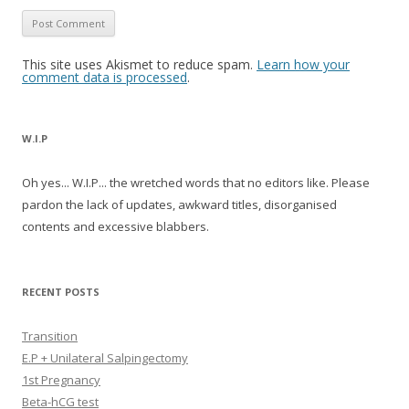
This site uses Akismet to reduce spam.
Learn how your
comment data is processed
.
W.I.P
Oh yes... W.I.P... the wretched words that no editors like. Please
pardon the lack of updates, awkward titles, disorganised
contents and excessive blabbers.
RECENT POSTS
Transition
E.P + Unilateral Salpingectomy
1st Pregnancy
Beta-hCG test