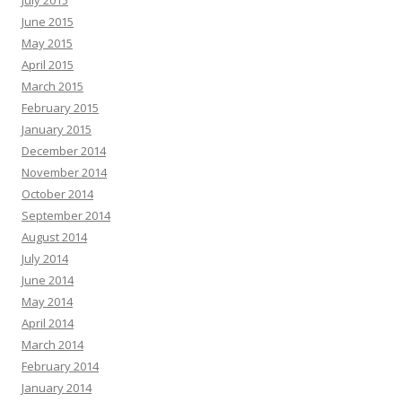
July 2015
June 2015
May 2015
April 2015
March 2015
February 2015
January 2015
December 2014
November 2014
October 2014
September 2014
August 2014
July 2014
June 2014
May 2014
April 2014
March 2014
February 2014
January 2014