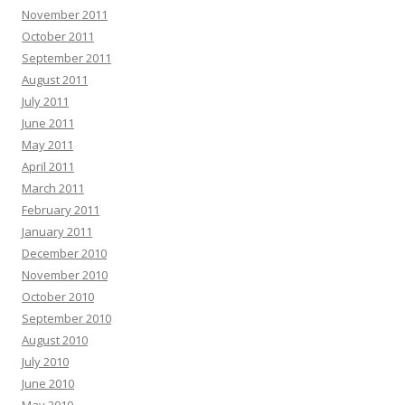
November 2011
October 2011
September 2011
August 2011
July 2011
June 2011
May 2011
April 2011
March 2011
February 2011
January 2011
December 2010
November 2010
October 2010
September 2010
August 2010
July 2010
June 2010